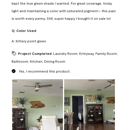
kept the true green shade I wanted. For great coverage, tricky
light and maintaining a color with saturated pigment— this pain
is worth every penny. Still, super happy I bought it on sale lol
Q:
Color Used
A:
Kittery point green
Project Completed
Laundry Room, Entryway, Family Room,
Bathroom, Kitchen, Dining Room
Yes, I recommend this product.