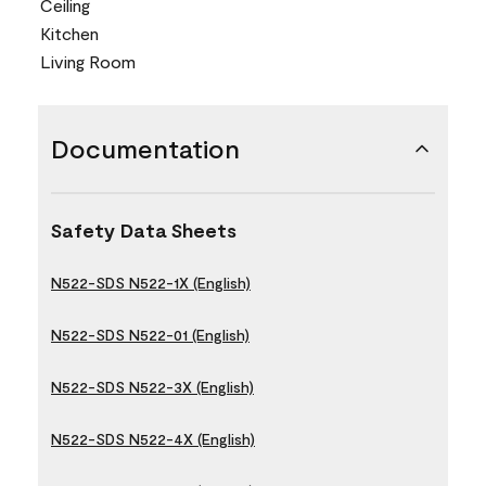
Ceiling
Kitchen
Living Room
Documentation
Safety Data Sheets
N522-SDS N522-1X (English)
N522-SDS N522-01 (English)
N522-SDS N522-3X (English)
N522-SDS N522-4X (English)