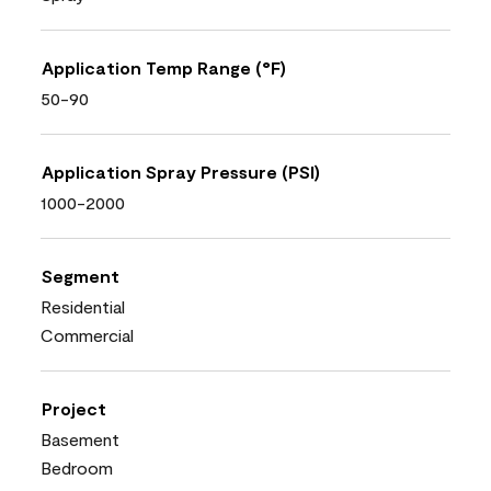
Application Temp Range (°F)
50-90
Application Spray Pressure (PSI)
1000-2000
Segment
Residential
Commercial
Project
Basement
Bedroom