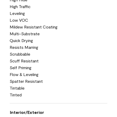
High Traffic
Leveling
Low VOC
Mildew Resistant Coating
Multi-Substrate
Quick Drying
Resists Marring
Scrubbable
Scuff Resistant
Self Priming
Flow & Leveling
Spatter Resistant
Tintable
Tinted
Interior/Exterior