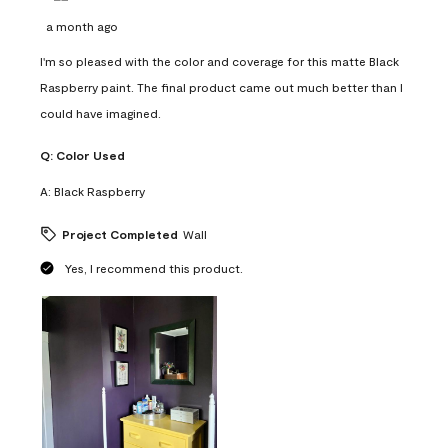
a month ago
I'm so pleased with the color and coverage for this matte Black
Raspberry paint. The final product came out much better than I
could have imagined.
Q:
Color Used
A:
Black Raspberry
Project Completed
Wall
Yes, I recommend this product.