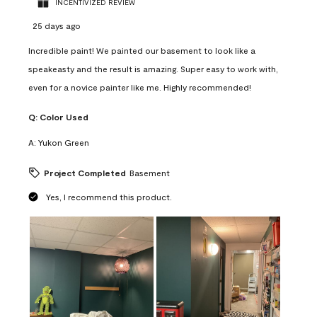
INCENTIVIZED REVIEW
25 days ago
Incredible paint! We painted our basement to look like a
speakeasty and the result is amazing. Super easy to work with,
even for a novice painter like me. Highly recommended!
Q:
Color Used
A:
Yukon Green
Project Completed
Basement
Yes, I recommend this product.