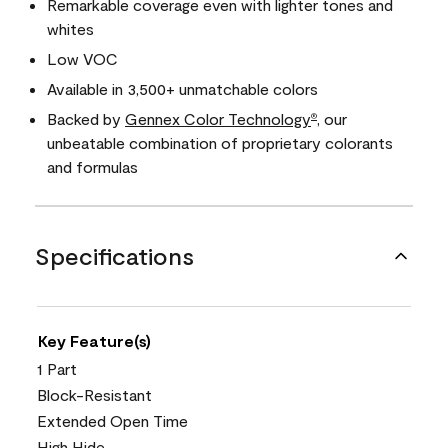
Remarkable coverage even with lighter tones and
whites
Low VOC
Available in 3,500+ unmatchable colors
Backed by
Gennex Color Technology
, our
®
unbeatable combination of proprietary colorants
and formulas
Specifications
Key Feature(s)
1 Part
Block-Resistant
Extended Open Time
High Hide