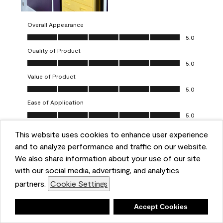
Overall Appearance
Overall Appearance, 5.0 out of 5
5.0
Quality of Product
Quality of Product, 5.0 out of 5
5.0
Value of Product
Value of Product, 5.0 out of 5
5.0
Ease of Application
Ease of Application, 5.0 out of 5
5.0
This website uses cookies to enhance user experience
Report
Helpful?
(
0
)
(
0
)
and to analyze performance and traffic on our website.
We also share information about your use of our site
5 out of 5 stars.
with our social media, advertising, and analytics
Obsessed!
partners.
Cookie Settings
Chrystal
Deny
Accept Cookies
VERIFIED PURCHASER