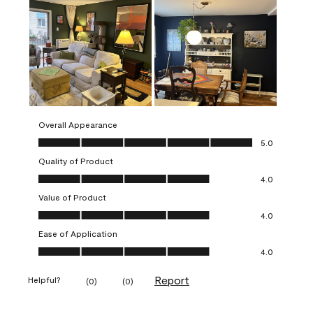
Overall Appearance
Overall Appearance, 5.0 out of 5
5.0
Quality of Product
Quality of Product, 4.0 out of 5
4.0
Value of Product
Value of Product, 4.0 out of 5
4.0
Ease of Application
Ease of Application, 4.0 out of 5
4.0
Report
Helpful?
(
0
)
(
0
)