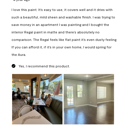
I love this paint. It’s easy to use, it covers well and it dries with
such a beautiful, mild sheen and washable finish. I was trying to
save money in an apartment I was painting and I bought the
interior Regal paint in matte and there’s absolutely no
comparison. The Regal feels like flat paint it’s even dusty feeling.
If you can afford it, if it’s in your own home, I would spring for
the Aura.
Yes, I recommend this product.