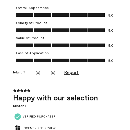
Overall Appearance
Overall Appearance, 5.0 out of 5
5.0
Quality of Product
Quality of Product, 5.0 out of 5
5.0
Value of Product
Value of Product, 5.0 out of 5
5.0
Ease of Application
Ease of Application, 5.0 out of 5
5.0
Report
Helpful?
(
0
)
(
0
)
5 out of 5 stars.
Happy with our selection
Kristen P
VERIFIED PURCHASER
INCENTIVIZED REVIEW