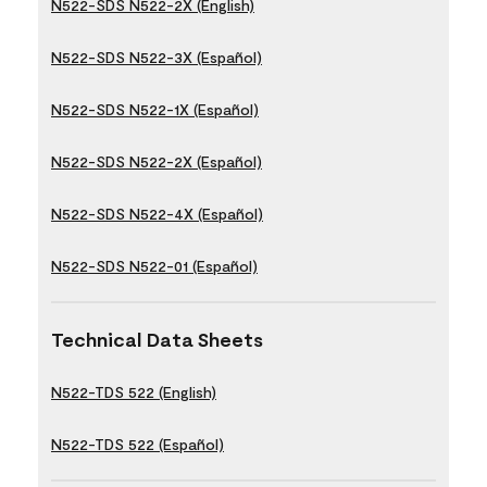
N522-SDS N522-2X (English)
N522-SDS N522-3X (Español)
N522-SDS N522-1X (Español)
N522-SDS N522-2X (Español)
N522-SDS N522-4X (Español)
N522-SDS N522-01 (Español)
Technical Data Sheets
N522-TDS 522 (English)
N522-TDS 522 (Español)