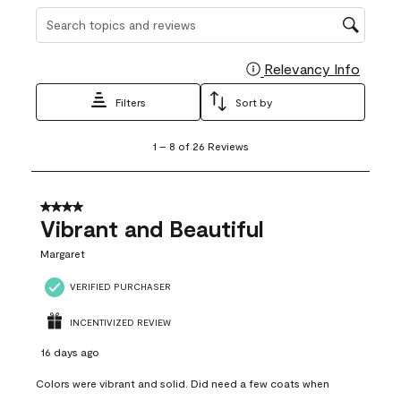
Search topics and reviews search region
Relevancy Info
Display
Filters
Sort by
1
1
–
8 of 26
Reviews
to
8
of
26
4 out of 5 stars.
Reviews
Vibrant and Beautiful
.
Margaret
VERIFIED PURCHASER
INCENTIVIZED REVIEW
16 days ago
Colors were vibrant and solid. Did need a few coats when