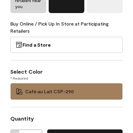
retailers near
you
Buy Online / Pick Up In Store at Participating
Retailers
Find a Store
Select Color
* Required
Café au Lait CSP-290
Quantity