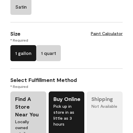
Satin
Size
Paint Calculator
* Required
1 gallon
1 quart
Select Fulfillment Method
* Required
Find A
Buy Online
Shipping
Store
Pick up in
Not Available
store in as
Near You
little as 3
Locally
hours
owned