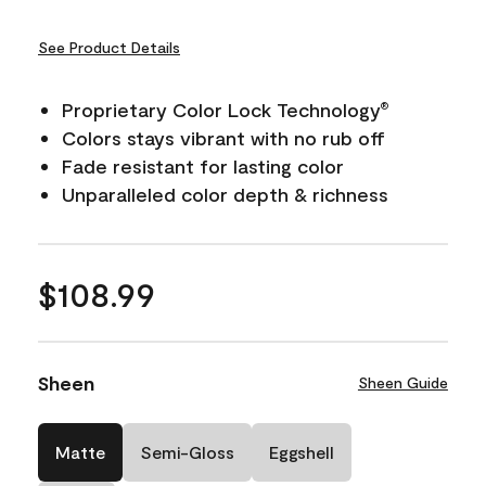
See Product Details
Proprietary Color Lock Technology
®
Colors stays vibrant with no rub off
Fade resistant for lasting color
Unparalleled color depth & richness
$108.99
Sheen
Sheen Guide
Matte
Semi-Gloss
Eggshell