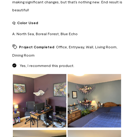
making significant changes, but that’s nothing new. End result is
beautiful!
Q:
Color Used
A:
North Sea, Boreal Forest, Blue Echo
Project Completed
Office, Entryway, Wall, Living Room,
Dining Room
Yes, I recommend this product.