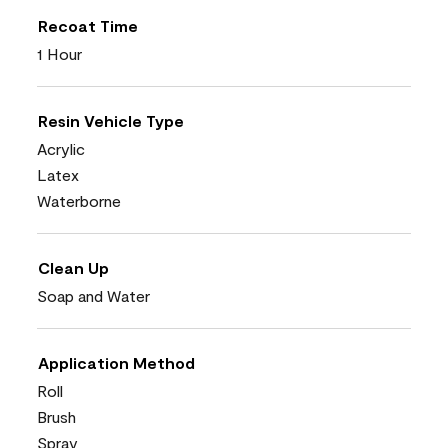
Recoat Time
1 Hour
Resin Vehicle Type
Acrylic
Latex
Waterborne
Clean Up
Soap and Water
Application Method
Roll
Brush
Spray