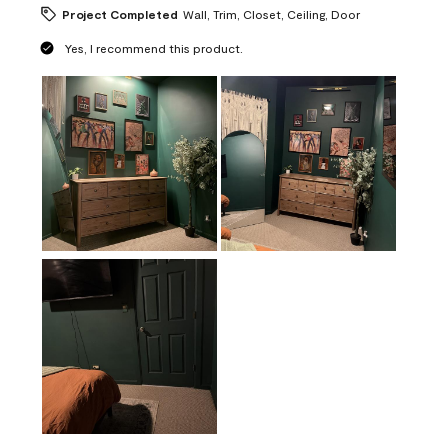
Project Completed
Wall, Trim, Closet, Ceiling, Door
Yes, I recommend this product.