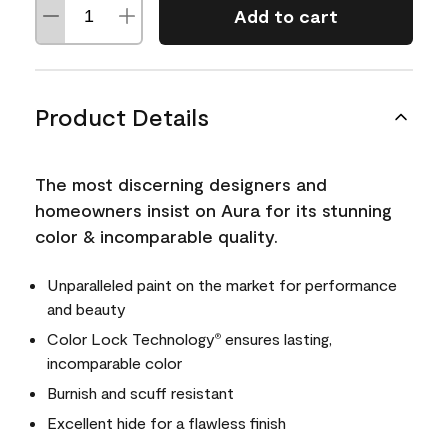
Add to cart
Product Details
The most discerning designers and
homeowners insist on Aura for its stunning
color & incomparable quality.
Unparalleled paint on the market for performance
and beauty
Color Lock Technology
ensures lasting,
®
incomparable color
Burnish and scuff resistant
Excellent hide for a flawless finish