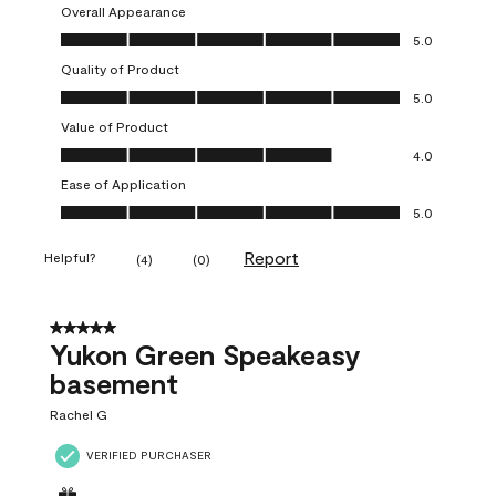
Overall Appearance
Overall Appearance, 5.0 out of 5
5.0
Quality of Product
Quality of Product, 5.0 out of 5
5.0
Value of Product
Value of Product, 4.0 out of 5
4.0
Ease of Application
Ease of Application, 5.0 out of 5
5.0
Report
Helpful?
(
4
)
(
0
)
5 out of 5 stars.
Yukon Green Speakeasy
basement
Rachel G
VERIFIED PURCHASER