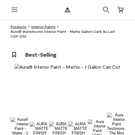
Products
Interior Paints
Aura® Waterborne Interior Paint - Matte Gallon Café Au Lait
CSP-290
Best-Selling