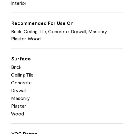
Interior
Recommended For Use On
Brick, Ceiling Tile, Concrete, Drywall, Masonry,
Plaster, Wood
Surface
Brick
Ceiling Tile
Concrete
Drywall
Masonry
Plaster
Wood
VOC Range