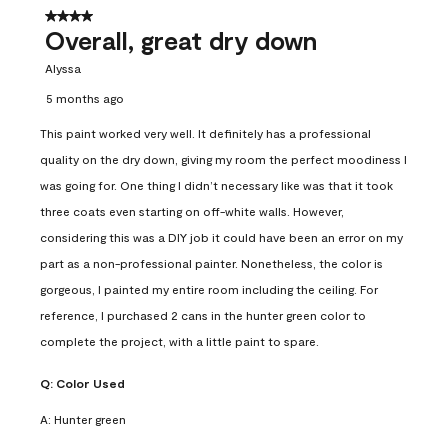
4 out of 5 stars.
Overall, great dry down
Alyssa
5 months ago
This paint worked very well. It definitely has a professional
quality on the dry down, giving my room the perfect moodiness I
was going for. One thing I didn’t necessary like was that it took
three coats even starting on off-white walls. However,
considering this was a DIY job it could have been an error on my
part as a non-professional painter. Nonetheless, the color is
gorgeous, I painted my entire room including the ceiling. For
reference, I purchased 2 cans in the hunter green color to
complete the project, with a little paint to spare.
Q:
Color Used
A:
Hunter green