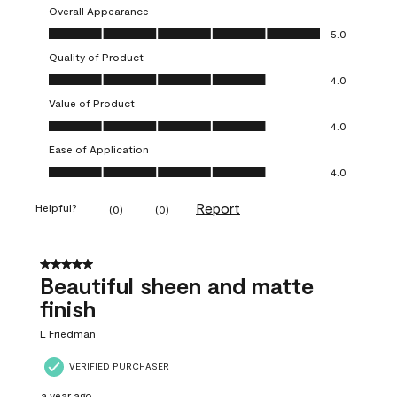
Overall Appearance
Overall Appearance, 5.0 out of 5
5.0
Quality of Product
Quality of Product, 4.0 out of 5
4.0
Value of Product
Value of Product, 4.0 out of 5
4.0
Ease of Application
Ease of Application, 4.0 out of 5
4.0
Report
Helpful?
(
0
)
(
0
)
5 out of 5 stars.
Beautiful sheen and matte
finish
L Friedman
VERIFIED PURCHASER
a year ago