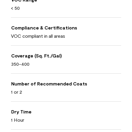
< 50
Compliance & Certifications
VOC compliant in all areas
Coverage (Sq. Ft./Gal)
350-400
Number of Recommended Coats
1 or 2
Dry Time
1 Hour