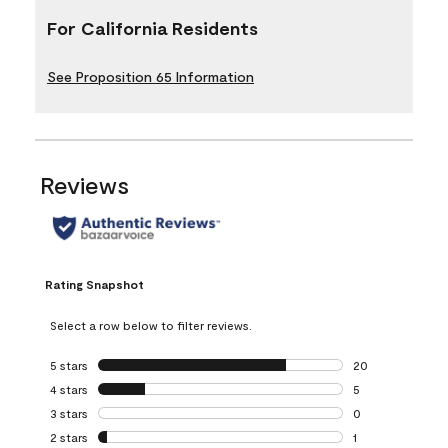
For California Residents
See Proposition 65 Information
Reviews
Rating Snapshot
Select a row below to filter reviews.
5 stars
stars
20
20 reviews with 5
4 stars
stars
5
5 reviews with 4 
3 stars
stars
0
0 reviews with 3 
2 stars
stars
1