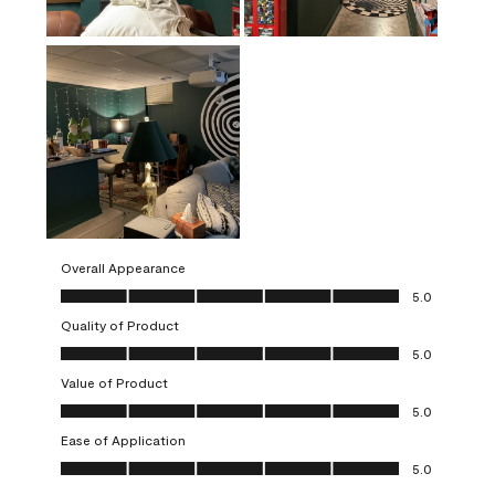
Overall Appearance
Overall Appearance, 5.0 out of 5
5.0
Quality of Product
Quality of Product, 5.0 out of 5
5.0
Value of Product
Value of Product, 5.0 out of 5
5.0
Ease of Application
Ease of Application, 5.0 out of 5
5.0