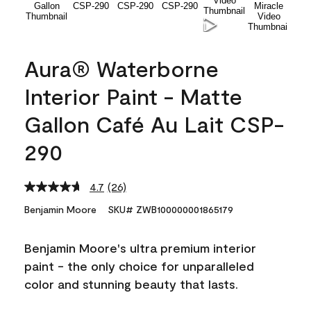
Aura® Waterborne
Interior Paint - Matte
Gallon Café Au Lait CSP-
290
4.7
(26)
Read
26
Benjamin Moore
SKU# ZWB100000001865179
Reviews.
Same
page
Benjamin Moore's ultra premium interior
link.
paint - the only choice for unparalleled
color and stunning beauty that lasts.