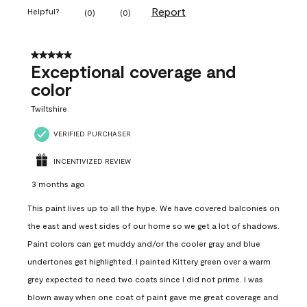
Report
Helpful?
(
0
)
(
0
)
5 out of 5 stars.
Exceptional coverage and
color
Twiltshire
VERIFIED PURCHASER
INCENTIVIZED REVIEW
3 months ago
This paint lives up to all the hype. We have covered balconies on
the east and west sides of our home so we get a lot of shadows.
Paint colors can get muddy and/or the cooler gray and blue
undertones get highlighted. I painted Kittery green over a warm
grey expected to need two coats since I did not prime. I was
blown away when one coat of paint gave me great coverage and