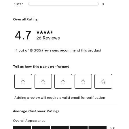
1 review with 2 st
1 star
stars
0
0 reviews with 1 s
Overall Rating
4.7
26 Reviews
14 out of 15 (93%) reviewers recommend this product
Tell us how this paint performed.
Select
Select
Select
Select
Select
to
to
to
to
to
Adding a review will require a valid email for verification
rate
rate
rate
rate
rate
the
the
the
the
the
Average Customer Ratings
item
item
item
item
item
with
with
with
with
with
Overall Appearance
1
2
3
4
5
Overall Appearance, 5.0 out of 5
5.0