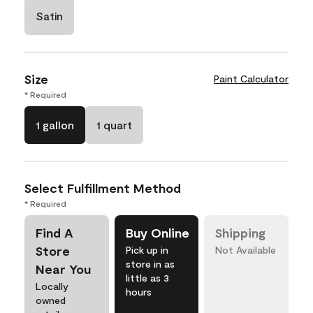
Satin
Size
Paint Calculator
* Required
1 gallon
1 quart
Select Fulfillment Method
* Required
Find A
Buy Online
Shipping
Store
Pick up in
Not Available
store in as
Near You
little as 3
Locally
hours
owned