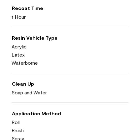
Recoat Time
1 Hour
Resin Vehicle Type
Acrylic
Latex
Waterborne
Clean Up
Soap and Water
Application Method
Roll
Brush
Spray