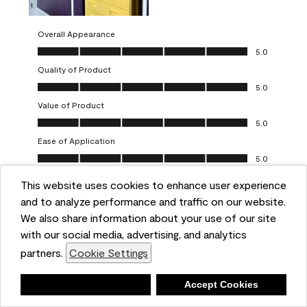
Overall Appearance
Overall Appearance, 5.0 out of 5
5.0
Quality of Product
Quality of Product, 5.0 out of 5
5.0
Value of Product
Value of Product, 5.0 out of 5
5.0
Ease of Application
Ease of Application, 5.0 out of 5
5.0
This website uses cookies to enhance user experience
Report
Helpful?
(
0
)
(
0
)
and to analyze performance and traffic on our website.
We also share information about your use of our site
5 out of 5 stars.
with our social media, advertising, and analytics
Obsessed!
partners.
Cookie Settings
Chrystal
Deny
Accept Cookies
VERIFIED PURCHASER