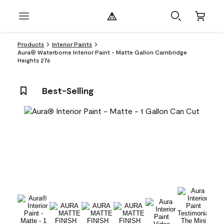
Products
Interior Paints
Aura® Waterborne Interior Paint - Matte Gallon Cambridge
Heights 276
Best-Selling