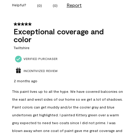
Report
Helpful?
(
0
)
(
0
)
5 out of 5 stars.
Exceptional coverage and
color
Twiltshire
VERIFIED PURCHASER
INCENTIVIZED REVIEW
2 months ago
This paint lives up to all the hype. We have covered balconies on
the east and west sides of our home so we get a lot of shadows.
Paint colors can get muddy and/or the cooler gray and blue
undertones get highlighted. I painted Kittery green over a warm
grey expected to need two coats since I did not prime. I was
blown away when one coat of paint gave me great coverage and