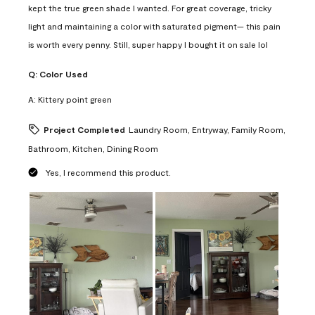
kept the true green shade I wanted. For great coverage, tricky
light and maintaining a color with saturated pigment— this pain
is worth every penny. Still, super happy I bought it on sale lol
Q:
Color Used
A:
Kittery point green
Project Completed
Laundry Room, Entryway, Family Room,
Bathroom, Kitchen, Dining Room
Yes, I recommend this product.