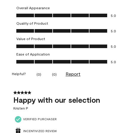
Overall Appearance
Overall Appearance, 5.0 out of 5
5.0
Quality of Product
Quality of Product, 5.0 out of 5
5.0
Value of Product
Value of Product, 5.0 out of 5
5.0
Ease of Application
Ease of Application, 5.0 out of 5
5.0
Report
Helpful?
(
0
)
(
0
)
5 out of 5 stars.
Happy with our selection
Kristen P
VERIFIED PURCHASER
INCENTIVIZED REVIEW