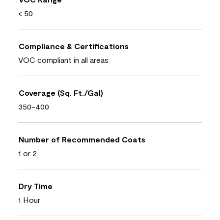
< 50
Compliance & Certifications
VOC compliant in all areas
Coverage (Sq. Ft./Gal)
350-400
Number of Recommended Coats
1 or 2
Dry Time
1 Hour