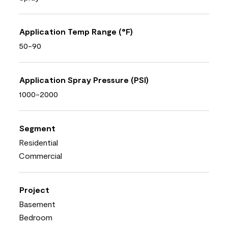
Application Temp Range (°F)
50-90
Application Spray Pressure (PSI)
1000-2000
Segment
Residential
Commercial
Project
Basement
Bedroom