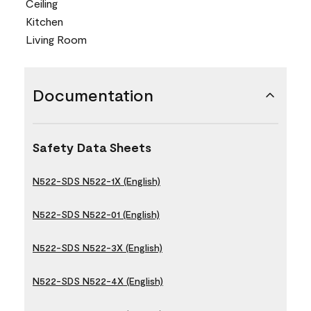
Ceiling
Kitchen
Living Room
Documentation
Safety Data Sheets
N522-SDS N522-1X (English)
N522-SDS N522-01 (English)
N522-SDS N522-3X (English)
N522-SDS N522-4X (English)