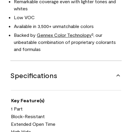
Remarkable coverage even with lighter tones and
whites
Low VOC
Available in 3,500+ unmatchable colors
Backed by
Gennex Color Technology
, our
®
unbeatable combination of proprietary colorants
and formulas
Specifications
Key Feature(s)
1 Part
Block-Resistant
Extended Open Time
High Hide