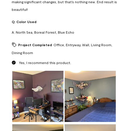
making significant changes, but that’s nothing new. End result is
beautiful!
Q:
Color Used
A:
North Sea, Boreal Forest, Blue Echo
Project Completed
Office, Entryway, Wall, Living Room,
Dining Room
Yes, I recommend this product.