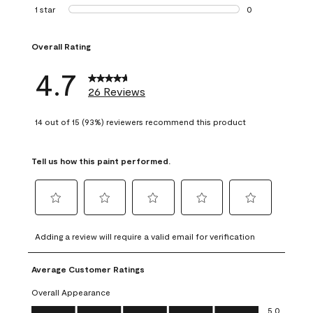
1 review with 2 st
1 star
stars
0
0 reviews with 1 s
Overall Rating
4.7
26 Reviews
14 out of 15 (93%) reviewers recommend this product
Tell us how this paint performed.
Select
Select
Select
Select
Select
to
to
to
to
to
Adding a review will require a valid email for verification
rate
rate
rate
rate
rate
the
the
the
the
the
Average Customer Ratings
item
item
item
item
item
with
with
with
with
with
Overall Appearance
1
2
3
4
5
Overall Appearance, 5.0 out of 5
5.0