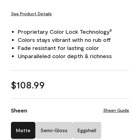
See Product Details
Proprietary Color Lock Technology
®
Colors stays vibrant with no rub off
Fade resistant for lasting color
Unparalleled color depth & richness
$108.99
Sheen
Sheen Guide
Matte
Semi-Gloss
Eggshell