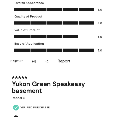
Overall Appearance
Overall Appearance, 5.0 out of 5
5.0
Quality of Product
Quality of Product, 5.0 out of 5
5.0
Value of Product
Value of Product, 4.0 out of 5
4.0
Ease of Application
Ease of Application, 5.0 out of 5
5.0
Report
Helpful?
(
4
)
(
0
)
5 out of 5 stars.
Yukon Green Speakeasy
basement
Rachel G
VERIFIED PURCHASER