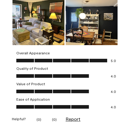
Overall Appearance
Overall Appearance, 5.0 out of 5
5.0
Quality of Product
Quality of Product, 4.0 out of 5
4.0
Value of Product
Value of Product, 4.0 out of 5
4.0
Ease of Application
Ease of Application, 4.0 out of 5
4.0
Report
Helpful?
(
0
)
(
0
)