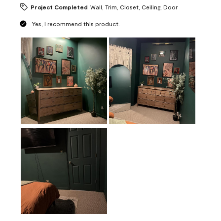
Project Completed
Wall, Trim, Closet, Ceiling, Door
Yes, I recommend this product.