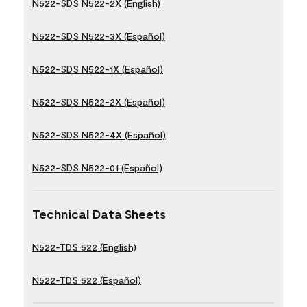
N522-SDS N522-2X (English)
N522-SDS N522-3X (Español)
N522-SDS N522-1X (Español)
N522-SDS N522-2X (Español)
N522-SDS N522-4X (Español)
N522-SDS N522-01 (Español)
Technical Data Sheets
N522-TDS 522 (English)
N522-TDS 522 (Español)