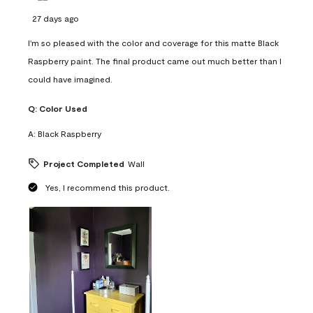
27 days ago
I'm so pleased with the color and coverage for this matte Black
Raspberry paint. The final product came out much better than I
could have imagined.
Q:
Color Used
A:
Black Raspberry
Project Completed
Wall
Yes, I recommend this product.