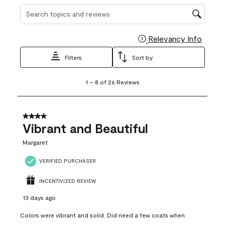
Search topics and reviews search region
Relevancy Info
Display
Filters
Sort by
1
1
–
8 of 26
Reviews
to
8
of
26
4 out of 5 stars.
Reviews
Vibrant and Beautiful
.
Margaret
VERIFIED PURCHASER
INCENTIVIZED REVIEW
13 days ago
Colors were vibrant and solid. Did need a few coats when