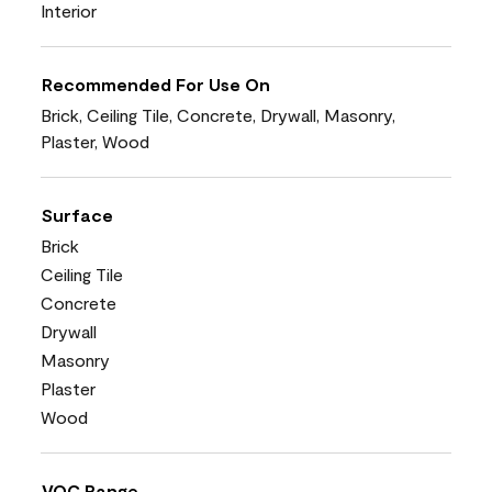
Interior
Recommended For Use On
Brick, Ceiling Tile, Concrete, Drywall, Masonry,
Plaster, Wood
Surface
Brick
Ceiling Tile
Concrete
Drywall
Masonry
Plaster
Wood
VOC Range