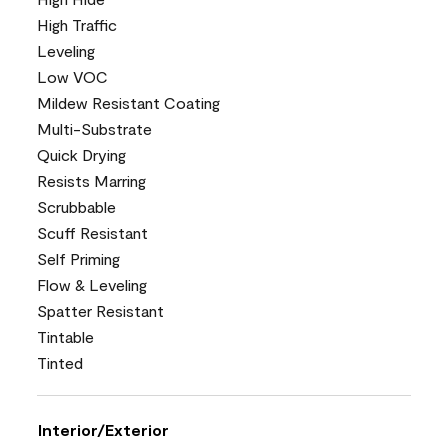
High Traffic
Leveling
Low VOC
Mildew Resistant Coating
Multi-Substrate
Quick Drying
Resists Marring
Scrubbable
Scuff Resistant
Self Priming
Flow & Leveling
Spatter Resistant
Tintable
Tinted
Interior/Exterior