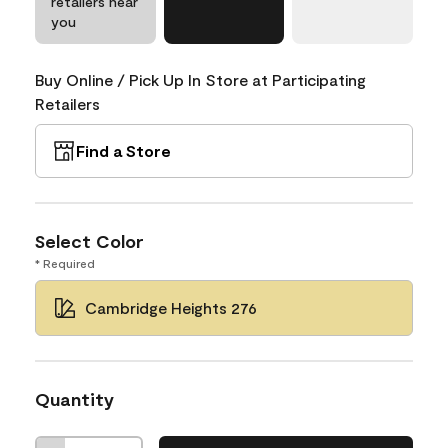
retailers near
you
Buy Online / Pick Up In Store at Participating
Retailers
Find a Store
Select Color
* Required
Cambridge Heights 276
Quantity