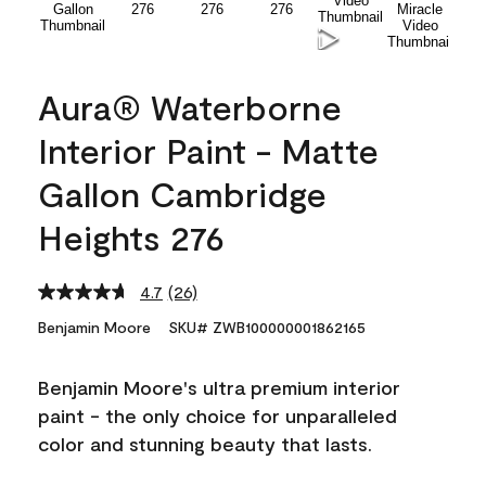
Aura® Waterborne
Interior Paint - Matte
Gallon Cambridge
Heights 276
4.7
(26)
Read
26
Benjamin Moore
SKU# ZWB100000001862165
Reviews.
Same
page
Benjamin Moore's ultra premium interior
link.
paint - the only choice for unparalleled
color and stunning beauty that lasts.