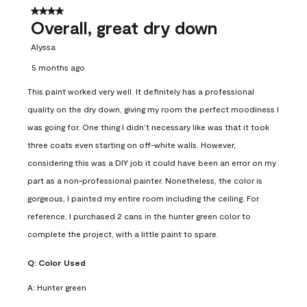
4 out of 5 stars.
Overall, great dry down
Alyssa
5 months ago
This paint worked very well. It definitely has a professional
quality on the dry down, giving my room the perfect moodiness I
was going for. One thing I didn’t necessary like was that it took
three coats even starting on off-white walls. However,
considering this was a DIY job it could have been an error on my
part as a non-professional painter. Nonetheless, the color is
gorgeous, I painted my entire room including the ceiling. For
reference, I purchased 2 cans in the hunter green color to
complete the project, with a little paint to spare.
Q:
Color Used
A:
Hunter green