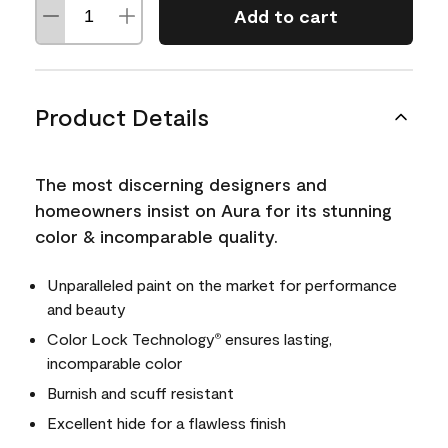
Add to cart
Product Details
The most discerning designers and
homeowners insist on Aura for its stunning
color & incomparable quality.
Unparalleled paint on the market for performance
and beauty
Color Lock Technology
ensures lasting,
®
incomparable color
Burnish and scuff resistant
Excellent hide for a flawless finish