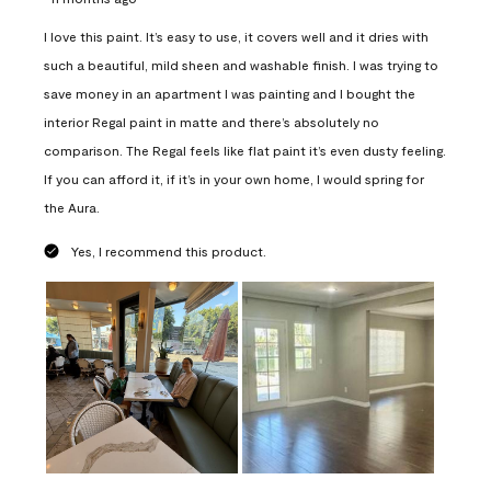
I love this paint. It’s easy to use, it covers well and it dries with
such a beautiful, mild sheen and washable finish. I was trying to
save money in an apartment I was painting and I bought the
interior Regal paint in matte and there’s absolutely no
comparison. The Regal feels like flat paint it’s even dusty feeling.
If you can afford it, if it’s in your own home, I would spring for
the Aura.
Yes, I recommend this product.