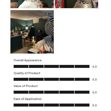
Overall Appearance
Overall Appearance, 5.0 out of 5
5.0
Quality of Product
Quality of Product, 5.0 out of 5
5.0
Value of Product
Value of Product, 5.0 out of 5
5.0
Ease of Application
Ease of Application, 5.0 out of 5
5.0