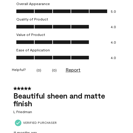
Overall Appearance
Overall Appearance, 5.0 out of 5
5.0
Quality of Product
Quality of Product, 4.0 out of 5
4.0
Value of Product
Value of Product, 4.0 out of 5
4.0
Ease of Application
Ease of Application, 4.0 out of 5
4.0
Report
Helpful?
(
0
)
(
0
)
5 out of 5 stars.
Beautiful sheen and matte
finish
L Friedman
VERIFIED PURCHASER
11 months ago