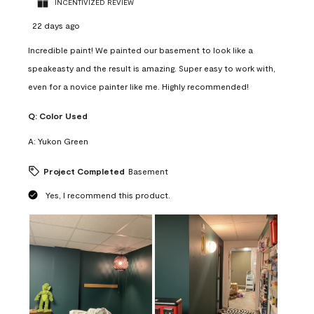
INCENTIVIZED REVIEW
22 days ago
Incredible paint! We painted our basement to look like a
speakeasty and the result is amazing. Super easy to work with,
even for a novice painter like me. Highly recommended!
Q:
Color Used
A:
Yukon Green
Project Completed
Basement
Yes, I recommend this product.