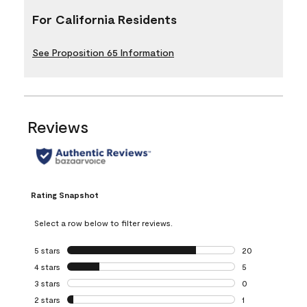
For California Residents
See Proposition 65 Information
Reviews
Rating Snapshot
Select a row below to filter reviews.
5 stars
stars
20
20 reviews with 5
4 stars
stars
5
5 reviews with 4 
3 stars
stars
0
0 reviews with 3 
2 stars
stars
1