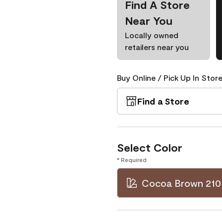
Find A Store
Near You
Locally owned
retailers near you
Buy Online / Pick Up In Store
Find a Store
Select Color
* Required
Cocoa Brown 210