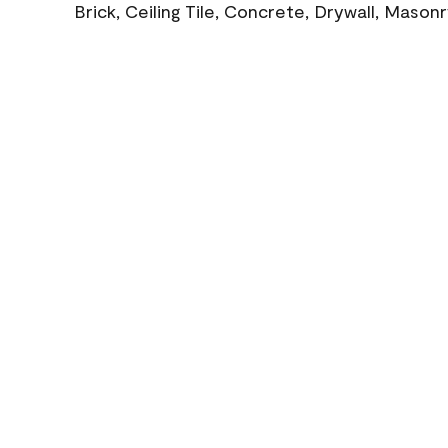
Brick, Ceiling Tile, Concrete, Drywall, Mason