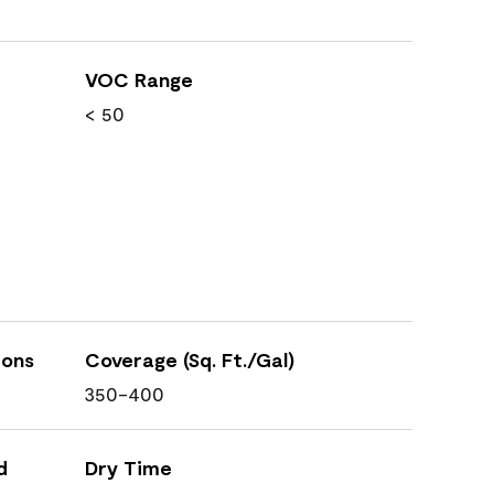
VOC Range
< 50
ions
Coverage (Sq. Ft./Gal)
350-400
d
Dry Time