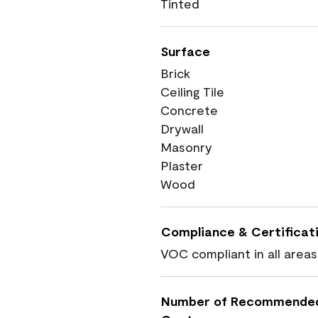
Tinted
Surface
Brick
Ceiling Tile
Concrete
Drywall
Masonry
Plaster
Wood
Compliance & Certificat
VOC compliant in all areas
Number of Recommende