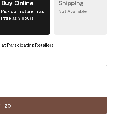
Buy Online
Shipping
Pick up in store in as
Not Available
little as 3 hours
 at Participating Retailers
1-20