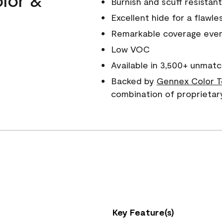
Burnish and scuff resistant
Excellent hide for a flawles
Remarkable coverage even 
Low VOC
Available in 3,500+ unmatc
Backed by
Gennex Color T
combination of proprietar
Key Feature(s)