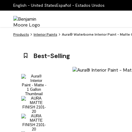
English - United States
Español - Estados Unidos
Products
Interior Paints
Aura® Waterborne Interior Paint - Matte
Best-Selling