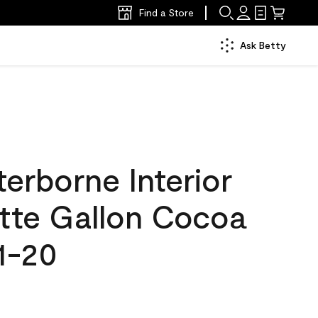
Find a Store
Ask Betty
erborne Interior
atte Gallon Cocoa
1-20