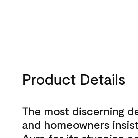
Product Details
The most discerning d
and homeowners insis
Aura for its stunning c