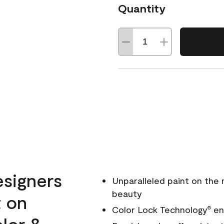
Quantity
esigners
Unparalleled paint on the
beauty
t on
Color Lock Technology
ens
®
olor &