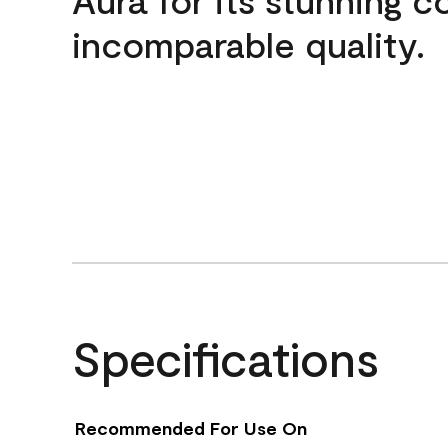
incomparable quality.
Specifications
Recommended For Use On