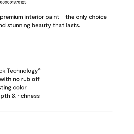
000001870125
premium interior paint - the only choice
and stunning beauty that lasts.
ock Technology
®
with no rub off
sting color
epth & richness