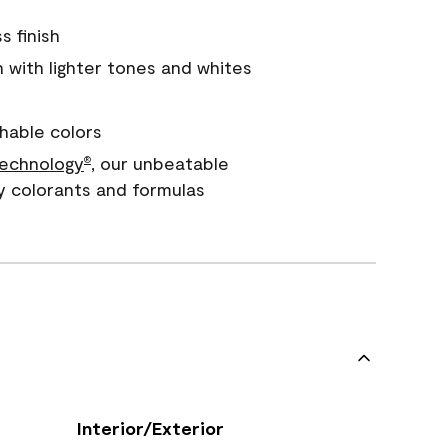
s finish
with lighter tones and whites
hable colors
echnology
, our unbeatable
®
y colorants and formulas
Interior/Exterior