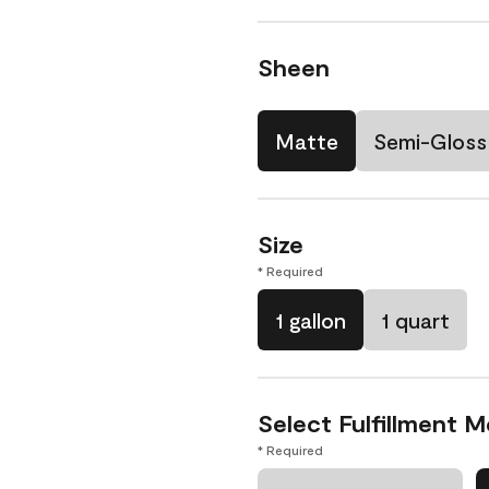
Sheen
Matte
Semi-Gloss
Size
* Required
1 gallon
1 quart
Select Fulfillment 
* Required