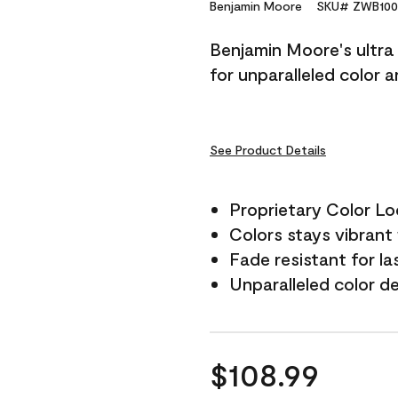
Reviews.
Benjamin Moore
SKU# ZWB100
Same
page
Benjamin Moore's ultra 
link.
for unparalleled color 
See Product Details
Proprietary Color L
Colors stays vibrant 
Fade resistant for la
Unparalleled color d
$108.99