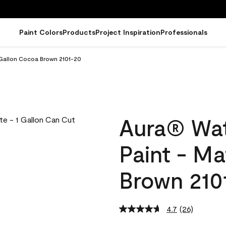
Paint Colors
Products
Project Inspiration
Professionals
 Gallon Cocoa Brown 2101-20
Aura® Wat
Paint - M
Brown 210
4.7
(26)
Read
26