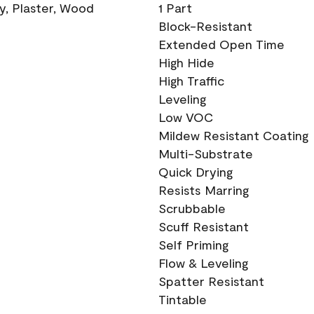
ry, Plaster, Wood
1 Part
Block-Resistant
Extended Open Time
High Hide
High Traffic
Leveling
Low VOC
Mildew Resistant Coating
Multi-Substrate
Quick Drying
Resists Marring
Scrubbable
Scuff Resistant
Self Priming
Flow & Leveling
Spatter Resistant
Tintable