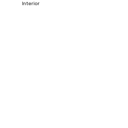
Interior