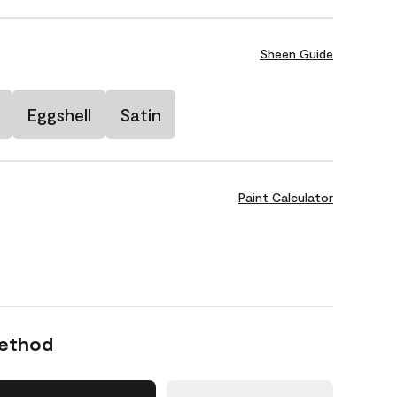
Sheen Guide
Eggshell
Satin
Paint Calculator
Method