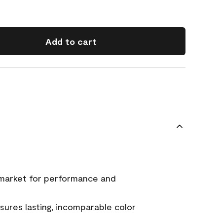
Add to cart
 market for performance and
ures lasting, incomparable color