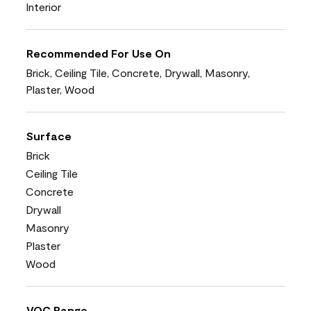
Interior
Recommended For Use On
Brick, Ceiling Tile, Concrete, Drywall, Masonry,
Plaster, Wood
Surface
Brick
Ceiling Tile
Concrete
Drywall
Masonry
Plaster
Wood
VOC Range