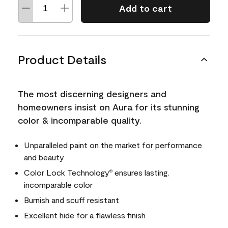
Add to cart
Product Details
The most discerning designers and
homeowners insist on Aura for its stunning
color & incomparable quality.
Unparalleled paint on the market for performance
and beauty
Color Lock Technology
ensures lasting,
®
incomparable color
Burnish and scuff resistant
Excellent hide for a flawless finish