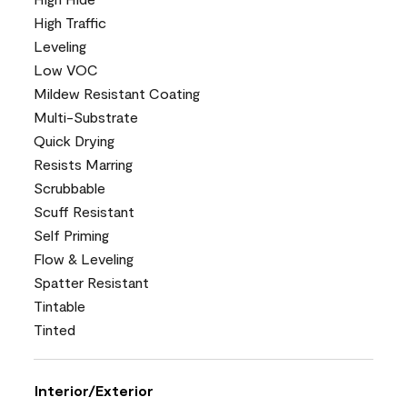
High Traffic
Leveling
Low VOC
Mildew Resistant Coating
Multi-Substrate
Quick Drying
Resists Marring
Scrubbable
Scuff Resistant
Self Priming
Flow & Leveling
Spatter Resistant
Tintable
Tinted
Interior/Exterior