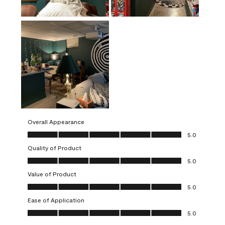
Overall Appearance
Overall Appearance, 5.0 out of 5
5.0
Quality of Product
Quality of Product, 5.0 out of 5
5.0
Value of Product
Value of Product, 5.0 out of 5
5.0
Ease of Application
Ease of Application, 5.0 out of 5
5.0