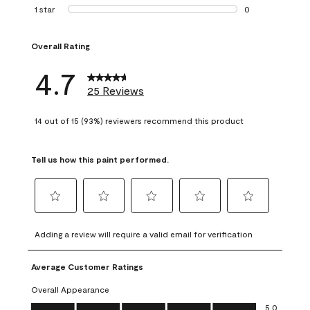
1 review with 2 st
1 star
stars
0
0 reviews with 1 s
Overall Rating
4.7
25 Reviews
14 out of 15 (93%) reviewers recommend this product
Tell us how this paint performed.
Select
Select
Select
Select
Select
to
to
to
to
to
Adding a review will require a valid email for verification
rate
rate
rate
rate
rate
the
the
the
the
the
Average Customer Ratings
item
item
item
item
item
with
with
with
with
with
Overall Appearance
1
2
3
4
5
Overall Appearance, 5.0 out of 5
5.0