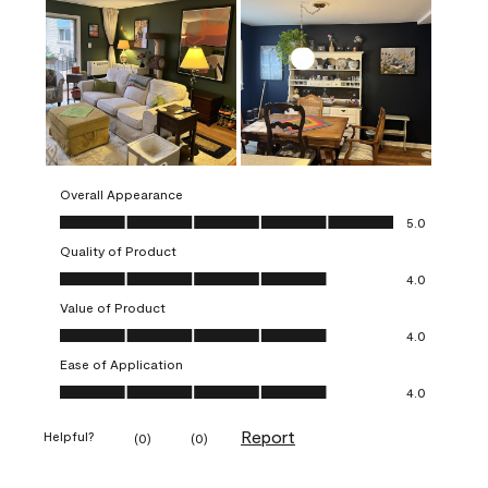
Overall Appearance
Overall Appearance, 5.0 out of 5
5.0
Quality of Product
Quality of Product, 4.0 out of 5
4.0
Value of Product
Value of Product, 4.0 out of 5
4.0
Ease of Application
Ease of Application, 4.0 out of 5
4.0
Report
Helpful?
(
0
)
(
0
)