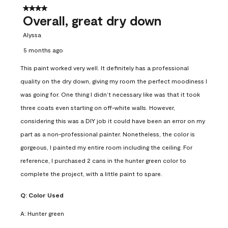
4 out of 5 stars.
Overall, great dry down
Alyssa
5 months ago
This paint worked very well. It definitely has a professional
quality on the dry down, giving my room the perfect moodiness I
was going for. One thing I didn’t necessary like was that it took
three coats even starting on off-white walls. However,
considering this was a DIY job it could have been an error on my
part as a non-professional painter. Nonetheless, the color is
gorgeous, I painted my entire room including the ceiling. For
reference, I purchased 2 cans in the hunter green color to
complete the project, with a little paint to spare.
Q:
Color Used
A:
Hunter green