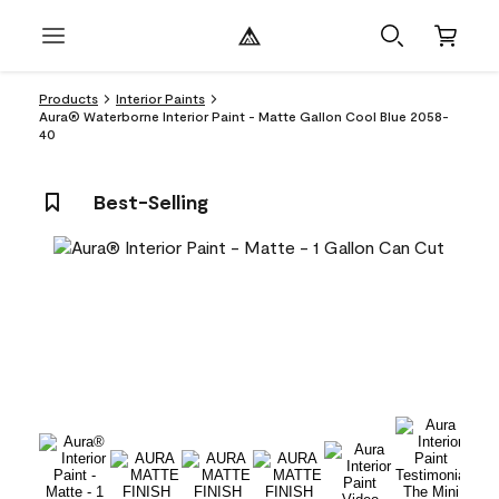
Products
Interior Paints
Aura® Waterborne Interior Paint - Matte Gallon Cool Blue 2058-
40
Best-Selling