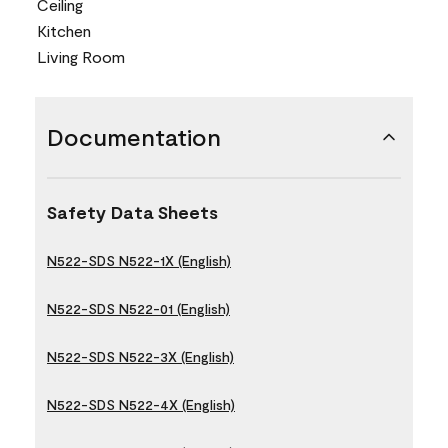
Ceiling
Kitchen
Living Room
Documentation
Safety Data Sheets
N522-SDS N522-1X (English)
N522-SDS N522-01 (English)
N522-SDS N522-3X (English)
N522-SDS N522-4X (English)