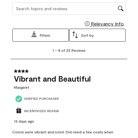
Search topics and reviews search region
Relevancy Info
Display
Filters
Sort by
1
1
–
8 of 25
Reviews
to
8
of
25
4 out of 5 stars.
Reviews
Vibrant and Beautiful
.
Margaret
VERIFIED PURCHASER
INCENTIVIZED REVIEW
13 days ago
Colors were vibrant and solid. Did need a few coats when