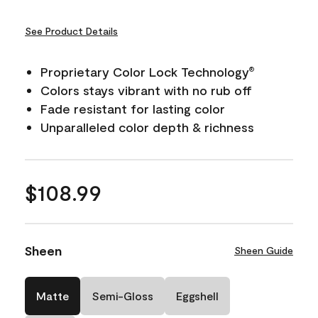
See Product Details
Proprietary Color Lock Technology
®
Colors stays vibrant with no rub off
Fade resistant for lasting color
Unparalleled color depth & richness
$108.99
Sheen
Sheen Guide
Matte
Semi-Gloss
Eggshell