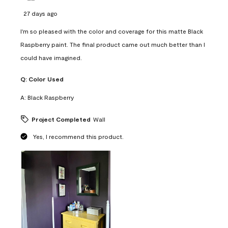
27 days ago
I'm so pleased with the color and coverage for this matte Black
Raspberry paint. The final product came out much better than I
could have imagined.
Q:
Color Used
A:
Black Raspberry
Project Completed
Wall
Yes, I recommend this product.