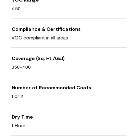
< 50
Compliance & Certifications
VOC compliant in all areas
Coverage (Sq. Ft./Gal)
350-400
Number of Recommended Coats
1 or 2
Dry Time
1 Hour