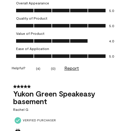
Overall Appearance
Overall Appearance, 5.0 out of 5
5.0
Quality of Product
Quality of Product, 5.0 out of 5
5.0
Value of Product
Value of Product, 4.0 out of 5
4.0
Ease of Application
Ease of Application, 5.0 out of 5
5.0
Report
Helpful?
(
4
)
(
0
)
5 out of 5 stars.
Yukon Green Speakeasy
basement
Rachel G
VERIFIED PURCHASER