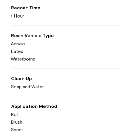
Recoat Time
1 Hour
Resin Vehicle Type
Acrylic
Latex
Waterborne
Clean Up
Soap and Water
Application Method
Roll
Brush
Spray