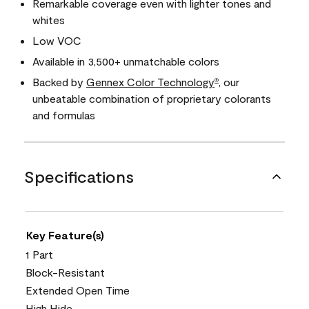
Remarkable coverage even with lighter tones and
whites
Low VOC
Available in 3,500+ unmatchable colors
Backed by
Gennex Color Technology
, our
®
unbeatable combination of proprietary colorants
and formulas
Specifications
Key Feature(s)
1 Part
Block-Resistant
Extended Open Time
High Hide