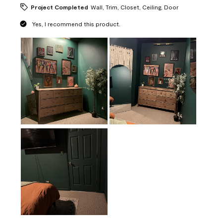
Project Completed
Wall, Trim, Closet, Ceiling, Door
Yes, I recommend this product.