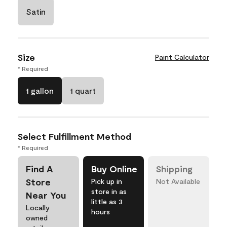
Satin
Size
Paint Calculator
* Required
1 gallon
1 quart
Select Fulfillment Method
* Required
Find A
Buy Online
Shipping
Store
Pick up in
Not Available
store in as
Near You
little as 3
Locally
hours
owned