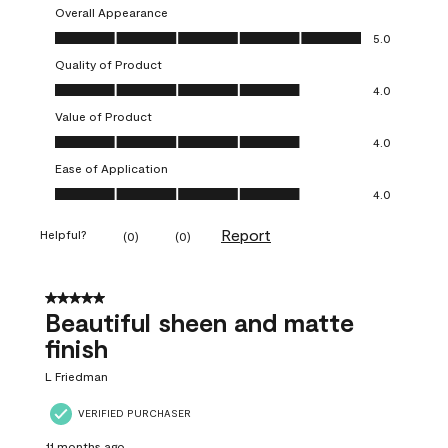
Overall Appearance
Overall Appearance, 5.0 out of 5
5.0
Quality of Product
Quality of Product, 4.0 out of 5
4.0
Value of Product
Value of Product, 4.0 out of 5
4.0
Ease of Application
Ease of Application, 4.0 out of 5
4.0
Report
Helpful?
(
0
)
(
0
)
5 out of 5 stars.
Beautiful sheen and matte
finish
L Friedman
VERIFIED PURCHASER
11 months ago