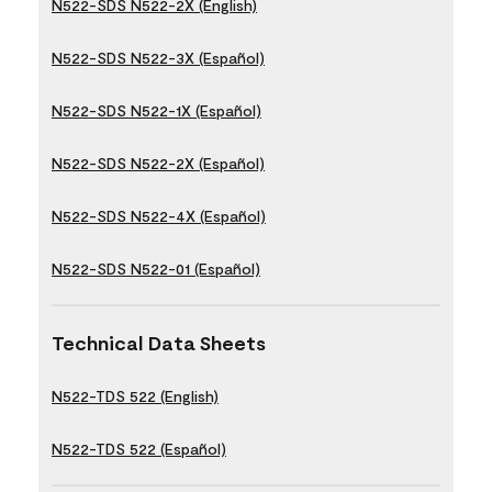
N522-SDS N522-2X (English)
N522-SDS N522-3X (Español)
N522-SDS N522-1X (Español)
N522-SDS N522-2X (Español)
N522-SDS N522-4X (Español)
N522-SDS N522-01 (Español)
Technical Data Sheets
N522-TDS 522 (English)
N522-TDS 522 (Español)