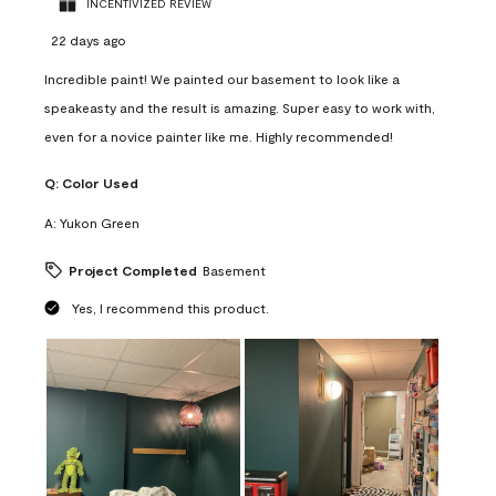
INCENTIVIZED REVIEW
22 days ago
Incredible paint! We painted our basement to look like a
speakeasty and the result is amazing. Super easy to work with,
even for a novice painter like me. Highly recommended!
Q:
Color Used
A:
Yukon Green
Project Completed
Basement
Yes, I recommend this product.