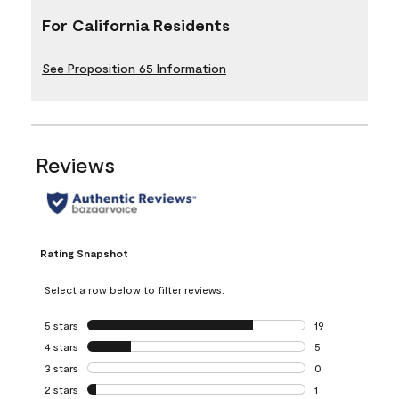
For California Residents
See Proposition 65 Information
Reviews
Rating Snapshot
Select a row below to filter reviews.
5 stars
stars
19
19 reviews with 5
4 stars
stars
5
5 reviews with 4 
3 stars
stars
0
0 reviews with 3 
2 stars
stars
1