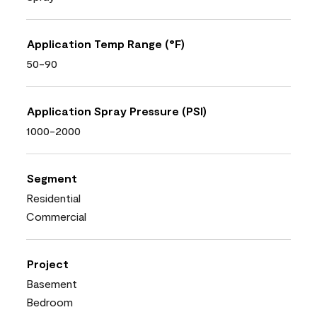
Application Temp Range (°F)
50-90
Application Spray Pressure (PSI)
1000-2000
Segment
Residential
Commercial
Project
Basement
Bedroom