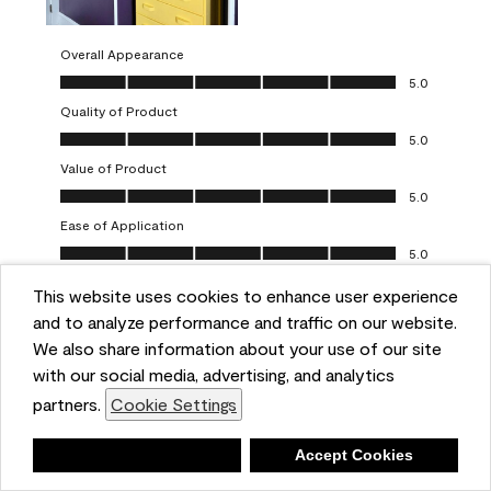
Overall Appearance
Overall Appearance, 5.0 out of 5
5.0
Quality of Product
Quality of Product, 5.0 out of 5
5.0
Value of Product
Value of Product, 5.0 out of 5
5.0
Ease of Application
Ease of Application, 5.0 out of 5
5.0
This website uses cookies to enhance user experience
Report
Helpful?
(
0
)
(
0
)
and to analyze performance and traffic on our website.
We also share information about your use of our site
5 out of 5 stars.
with our social media, advertising, and analytics
Obsessed!
partners.
Cookie Settings
Chrystal
Deny
Accept Cookies
VERIFIED PURCHASER