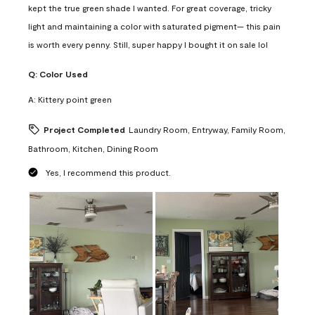
kept the true green shade I wanted. For great coverage, tricky
light and maintaining a color with saturated pigment— this pain
is worth every penny. Still, super happy I bought it on sale lol
Q:
Color Used
A:
Kittery point green
Project Completed
Laundry Room, Entryway, Family Room,
Bathroom, Kitchen, Dining Room
Yes, I recommend this product.