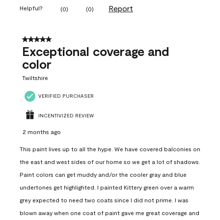
Report
Helpful?
(
0
)
(
0
)
5 out of 5 stars.
Exceptional coverage and
color
Twiltshire
VERIFIED PURCHASER
INCENTIVIZED REVIEW
2 months ago
This paint lives up to all the hype. We have covered balconies on
the east and west sides of our home so we get a lot of shadows.
Paint colors can get muddy and/or the cooler gray and blue
undertones get highlighted. I painted Kittery green over a warm
grey expected to need two coats since I did not prime. I was
blown away when one coat of paint gave me great coverage and