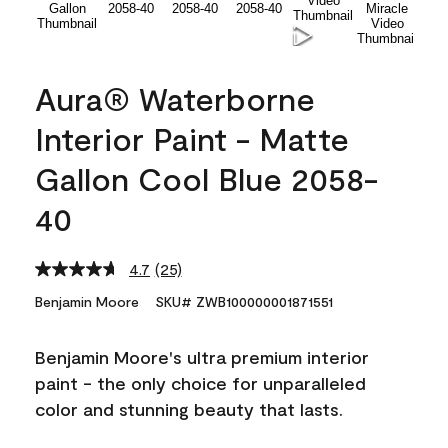
Aura® Waterborne
Interior Paint - Matte
Gallon Cool Blue 2058-
40
4.7
(25)
Read
25
Benjamin Moore
SKU# ZWB100000001871551
Reviews.
Same
page
Benjamin Moore's ultra premium interior
link.
paint - the only choice for unparalleled
color and stunning beauty that lasts.