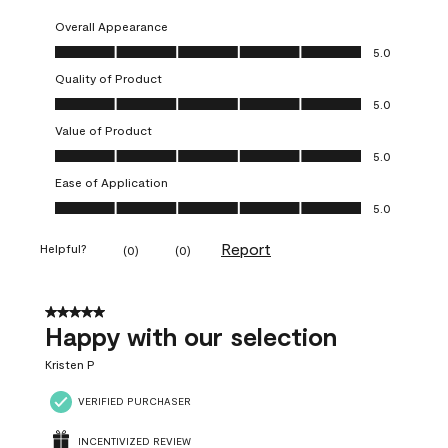
Overall Appearance
Overall Appearance, 5.0 out of 5
5.0
Quality of Product
Quality of Product, 5.0 out of 5
5.0
Value of Product
Value of Product, 5.0 out of 5
5.0
Ease of Application
Ease of Application, 5.0 out of 5
5.0
Report
Helpful?
(
0
)
(
0
)
5 out of 5 stars.
Happy with our selection
Kristen P
VERIFIED PURCHASER
INCENTIVIZED REVIEW