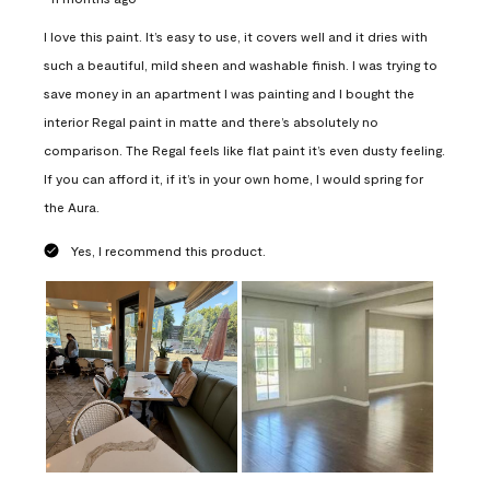
I love this paint. It’s easy to use, it covers well and it dries with
such a beautiful, mild sheen and washable finish. I was trying to
save money in an apartment I was painting and I bought the
interior Regal paint in matte and there’s absolutely no
comparison. The Regal feels like flat paint it’s even dusty feeling.
If you can afford it, if it’s in your own home, I would spring for
the Aura.
Yes, I recommend this product.