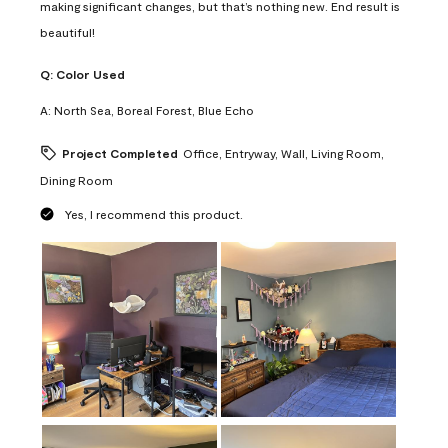
making significant changes, but that’s nothing new. End result is
beautiful!
Q:
Color Used
A:
North Sea, Boreal Forest, Blue Echo
Project Completed
Office, Entryway, Wall, Living Room,
Dining Room
Yes, I recommend this product.