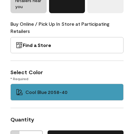
retailers near
you
Buy Online / Pick Up In Store at Participating
Retailers
Find a Store
Select Color
* Required
Cool Blue 2058-40
Quantity