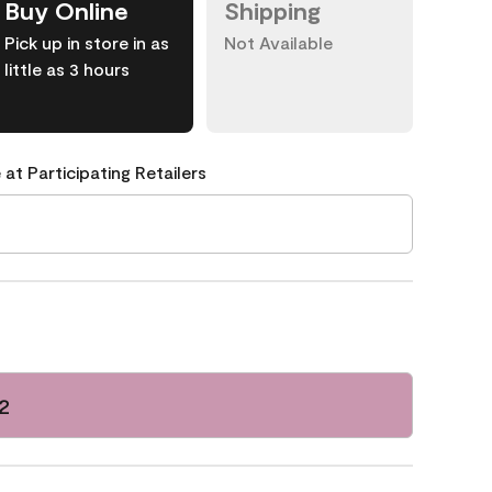
Buy Online
Shipping
Pick up in store in as
Not Available
little as 3 hours
 at Participating Retailers
2