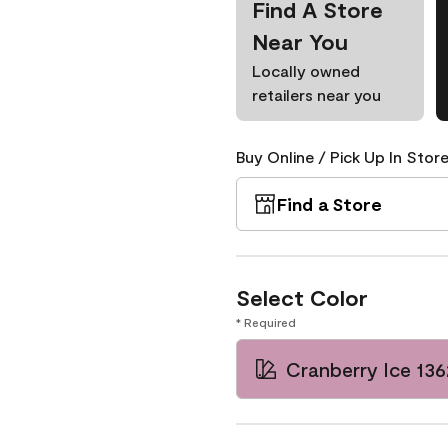
Find A Store
Near You
Locally owned
retailers near you
Buy Online / Pick Up In Store
Find a Store
Select Color
* Required
Cranberry Ice 136