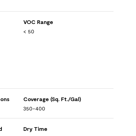
VOC Range
< 50
ions
Coverage (Sq. Ft./Gal)
350-400
d
Dry Time