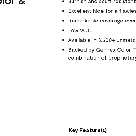
Burnish and scuff resistant
Excellent hide for a flawles
Remarkable coverage even 
Low VOC
Available in 3,500+ unmatc
Backed by
Gennex Color T
combination of proprietar
Key Feature(s)