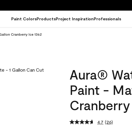
Paint Colors
Products
Project Inspiration
Professionals
Gallon Cranberry Ice 1362
Aura® Wat
Paint - Ma
Cranberry 
4.7
(26)
Read
26