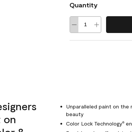
Quantity
esigners
Unparalleled paint on the
beauty
t on
Color Lock Technology
ens
®
olor &