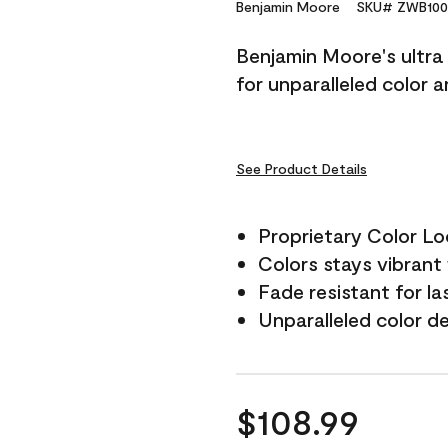
Reviews.
Benjamin Moore
SKU# ZWB100
Same
page
Benjamin Moore's ultra 
link.
for unparalleled color 
See Product Details
Proprietary Color L
Colors stays vibrant 
Fade resistant for la
Unparalleled color d
$108.99