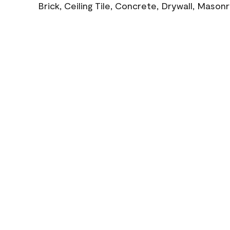
Brick, Ceiling Tile, Concrete, Drywall, Mason