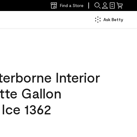
Find a Store
Ask Betty
erborne Interior
tte Gallon
Ice 1362