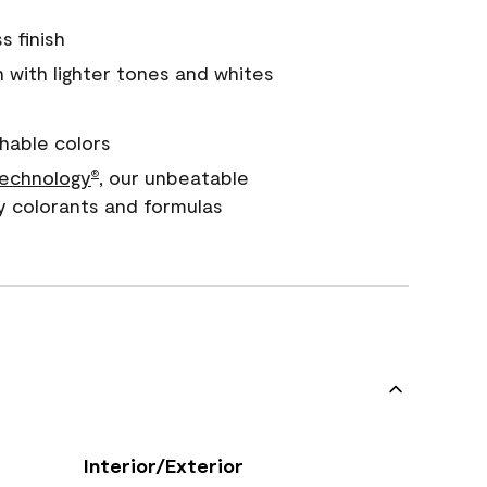
s finish
with lighter tones and whites
hable colors
echnology
, our unbeatable
®
y colorants and formulas
Interior/Exterior