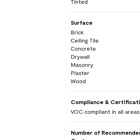
Tinted
Surface
Brick
Ceiling Tile
Concrete
Drywall
Masonry
Plaster
Wood
Compliance & Certificat
VOC compliant in all areas
Number of Recommende