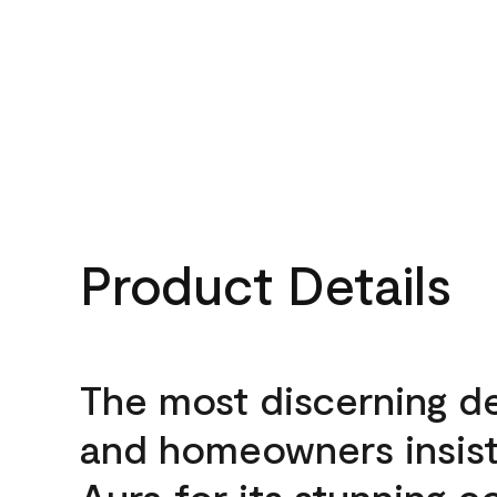
Product Details
The most discerning d
and homeowners insis
Aura for its stunning c