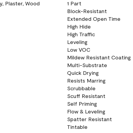
ry, Plaster, Wood
1 Part
Block-Resistant
Extended Open Time
High Hide
High Traffic
Leveling
Low VOC
Mildew Resistant Coating
Multi-Substrate
Quick Drying
Resists Marring
Scrubbable
Scuff Resistant
Self Priming
Flow & Leveling
Spatter Resistant
Tintable