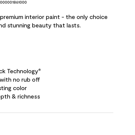
000001861000
premium interior paint - the only choice
and stunning beauty that lasts.
ock Technology
®
with no rub off
sting color
epth & richness