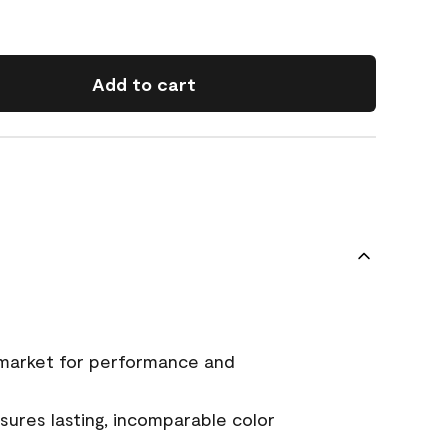
Add to cart
 market for performance and
ures lasting, incomparable color