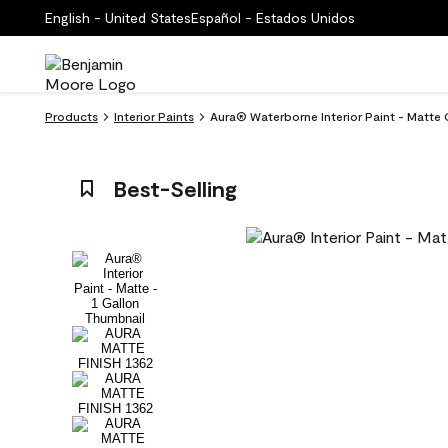
English - United States
Español - Estados Unidos
Products
Interior Paints
Aura® Waterborne Interior Paint - Matte 
Best-Selling