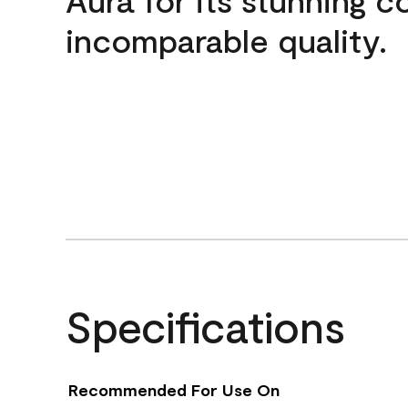
incomparable quality.
Specifications
Recommended For Use On