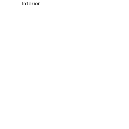
Interior