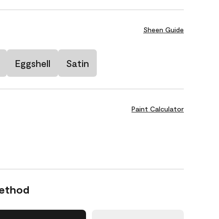
Sheen Guide
Eggshell
Satin
Paint Calculator
Method