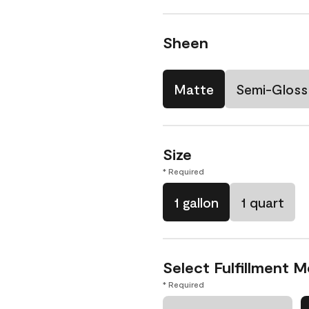
Sheen
Matte
Semi-Gloss
Size
* Required
1 gallon
1 quart
Select Fulfillment 
* Required