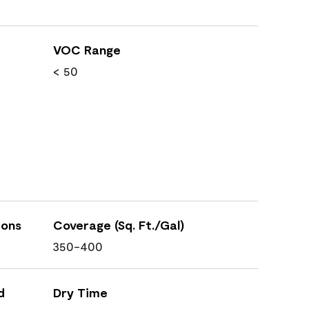
VOC Range
< 50
ions
Coverage (Sq. Ft./Gal)
350-400
d
Dry Time