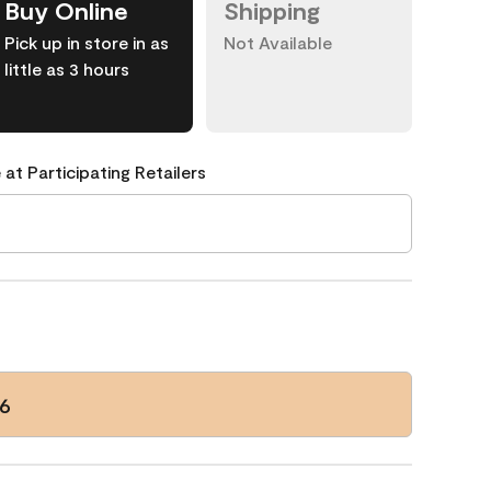
Buy Online
Shipping
Pick up in store in as
Not Available
little as 3 hours
 at Participating Retailers
6