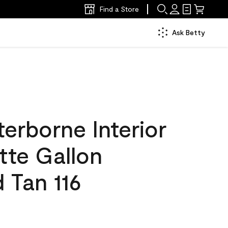
Find a Store
Ask Betty
erborne Interior
tte Gallon
 Tan 116