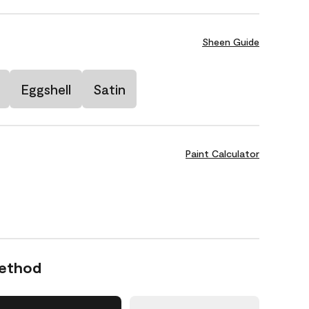
Sheen Guide
Eggshell
Satin
Paint Calculator
Method