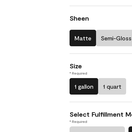
Sheen
Matte
Semi-Gloss
Size
* Required
1 gallon
1 quart
Select Fulfillment 
* Required