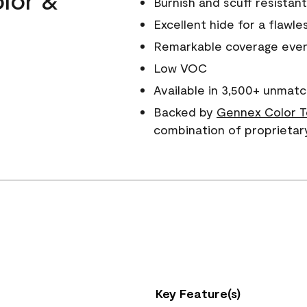
Burnish and scuff resistant
Excellent hide for a flawles
Remarkable coverage even 
Low VOC
Available in 3,500+ unmatc
Backed by
Gennex Color T
combination of proprietar
Key Feature(s)