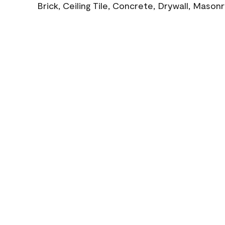
Brick, Ceiling Tile, Concrete, Drywall, Mason