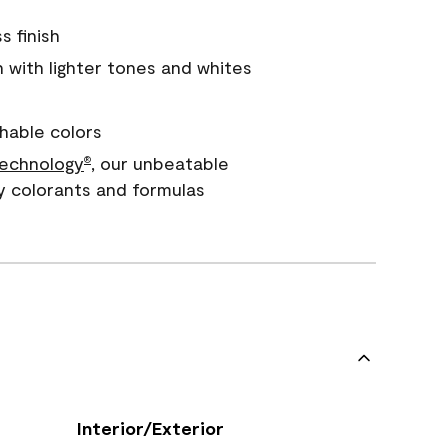
s finish
with lighter tones and whites
hable colors
echnology
, our unbeatable
®
y colorants and formulas
Interior/Exterior