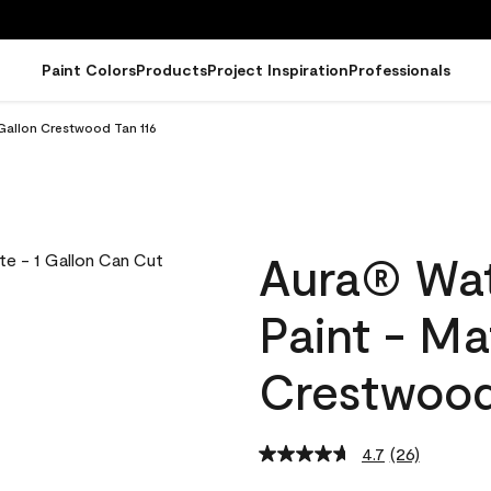
Paint Colors
Products
Project Inspiration
Professionals
 Gallon Crestwood Tan 116
Aura® Wat
Paint - Ma
Crestwood
4.7
(26)
Read
26