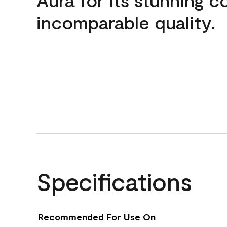
incomparable quality.
Specifications
Recommended For Use On