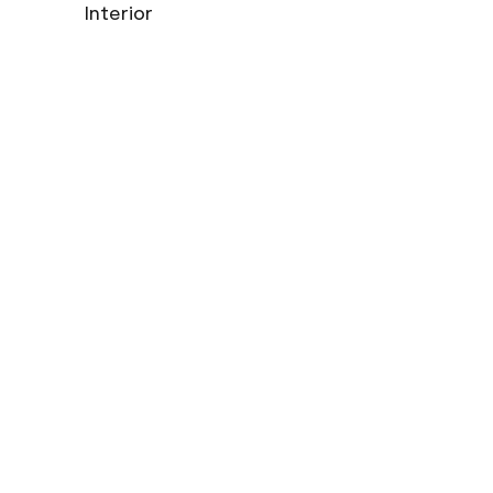
Interior