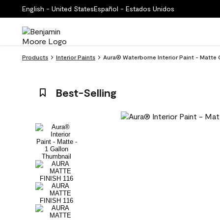
English - United States
Español - Estados Unidos
Products
Interior Paints
Aura® Waterborne Interior Paint - Matte
Best-Selling