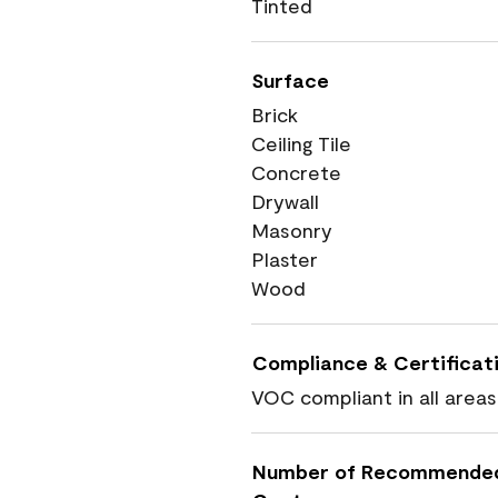
Tinted
Surface
Brick
Ceiling Tile
Concrete
Drywall
Masonry
Plaster
Wood
Compliance & Certificat
VOC compliant in all areas
Number of Recommende