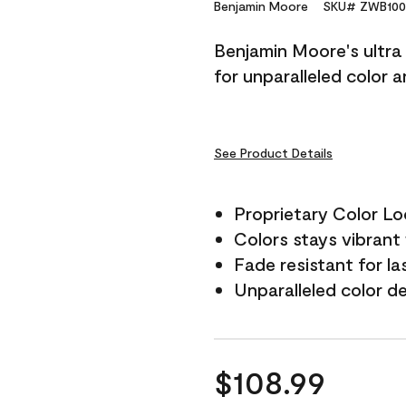
Reviews.
Benjamin Moore
SKU# ZWB100
Same
page
Benjamin Moore's ultra 
link.
for unparalleled color 
See Product Details
Proprietary Color L
Colors stays vibrant 
Fade resistant for la
Unparalleled color d
$108.99