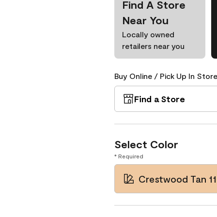
Find A Store
Near You
Locally owned
retailers near you
Buy Online / Pick Up In Store
Find a Store
Select Color
* Required
Crestwood Tan 11