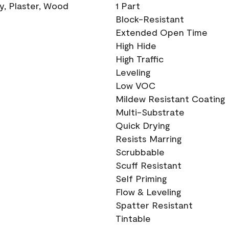
ry, Plaster, Wood
1 Part
Block-Resistant
Extended Open Time
High Hide
High Traffic
Leveling
Low VOC
Mildew Resistant Coating
Multi-Substrate
Quick Drying
Resists Marring
Scrubbable
Scuff Resistant
Self Priming
Flow & Leveling
Spatter Resistant
Tintable