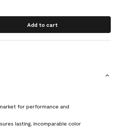
Add to cart
 market for performance and
ures lasting, incomparable color