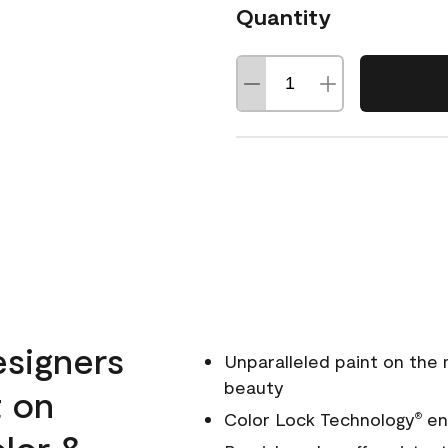
Quantity
esigners
Unparalleled paint on the
beauty
t on
Color Lock Technology
ens
®
olor &