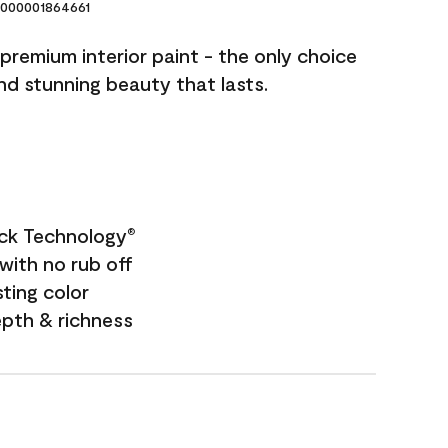
000001864661
premium interior paint - the only choice
and stunning beauty that lasts.
ock Technology
®
with no rub off
sting color
epth & richness