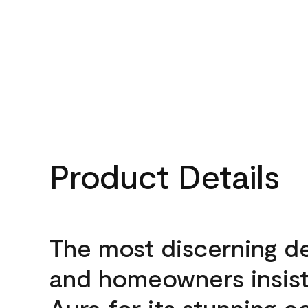
Product Details
The most discerning d
and homeowners insis
Aura for its stunning c