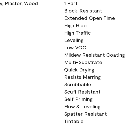
ry, Plaster, Wood
1 Part
Block-Resistant
Extended Open Time
High Hide
High Traffic
Leveling
Low VOC
Mildew Resistant Coating
Multi-Substrate
Quick Drying
Resists Marring
Scrubbable
Scuff Resistant
Self Priming
Flow & Leveling
Spatter Resistant
Tintable