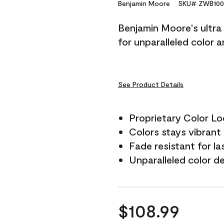
Reviews.
Benjamin Moore
SKU# ZWB100
Same
page
Benjamin Moore's ultra 
link.
for unparalleled color 
See Product Details
Proprietary Color L
Colors stays vibrant 
Fade resistant for la
Unparalleled color d
$108.99