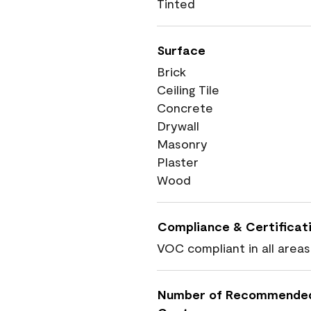
Tinted
Surface
Brick
Ceiling Tile
Concrete
Drywall
Masonry
Plaster
Wood
Compliance & Certificat
VOC compliant in all areas
Number of Recommende