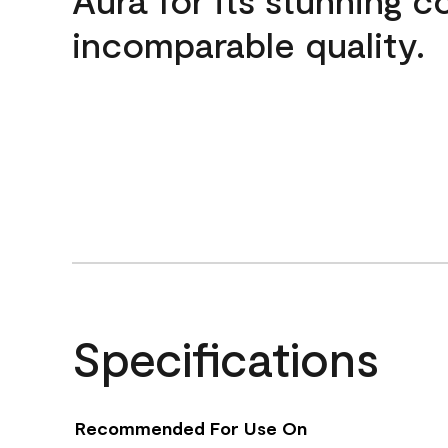
incomparable quality.
Specifications
Recommended For Use On