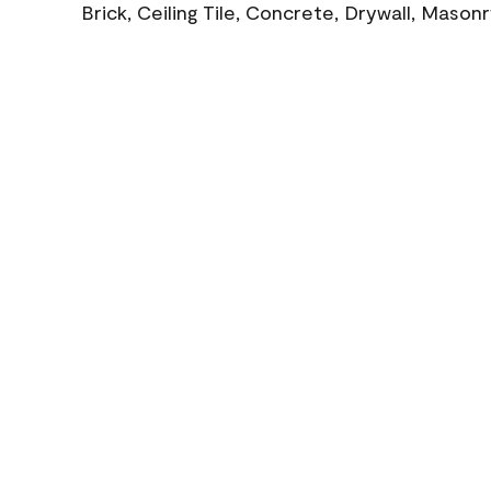
Brick, Ceiling Tile, Concrete, Drywall, Mason