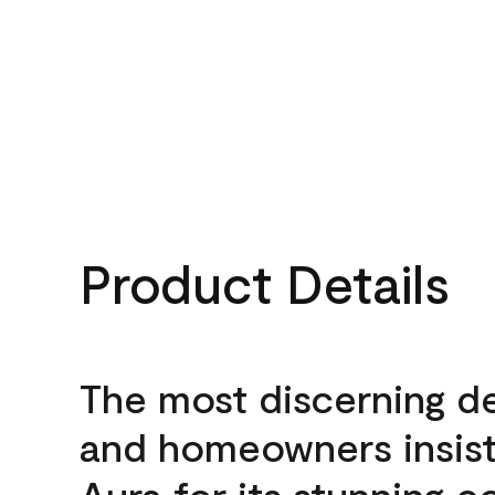
Product Details
The most discerning d
and homeowners insis
Aura for its stunning c