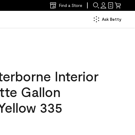
Find a Store
Ask Betty
erborne Interior
tte Gallon
 Yellow 335