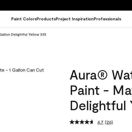
Paint Colors
Products
Project Inspiration
Professionals
Gallon Delightful Yellow 335
Aura® Wat
Paint - Ma
Delightful
4.7
(26)
Read
26