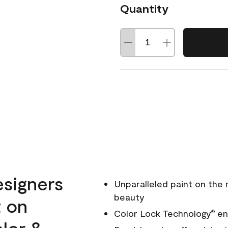
Quantity
esigners
Unparalleled paint on the
beauty
t on
Color Lock Technology
ens
®
olor &