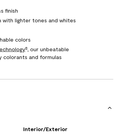
s finish
with lighter tones and whites
hable colors
echnology
, our unbeatable
®
y colorants and formulas
Interior/Exterior