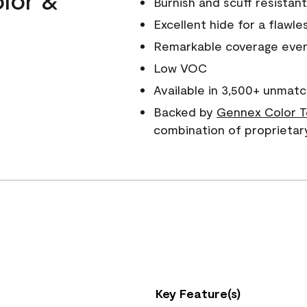
Burnish and scuff resistant
Excellent hide for a flawles
Remarkable coverage even 
Low VOC
Available in 3,500+ unmatc
Backed by
Gennex Color T
combination of proprietar
Key Feature(s)