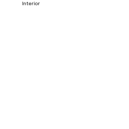
Interior