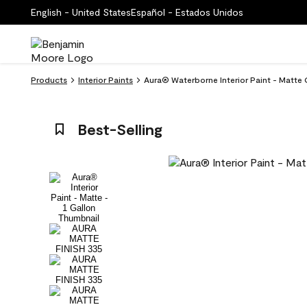
English - United States
Español - Estados Unidos
Products
Interior Paints
Aura® Waterborne Interior Paint - Matte 
Best-Selling