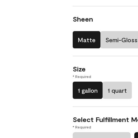
Sheen
Matte
Semi-Gloss
Size
* Required
1 gallon
1 quart
Select Fulfillment 
* Required