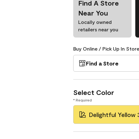
Find A Store
Near You
Locally owned
retailers near you
Buy Online / Pick Up In Store
Find a Store
Select Color
* Required
Delightful Yellow 