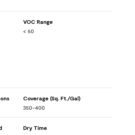
VOC Range
< 50
ions
Coverage (Sq. Ft./Gal)
350-400
d
Dry Time