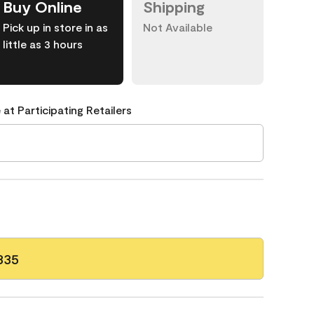
Buy Online
Shipping
Pick up in store in as
Not Available
little as 3 hours
 at Participating Retailers
335