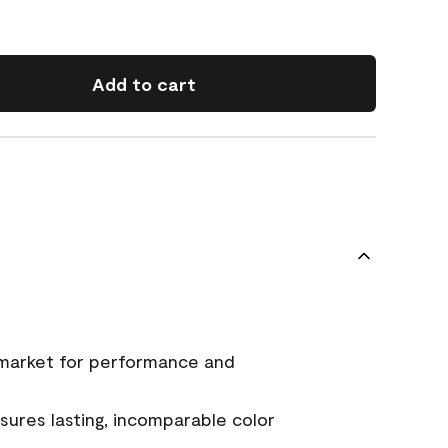
Add to cart
 market for performance and
ures lasting, incomparable color