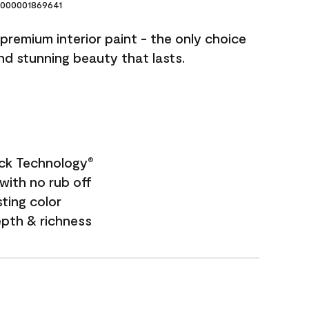
000001869641
premium interior paint - the only choice
and stunning beauty that lasts.
ock Technology
®
with no rub off
sting color
epth & richness