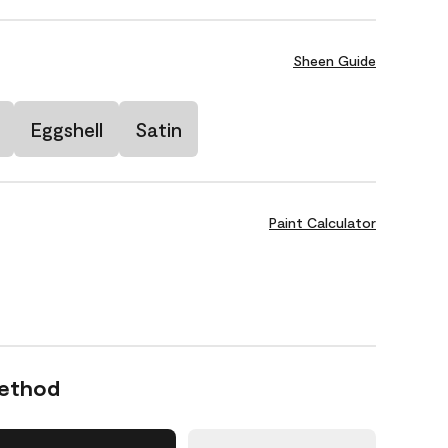
Sheen Guide
Eggshell
Satin
Paint Calculator
Method