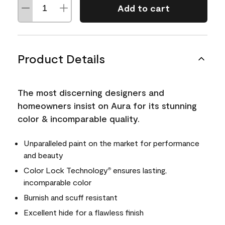
Add to cart
Product Details
The most discerning designers and
homeowners insist on Aura for its stunning
color & incomparable quality.
Unparalleled paint on the market for performance
and beauty
Color Lock Technology
ensures lasting,
®
incomparable color
Burnish and scuff resistant
Excellent hide for a flawless finish