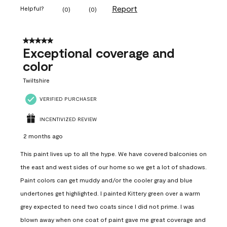
Report
Helpful?
(
0
)
(
0
)
5 out of 5 stars.
Exceptional coverage and
color
Twiltshire
VERIFIED PURCHASER
INCENTIVIZED REVIEW
2 months ago
This paint lives up to all the hype. We have covered balconies on
the east and west sides of our home so we get a lot of shadows.
Paint colors can get muddy and/or the cooler gray and blue
undertones get highlighted. I painted Kittery green over a warm
grey expected to need two coats since I did not prime. I was
blown away when one coat of paint gave me great coverage and