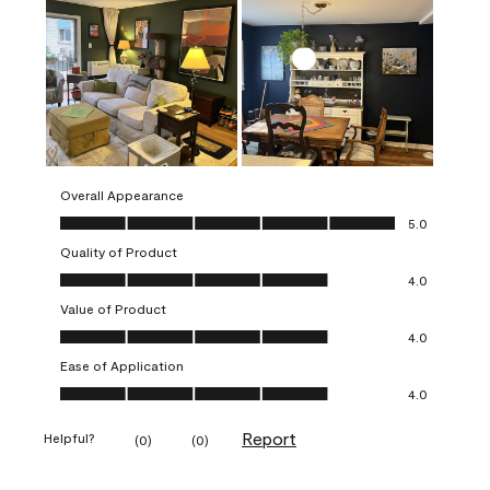
Overall Appearance
Overall Appearance, 5.0 out of 5
5.0
Quality of Product
Quality of Product, 4.0 out of 5
4.0
Value of Product
Value of Product, 4.0 out of 5
4.0
Ease of Application
Ease of Application, 4.0 out of 5
4.0
Report
Helpful?
(
0
)
(
0
)