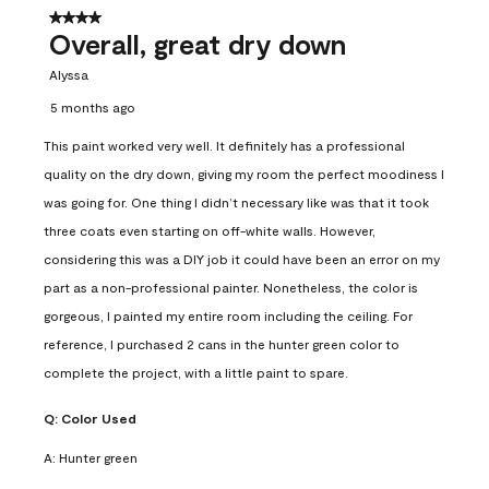
4 out of 5 stars.
Overall, great dry down
Alyssa
5 months ago
This paint worked very well. It definitely has a professional
quality on the dry down, giving my room the perfect moodiness I
was going for. One thing I didn’t necessary like was that it took
three coats even starting on off-white walls. However,
considering this was a DIY job it could have been an error on my
part as a non-professional painter. Nonetheless, the color is
gorgeous, I painted my entire room including the ceiling. For
reference, I purchased 2 cans in the hunter green color to
complete the project, with a little paint to spare.
Q:
Color Used
A:
Hunter green