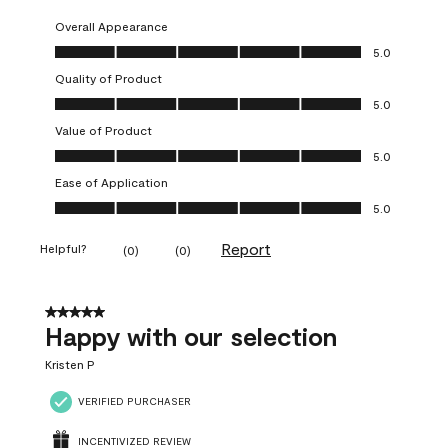
Overall Appearance
Overall Appearance, 5.0 out of 5
5.0
Quality of Product
Quality of Product, 5.0 out of 5
5.0
Value of Product
Value of Product, 5.0 out of 5
5.0
Ease of Application
Ease of Application, 5.0 out of 5
5.0
Report
Helpful?
(
0
)
(
0
)
5 out of 5 stars.
Happy with our selection
Kristen P
VERIFIED PURCHASER
INCENTIVIZED REVIEW