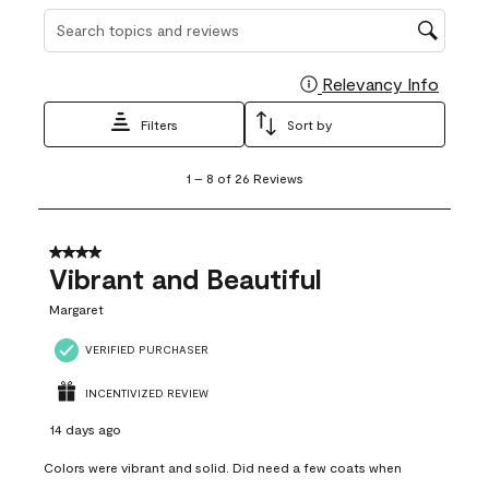
Search topics and reviews search region
Relevancy Info
Display
Filters
Sort by
1
1
–
8 of 26
Reviews
to
8
of
26
4 out of 5 stars.
Reviews
Vibrant and Beautiful
.
Margaret
VERIFIED PURCHASER
INCENTIVIZED REVIEW
14 days ago
Colors were vibrant and solid. Did need a few coats when