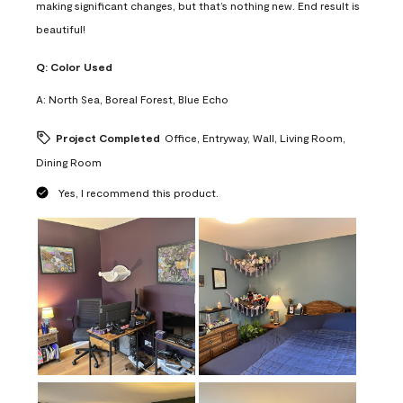
making significant changes, but that’s nothing new. End result is
beautiful!
Q:
Color Used
A:
North Sea, Boreal Forest, Blue Echo
Project Completed
Office, Entryway, Wall, Living Room,
Dining Room
Yes, I recommend this product.