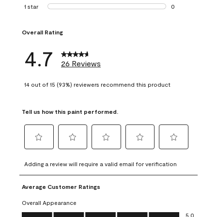
1 review with 2 st
1 star
stars
0
0 reviews with 1 s
Overall Rating
4.7
26 Reviews
14 out of 15 (93%) reviewers recommend this product
Tell us how this paint performed.
Select
Select
Select
Select
Select
to
to
to
to
to
Adding a review will require a valid email for verification
rate
rate
rate
rate
rate
the
the
the
the
the
Average Customer Ratings
item
item
item
item
item
with
with
with
with
with
Overall Appearance
1
2
3
4
5
Overall Appearance, 5.0 out of 5
5.0