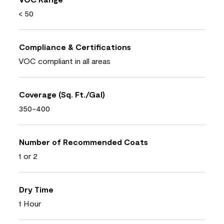
< 50
Compliance & Certifications
VOC compliant in all areas
Coverage (Sq. Ft./Gal)
350-400
Number of Recommended Coats
1 or 2
Dry Time
1 Hour