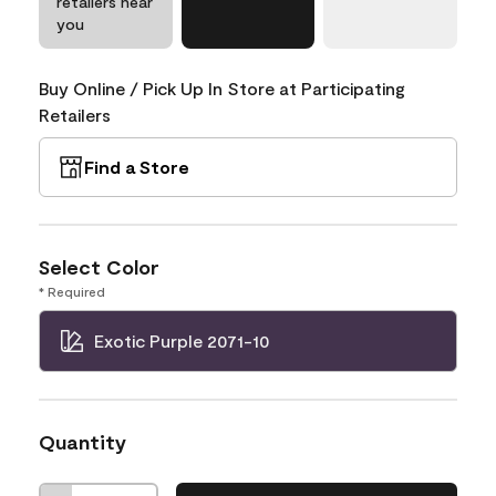
retailers near
you
Buy Online / Pick Up In Store at Participating
Retailers
Find a Store
Select Color
* Required
Exotic Purple 2071-10
Quantity