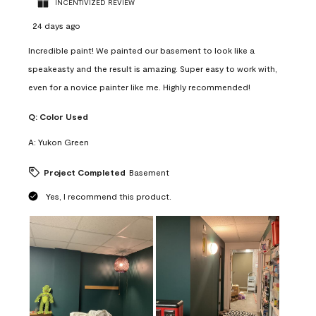
INCENTIVIZED REVIEW
24 days ago
Incredible paint! We painted our basement to look like a
speakeasty and the result is amazing. Super easy to work with,
even for a novice painter like me. Highly recommended!
Q:
Color Used
A:
Yukon Green
Project Completed
Basement
Yes, I recommend this product.