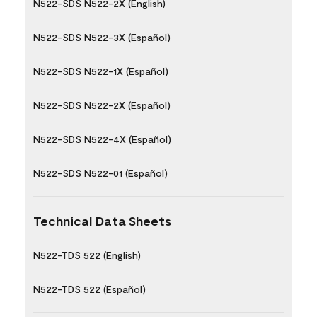
N522-SDS N522-2X (English)
N522-SDS N522-3X (Español)
N522-SDS N522-1X (Español)
N522-SDS N522-2X (Español)
N522-SDS N522-4X (Español)
N522-SDS N522-01 (Español)
Technical Data Sheets
N522-TDS 522 (English)
N522-TDS 522 (Español)