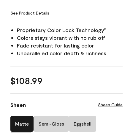
See Product Details
Proprietary Color Lock Technology
®
Colors stays vibrant with no rub off
Fade resistant for lasting color
Unparalleled color depth & richness
$108.99
Sheen
Sheen Guide
Matte
Semi-Gloss
Eggshell