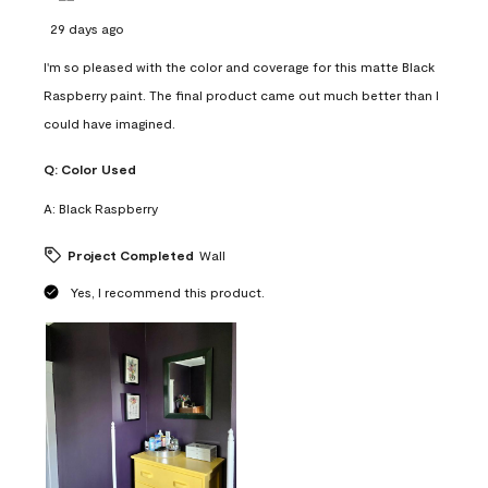
29 days ago
I'm so pleased with the color and coverage for this matte Black
Raspberry paint. The final product came out much better than I
could have imagined.
Q:
Color Used
A:
Black Raspberry
Project Completed
Wall
Yes, I recommend this product.