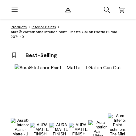
Products
Interior Paints
Aura® Waterborne Interior Paint - Matte Gallon Exotic Purple
2071-10
Best-Selling