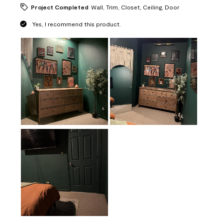
Project Completed
Wall, Trim, Closet, Ceiling, Door
Yes, I recommend this product.