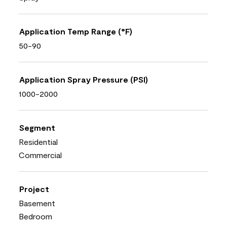
Application Temp Range (°F)
50-90
Application Spray Pressure (PSI)
1000-2000
Segment
Residential
Commercial
Project
Basement
Bedroom