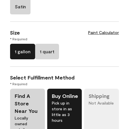
Satin
Size
Paint Calculator
* Required
1 gallon
1 quart
Select Fulfillment Method
* Required
Find A
Buy Online
Shipping
Store
Pick up in
Not Available
store in as
Near You
little as 3
Locally
hours
owned