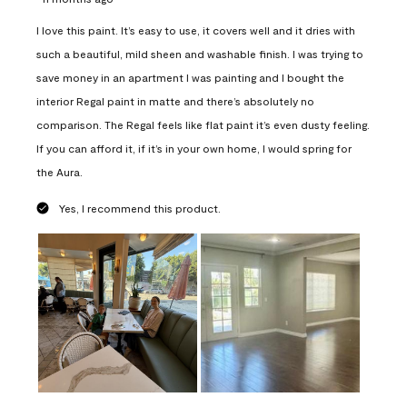
I love this paint. It’s easy to use, it covers well and it dries with
such a beautiful, mild sheen and washable finish. I was trying to
save money in an apartment I was painting and I bought the
interior Regal paint in matte and there’s absolutely no
comparison. The Regal feels like flat paint it’s even dusty feeling.
If you can afford it, if it’s in your own home, I would spring for
the Aura.
Yes, I recommend this product.