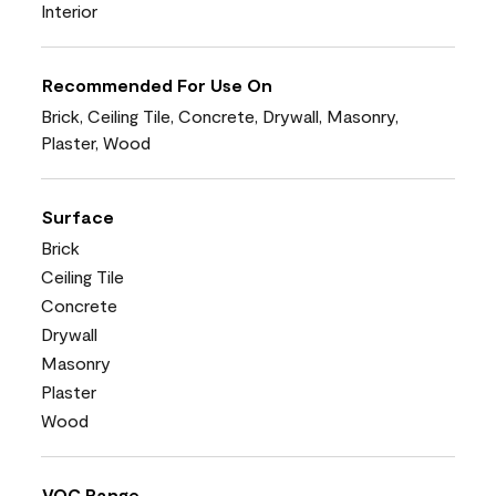
Interior
Recommended For Use On
Brick, Ceiling Tile, Concrete, Drywall, Masonry,
Plaster, Wood
Surface
Brick
Ceiling Tile
Concrete
Drywall
Masonry
Plaster
Wood
VOC Range