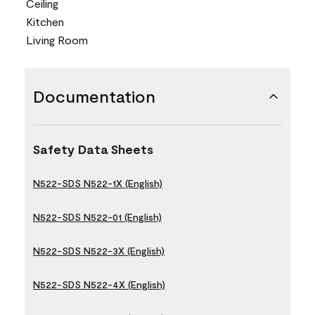
Ceiling
Kitchen
Living Room
Documentation
Safety Data Sheets
N522-SDS N522-1X (English)
N522-SDS N522-01 (English)
N522-SDS N522-3X (English)
N522-SDS N522-4X (English)