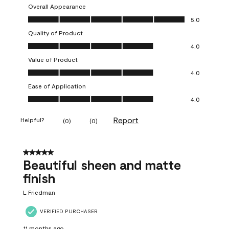
Overall Appearance
Overall Appearance, 5.0 out of 5
5.0
Quality of Product
Quality of Product, 4.0 out of 5
4.0
Value of Product
Value of Product, 4.0 out of 5
4.0
Ease of Application
Ease of Application, 4.0 out of 5
4.0
Report
Helpful?
(
0
)
(
0
)
5 out of 5 stars.
Beautiful sheen and matte
finish
L Friedman
VERIFIED PURCHASER
11 months ago