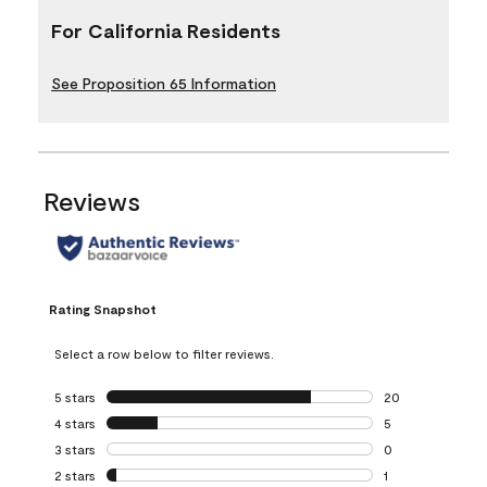
For California Residents
See Proposition 65 Information
Reviews
Rating Snapshot
Select a row below to filter reviews.
5 stars
stars
20
20 reviews with 5
4 stars
stars
5
5 reviews with 4 
3 stars
stars
0
0 reviews with 3 
2 stars
stars
1