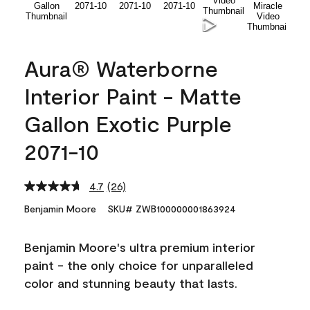
Aura® Waterborne
Interior Paint - Matte
Gallon Exotic Purple
2071-10
4.7
(26)
Read
26
Benjamin Moore
SKU# ZWB100000001863924
Reviews.
Same
page
Benjamin Moore's ultra premium interior
link.
paint - the only choice for unparalleled
color and stunning beauty that lasts.