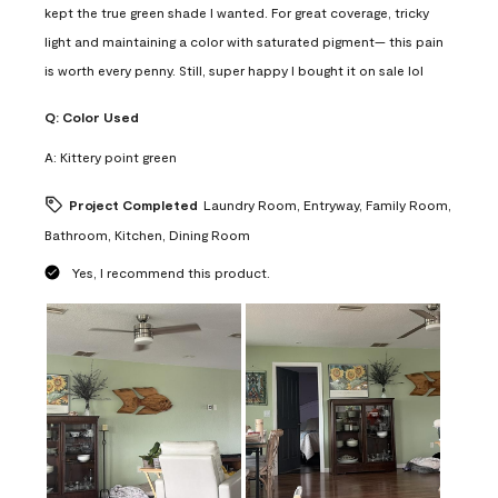
kept the true green shade I wanted. For great coverage, tricky
light and maintaining a color with saturated pigment— this pain
is worth every penny. Still, super happy I bought it on sale lol
Q:
Color Used
A:
Kittery point green
Project Completed
Laundry Room, Entryway, Family Room,
Bathroom, Kitchen, Dining Room
Yes, I recommend this product.