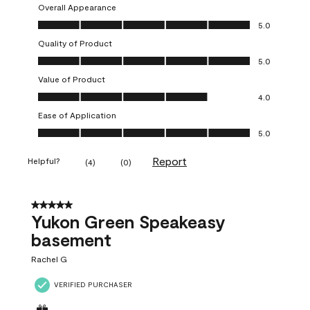
Overall Appearance
Overall Appearance, 5.0 out of 5
5.0
Quality of Product
Quality of Product, 5.0 out of 5
5.0
Value of Product
Value of Product, 4.0 out of 5
4.0
Ease of Application
Ease of Application, 5.0 out of 5
5.0
Report
Helpful?
(
4
)
(
0
)
5 out of 5 stars.
Yukon Green Speakeasy
basement
Rachel G
VERIFIED PURCHASER