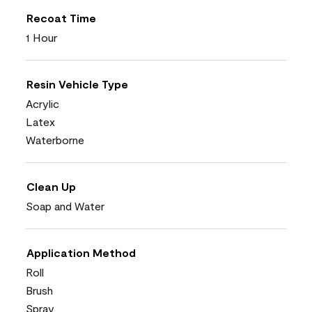
Recoat Time
1 Hour
Resin Vehicle Type
Acrylic
Latex
Waterborne
Clean Up
Soap and Water
Application Method
Roll
Brush
Spray