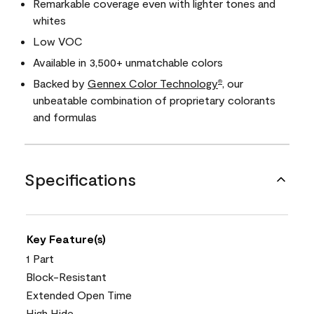
Remarkable coverage even with lighter tones and
whites
Low VOC
Available in 3,500+ unmatchable colors
Backed by
Gennex Color Technology
, our
®
unbeatable combination of proprietary colorants
and formulas
Specifications
Key Feature(s)
1 Part
Block-Resistant
Extended Open Time
High Hide