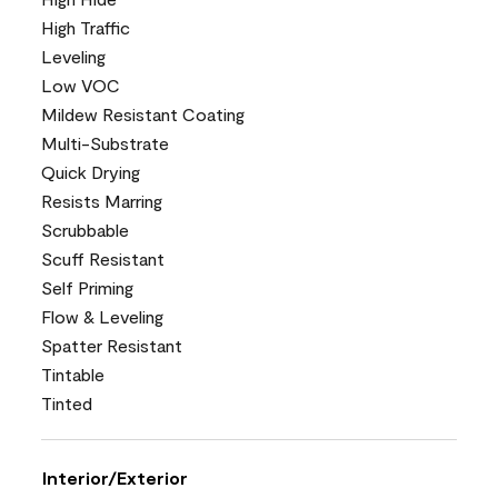
High Traffic
Leveling
Low VOC
Mildew Resistant Coating
Multi-Substrate
Quick Drying
Resists Marring
Scrubbable
Scuff Resistant
Self Priming
Flow & Leveling
Spatter Resistant
Tintable
Tinted
Interior/Exterior