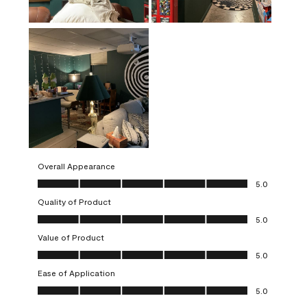
Overall Appearance
Overall Appearance, 5.0 out of 5
5.0
Quality of Product
Quality of Product, 5.0 out of 5
5.0
Value of Product
Value of Product, 5.0 out of 5
5.0
Ease of Application
Ease of Application, 5.0 out of 5
5.0