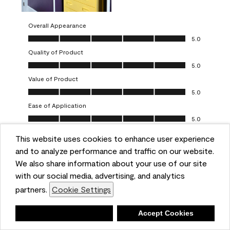
Overall Appearance
Overall Appearance, 5.0 out of 5
5.0
Quality of Product
Quality of Product, 5.0 out of 5
5.0
Value of Product
Value of Product, 5.0 out of 5
5.0
Ease of Application
Ease of Application, 5.0 out of 5
5.0
This website uses cookies to enhance user experience
Report
Helpful?
(
0
)
(
0
)
and to analyze performance and traffic on our website.
We also share information about your use of our site
5 out of 5 stars.
with our social media, advertising, and analytics
Obsessed!
partners.
Cookie Settings
Chrystal
Deny
Accept Cookies
VERIFIED PURCHASER