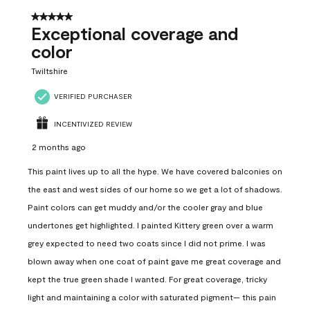
5 out of 5 stars.
Exceptional coverage and
color
Twiltshire
VERIFIED PURCHASER
INCENTIVIZED REVIEW
2 months ago
This paint lives up to all the hype. We have covered balconies on
the east and west sides of our home so we get a lot of shadows.
Paint colors can get muddy and/or the cooler gray and blue
undertones get highlighted. I painted Kittery green over a warm
grey expected to need two coats since I did not prime. I was
blown away when one coat of paint gave me great coverage and
kept the true green shade I wanted. For great coverage, tricky
light and maintaining a color with saturated pigment— this pain