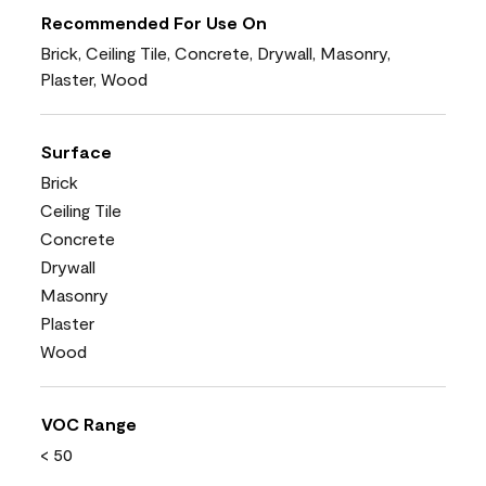
Recommended For Use On
Brick, Ceiling Tile, Concrete, Drywall, Masonry,
Plaster, Wood
Surface
Brick
Ceiling Tile
Concrete
Drywall
Masonry
Plaster
Wood
VOC Range
< 50