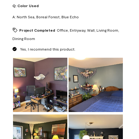
Q:
Color Used
A:
North Sea, Boreal Forest, Blue Echo
Project Completed
Office, Entryway, Wall, Living Room,
Dining Room
Yes, I recommend this product.