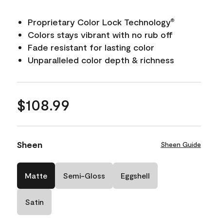
Proprietary Color Lock Technology
®
Colors stays vibrant with no rub off
Fade resistant for lasting color
Unparalleled color depth & richness
$108.99
Sheen
Sheen Guide
Matte
Semi-Gloss
Eggshell
Satin