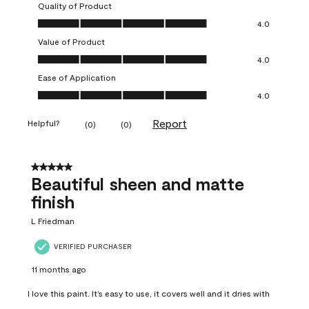
Quality of Product
Quality of Product, 4.0 out of 5
4.0
Value of Product
Value of Product, 4.0 out of 5
4.0
Ease of Application
Ease of Application, 4.0 out of 5
4.0
Report
Helpful?
(
0
)
(
0
)
5 out of 5 stars.
Beautiful sheen and matte
finish
L Friedman
VERIFIED PURCHASER
11 months ago
I love this paint. It’s easy to use, it covers well and it dries with