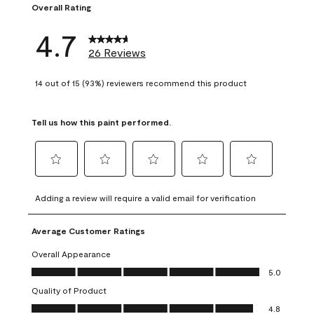
Overall Rating
4.7
26 Reviews
14 out of 15 (93%) reviewers recommend this product
Tell us how this paint performed.
Select
Select
Select
Select
Select
to
to
to
to
to
Adding a review will require a valid email for verification
rate
rate
rate
rate
rate
the
the
the
the
the
Average Customer Ratings
item
item
item
item
item
with
with
with
with
with
Overall Appearance
1
2
3
4
5
Overall Appearance, 5.0 out of 5
5.0
star.
stars.
stars.
stars.
stars.
Quality of Product
This
This
This
This
This
Quality of Product, 4.8 out of 5
action
action
action
action
action
4.8