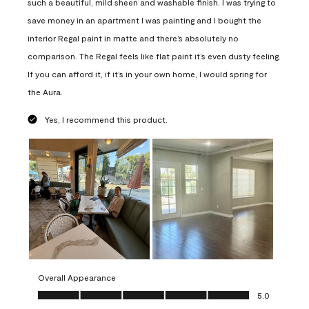
such a beautiful, mild sheen and washable finish. I was trying to
save money in an apartment I was painting and I bought the
interior Regal paint in matte and there’s absolutely no
comparison. The Regal feels like flat paint it’s even dusty feeling.
If you can afford it, if it’s in your own home, I would spring for
the Aura.
Yes, I recommend this product.
Overall Appearance
Overall Appearance, 5.0 out of 5
5.0