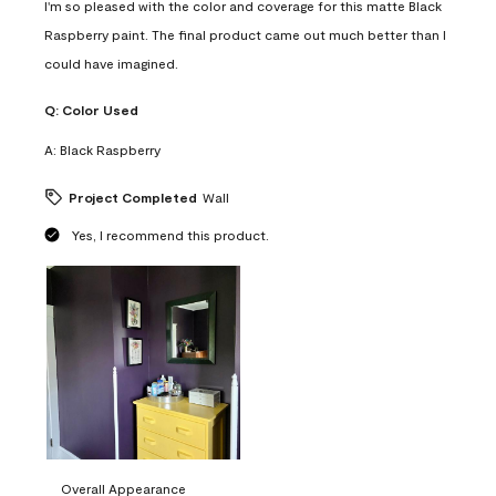
I'm so pleased with the color and coverage for this matte Black
Raspberry paint. The final product came out much better than I
could have imagined.
Q:
Color Used
A:
Black Raspberry
Project Completed
Wall
Yes, I recommend this product.
Overall Appearance