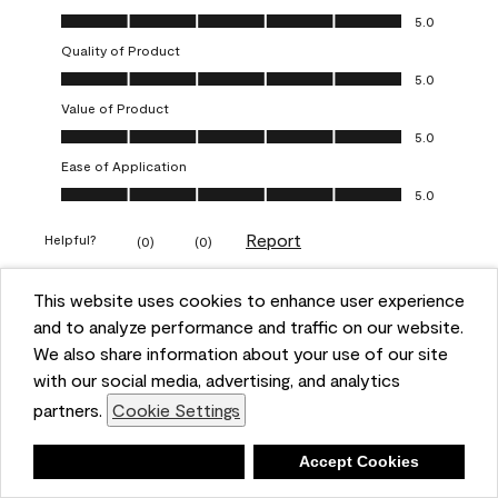
Overall Appearance, 5.0 out of 5
5.0
Quality of Product
Quality of Product, 5.0 out of 5
5.0
Value of Product
Value of Product, 5.0 out of 5
5.0
Ease of Application
Ease of Application, 5.0 out of 5
5.0
Report
Helpful?
(
0
)
(
0
)
This website uses cookies to enhance user experience
5 out of 5 stars.
and to analyze performance and traffic on our website.
Obsessed!
We also share information about your use of our site
Chrystal
with our social media, advertising, and analytics
partners.
Cookie Settings
VERIFIED PURCHASER
a year ago
Deny
Accept Cookies
The most beautiful sheen ever!