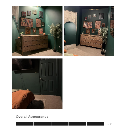
Overall Appearance
Overall Appearance, 5.0 out of 5
5.0