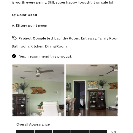
is worth every penny. Still, super happy I bought it on sale lol
Q:
Color Used
A:
Kittery point green
Project Completed
Laundry Room, Entryway, Family Room,
Bathroom, Kitchen, Dining Room
Yes, I recommend this product.
Overall Appearance
Overall Appearance, 5.0 out of 5
5.0