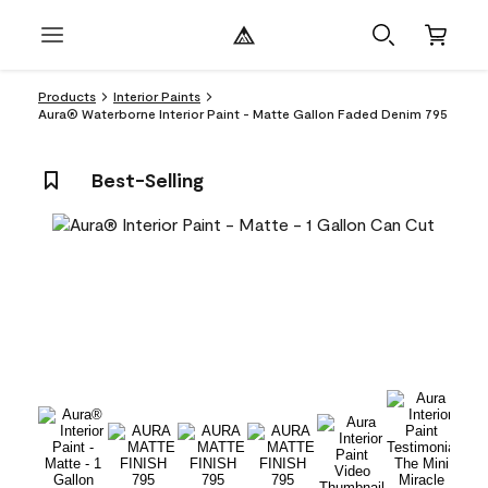
Products
Interior Paints
Aura® Waterborne Interior Paint - Matte Gallon Faded Denim 795
Best-Selling