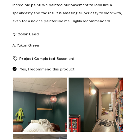
Incredible paint! We painted our basement to look like a
speakeasty and the result is amazing. Super easy to work with,
even for a novice painter like me. Highly recommended!
Q:
Color Used
A:
Yukon Green
Project Completed
Basement
Yes, I recommend this product.