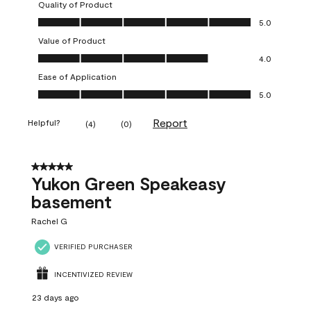
Quality of Product
Quality of Product, 5.0 out of 5
5.0
Value of Product
Value of Product, 4.0 out of 5
4.0
Ease of Application
Ease of Application, 5.0 out of 5
5.0
Report
Helpful?
(
4
)
(
0
)
5 out of 5 stars.
Yukon Green Speakeasy
basement
Rachel G
VERIFIED PURCHASER
INCENTIVIZED REVIEW
23 days ago