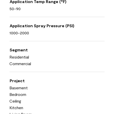
Application Temp Range (°F)
50-90
Application Spray Pressure (PSI)
1000-2000
Segment
Residential
Commercial
Project
Basement
Bedroom
Ceiling
Kitchen