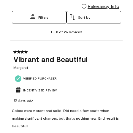
Relevancy Info
Display
Filters
Sort by
1
1
–
8 of 26
Reviews
to
8
of
26
4 out of 5 stars.
Reviews
Vibrant and Beautiful
.
Margaret
VERIFIED PURCHASER
INCENTIVIZED REVIEW
13 days ago
Colors were vibrant and solid. Did need a few coats when
making significant changes, but that’s nothing new. End result is
beautiful!