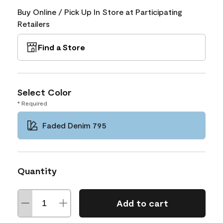
Buy Online / Pick Up In Store at Participating
Retailers
Find a Store
Select Color
* Required
Faded Denim 795
Quantity
Add to cart