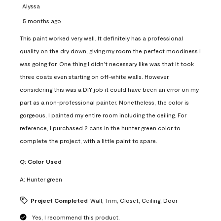
Alyssa
5 months ago
This paint worked very well. It definitely has a professional
quality on the dry down, giving my room the perfect moodiness I
was going for. One thing I didn’t necessary like was that it took
three coats even starting on off-white walls. However,
considering this was a DIY job it could have been an error on my
part as a non-professional painter. Nonetheless, the color is
gorgeous, I painted my entire room including the ceiling. For
reference, I purchased 2 cans in the hunter green color to
complete the project, with a little paint to spare.
Q:
Color Used
A:
Hunter green
Project Completed
Wall, Trim, Closet, Ceiling, Door
Yes, I recommend this product.