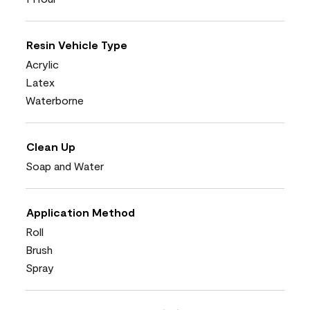
Resin Vehicle Type
Acrylic
Latex
Waterborne
Clean Up
Soap and Water
Application Method
Roll
Brush
Spray