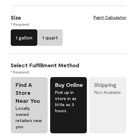
Size
Paint Calculator
* Required
1 gallon
1 quart
Select Fulfillment Method
* Required
Find A
Buy Online
Shipping
Store
Pick up in
Not Available
store in as
Near You
little as 3
Locally
hours
owned
retailers near
you