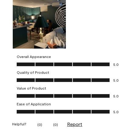
Overall Appearance
Overall Appearance, 5.0 out of 5
5.0
Quality of Product
Quality of Product, 5.0 out of 5
5.0
Value of Product
Value of Product, 5.0 out of 5
5.0
Ease of Application
Ease of Application, 5.0 out of 5
5.0
Report
Helpful?
(
0
)
(
0
)