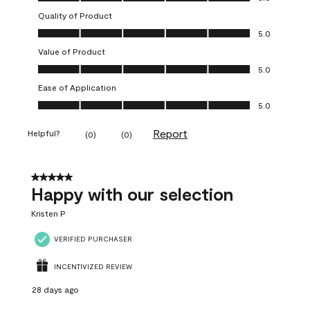
Quality of Product
Quality of Product, 5.0 out of 5
5.0
Value of Product
Value of Product, 5.0 out of 5
5.0
Ease of Application
Ease of Application, 5.0 out of 5
5.0
Report
Helpful?
(
0
)
(
0
)
5 out of 5 stars.
Happy with our selection
Kristen P
VERIFIED PURCHASER
INCENTIVIZED REVIEW
28 days ago