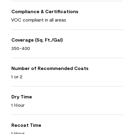
Compliance & Certifications
VOC compliant in all areas
Coverage (Sq. Ft./Gal)
350-400
Number of Recommended Coats
1 or 2
Dry Time
1 Hour
Recoat Time
1 Hour