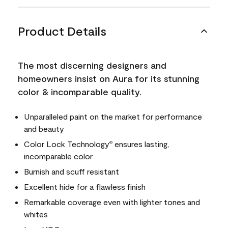
Product Details
The most discerning designers and
homeowners insist on Aura for its stunning
color & incomparable quality.
Unparalleled paint on the market for performance
and beauty
Color Lock Technology
ensures lasting,
®
incomparable color
Burnish and scuff resistant
Excellent hide for a flawless finish
Remarkable coverage even with lighter tones and
whites