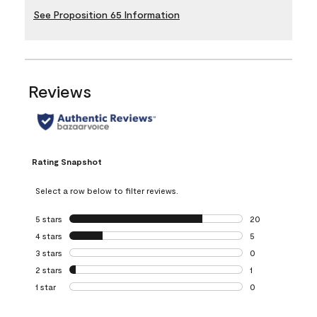
See Proposition 65 Information
Reviews
Rating Snapshot
Select a row below to filter reviews.
5 stars
stars
20
20 reviews with 5
4 stars
stars
5
5 reviews with 4 
3 stars
stars
0
0 reviews with 3 
2 stars
stars
1
1 review with 2 st
1 star
stars
0
0 reviews with 1 s