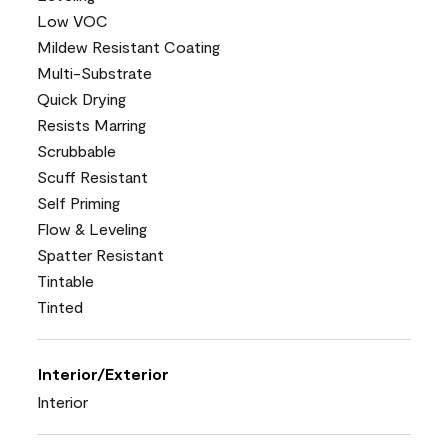
Low VOC
Mildew Resistant Coating
Multi-Substrate
Quick Drying
Resists Marring
Scrubbable
Scuff Resistant
Self Priming
Flow & Leveling
Spatter Resistant
Tintable
Tinted
Interior/Exterior
Interior