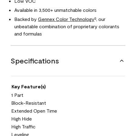
Low VOC
Available in 3,500+ unmatchable colors
Backed by
Gennex Color Technology
, our
®
unbeatable combination of proprietary colorants
and formulas
Specifications
Key Feature(s)
1 Part
Block-Resistant
Extended Open Time
High Hide
High Traffic
Leveling