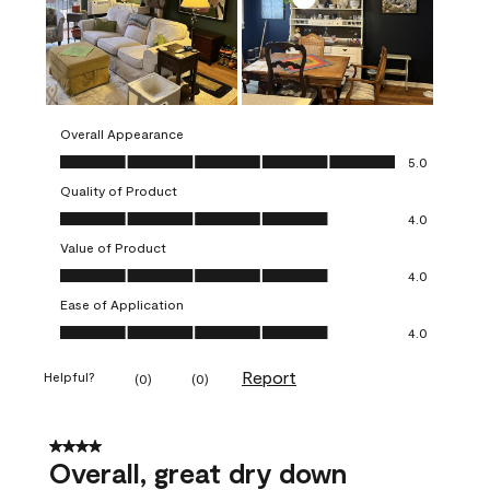
Overall Appearance
Overall Appearance, 5.0 out of 5
5.0
Quality of Product
Quality of Product, 4.0 out of 5
4.0
Value of Product
Value of Product, 4.0 out of 5
4.0
Ease of Application
Ease of Application, 4.0 out of 5
4.0
Report
Helpful?
(
0
)
(
0
)
4 out of 5 stars.
Overall, great dry down