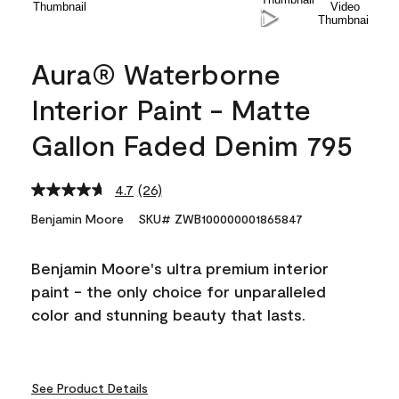
Aura® Waterborne
Interior Paint - Matte
Gallon Faded Denim 795
4.7
(26)
Read
26
Benjamin Moore
SKU# ZWB100000001865847
Reviews.
Same
page
Benjamin Moore's ultra premium interior
link.
paint - the only choice for unparalleled
color and stunning beauty that lasts.
See Product Details