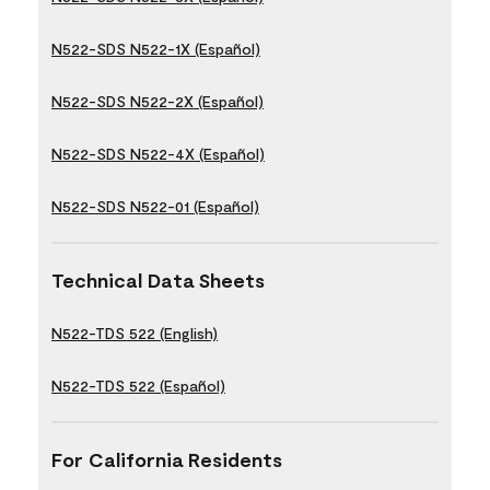
N522-SDS N522-1X (Español)
N522-SDS N522-2X (Español)
N522-SDS N522-4X (Español)
N522-SDS N522-01 (Español)
Technical Data Sheets
N522-TDS 522 (English)
N522-TDS 522 (Español)
For California Residents