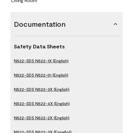
Living Room
Documentation
Safety Data Sheets
N522-SDS N522-1X (English)
N522-SDS N522-01 (English)
N522-SDS N522-3X (English)
N522-SDS N522-4X (English)
N522-SDS N522-2X (English)
N522-SDS N522-3X (Español)