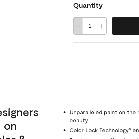
Quantity
esigners
Unparalleled paint on the
beauty
t on
Color Lock Technology
ens
®
olor &