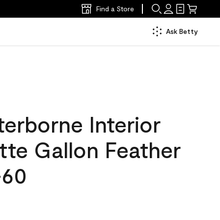
Find a Store
Ask Betty
erborne Interior
tte Gallon Feather
-60