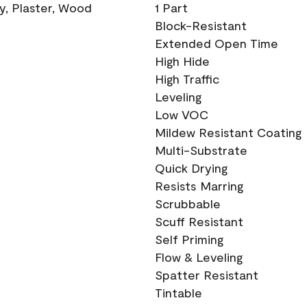
ry, Plaster, Wood
1 Part
Block-Resistant
Extended Open Time
High Hide
High Traffic
Leveling
Low VOC
Mildew Resistant Coating
Multi-Substrate
Quick Drying
Resists Marring
Scrubbable
Scuff Resistant
Self Priming
Flow & Leveling
Spatter Resistant
Tintable