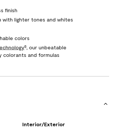
s finish
with lighter tones and whites
hable colors
echnology
, our unbeatable
®
y colorants and formulas
Interior/Exterior