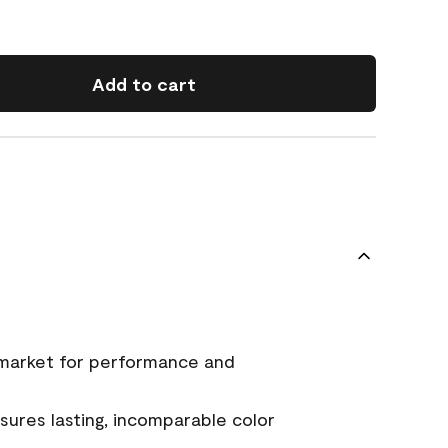
Add to cart
 market for performance and
ures lasting, incomparable color