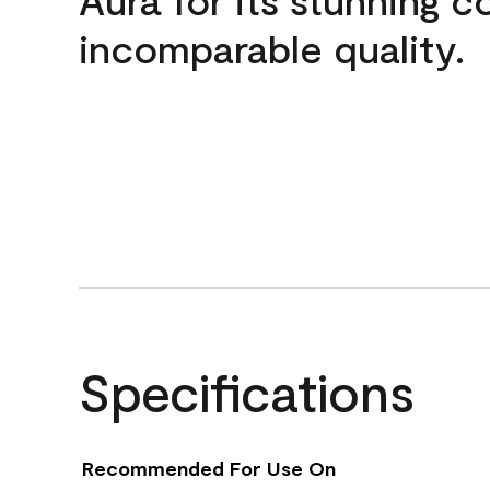
incomparable quality.
Specifications
Recommended For Use On