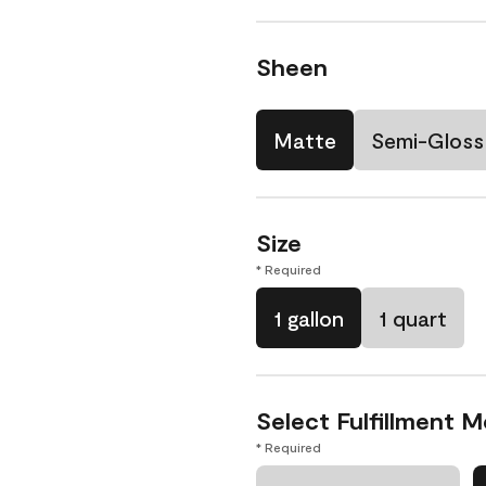
Sheen
Matte
Semi-Gloss
Size
* Required
1 gallon
1 quart
Select Fulfillment 
* Required