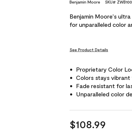
Reviews.
Benjamin Moore
SKU# ZWB100
Same
page
Benjamin Moore's ultra 
link.
for unparalleled color 
See Product Details
Proprietary Color L
Colors stays vibrant 
Fade resistant for la
Unparalleled color d
$108.99