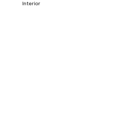
Interior