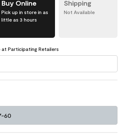
Buy Online
Shipping
Pick up in store in as
Not Available
little as 3 hours
 at Participating Retailers
7-60