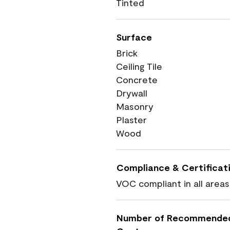
Tinted
Surface
Brick
Ceiling Tile
Concrete
Drywall
Masonry
Plaster
Wood
Compliance & Certificat
VOC compliant in all areas
Number of Recommende