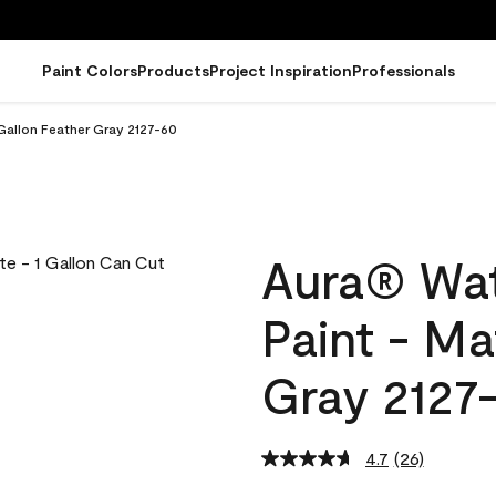
Paint Colors
Products
Project Inspiration
Professionals
Gallon Feather Gray 2127-60
Aura® Wat
Paint - Ma
Gray 2127
4.7
(26)
Read
26