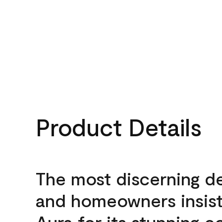
Product Details
The most discerning d
and homeowners insis
Aura for its stunning c