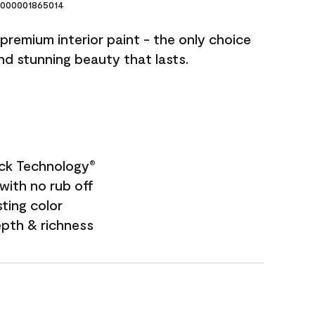
000001865014
premium interior paint - the only choice
and stunning beauty that lasts.
ock Technology
®
with no rub off
sting color
epth & richness