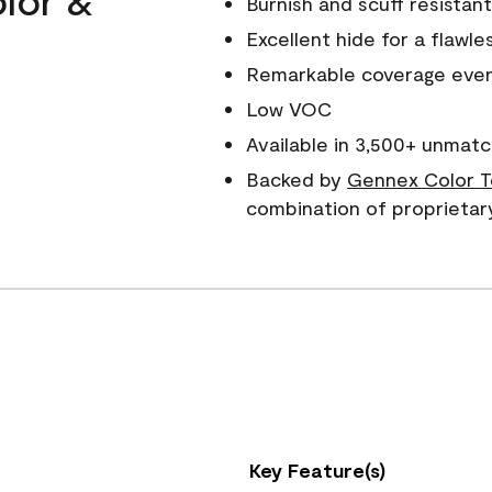
Burnish and scuff resistant
Excellent hide for a flawles
Remarkable coverage even 
Low VOC
Available in 3,500+ unmatc
Backed by
Gennex Color T
combination of proprietar
Key Feature(s)