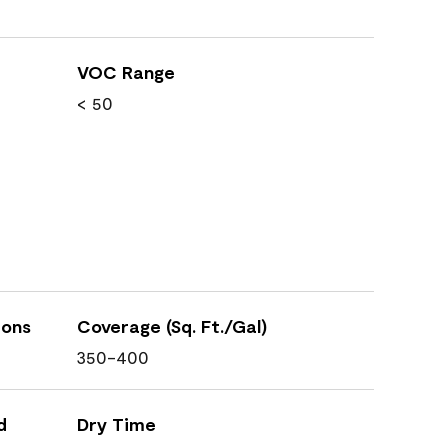
VOC Range
< 50
ions
Coverage (Sq. Ft./Gal)
350-400
d
Dry Time