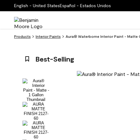
English - United States
Español - Estados Unidos
Products
Interior Paints
Aura® Waterborne Interior Paint - Matte 
Best-Selling