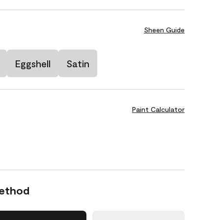
Sheen Guide
Eggshell
Satin
Paint Calculator
Method