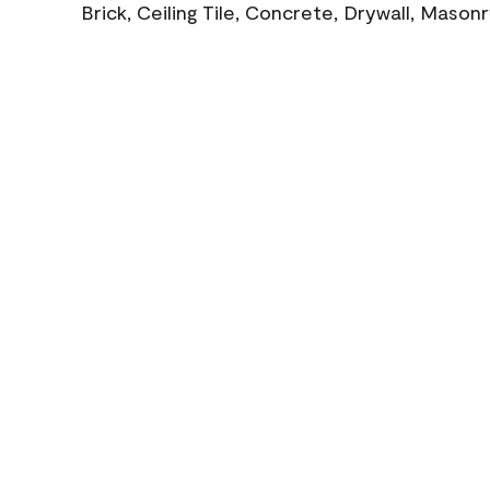
Brick, Ceiling Tile, Concrete, Drywall, Mason