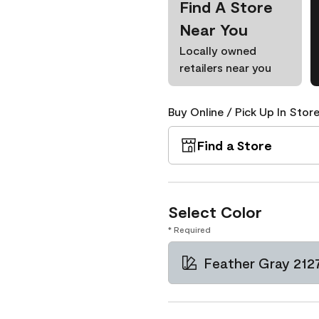
Find A Store
Near You
Locally owned
retailers near you
Buy Online / Pick Up In Store
Find a Store
Select Color
* Required
Feather Gray 212