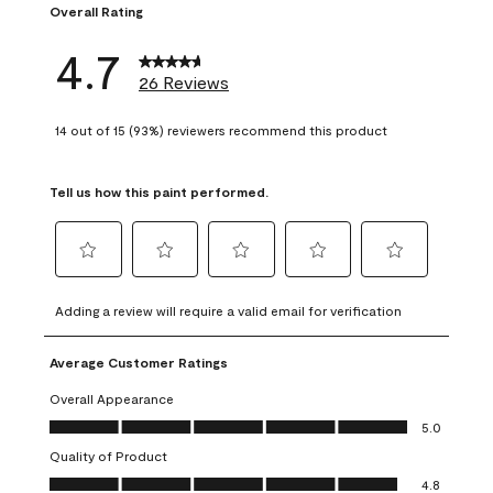
Overall Rating
4.7
26 Reviews
14 out of 15 (93%) reviewers recommend this product
Tell us how this paint performed.
Select
Select
Select
Select
Select
to
to
to
to
to
Adding a review will require a valid email for verification
rate
rate
rate
rate
rate
the
the
the
the
the
Average Customer Ratings
item
item
item
item
item
with
with
with
with
with
Overall Appearance
1
2
3
4
5
Overall Appearance, 5.0 out of 5
5.0
star.
stars.
stars.
stars.
stars.
Quality of Product
This
This
This
This
This
Quality of Product, 4.8 out of 5
action
action
action
action
action
4.8