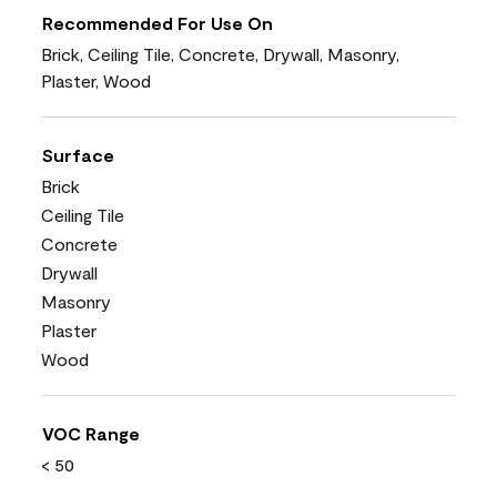
Recommended For Use On
Brick, Ceiling Tile, Concrete, Drywall, Masonry,
Plaster, Wood
Surface
Brick
Ceiling Tile
Concrete
Drywall
Masonry
Plaster
Wood
VOC Range
< 50