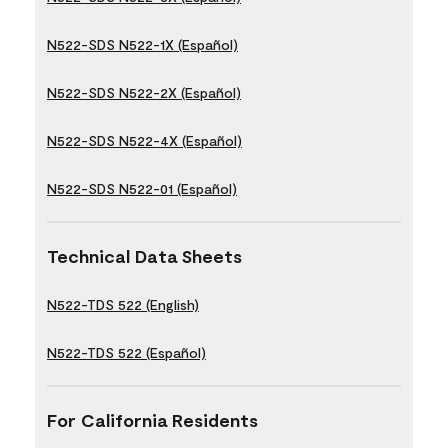
N522-SDS N522-1X (Español)
N522-SDS N522-2X (Español)
N522-SDS N522-4X (Español)
N522-SDS N522-01 (Español)
Technical Data Sheets
N522-TDS 522 (English)
N522-TDS 522 (Español)
For California Residents