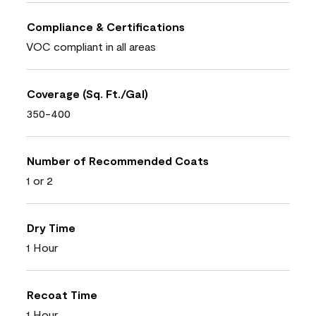
Compliance & Certifications
VOC compliant in all areas
Coverage (Sq. Ft./Gal)
350-400
Number of Recommended Coats
1 or 2
Dry Time
1 Hour
Recoat Time
1 Hour