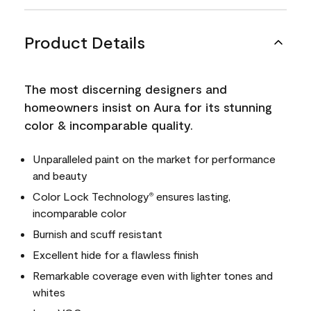
Product Details
The most discerning designers and
homeowners insist on Aura for its stunning
color & incomparable quality.
Unparalleled paint on the market for performance
and beauty
Color Lock Technology
ensures lasting,
®
incomparable color
Burnish and scuff resistant
Excellent hide for a flawless finish
Remarkable coverage even with lighter tones and
whites