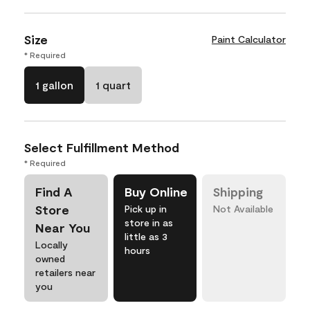
Size
Paint Calculator
* Required
1 gallon
1 quart
Select Fulfillment Method
* Required
Find A
Buy Online
Shipping
Store
Pick up in
Not Available
store in as
Near You
little as 3
Locally
hours
owned
retailers near
you