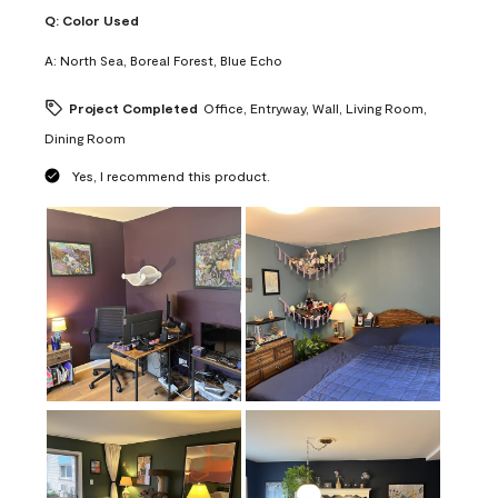
Q:
Color Used
A:
North Sea, Boreal Forest, Blue Echo
Project Completed
Office, Entryway, Wall, Living Room,
Dining Room
Yes, I recommend this product.