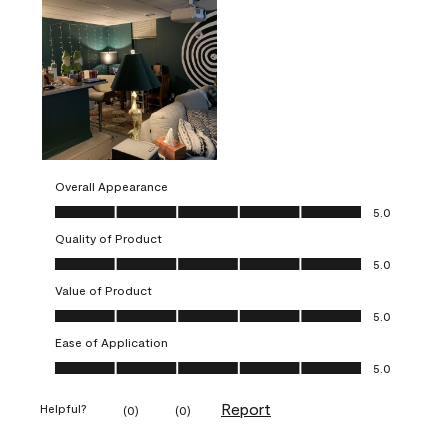
Overall Appearance
Overall Appearance, 5.0 out of 5
5.0
Quality of Product
Quality of Product, 5.0 out of 5
5.0
Value of Product
Value of Product, 5.0 out of 5
5.0
Ease of Application
Ease of Application, 5.0 out of 5
5.0
Report
Helpful?
(
0
)
(
0
)