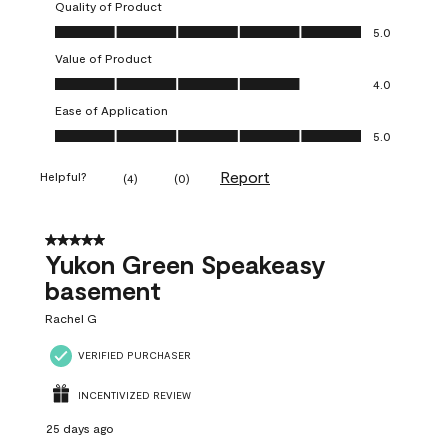
Quality of Product
Quality of Product, 5.0 out of 5
5.0
Value of Product
Value of Product, 4.0 out of 5
4.0
Ease of Application
Ease of Application, 5.0 out of 5
5.0
Report
Helpful?
(
4
)
(
0
)
5 out of 5 stars.
Yukon Green Speakeasy
basement
Rachel G
VERIFIED PURCHASER
INCENTIVIZED REVIEW
25 days ago