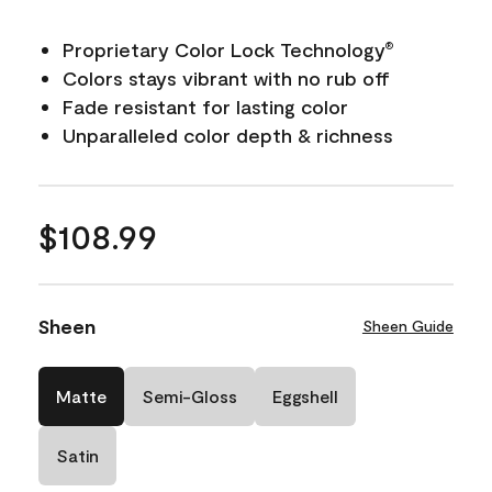
Proprietary Color Lock Technology
®
Colors stays vibrant with no rub off
Fade resistant for lasting color
Unparalleled color depth & richness
$108.99
Sheen
Sheen Guide
Matte
Semi-Gloss
Eggshell
Satin