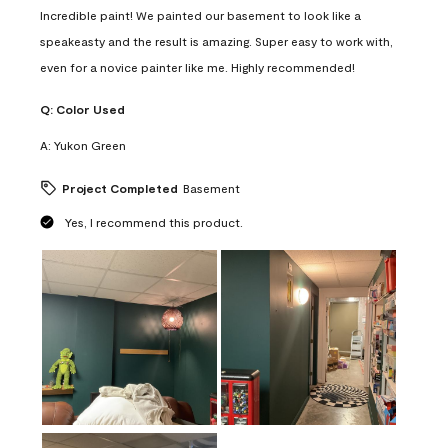
Incredible paint! We painted our basement to look like a
speakeasty and the result is amazing. Super easy to work with,
even for a novice painter like me. Highly recommended!
Q:
Color Used
A:
Yukon Green
Project Completed
Basement
Yes, I recommend this product.