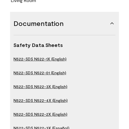
Living Room
Documentation
Safety Data Sheets
N522-SDS N522-1X (English)
N522-SDS N522-01 (English)
N522-SDS N522-3X (English)
N522-SDS N522-4X (English)
N522-SDS N522-2X (English)
N522-SDS N522-3X (Español)