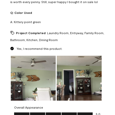
is worth every penny. Still, super happy I bought it on sale lol
Q:
Color Used
A:
Kittery point green
Project Completed
Laundry Room, Entryway, Family Room,
Bathroom, Kitchen, Dining Room
Yes, I recommend this product.
Overall Appearance
Overall Appearance, 5.0 out of 5
5.0