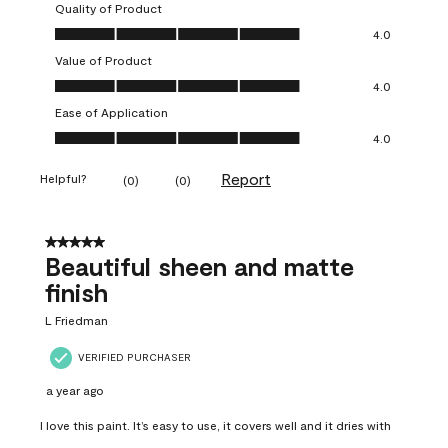
Quality of Product
Quality of Product, 4.0 out of 5
4.0
Value of Product
Value of Product, 4.0 out of 5
4.0
Ease of Application
Ease of Application, 4.0 out of 5
4.0
Report
Helpful?
(
0
)
(
0
)
5 out of 5 stars.
Beautiful sheen and matte
finish
L Friedman
VERIFIED PURCHASER
a year ago
I love this paint. It’s easy to use, it covers well and it dries with