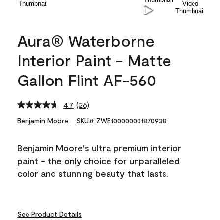
Aura® Waterborne
Interior Paint - Matte
Gallon Flint AF-560
4.7
(26)
Read
26
Benjamin Moore
SKU# ZWB100000001870938
Reviews.
Same
page
Benjamin Moore's ultra premium interior
link.
paint - the only choice for unparalleled
color and stunning beauty that lasts.
See Product Details