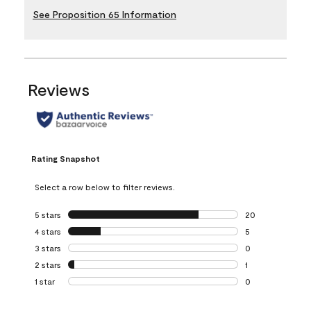
See Proposition 65 Information
Reviews
Rating Snapshot
Select a row below to filter reviews.
5 stars
stars
20
20 reviews with 5
4 stars
stars
5
5 reviews with 4 
3 stars
stars
0
0 reviews with 3 
2 stars
stars
1
1 review with 2 st
1 star
stars
0
0 reviews with 1 s