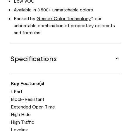
Low VOC
Available in 3,500+ unmatchable colors
Backed by
Gennex Color Technology
, our
®
unbeatable combination of proprietary colorants
and formulas
Specifications
Key Feature(s)
1 Part
Block-Resistant
Extended Open Time
High Hide
High Traffic
Leveling