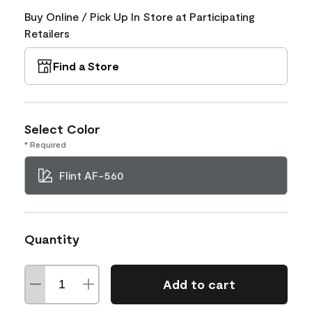
Buy Online / Pick Up In Store at Participating
Retailers
Find a Store
Select Color
* Required
Flint AF-560
Quantity
Add to cart