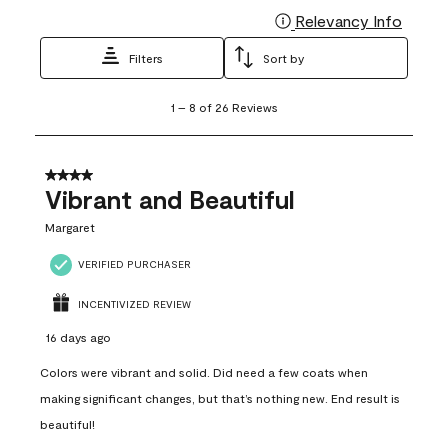
Relevancy Info
Display
Filters
Sort by
1
1
–
8 of 26
Reviews
to
8
of
26
4 out of 5 stars.
Reviews
Vibrant and Beautiful
.
Margaret
VERIFIED PURCHASER
INCENTIVIZED REVIEW
16 days ago
Colors were vibrant and solid. Did need a few coats when
making significant changes, but that’s nothing new. End result is
beautiful!