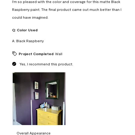
I'm so pleased with the color and coverage for this matte Black
Raspberry paint. The final product came out much better than I
could have imagined.
Q:
Color Used
A:
Black Raspberry
Project Completed
Wall
Yes, I recommend this product.
Overall Appearance