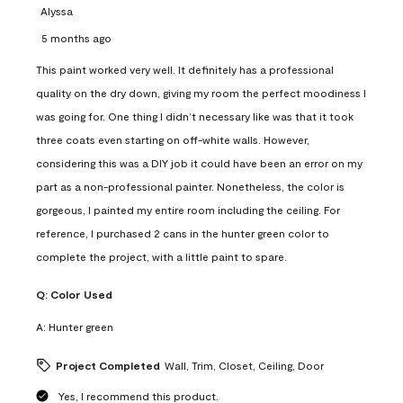
Alyssa
5 months ago
This paint worked very well. It definitely has a professional
quality on the dry down, giving my room the perfect moodiness I
was going for. One thing I didn’t necessary like was that it took
three coats even starting on off-white walls. However,
considering this was a DIY job it could have been an error on my
part as a non-professional painter. Nonetheless, the color is
gorgeous, I painted my entire room including the ceiling. For
reference, I purchased 2 cans in the hunter green color to
complete the project, with a little paint to spare.
Q:
Color Used
A:
Hunter green
Project Completed
Wall, Trim, Closet, Ceiling, Door
Yes, I recommend this product.