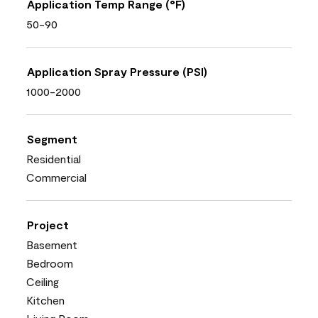
Application Temp Range (°F)
50-90
Application Spray Pressure (PSI)
1000-2000
Segment
Residential
Commercial
Project
Basement
Bedroom
Ceiling
Kitchen