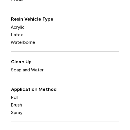
Resin Vehicle Type
Acrylic
Latex
Waterborne
Clean Up
Soap and Water
Application Method
Roll
Brush
Spray