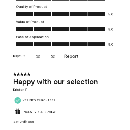
Quality of Product
Quality of Product, 5.0 out of 5
5.0
Value of Product
Value of Product, 5.0 out of 5
5.0
Ease of Application
Ease of Application, 5.0 out of 5
5.0
Report
Helpful?
(
0
)
(
0
)
5 out of 5 stars.
Happy with our selection
Kristen P
VERIFIED PURCHASER
INCENTIVIZED REVIEW
a month ago