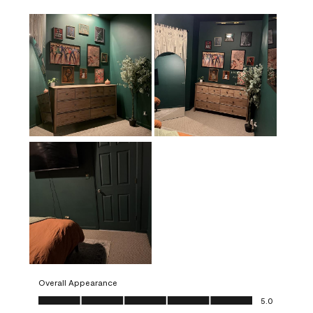
Overall Appearance
Overall Appearance, 5.0 out of 5
5.0