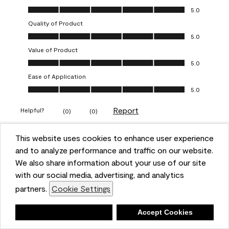
Overall Appearance, 5.0 out of 5
5.0
Quality of Product
Quality of Product, 5.0 out of 5
5.0
Value of Product
Value of Product, 5.0 out of 5
5.0
Ease of Application
Ease of Application, 5.0 out of 5
5.0
Report
Helpful?
(
0
)
(
0
)
This website uses cookies to enhance user experience
5 out of 5 stars.
and to analyze performance and traffic on our website.
Obsessed!
We also share information about your use of our site
Chrystal
with our social media, advertising, and analytics
partners.
Cookie Settings
VERIFIED PURCHASER
a year ago
Deny
Accept Cookies
The most beautiful sheen ever!