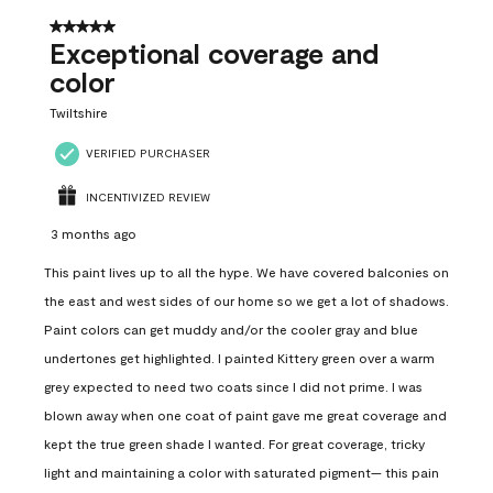
5 out of 5 stars.
Exceptional coverage and
color
Twiltshire
VERIFIED PURCHASER
INCENTIVIZED REVIEW
3 months ago
This paint lives up to all the hype. We have covered balconies on
the east and west sides of our home so we get a lot of shadows.
Paint colors can get muddy and/or the cooler gray and blue
undertones get highlighted. I painted Kittery green over a warm
grey expected to need two coats since I did not prime. I was
blown away when one coat of paint gave me great coverage and
kept the true green shade I wanted. For great coverage, tricky
light and maintaining a color with saturated pigment— this pain