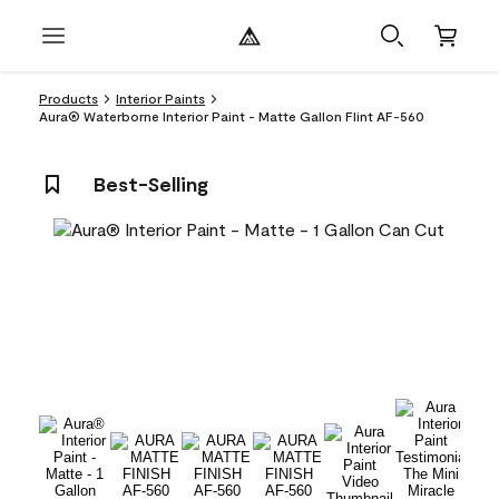
Products
Interior Paints
Aura® Waterborne Interior Paint - Matte Gallon Flint AF-560
Best-Selling