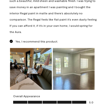
such a beautiful, mild sheen and washable finish. I was trying to
save money in an apartment I was painting and I bought the
interior Regal paint in matte and there’s absolutely no
comparison. The Regal feels like flat paint it’s even dusty feeling.
If you can afford it, if it’s in your own home, I would spring for
the Aura.
Yes, I recommend this product.
Overall Appearance
Overall Appearance, 5.0 out of 5
5.0