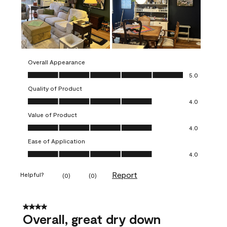
Overall Appearance
Overall Appearance, 5.0 out of 5
5.0
Quality of Product
Quality of Product, 4.0 out of 5
4.0
Value of Product
Value of Product, 4.0 out of 5
4.0
Ease of Application
Ease of Application, 4.0 out of 5
4.0
Report
Helpful?
(
0
)
(
0
)
4 out of 5 stars.
Overall, great dry down