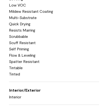
Low VOC
Mildew Resistant Coating
Multi-Substrate
Quick Drying
Resists Marring
Scrubbable
Scuff Resistant
Self Priming
Flow & Leveling
Spatter Resistant
Tintable
Tinted
Interior/Exterior
Interior