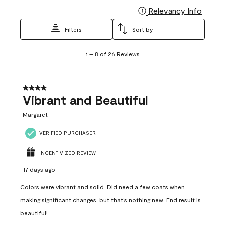
Relevancy Info
Display
Filters
Sort by
1
1
–
8 of 26
Reviews
to
8
of
26
4 out of 5 stars.
Reviews
Vibrant and Beautiful
.
Margaret
VERIFIED PURCHASER
INCENTIVIZED REVIEW
17 days ago
Colors were vibrant and solid. Did need a few coats when
making significant changes, but that’s nothing new. End result is
beautiful!