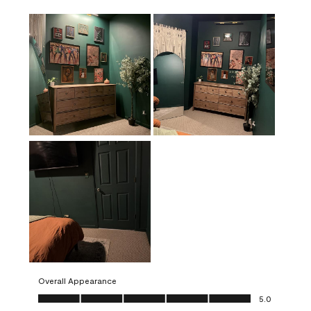
Overall Appearance
Overall Appearance, 5.0 out of 5
5.0