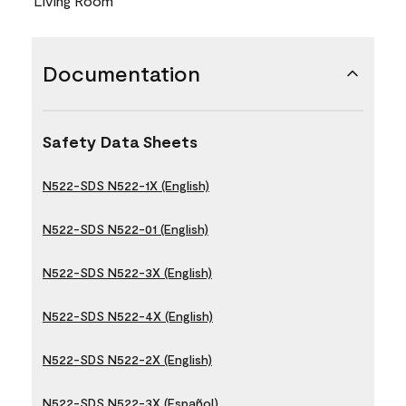
Living Room
Documentation
Safety Data Sheets
N522-SDS N522-1X (English)
N522-SDS N522-01 (English)
N522-SDS N522-3X (English)
N522-SDS N522-4X (English)
N522-SDS N522-2X (English)
N522-SDS N522-3X (Español)