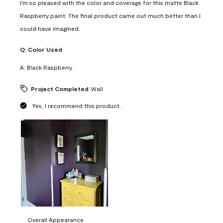
I'm so pleased with the color and coverage for this matte Black
Raspberry paint. The final product came out much better than I
could have imagined.
Q:
Color Used
A:
Black Raspberry
Project Completed
Wall
Yes, I recommend this product.
Overall Appearance