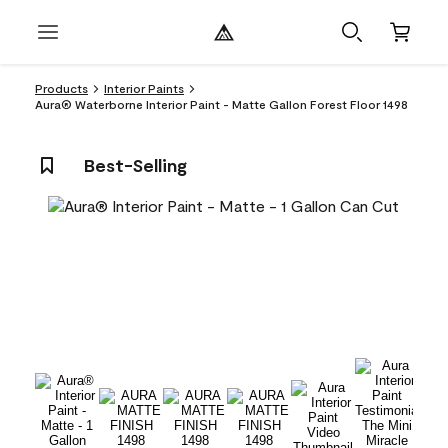
Products
Interior Paints
Aura® Waterborne Interior Paint - Matte Gallon Forest Floor 1498
Best-Selling