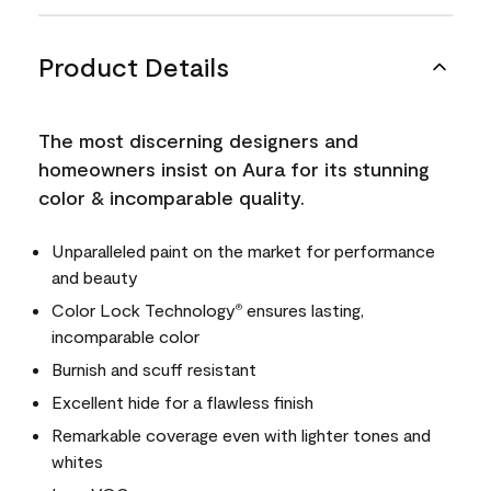
Product Details
The most discerning designers and
homeowners insist on Aura for its stunning
color & incomparable quality.
Unparalleled paint on the market for performance
and beauty
Color Lock Technology
ensures lasting,
®
incomparable color
Burnish and scuff resistant
Excellent hide for a flawless finish
Remarkable coverage even with lighter tones and
whites