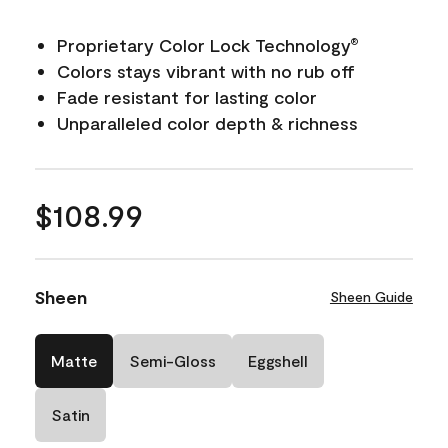
Proprietary Color Lock Technology
®
Colors stays vibrant with no rub off
Fade resistant for lasting color
Unparalleled color depth & richness
$108.99
Sheen
Sheen Guide
Matte
Semi-Gloss
Eggshell
Satin