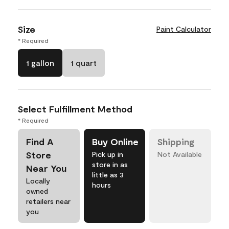
Size
Paint Calculator
* Required
1 gallon
1 quart
Select Fulfillment Method
* Required
Find A
Buy Online
Shipping
Store
Pick up in
Not Available
store in as
Near You
little as 3
Locally
hours
owned
retailers near
you