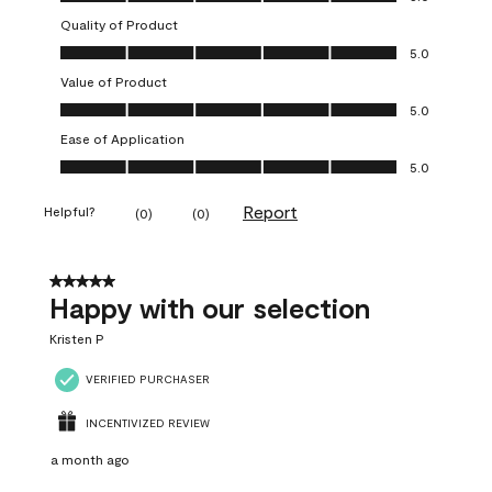
Quality of Product
Quality of Product, 5.0 out of 5
5.0
Value of Product
Value of Product, 5.0 out of 5
5.0
Ease of Application
Ease of Application, 5.0 out of 5
5.0
Report
Helpful?
(
0
)
(
0
)
5 out of 5 stars.
Happy with our selection
Kristen P
VERIFIED PURCHASER
INCENTIVIZED REVIEW
a month ago