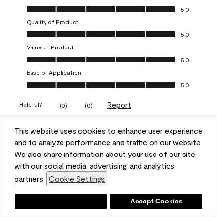
Overall Appearance, 5.0 out of 5
5.0
Quality of Product
Quality of Product, 5.0 out of 5
5.0
Value of Product
Value of Product, 5.0 out of 5
5.0
Ease of Application
Ease of Application, 5.0 out of 5
5.0
Report
Helpful?
(
0
)
(
0
)
This website uses cookies to enhance user experience
5 out of 5 stars.
and to analyze performance and traffic on our website.
Obsessed!
We also share information about your use of our site
Chrystal
with our social media, advertising, and analytics
partners.
Cookie Settings
VERIFIED PURCHASER
a year ago
Deny
Accept Cookies
The most beautiful sheen ever!