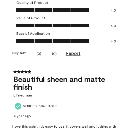
Quality of Product
Quality of Product, 4.0 out of 5
4.0
Value of Product
Value of Product, 4.0 out of 5
4.0
Ease of Application
Ease of Application, 4.0 out of 5
4.0
Report
Helpful?
(
0
)
(
0
)
5 out of 5 stars.
Beautiful sheen and matte
finish
L Friedman
VERIFIED PURCHASER
a year ago
I love this paint. It’s easy to use, it covers well and it dries with