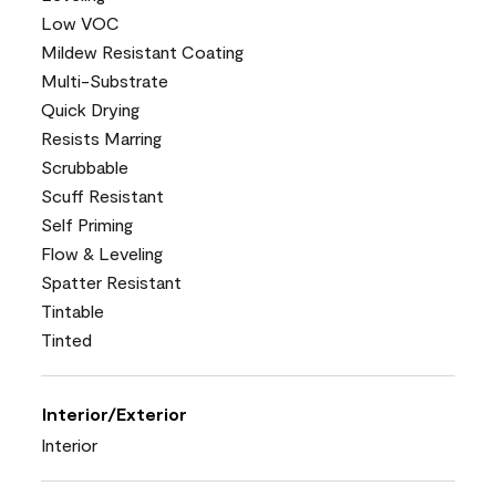
Low VOC
Mildew Resistant Coating
Multi-Substrate
Quick Drying
Resists Marring
Scrubbable
Scuff Resistant
Self Priming
Flow & Leveling
Spatter Resistant
Tintable
Tinted
Interior/Exterior
Interior