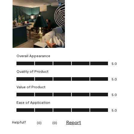
Overall Appearance
Overall Appearance, 5.0 out of 5
5.0
Quality of Product
Quality of Product, 5.0 out of 5
5.0
Value of Product
Value of Product, 5.0 out of 5
5.0
Ease of Application
Ease of Application, 5.0 out of 5
5.0
Report
Helpful?
(
0
)
(
0
)