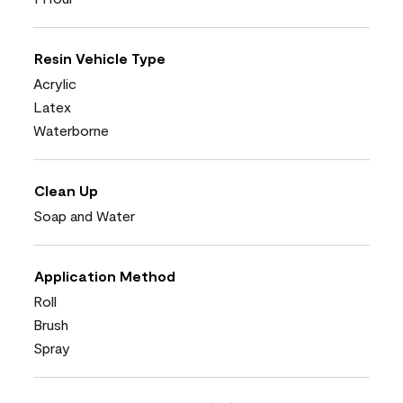
Resin Vehicle Type
Acrylic
Latex
Waterborne
Clean Up
Soap and Water
Application Method
Roll
Brush
Spray