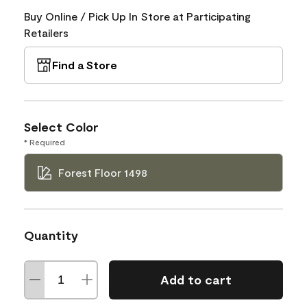
Buy Online / Pick Up In Store at Participating
Retailers
Find a Store
Select Color
* Required
Forest Floor 1498
Quantity
Add to cart