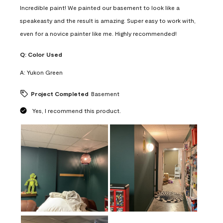
Incredible paint! We painted our basement to look like a
speakeasty and the result is amazing. Super easy to work with,
even for a novice painter like me. Highly recommended!
Q:
Color Used
A:
Yukon Green
Project Completed
Basement
Yes, I recommend this product.