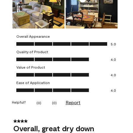
Overall Appearance
Overall Appearance, 5.0 out of 5
5.0
Quality of Product
Quality of Product, 4.0 out of 5
4.0
Value of Product
Value of Product, 4.0 out of 5
4.0
Ease of Application
Ease of Application, 4.0 out of 5
4.0
Report
Helpful?
(
0
)
(
0
)
4 out of 5 stars.
Overall, great dry down