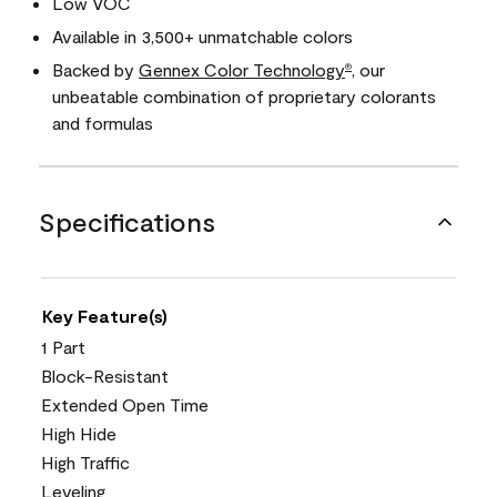
Low VOC
Available in 3,500+ unmatchable colors
Backed by
Gennex Color Technology
, our
®
unbeatable combination of proprietary colorants
and formulas
Specifications
Key Feature(s)
1 Part
Block-Resistant
Extended Open Time
High Hide
High Traffic
Leveling