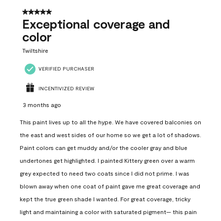
5 out of 5 stars.
Exceptional coverage and
color
Twiltshire
VERIFIED PURCHASER
INCENTIVIZED REVIEW
3 months ago
This paint lives up to all the hype. We have covered balconies on
the east and west sides of our home so we get a lot of shadows.
Paint colors can get muddy and/or the cooler gray and blue
undertones get highlighted. I painted Kittery green over a warm
grey expected to need two coats since I did not prime. I was
blown away when one coat of paint gave me great coverage and
kept the true green shade I wanted. For great coverage, tricky
light and maintaining a color with saturated pigment— this pain