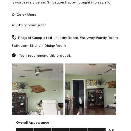
is worth every penny. Still, super happy I bought it on sale lol
Q:
Color Used
A:
Kittery point green
Project Completed
Laundry Room, Entryway, Family Room,
Bathroom, Kitchen, Dining Room
Yes, I recommend this product.
Overall Appearance
Overall Appearance, 5.0 out of 5
5.0