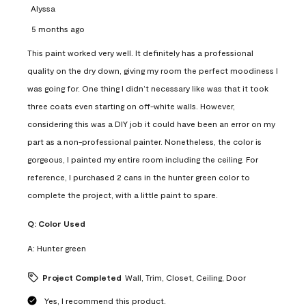
Alyssa
5 months ago
This paint worked very well. It definitely has a professional
quality on the dry down, giving my room the perfect moodiness I
was going for. One thing I didn’t necessary like was that it took
three coats even starting on off-white walls. However,
considering this was a DIY job it could have been an error on my
part as a non-professional painter. Nonetheless, the color is
gorgeous, I painted my entire room including the ceiling. For
reference, I purchased 2 cans in the hunter green color to
complete the project, with a little paint to spare.
Q:
Color Used
A:
Hunter green
Project Completed
Wall, Trim, Closet, Ceiling, Door
Yes, I recommend this product.