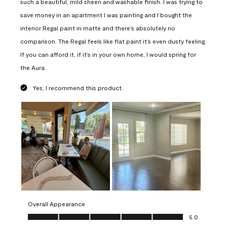
such a beautiful, mild sheen and washable finish. I was trying to
save money in an apartment I was painting and I bought the
interior Regal paint in matte and there’s absolutely no
comparison. The Regal feels like flat paint it’s even dusty feeling.
If you can afford it, if it’s in your own home, I would spring for
the Aura.
Yes, I recommend this product.
Overall Appearance
Overall Appearance, 5.0 out of 5
5.0