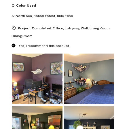
Q:
Color Used
A:
North Sea, Boreal Forest, Blue Echo
Project Completed
Office, Entryway, Wall, Living Room,
Dining Room
Yes, I recommend this product.