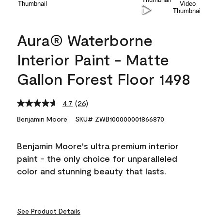
Aura® Waterborne
Interior Paint - Matte
Gallon Forest Floor 1498
4.7
(26)
Read
26
Benjamin Moore
SKU# ZWB100000001866870
Reviews.
Same
page
Benjamin Moore's ultra premium interior
link.
paint - the only choice for unparalleled
color and stunning beauty that lasts.
See Product Details