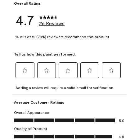
Overall Rating
4.7
26 Reviews
14 out of 15 (93%) reviewers recommend this product
Tell us how this paint performed.
Select
Select
Select
Select
Select
to
to
to
to
to
Adding a review will require a valid email for verification
rate
rate
rate
rate
rate
the
the
the
the
the
Average Customer Ratings
item
item
item
item
item
with
with
with
with
with
Overall Appearance
1
2
3
4
5
Overall Appearance, 5.0 out of 5
5.0
star.
stars.
stars.
stars.
stars.
Quality of Product
This
This
This
This
This
Quality of Product, 4.8 out of 5
action
action
action
action
action
4.8