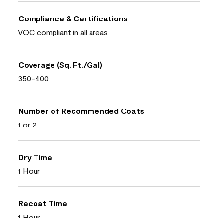
Compliance & Certifications
VOC compliant in all areas
Coverage (Sq. Ft./Gal)
350-400
Number of Recommended Coats
1 or 2
Dry Time
1 Hour
Recoat Time
1 Hour