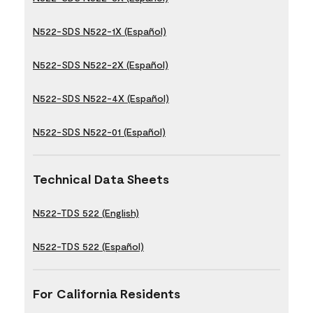
N522-SDS N522-1X (Español)
N522-SDS N522-2X (Español)
N522-SDS N522-4X (Español)
N522-SDS N522-01 (Español)
Technical Data Sheets
N522-TDS 522 (English)
N522-TDS 522 (Español)
For California Residents