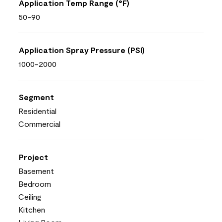
Application Temp Range (°F)
50-90
Application Spray Pressure (PSI)
1000-2000
Segment
Residential
Commercial
Project
Basement
Bedroom
Ceiling
Kitchen