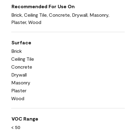
Recommended For Use On
Brick, Ceiling Tile, Concrete, Drywall, Masonry,
Plaster, Wood
Surface
Brick
Ceiling Tile
Concrete
Drywall
Masonry
Plaster
Wood
VOC Range
< 50