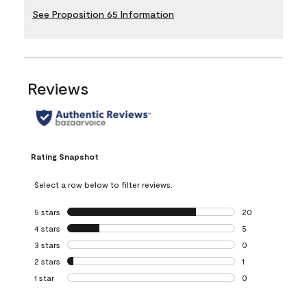
See Proposition 65 Information
Reviews
Rating Snapshot
Select a row below to filter reviews.
5 stars
stars
20
20 reviews with 5
4 stars
stars
5
5 reviews with 4 
3 stars
stars
0
0 reviews with 3 
2 stars
stars
1
1 review with 2 st
1 star
stars
0
0 reviews with 1 s