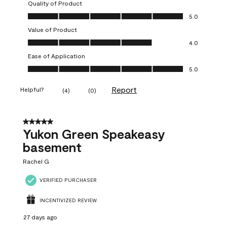
Quality of Product
Quality of Product, 5.0 out of 5
5.0
Value of Product
Value of Product, 4.0 out of 5
4.0
Ease of Application
Ease of Application, 5.0 out of 5
5.0
Report
Helpful?
(
4
)
(
0
)
5 out of 5 stars.
Yukon Green Speakeasy
basement
Rachel G
VERIFIED PURCHASER
INCENTIVIZED REVIEW
27 days ago