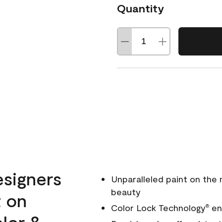
Quantity
esigners
Unparalleled paint on the
beauty
t on
Color Lock Technology
ens
®
olor &