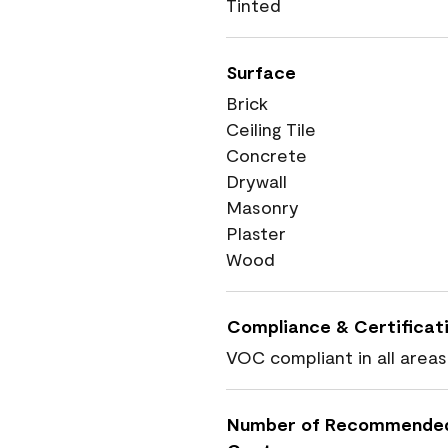
Tinted
Surface
Brick
Ceiling Tile
Concrete
Drywall
Masonry
Plaster
Wood
Compliance & Certificat
VOC compliant in all areas
Number of Recommende