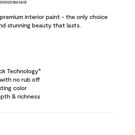
000001863615
premium interior paint - the only choice
and stunning beauty that lasts.
ock Technology
®
with no rub off
sting color
epth & richness