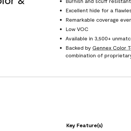
Burnish and scuff resistant
Excellent hide for a flawles
Remarkable coverage even 
Low VOC
Available in 3,500+ unmatc
Backed by
Gennex Color T
combination of proprietar
Key Feature(s)