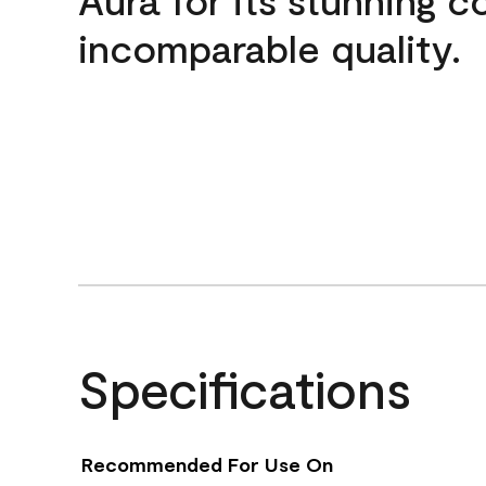
incomparable quality.
Specifications
Recommended For Use On