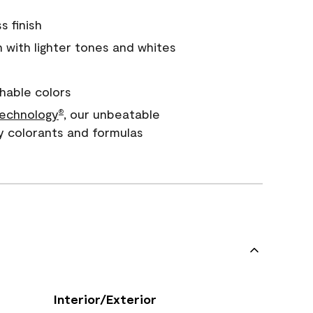
s finish
with lighter tones and whites
hable colors
echnology
, our unbeatable
®
y colorants and formulas
Interior/Exterior