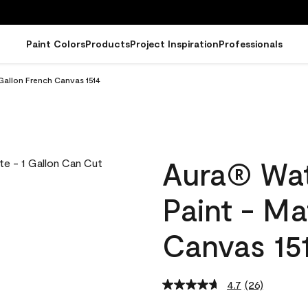
Paint Colors
Products
Project Inspiration
Professionals
Gallon French Canvas 1514
Aura® Wat
Paint - Ma
Canvas 15
4.7
(26)
Read
26