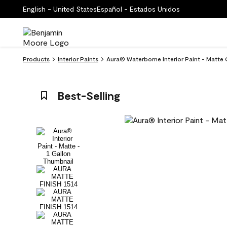
English - United States
Español - Estados Unidos
Products
Interior Paints
Aura® Waterborne Interior Paint - Matte 
Best-Selling