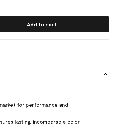
Add to cart
 market for performance and
ures lasting, incomparable color