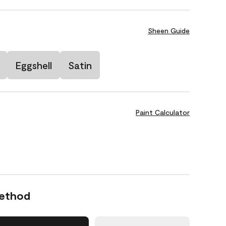
Sheen Guide
Eggshell
Satin
Paint Calculator
Method