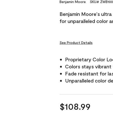
Reviews.
Benjamin Moore
SKU# ZWB100
Same
page
Benjamin Moore's ultra 
link.
for unparalleled color 
See Product Details
Proprietary Color L
Colors stays vibrant 
Fade resistant for la
Unparalleled color d
$108.99