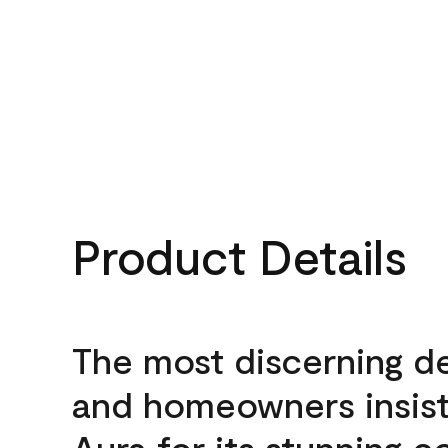
Product Details
The most discerning d
and homeowners insis
Aura for its stunning c