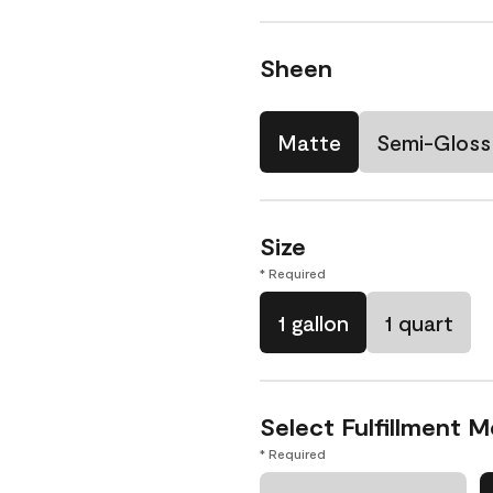
Sheen
Matte
Semi-Gloss
Size
* Required
1 gallon
1 quart
Select Fulfillment 
* Required