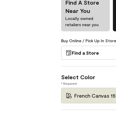
Find A Store
Near You
Locally owned
retailers near you
Buy Online / Pick Up In Store
Find a Store
Select Color
* Required
French Canvas 15