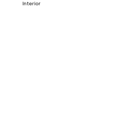
Interior