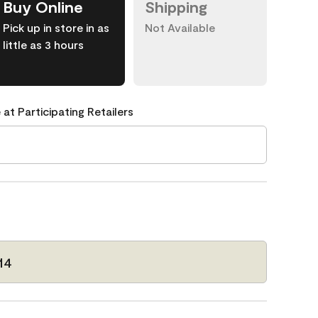
Buy Online
Shipping
Pick up in store in as
Not Available
little as 3 hours
 at Participating Retailers
14