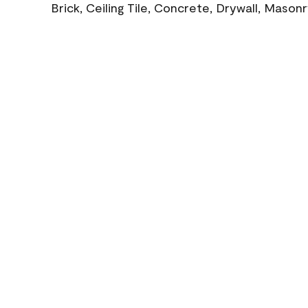
Brick, Ceiling Tile, Concrete, Drywall, Mason