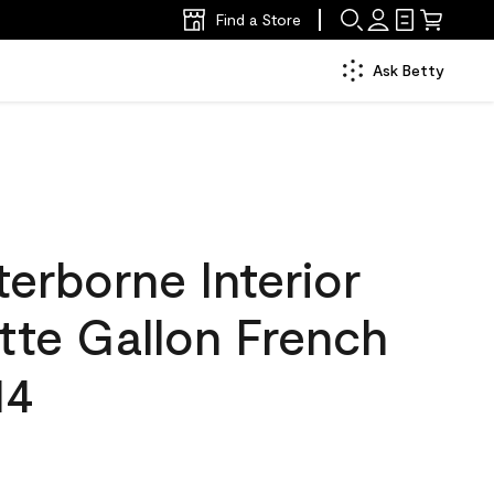
Find a Store
Ask Betty
erborne Interior
tte Gallon French
14