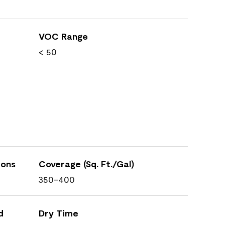
VOC Range
< 50
ions
Coverage (Sq. Ft./Gal)
350-400
d
Dry Time