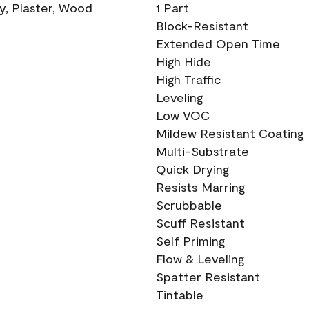
ry, Plaster, Wood
1 Part
Block-Resistant
Extended Open Time
High Hide
High Traffic
Leveling
Low VOC
Mildew Resistant Coating
Multi-Substrate
Quick Drying
Resists Marring
Scrubbable
Scuff Resistant
Self Priming
Flow & Leveling
Spatter Resistant
Tintable