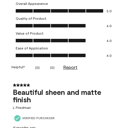
Overall Appearance
Overall Appearance, 5.0 out of 5
5.0
Quality of Product
Quality of Product, 4.0 out of 5
4.0
Value of Product
Value of Product, 4.0 out of 5
4.0
Ease of Application
Ease of Application, 4.0 out of 5
4.0
Report
Helpful?
(
0
)
(
0
)
5 out of 5 stars.
Beautiful sheen and matte
finish
L Friedman
VERIFIED PURCHASER
11 months ago