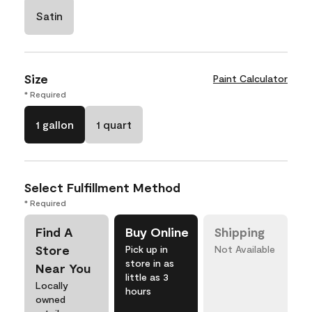
Satin
Size
Paint Calculator
* Required
1 gallon
1 quart
Select Fulfillment Method
* Required
Find A
Buy Online
Shipping
Store
Pick up in
Not Available
store in as
Near You
little as 3
Locally
hours
owned