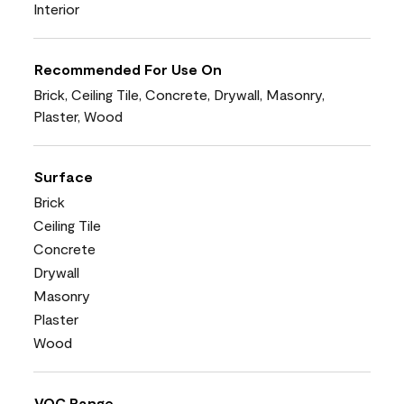
Interior
Recommended For Use On
Brick, Ceiling Tile, Concrete, Drywall, Masonry,
Plaster, Wood
Surface
Brick
Ceiling Tile
Concrete
Drywall
Masonry
Plaster
Wood
VOC Range