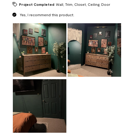
Project Completed
Wall, Trim, Closet, Ceiling, Door
Yes, I recommend this product.