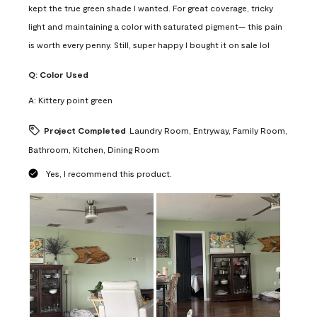
kept the true green shade I wanted. For great coverage, tricky
light and maintaining a color with saturated pigment— this pain
is worth every penny. Still, super happy I bought it on sale lol
Q:
Color Used
A:
Kittery point green
Project Completed
Laundry Room, Entryway, Family Room,
Bathroom, Kitchen, Dining Room
Yes, I recommend this product.