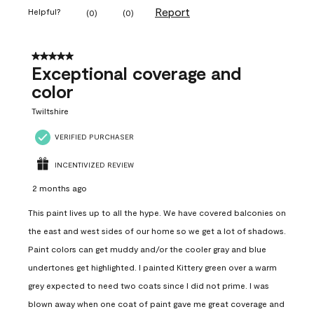
Report
Helpful?
(
0
)
(
0
)
5 out of 5 stars.
Exceptional coverage and
color
Twiltshire
VERIFIED PURCHASER
INCENTIVIZED REVIEW
2 months ago
This paint lives up to all the hype. We have covered balconies on
the east and west sides of our home so we get a lot of shadows.
Paint colors can get muddy and/or the cooler gray and blue
undertones get highlighted. I painted Kittery green over a warm
grey expected to need two coats since I did not prime. I was
blown away when one coat of paint gave me great coverage and