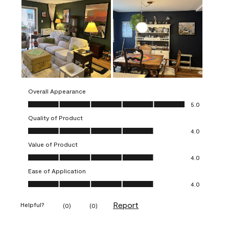
Overall Appearance
Overall Appearance, 5.0 out of 5
5.0
Quality of Product
Quality of Product, 4.0 out of 5
4.0
Value of Product
Value of Product, 4.0 out of 5
4.0
Ease of Application
Ease of Application, 4.0 out of 5
4.0
Report
Helpful?
(
0
)
(
0
)