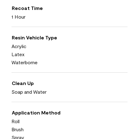
Recoat Time
1 Hour
Resin Vehicle Type
Acrylic
Latex
Waterborne
Clean Up
Soap and Water
Application Method
Roll
Brush
Spray