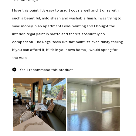
I love this paint. It’s easy to use, it covers well and it dries with
such a beautiful, mild sheen and washable finish. I was trying to
save money in an apartment I was painting and I bought the
interior Regal paint in matte and there’s absolutely no
comparison. The Regal feels like flat paint it’s even dusty feeling.
If you can afford it, if it’s in your own home, I would spring for
the Aura.
Yes, I recommend this product.