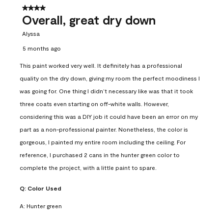
4 out of 5 stars.
Overall, great dry down
Alyssa
5 months ago
This paint worked very well. It definitely has a professional
quality on the dry down, giving my room the perfect moodiness I
was going for. One thing I didn’t necessary like was that it took
three coats even starting on off-white walls. However,
considering this was a DIY job it could have been an error on my
part as a non-professional painter. Nonetheless, the color is
gorgeous, I painted my entire room including the ceiling. For
reference, I purchased 2 cans in the hunter green color to
complete the project, with a little paint to spare.
Q:
Color Used
A:
Hunter green