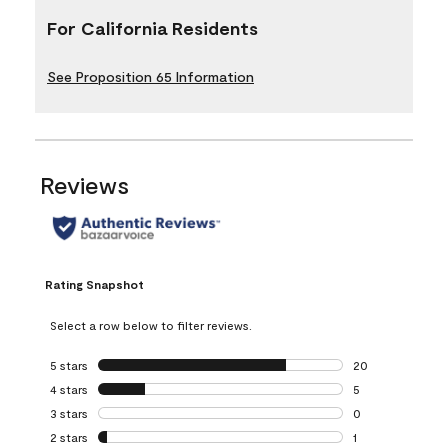
For California Residents
See Proposition 65 Information
Reviews
Rating Snapshot
Select a row below to filter reviews.
5 stars
stars
20
20 reviews with 5
4 stars
stars
5
5 reviews with 4 
3 stars
stars
0
0 reviews with 3 
2 stars
stars
1