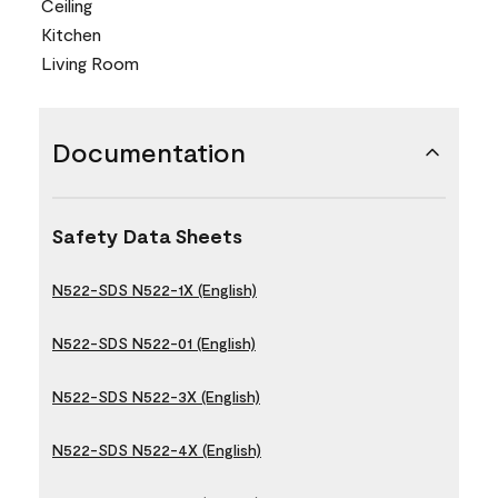
Ceiling
Kitchen
Living Room
Documentation
Safety Data Sheets
N522-SDS N522-1X (English)
N522-SDS N522-01 (English)
N522-SDS N522-3X (English)
N522-SDS N522-4X (English)