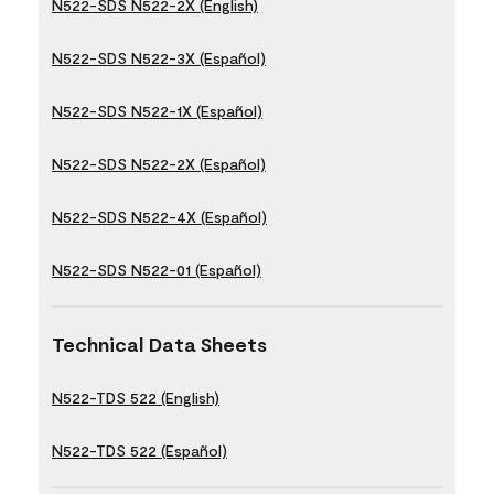
N522-SDS N522-2X (English)
N522-SDS N522-3X (Español)
N522-SDS N522-1X (Español)
N522-SDS N522-2X (Español)
N522-SDS N522-4X (Español)
N522-SDS N522-01 (Español)
Technical Data Sheets
N522-TDS 522 (English)
N522-TDS 522 (Español)