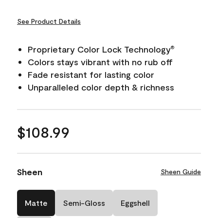
See Product Details
Proprietary Color Lock Technology
®
Colors stays vibrant with no rub off
Fade resistant for lasting color
Unparalleled color depth & richness
$108.99
Sheen
Sheen Guide
Matte
Semi-Gloss
Eggshell