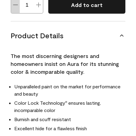
Add to cart
Product Details
The most discerning designers and
homeowners insist on Aura for its stunning
color & incomparable quality.
Unparalleled paint on the market for performance
and beauty
Color Lock Technology
ensures lasting,
®
incomparable color
Burnish and scuff resistant
Excellent hide for a flawless finish