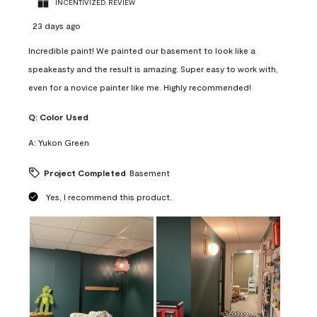
INCENTIVIZED REVIEW
23 days ago
Incredible paint! We painted our basement to look like a
speakeasty and the result is amazing. Super easy to work with,
even for a novice painter like me. Highly recommended!
Q:
Color Used
A:
Yukon Green
Project Completed
Basement
Yes, I recommend this product.