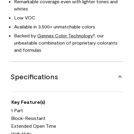
Remarkable coverage even with lighter tones and
whites
Low VOC
Available in 3,500+ unmatchable colors
Backed by
Gennex Color Technology
, our
®
unbeatable combination of proprietary colorants
and formulas
Specifications
Key Feature(s)
1 Part
Block-Resistant
Extended Open Time
High Hide