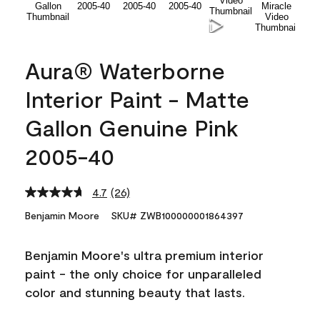
Aura® Waterborne
Interior Paint - Matte
Gallon Genuine Pink
2005-40
4.7
(26)
Read
26
Benjamin Moore
SKU# ZWB100000001864397
Reviews.
Same
page
Benjamin Moore's ultra premium interior
link.
paint - the only choice for unparalleled
color and stunning beauty that lasts.