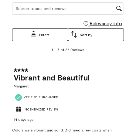
Search topics and reviews search region
Relevancy Info
Display
Filters
Sort by
1
1
–
8 of 26
Reviews
to
8
of
26
4 out of 5 stars.
Reviews
Vibrant and Beautiful
.
Margaret
VERIFIED PURCHASER
INCENTIVIZED REVIEW
14 days ago
Colors were vibrant and solid. Did need a few coats when