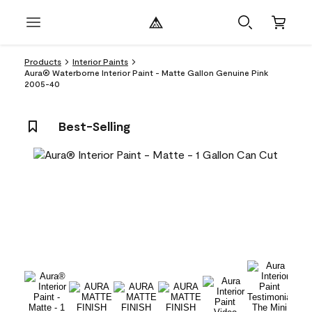
Products
Interior Paints
Aura® Waterborne Interior Paint - Matte Gallon Genuine Pink
2005-40
Best-Selling