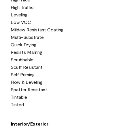
High Traffic
Leveling
Low VOC
Mildew Resistant Coating
Multi-Substrate
Quick Drying
Resists Marring
Scrubbable
Scuff Resistant
Self Priming
Flow & Leveling
Spatter Resistant
Tintable
Tinted
Interior/Exterior