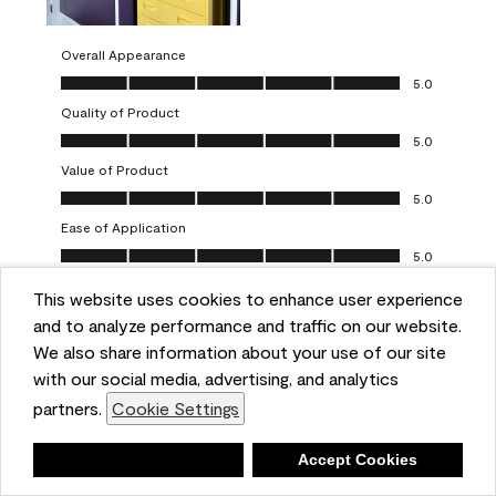
Overall Appearance
Overall Appearance, 5.0 out of 5
5.0
Quality of Product
Quality of Product, 5.0 out of 5
5.0
Value of Product
Value of Product, 5.0 out of 5
5.0
Ease of Application
Ease of Application, 5.0 out of 5
5.0
This website uses cookies to enhance user experience
Report
Helpful?
(
0
)
(
0
)
and to analyze performance and traffic on our website.
We also share information about your use of our site
5 out of 5 stars.
with our social media, advertising, and analytics
Obsessed!
partners.
Cookie Settings
Chrystal
Deny
Accept Cookies
VERIFIED PURCHASER