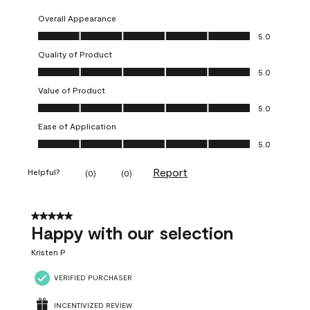
Overall Appearance
Overall Appearance, 5.0 out of 5
5.0
Quality of Product
Quality of Product, 5.0 out of 5
5.0
Value of Product
Value of Product, 5.0 out of 5
5.0
Ease of Application
Ease of Application, 5.0 out of 5
5.0
Report
Helpful?
(
0
)
(
0
)
5 out of 5 stars.
Happy with our selection
Kristen P
VERIFIED PURCHASER
INCENTIVIZED REVIEW