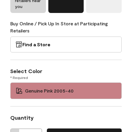
retailers near
you
Buy Online / Pick Up In Store at Participating
Retailers
Find a Store
Select Color
* Required
Genuine Pink 2005-40
Quantity