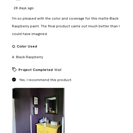
28 days ago
I'm so pleased with the color and coverage for this matte Black
Raspberry paint. The final product came out much better than I
could have imagined.
Q:
Color Used
A:
Black Raspberry
Project Completed
Wall
Yes, I recommend this product.