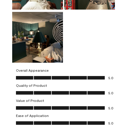
Overall Appearance
Overall Appearance, 5.0 out of 5
5.0
Quality of Product
Quality of Product, 5.0 out of 5
5.0
Value of Product
Value of Product, 5.0 out of 5
5.0
Ease of Application
Ease of Application, 5.0 out of 5
5.0