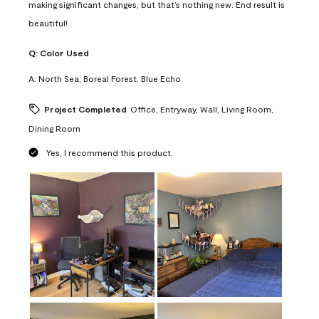
making significant changes, but that’s nothing new. End result is
beautiful!
Q:
Color Used
A:
North Sea, Boreal Forest, Blue Echo
Project Completed
Office, Entryway, Wall, Living Room,
Dining Room
Yes, I recommend this product.