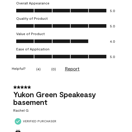
Overall Appearance
Overall Appearance, 5.0 out of 5
5.0
Quality of Product
Quality of Product, 5.0 out of 5
5.0
Value of Product
Value of Product, 4.0 out of 5
4.0
Ease of Application
Ease of Application, 5.0 out of 5
5.0
Report
Helpful?
(
4
)
(
0
)
5 out of 5 stars.
Yukon Green Speakeasy
basement
Rachel G
VERIFIED PURCHASER