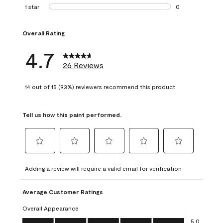
1 review with 2 st
1 star
stars
0
0 reviews with 1 s
Overall Rating
4.7
26 Reviews
14 out of 15 (93%) reviewers recommend this product
Tell us how this paint performed.
Select
Select
Select
Select
Select
to
to
to
to
to
Adding a review will require a valid email for verification
rate
rate
rate
rate
rate
the
the
the
the
the
Average Customer Ratings
item
item
item
item
item
with
with
with
with
with
Overall Appearance
1
2
3
4
5
Overall Appearance, 5.0 out of 5
5.0