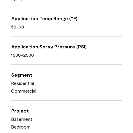
Application Temp Range (°F)
50-90
Application Spray Pressure (PSI)
1000-2000
Segment
Residential
Commercial
Project
Basement
Bedroom