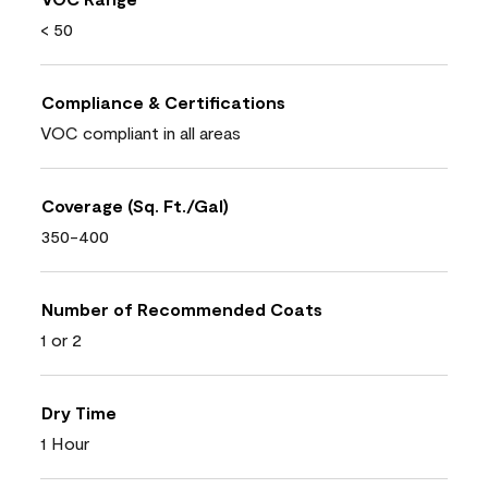
< 50
Compliance & Certifications
VOC compliant in all areas
Coverage (Sq. Ft./Gal)
350-400
Number of Recommended Coats
1 or 2
Dry Time
1 Hour