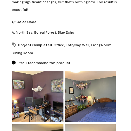
making significant changes, but that’s nothing new. End result is
beautiful!
Q:
Color Used
A:
North Sea, Boreal Forest, Blue Echo
Project Completed
Office, Entryway, Wall, Living Room,
Dining Room
Yes, I recommend this product.