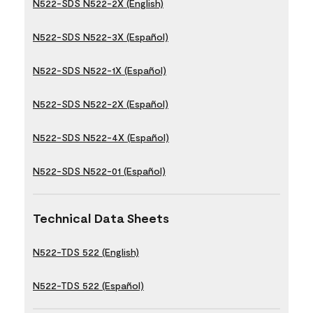
N522-SDS N522-2X (English)
N522-SDS N522-3X (Español)
N522-SDS N522-1X (Español)
N522-SDS N522-2X (Español)
N522-SDS N522-4X (Español)
N522-SDS N522-01 (Español)
Technical Data Sheets
N522-TDS 522 (English)
N522-TDS 522 (Español)