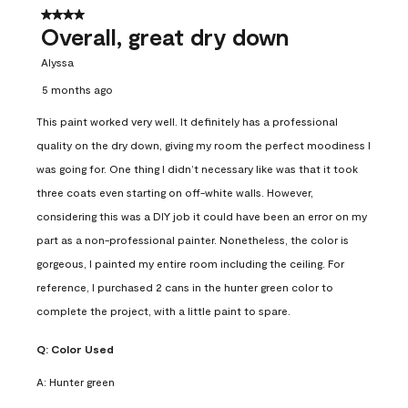
4 out of 5 stars.
Overall, great dry down
Alyssa
5 months ago
This paint worked very well. It definitely has a professional
quality on the dry down, giving my room the perfect moodiness I
was going for. One thing I didn’t necessary like was that it took
three coats even starting on off-white walls. However,
considering this was a DIY job it could have been an error on my
part as a non-professional painter. Nonetheless, the color is
gorgeous, I painted my entire room including the ceiling. For
reference, I purchased 2 cans in the hunter green color to
complete the project, with a little paint to spare.
Q:
Color Used
A:
Hunter green