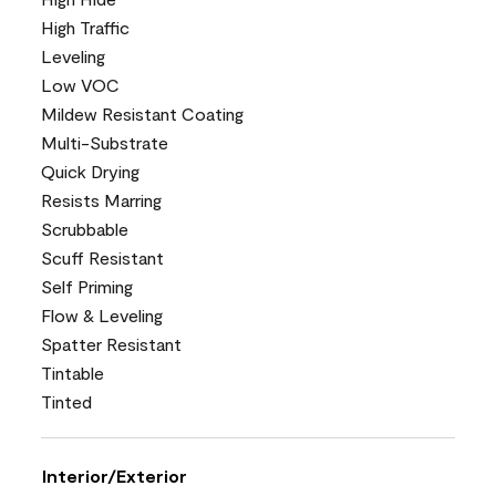
High Traffic
Leveling
Low VOC
Mildew Resistant Coating
Multi-Substrate
Quick Drying
Resists Marring
Scrubbable
Scuff Resistant
Self Priming
Flow & Leveling
Spatter Resistant
Tintable
Tinted
Interior/Exterior