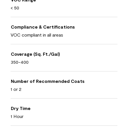
< 50
Compliance & Certifications
VOC compliant in all areas
Coverage (Sq. Ft./Gal)
350-400
Number of Recommended Coats
1 or 2
Dry Time
1 Hour