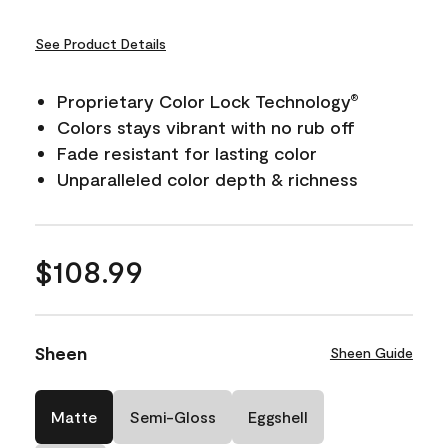
See Product Details
Proprietary Color Lock Technology
®
Colors stays vibrant with no rub off
Fade resistant for lasting color
Unparalleled color depth & richness
$108.99
Sheen
Sheen Guide
Matte
Semi-Gloss
Eggshell