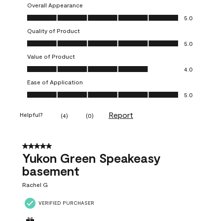
Overall Appearance
Overall Appearance, 5.0 out of 5
5.0
Quality of Product
Quality of Product, 5.0 out of 5
5.0
Value of Product
Value of Product, 4.0 out of 5
4.0
Ease of Application
Ease of Application, 5.0 out of 5
5.0
Report
Helpful?
(
4
)
(
0
)
5 out of 5 stars.
Yukon Green Speakeasy
basement
Rachel G
VERIFIED PURCHASER