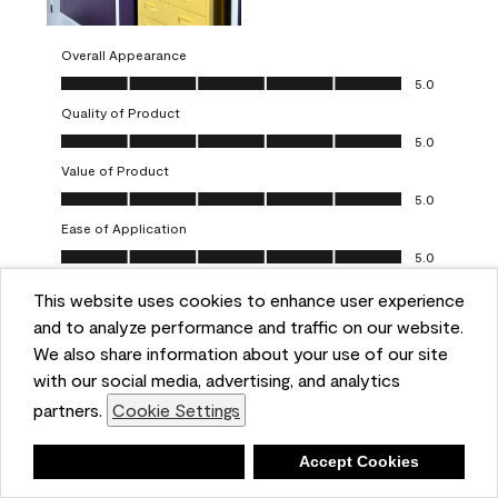
Overall Appearance
Overall Appearance, 5.0 out of 5
5.0
Quality of Product
Quality of Product, 5.0 out of 5
5.0
Value of Product
Value of Product, 5.0 out of 5
5.0
Ease of Application
Ease of Application, 5.0 out of 5
5.0
This website uses cookies to enhance user experience
Report
Helpful?
(
0
)
(
0
)
and to analyze performance and traffic on our website.
We also share information about your use of our site
5 out of 5 stars.
with our social media, advertising, and analytics
Obsessed!
partners.
Cookie Settings
Chrystal
Deny
Accept Cookies
VERIFIED PURCHASER