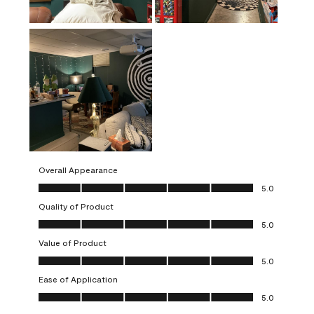
Overall Appearance
Overall Appearance, 5.0 out of 5
5.0
Quality of Product
Quality of Product, 5.0 out of 5
5.0
Value of Product
Value of Product, 5.0 out of 5
5.0
Ease of Application
Ease of Application, 5.0 out of 5
5.0