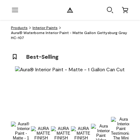
Products
Interior Paints
Aura® Waterborne Interior Paint - Matte Gallon Gettysburg Gray
HC-107
Best-Selling