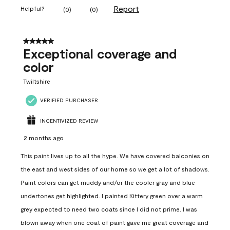
Report
Helpful?
(
0
)
(
0
)
5 out of 5 stars.
Exceptional coverage and
color
Twiltshire
VERIFIED PURCHASER
INCENTIVIZED REVIEW
2 months ago
This paint lives up to all the hype. We have covered balconies on
the east and west sides of our home so we get a lot of shadows.
Paint colors can get muddy and/or the cooler gray and blue
undertones get highlighted. I painted Kittery green over a warm
grey expected to need two coats since I did not prime. I was
blown away when one coat of paint gave me great coverage and