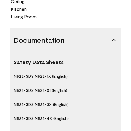
Ceiling
Kitchen
Living Room
Documentation
Safety Data Sheets
N522-SDS N522-1X (English)
N522-SDS N522-01 (English)
N522-SDS N522-3X (English)
N522-SDS N522-4X (English)