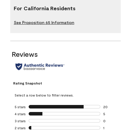
For California Residents
See Proposition 65 Information
Reviews
Rating Snapshot
Select a row below to filter reviews.
5 stars
stars
20
20 reviews with 5
4 stars
stars
5
5 reviews with 4 
3 stars
stars
0
0 reviews with 3 
2 stars
stars
1