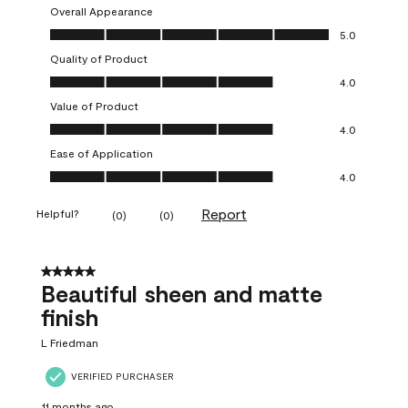
Overall Appearance
Overall Appearance, 5.0 out of 5
5.0
Quality of Product
Quality of Product, 4.0 out of 5
4.0
Value of Product
Value of Product, 4.0 out of 5
4.0
Ease of Application
Ease of Application, 4.0 out of 5
4.0
Report
Helpful?
(
0
)
(
0
)
5 out of 5 stars.
Beautiful sheen and matte
finish
L Friedman
VERIFIED PURCHASER
11 months ago