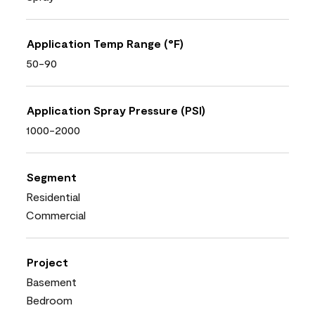
Application Temp Range (°F)
50-90
Application Spray Pressure (PSI)
1000-2000
Segment
Residential
Commercial
Project
Basement
Bedroom