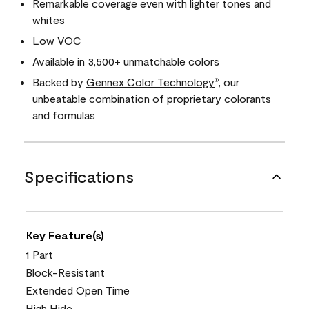
Remarkable coverage even with lighter tones and
whites
Low VOC
Available in 3,500+ unmatchable colors
Backed by
Gennex Color Technology
, our
®
unbeatable combination of proprietary colorants
and formulas
Specifications
Key Feature(s)
1 Part
Block-Resistant
Extended Open Time
High Hide