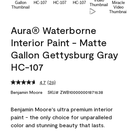
Aura® Waterborne
Interior Paint - Matte
Gallon Gettysburg Gray
HC-107
4.7
(26)
Read
26
Benjamin Moore
SKU# ZWB100000001871638
Reviews.
Same
page
Benjamin Moore's ultra premium interior
link.
paint - the only choice for unparalleled
color and stunning beauty that lasts.