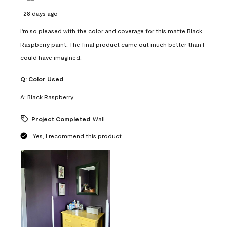
28 days ago
I'm so pleased with the color and coverage for this matte Black
Raspberry paint. The final product came out much better than I
could have imagined.
Q:
Color Used
A:
Black Raspberry
Project Completed
Wall
Yes, I recommend this product.