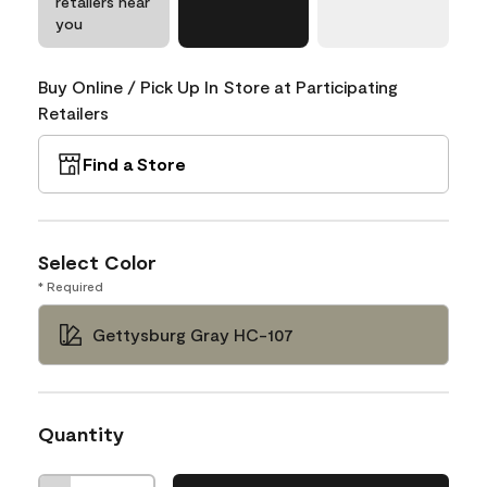
retailers near
you
Buy Online / Pick Up In Store at Participating
Retailers
Find a Store
Select Color
* Required
Gettysburg Gray HC-107
Quantity