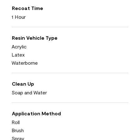
Recoat Time
1 Hour
Resin Vehicle Type
Acrylic
Latex
Waterborne
Clean Up
Soap and Water
Application Method
Roll
Brush
Spray