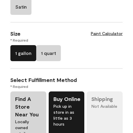
Satin
Size
Paint Calculator
* Required
1 gallon
1 quart
Select Fulfillment Method
* Required
Find A
Buy Online
Shipping
Store
Pick up in
Not Available
store in as
Near You
little as 3
Locally
hours
owned