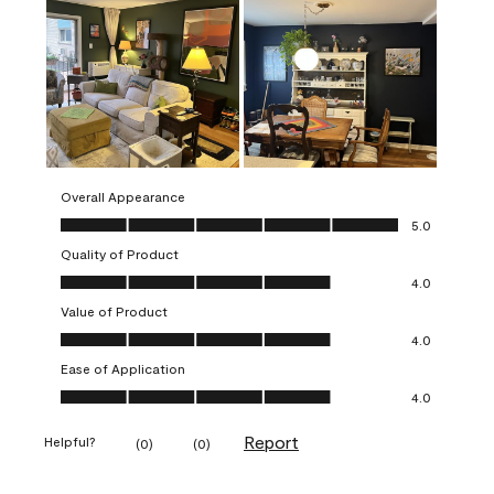
Overall Appearance
Overall Appearance, 5.0 out of 5
5.0
Quality of Product
Quality of Product, 4.0 out of 5
4.0
Value of Product
Value of Product, 4.0 out of 5
4.0
Ease of Application
Ease of Application, 4.0 out of 5
4.0
Report
Helpful?
(
0
)
(
0
)