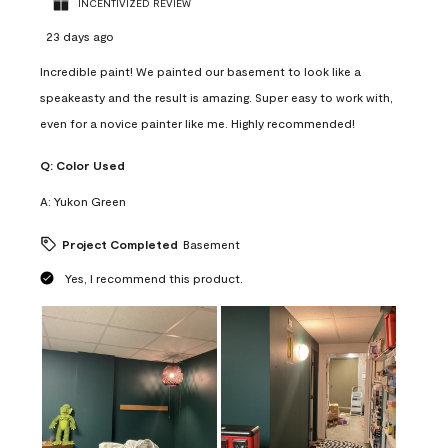
INCENTIVIZED REVIEW
23 days ago
Incredible paint! We painted our basement to look like a
speakeasty and the result is amazing. Super easy to work with,
even for a novice painter like me. Highly recommended!
Q:
Color Used
A:
Yukon Green
Project Completed
Basement
Yes, I recommend this product.