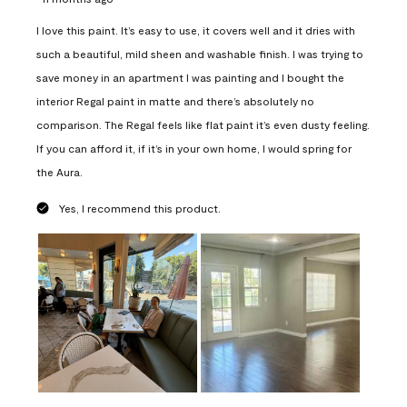
I love this paint. It’s easy to use, it covers well and it dries with
such a beautiful, mild sheen and washable finish. I was trying to
save money in an apartment I was painting and I bought the
interior Regal paint in matte and there’s absolutely no
comparison. The Regal feels like flat paint it’s even dusty feeling.
If you can afford it, if it’s in your own home, I would spring for
the Aura.
Yes, I recommend this product.