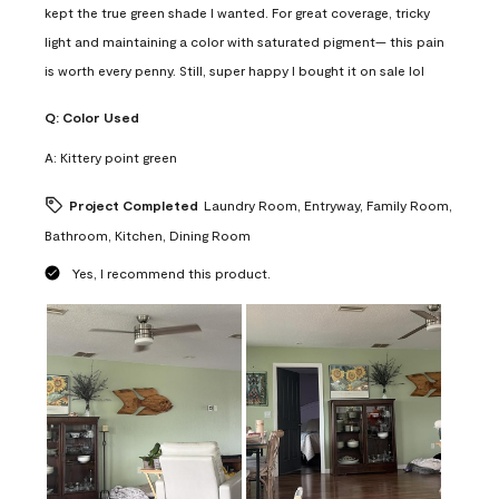
kept the true green shade I wanted. For great coverage, tricky
light and maintaining a color with saturated pigment— this pain
is worth every penny. Still, super happy I bought it on sale lol
Q:
Color Used
A:
Kittery point green
Project Completed
Laundry Room, Entryway, Family Room,
Bathroom, Kitchen, Dining Room
Yes, I recommend this product.