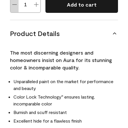
Add to cart
Product Details
The most discerning designers and
homeowners insist on Aura for its stunning
color & incomparable quality.
Unparalleled paint on the market for performance
and beauty
Color Lock Technology
ensures lasting,
®
incomparable color
Burnish and scuff resistant
Excellent hide for a flawless finish