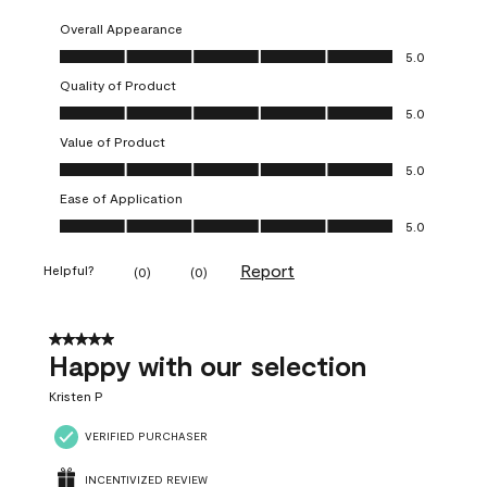
Overall Appearance
Overall Appearance, 5.0 out of 5
5.0
Quality of Product
Quality of Product, 5.0 out of 5
5.0
Value of Product
Value of Product, 5.0 out of 5
5.0
Ease of Application
Ease of Application, 5.0 out of 5
5.0
Report
Helpful?
(
0
)
(
0
)
5 out of 5 stars.
Happy with our selection
Kristen P
VERIFIED PURCHASER
INCENTIVIZED REVIEW