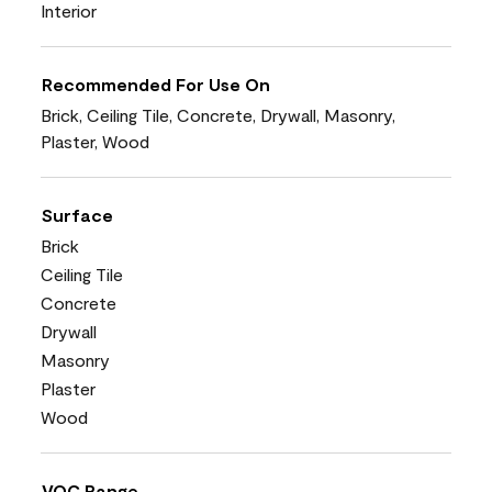
Interior
Recommended For Use On
Brick, Ceiling Tile, Concrete, Drywall, Masonry,
Plaster, Wood
Surface
Brick
Ceiling Tile
Concrete
Drywall
Masonry
Plaster
Wood
VOC Range