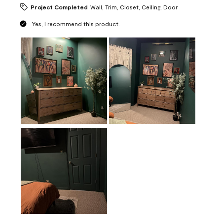
Project Completed
Wall, Trim, Closet, Ceiling, Door
Yes, I recommend this product.