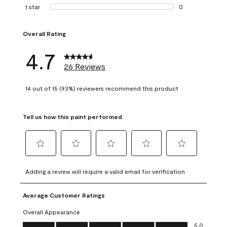
1 review with 2 st
1 star
stars
0
0 reviews with 1 s
Overall Rating
4.7
26 Reviews
14 out of 15 (93%) reviewers recommend this product
Tell us how this paint performed.
Select
Select
Select
Select
Select
to
to
to
to
to
Adding a review will require a valid email for verification
rate
rate
rate
rate
rate
the
the
the
the
the
Average Customer Ratings
item
item
item
item
item
with
with
with
with
with
Overall Appearance
1
2
3
4
5
Overall Appearance, 5.0 out of 5
5.0