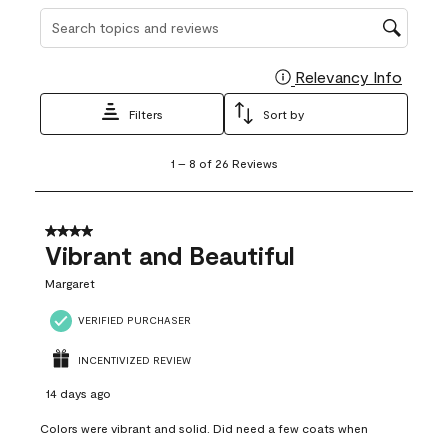
Search topics and reviews search region
Relevancy Info
Display
Filters
Sort by
1
1
–
8 of 26
Reviews
to
8
of
26
4 out of 5 stars.
Reviews
Vibrant and Beautiful
.
Margaret
VERIFIED PURCHASER
INCENTIVIZED REVIEW
14 days ago
Colors were vibrant and solid. Did need a few coats when