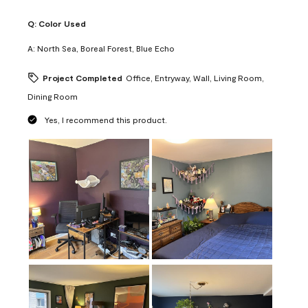
Q:
Color Used
A:
North Sea, Boreal Forest, Blue Echo
Project Completed
Office, Entryway, Wall, Living Room,
Dining Room
Yes, I recommend this product.