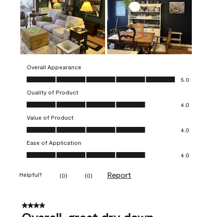
Overall Appearance
Overall Appearance, 5.0 out of 5
5.0
Quality of Product
Quality of Product, 4.0 out of 5
4.0
Value of Product
Value of Product, 4.0 out of 5
4.0
Ease of Application
Ease of Application, 4.0 out of 5
4.0
Report
Helpful?
(
0
)
(
0
)
4 out of 5 stars.
Overall, great dry down