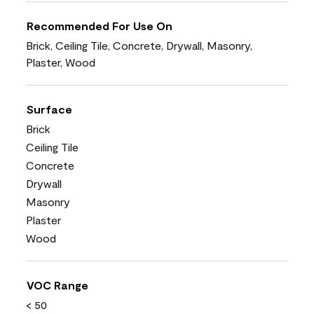
Recommended For Use On
Brick, Ceiling Tile, Concrete, Drywall, Masonry,
Plaster, Wood
Surface
Brick
Ceiling Tile
Concrete
Drywall
Masonry
Plaster
Wood
VOC Range
< 50