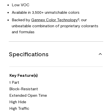
Low VOC
Available in 3,500+ unmatchable colors
Backed by
Gennex Color Technology
, our
®
unbeatable combination of proprietary colorants
and formulas
Specifications
Key Feature(s)
1 Part
Block-Resistant
Extended Open Time
High Hide
High Traffic