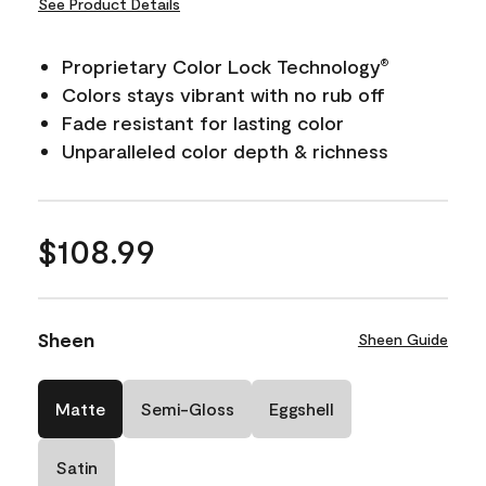
See Product Details
Proprietary Color Lock Technology
®
Colors stays vibrant with no rub off
Fade resistant for lasting color
Unparalleled color depth & richness
$108.99
Sheen
Sheen Guide
Matte
Semi-Gloss
Eggshell
Satin