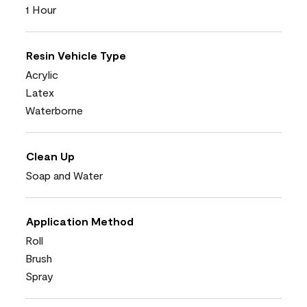
1 Hour
Resin Vehicle Type
Acrylic
Latex
Waterborne
Clean Up
Soap and Water
Application Method
Roll
Brush
Spray