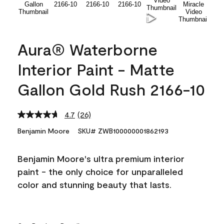
Aura® Waterborne
Interior Paint - Matte
Gallon Gold Rush 2166-10
4.7
(26)
Read
26
Benjamin Moore
SKU# ZWB100000001862193
Reviews.
Same
page
Benjamin Moore's ultra premium interior
link.
paint - the only choice for unparalleled
color and stunning beauty that lasts.