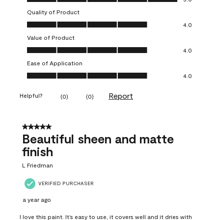
Quality of Product
Quality of Product, 4.0 out of 5
4.0
Value of Product
Value of Product, 4.0 out of 5
4.0
Ease of Application
Ease of Application, 4.0 out of 5
4.0
Report
Helpful?
(
0
)
(
0
)
5 out of 5 stars.
Beautiful sheen and matte
finish
L Friedman
VERIFIED PURCHASER
a year ago
I love this paint. It’s easy to use, it covers well and it dries with