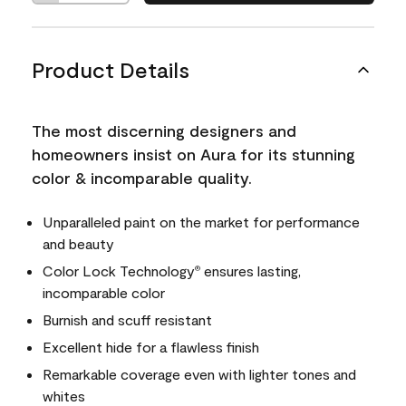
Product Details
The most discerning designers and
homeowners insist on Aura for its stunning
color & incomparable quality.
Unparalleled paint on the market for performance
and beauty
Color Lock Technology
ensures lasting,
®
incomparable color
Burnish and scuff resistant
Excellent hide for a flawless finish
Remarkable coverage even with lighter tones and
whites