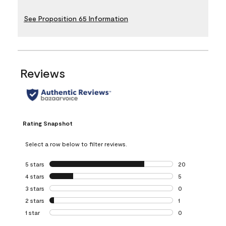
See Proposition 65 Information
Reviews
Rating Snapshot
Select a row below to filter reviews.
5 stars
stars
20
20 reviews with 5
4 stars
stars
5
5 reviews with 4 
3 stars
stars
0
0 reviews with 3 
2 stars
stars
1
1 review with 2 st
1 star
stars
0
0 reviews with 1 s