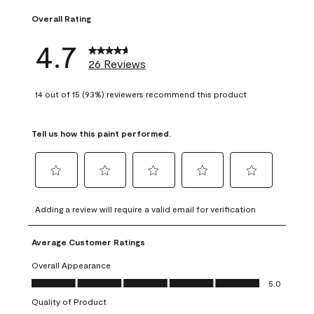
Overall Rating
4.7
26 Reviews
14 out of 15 (93%) reviewers recommend this product
Tell us how this paint performed.
Select
Select
Select
Select
Select
to
to
to
to
to
Adding a review will require a valid email for verification
rate
rate
rate
rate
rate
the
the
the
the
the
Average Customer Ratings
item
item
item
item
item
with
with
with
with
with
Overall Appearance
1
2
3
4
5
Overall Appearance, 5.0 out of 5
5.0
star.
stars.
stars.
stars.
stars.
Quality of Product
This
This
This
This
This