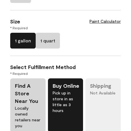
Size
Paint Calculator
* Required
1 gallon
1 quart
Select Fulfillment Method
* Required
Find A
Buy Online
Shipping
Store
Pick up in
Not Available
store in as
Near You
little as 3
Locally
hours
owned
retailers near
you