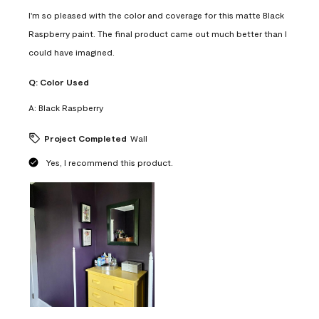
I'm so pleased with the color and coverage for this matte Black
Raspberry paint. The final product came out much better than I
could have imagined.
Q:
Color Used
A:
Black Raspberry
Project Completed
Wall
Yes, I recommend this product.