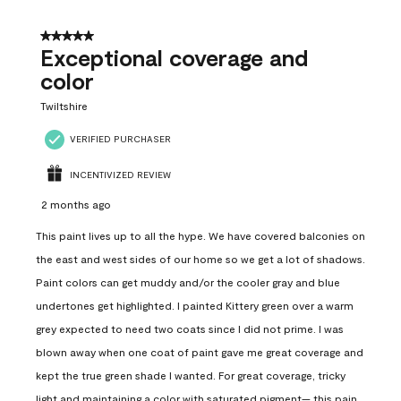
5 out of 5 stars.
Exceptional coverage and
color
Twiltshire
VERIFIED PURCHASER
INCENTIVIZED REVIEW
2 months ago
This paint lives up to all the hype. We have covered balconies on
the east and west sides of our home so we get a lot of shadows.
Paint colors can get muddy and/or the cooler gray and blue
undertones get highlighted. I painted Kittery green over a warm
grey expected to need two coats since I did not prime. I was
blown away when one coat of paint gave me great coverage and
kept the true green shade I wanted. For great coverage, tricky
light and maintaining a color with saturated pigment— this pain