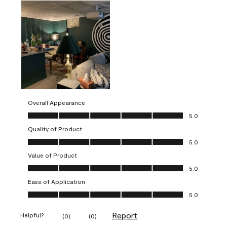
Overall Appearance
Overall Appearance, 5.0 out of 5
5.0
Quality of Product
Quality of Product, 5.0 out of 5
5.0
Value of Product
Value of Product, 5.0 out of 5
5.0
Ease of Application
Ease of Application, 5.0 out of 5
5.0
Report
Helpful?
(
0
)
(
0
)