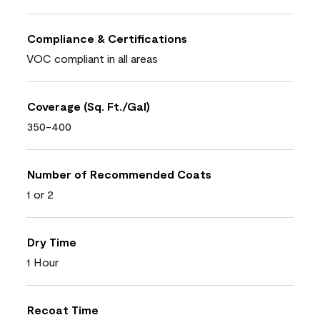
Compliance & Certifications
VOC compliant in all areas
Coverage (Sq. Ft./Gal)
350-400
Number of Recommended Coats
1 or 2
Dry Time
1 Hour
Recoat Time