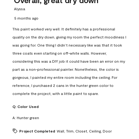
Alyssa
5 months ago
This paint worked very well. It definitely has a professional
quality on the dry down, giving my room the perfect moodiness I
was going for. One thing I didn’t necessary like was that it took
three coats even starting on off-white walls. However,
considering this was a DIY job it could have been an error on my
part as a non-professional painter. Nonetheless, the color is
gorgeous, I painted my entire room including the ceiling. For
reference, I purchased 2 cans in the hunter green color to
complete the project, with a little paint to spare.
Q:
Color Used
A:
Hunter green
Project Completed
Wall, Trim, Closet, Ceiling, Door