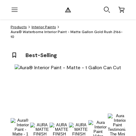
Products
Interior Paints
Aura® Waterborne Interior Paint - Matte Gallon Gold Rush 2166-
10
Best-Selling