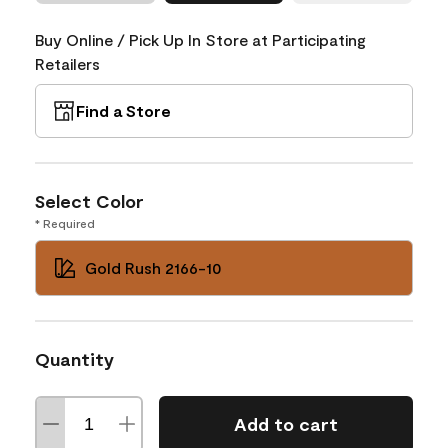
Buy Online / Pick Up In Store at Participating
Retailers
Find a Store
Select Color
* Required
Gold Rush 2166-10
Quantity
Add to cart