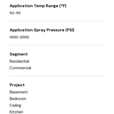
Application Temp Range (°F)
50-90
Application Spray Pressure (PSI)
1000-2000
Segment
Residential
Commercial
Project
Basement
Bedroom
Ceiling
Kitchen