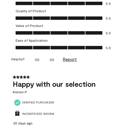
Overall Appearance, 5.0 out of 5
5.0
Quality of Product
Quality of Product, 5.0 out of 5
5.0
Value of Product
Value of Product, 5.0 out of 5
5.0
Ease of Application
Ease of Application, 5.0 out of 5
5.0
Report
Helpful?
(
0
)
(
0
)
5 out of 5 stars.
Happy with our selection
Kristen P
VERIFIED PURCHASER
INCENTIVIZED REVIEW
30 days ago