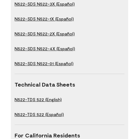
N522-SDS N522-3X (Español)
N522-SDS N522-1X (Español)
N522-SDS N522-2X (Español)
N522-SDS N522-4X (Español)
N522-SDS N522-01 (Español)
Technical Data Sheets
N522-TDS 522 (English)
N522-TDS 522 (Español)
For California Residents