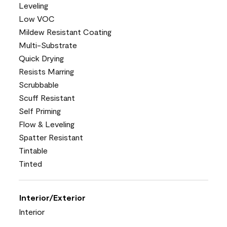
Leveling
Low VOC
Mildew Resistant Coating
Multi-Substrate
Quick Drying
Resists Marring
Scrubbable
Scuff Resistant
Self Priming
Flow & Leveling
Spatter Resistant
Tintable
Tinted
Interior/Exterior
Interior