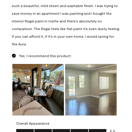
such a beautiful, mild sheen and washable finish. I was trying to
save money in an apartment I was painting and I bought the
interior Regal paint in matte and there’s absolutely no
comparison. The Regal feels like flat paint it’s even dusty feeling.
If you can afford it, if it’s in your own home, I would spring for
the Aura.
Yes, I recommend this product.
Overall Appearance
Overall Appearance, 5.0 out of 5
5.0