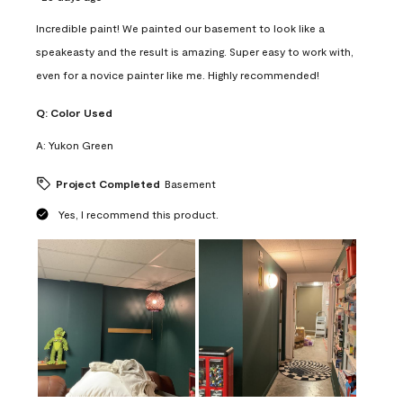
Incredible paint! We painted our basement to look like a
speakeasty and the result is amazing. Super easy to work with,
even for a novice painter like me. Highly recommended!
Q:
Color Used
A:
Yukon Green
Project Completed
Basement
Yes, I recommend this product.