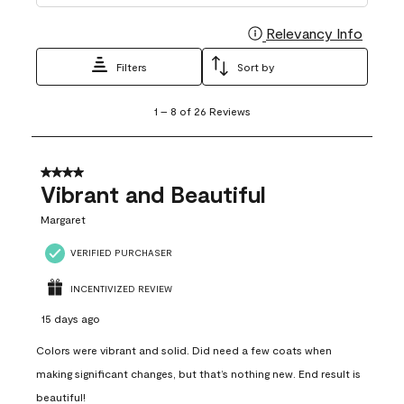
Relevancy Info
Display
Filters
Sort by
1
1
–
8 of 26
Reviews
to
8
of
26
4 out of 5 stars.
Reviews
Vibrant and Beautiful
.
Margaret
VERIFIED PURCHASER
INCENTIVIZED REVIEW
15 days ago
Colors were vibrant and solid. Did need a few coats when
making significant changes, but that’s nothing new. End result is
beautiful!