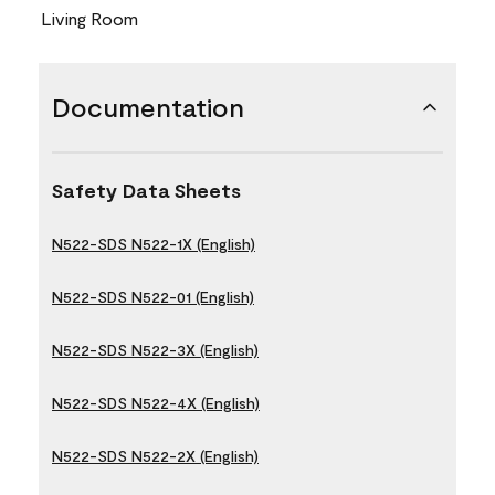
Living Room
Documentation
Safety Data Sheets
N522-SDS N522-1X (English)
N522-SDS N522-01 (English)
N522-SDS N522-3X (English)
N522-SDS N522-4X (English)
N522-SDS N522-2X (English)