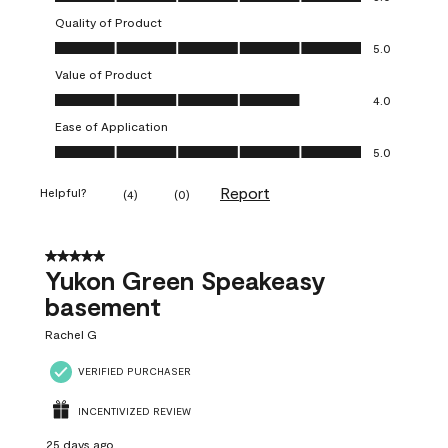
Quality of Product
Quality of Product, 5.0 out of 5
5.0
Value of Product
Value of Product, 4.0 out of 5
4.0
Ease of Application
Ease of Application, 5.0 out of 5
5.0
Report
Helpful?
(
4
)
(
0
)
5 out of 5 stars.
Yukon Green Speakeasy
basement
Rachel G
VERIFIED PURCHASER
INCENTIVIZED REVIEW
25 days ago