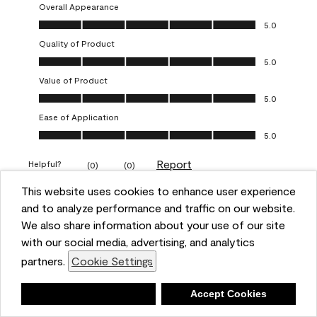
Overall Appearance
Overall Appearance, 5.0 out of 5
5.0
Quality of Product
Quality of Product, 5.0 out of 5
5.0
Value of Product
Value of Product, 5.0 out of 5
5.0
Ease of Application
Ease of Application, 5.0 out of 5
5.0
Report
Helpful?
(
0
)
(
0
)
This website uses cookies to enhance user experience
and to analyze performance and traffic on our website.
5 out of 5 stars.
Obsessed!
We also share information about your use of our site
with our social media, advertising, and analytics
Chrystal
partners.
Cookie Settings
VERIFIED PURCHASER
Deny
Accept Cookies
a year ago