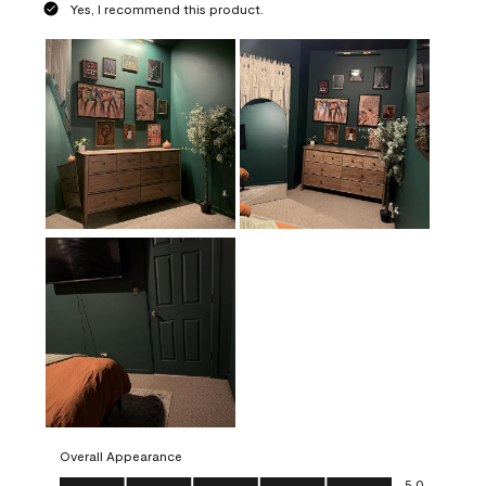
Yes, I recommend this product.
Overall Appearance
Overall Appearance, 5.0 out of 5
5.0