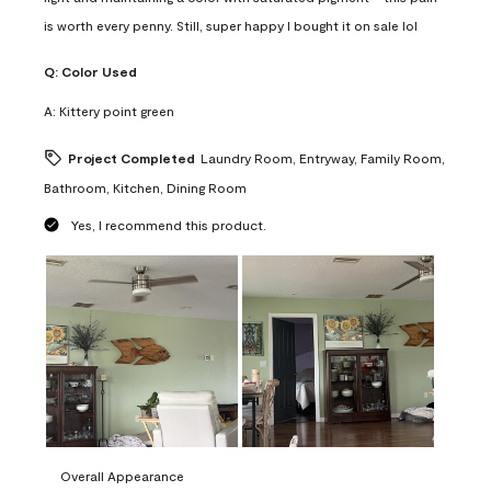
is worth every penny. Still, super happy I bought it on sale lol
Q:
Color Used
A:
Kittery point green
Project Completed
Laundry Room, Entryway, Family Room,
Bathroom, Kitchen, Dining Room
Yes, I recommend this product.
Overall Appearance