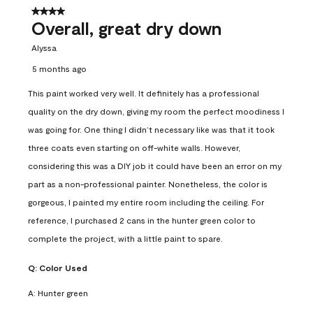
4 out of 5 stars.
Overall, great dry down
Alyssa
5 months ago
This paint worked very well. It definitely has a professional
quality on the dry down, giving my room the perfect moodiness I
was going for. One thing I didn’t necessary like was that it took
three coats even starting on off-white walls. However,
considering this was a DIY job it could have been an error on my
part as a non-professional painter. Nonetheless, the color is
gorgeous, I painted my entire room including the ceiling. For
reference, I purchased 2 cans in the hunter green color to
complete the project, with a little paint to spare.
Q:
Color Used
A:
Hunter green