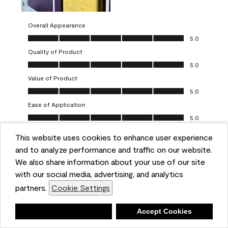
Overall Appearance
Overall Appearance, 5.0 out of 5
5.0
Quality of Product
Quality of Product, 5.0 out of 5
5.0
Value of Product
Value of Product, 5.0 out of 5
5.0
Ease of Application
Ease of Application, 5.0 out of 5
5.0
This website uses cookies to enhance user experience
Report
Helpful?
(
0
)
(
0
)
and to analyze performance and traffic on our website.
We also share information about your use of our site
5 out of 5 stars.
with our social media, advertising, and analytics
Obsessed!
partners.
Cookie Settings
Chrystal
Deny
Accept Cookies
VERIFIED PURCHASER