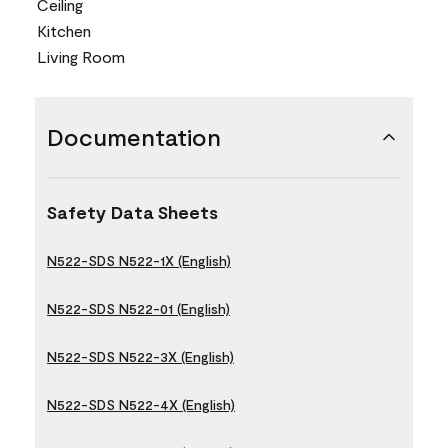
Ceiling
Kitchen
Living Room
Documentation
Safety Data Sheets
N522-SDS N522-1X (English)
N522-SDS N522-01 (English)
N522-SDS N522-3X (English)
N522-SDS N522-4X (English)