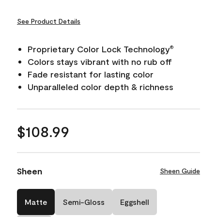
See Product Details
Proprietary Color Lock Technology
®
Colors stays vibrant with no rub off
Fade resistant for lasting color
Unparalleled color depth & richness
$108.99
Sheen
Sheen Guide
Matte
Semi-Gloss
Eggshell