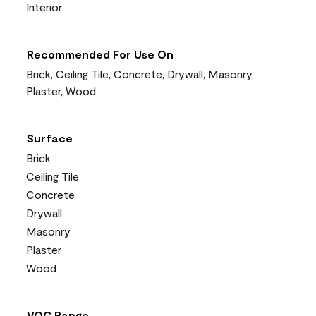
Interior
Recommended For Use On
Brick, Ceiling Tile, Concrete, Drywall, Masonry,
Plaster, Wood
Surface
Brick
Ceiling Tile
Concrete
Drywall
Masonry
Plaster
Wood
VOC Range