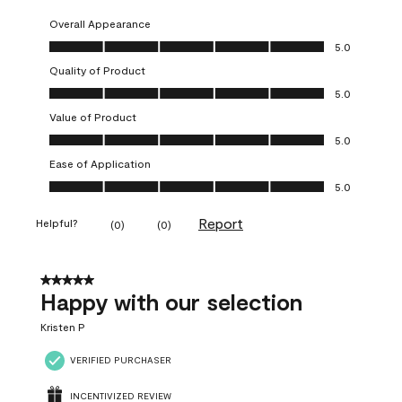
Overall Appearance
Overall Appearance, 5.0 out of 5
5.0
Quality of Product
Quality of Product, 5.0 out of 5
5.0
Value of Product
Value of Product, 5.0 out of 5
5.0
Ease of Application
Ease of Application, 5.0 out of 5
5.0
Report
Helpful?
(
0
)
(
0
)
5 out of 5 stars.
Happy with our selection
Kristen P
VERIFIED PURCHASER
INCENTIVIZED REVIEW