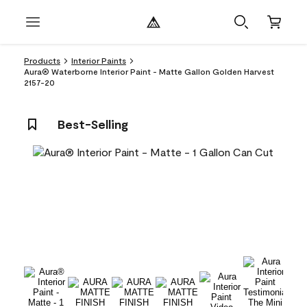
Products
Interior Paints
Aura® Waterborne Interior Paint - Matte Gallon Golden Harvest
2157-20
Best-Selling