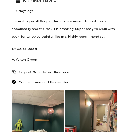
INCENTIVIZED REVIEW
24 days ago
Incredible paint! We painted our basement to look like a
speakeasty and the result is amazing. Super easy to work with,
even for a novice painter like me. Highly recommended!
Q:
Color Used
A:
Yukon Green
Project Completed
Basement
Yes, I recommend this product.