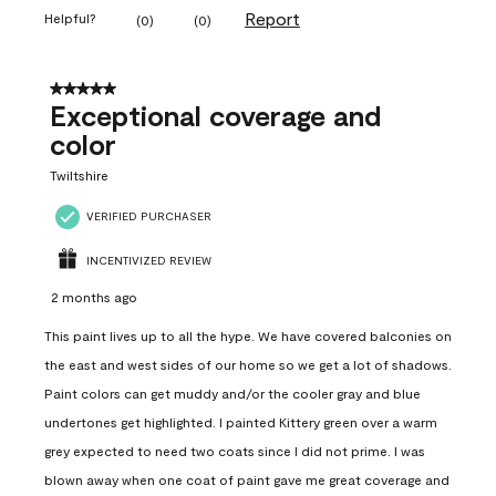
Report
Helpful?
(
0
)
(
0
)
5 out of 5 stars.
Exceptional coverage and
color
Twiltshire
VERIFIED PURCHASER
INCENTIVIZED REVIEW
2 months ago
This paint lives up to all the hype. We have covered balconies on
the east and west sides of our home so we get a lot of shadows.
Paint colors can get muddy and/or the cooler gray and blue
undertones get highlighted. I painted Kittery green over a warm
grey expected to need two coats since I did not prime. I was
blown away when one coat of paint gave me great coverage and