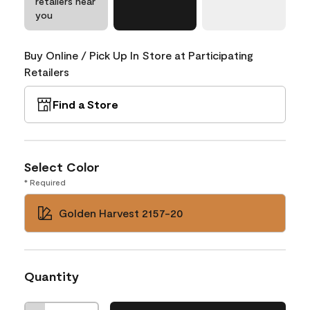
retailers near
you
Buy Online / Pick Up In Store at Participating
Retailers
Find a Store
Select Color
* Required
Golden Harvest 2157-20
Quantity