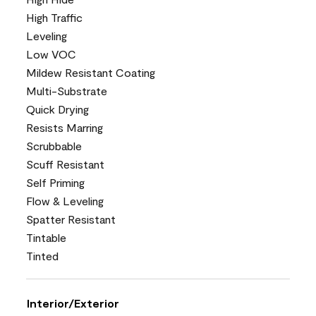
High Traffic
Leveling
Low VOC
Mildew Resistant Coating
Multi-Substrate
Quick Drying
Resists Marring
Scrubbable
Scuff Resistant
Self Priming
Flow & Leveling
Spatter Resistant
Tintable
Tinted
Interior/Exterior