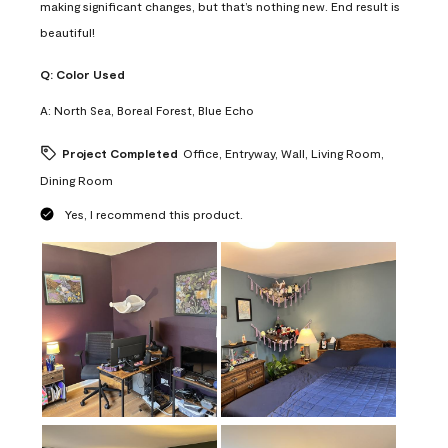
making significant changes, but that’s nothing new. End result is
beautiful!
Q:
Color Used
A:
North Sea, Boreal Forest, Blue Echo
Project Completed
Office, Entryway, Wall, Living Room,
Dining Room
Yes, I recommend this product.