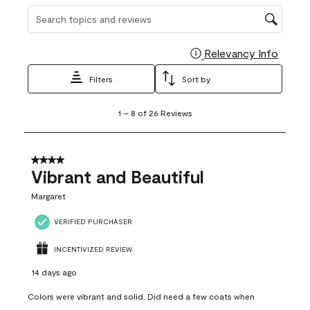
Search topics and reviews search region
Relevancy Info
Display
Filters
Sort by
1
1
–
8 of 26
Reviews
to
8
of
26
4 out of 5 stars.
Reviews
Vibrant and Beautiful
.
Margaret
VERIFIED PURCHASER
INCENTIVIZED REVIEW
14 days ago
Colors were vibrant and solid. Did need a few coats when