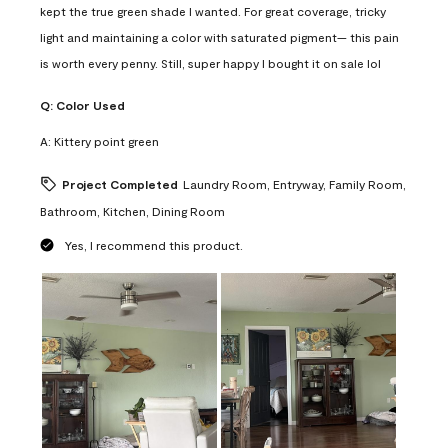
kept the true green shade I wanted. For great coverage, tricky
light and maintaining a color with saturated pigment— this pain
is worth every penny. Still, super happy I bought it on sale lol
Q:
Color Used
A:
Kittery point green
Project Completed
Laundry Room, Entryway, Family Room,
Bathroom, Kitchen, Dining Room
Yes, I recommend this product.