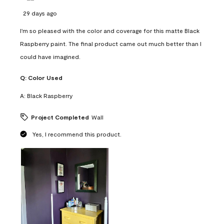
29 days ago
I'm so pleased with the color and coverage for this matte Black
Raspberry paint. The final product came out much better than I
could have imagined.
Q:
Color Used
A:
Black Raspberry
Project Completed
Wall
Yes, I recommend this product.