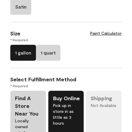
Satin
Size
Paint Calculator
* Required
1 gallon
1 quart
Select Fulfillment Method
* Required
Find A
Buy Online
Shipping
Store
Pick up in
Not Available
store in as
Near You
little as 3
Locally
hours
owned