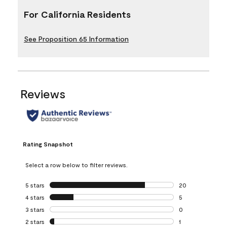
For California Residents
See Proposition 65 Information
Reviews
Rating Snapshot
Select a row below to filter reviews.
5 stars
stars
20
20 reviews with 5
4 stars
stars
5
5 reviews with 4 
3 stars
stars
0
0 reviews with 3 
2 stars
stars
1