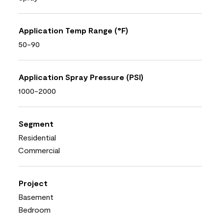
Application Temp Range (°F)
50-90
Application Spray Pressure (PSI)
1000-2000
Segment
Residential
Commercial
Project
Basement
Bedroom