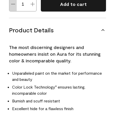
Add to cart
Product Details
The most discerning designers and
homeowners insist on Aura for its stunning
color & incomparable quality.
Unparalleled paint on the market for performance
and beauty
Color Lock Technology
ensures lasting,
®
incomparable color
Burnish and scuff resistant
Excellent hide for a flawless finish