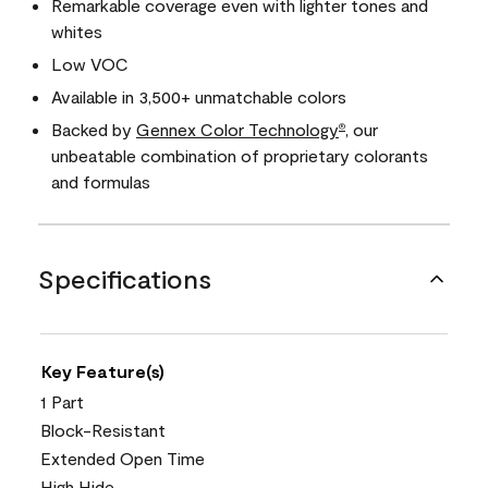
Remarkable coverage even with lighter tones and
whites
Low VOC
Available in 3,500+ unmatchable colors
Backed by
Gennex Color Technology
, our
®
unbeatable combination of proprietary colorants
and formulas
Specifications
Key Feature(s)
1 Part
Block-Resistant
Extended Open Time
High Hide