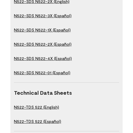
N522-SDS N522-2X (English)
N522-SDS N522-3X (Español)
N522-SDS N522-1X (Español)
N522-SDS N522-2X (Español)
N522-SDS N522-4X (Español)
N522-SDS N522-01 (Español)
Technical Data Sheets
N522-TDS 522 (English)
N522-TDS 522 (Español)