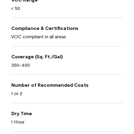
< 50
Compliance & Certifications
VOC compliant in all areas
Coverage (Sq. Ft./Gal)
350-400
Number of Recommended Coats
1 or 2
Dry Time
1 Hour