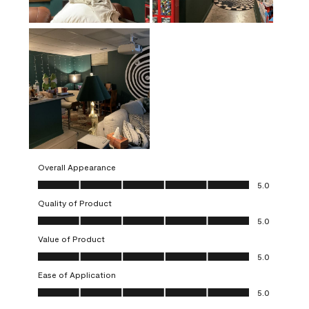
Overall Appearance
Overall Appearance, 5.0 out of 5
5.0
Quality of Product
Quality of Product, 5.0 out of 5
5.0
Value of Product
Value of Product, 5.0 out of 5
5.0
Ease of Application
Ease of Application, 5.0 out of 5
5.0