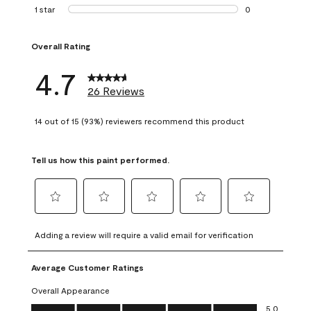
1 review with 2 st
1 star
stars
0
0 reviews with 1 s
Overall Rating
4.7
26 Reviews
14 out of 15 (93%) reviewers recommend this product
Tell us how this paint performed.
Select
Select
Select
Select
Select
to
to
to
to
to
Adding a review will require a valid email for verification
rate
rate
rate
rate
rate
the
the
the
the
the
Average Customer Ratings
item
item
item
item
item
with
with
with
with
with
Overall Appearance
1
2
3
4
5
Overall Appearance, 5.0 out of 5
5.0