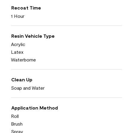
Recoat Time
1 Hour
Resin Vehicle Type
Acrylic
Latex
Waterborne
Clean Up
Soap and Water
Application Method
Roll
Brush
Spray