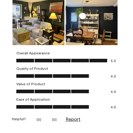
Overall Appearance
Overall Appearance, 5.0 out of 5
5.0
Quality of Product
Quality of Product, 4.0 out of 5
4.0
Value of Product
Value of Product, 4.0 out of 5
4.0
Ease of Application
Ease of Application, 4.0 out of 5
4.0
Report
Helpful?
(
0
)
(
0
)