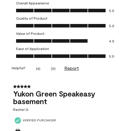
Overall Appearance
Overall Appearance, 5.0 out of 5
5.0
Quality of Product
Quality of Product, 5.0 out of 5
5.0
Value of Product
Value of Product, 4.0 out of 5
4.0
Ease of Application
Ease of Application, 5.0 out of 5
5.0
Report
Helpful?
(
4
)
(
0
)
5 out of 5 stars.
Yukon Green Speakeasy
basement
Rachel G
VERIFIED PURCHASER