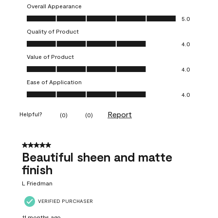
Overall Appearance
Overall Appearance, 5.0 out of 5
5.0
Quality of Product
Quality of Product, 4.0 out of 5
4.0
Value of Product
Value of Product, 4.0 out of 5
4.0
Ease of Application
Ease of Application, 4.0 out of 5
4.0
Report
Helpful?
(
0
)
(
0
)
5 out of 5 stars.
Beautiful sheen and matte
finish
L Friedman
VERIFIED PURCHASER
11 months ago