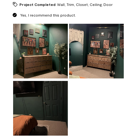
Project Completed
Wall, Trim, Closet, Ceiling, Door
Yes, I recommend this product.