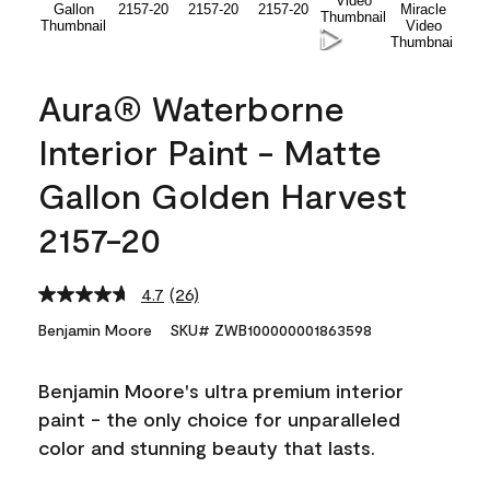
Aura® Waterborne
Interior Paint - Matte
Gallon Golden Harvest
2157-20
4.7
(26)
Read
26
Benjamin Moore
SKU# ZWB100000001863598
Reviews.
Same
page
Benjamin Moore's ultra premium interior
link.
paint - the only choice for unparalleled
color and stunning beauty that lasts.