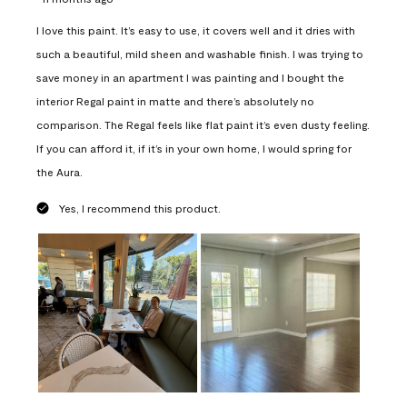
I love this paint. It’s easy to use, it covers well and it dries with
such a beautiful, mild sheen and washable finish. I was trying to
save money in an apartment I was painting and I bought the
interior Regal paint in matte and there’s absolutely no
comparison. The Regal feels like flat paint it’s even dusty feeling.
If you can afford it, if it’s in your own home, I would spring for
the Aura.
Yes, I recommend this product.