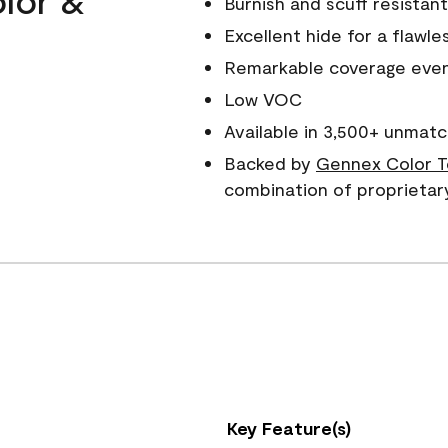
Burnish and scuff resistant
Excellent hide for a flawles
Remarkable coverage even 
Low VOC
Available in 3,500+ unmatc
Backed by
Gennex Color T
combination of proprietar
Key Feature(s)