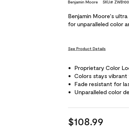
Reviews.
Benjamin Moore
SKU# ZWB100
Same
page
Benjamin Moore's ultra 
link.
for unparalleled color 
See Product Details
Proprietary Color L
Colors stays vibrant 
Fade resistant for la
Unparalleled color d
$108.99