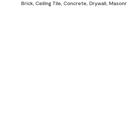
Brick, Ceiling Tile, Concrete, Drywall, Mason