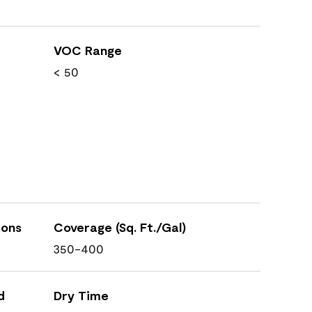
VOC Range
< 50
ions
Coverage (Sq. Ft./Gal)
350-400
d
Dry Time