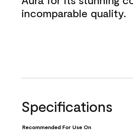
incomparable quality.
Specifications
Recommended For Use On