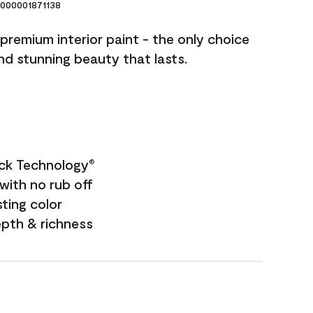
000001871138
premium interior paint - the only choice
and stunning beauty that lasts.
ock Technology
®
with no rub off
sting color
epth & richness