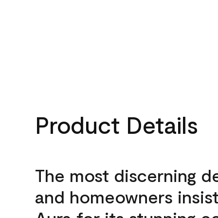
Product Details
The most discerning d
and homeowners insis
Aura for its stunning c