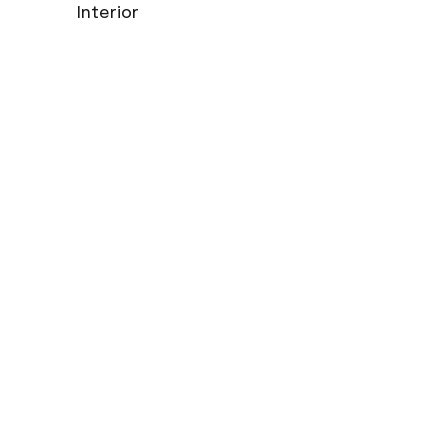
Interior