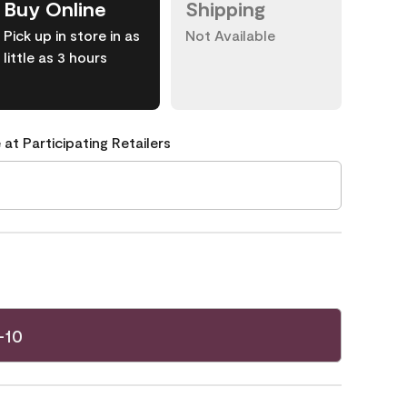
Buy Online
Shipping
Pick up in store in as
Not Available
little as 3 hours
 at Participating Retailers
-10