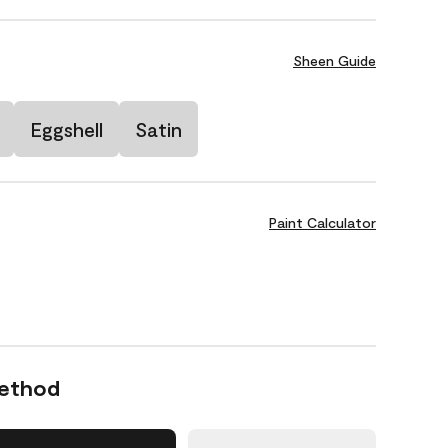
Sheen Guide
Eggshell
Satin
Paint Calculator
Method