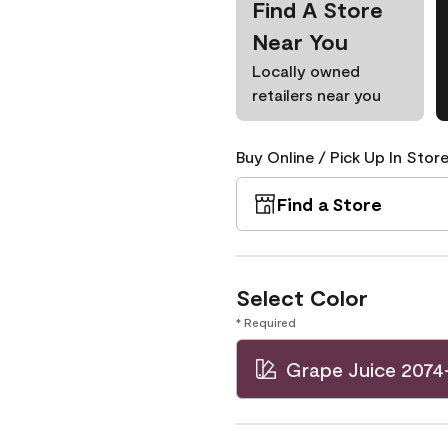
Find A Store
Near You
Locally owned
retailers near you
Buy Online / Pick Up In Store
Find a Store
Select Color
* Required
Grape Juice 2074