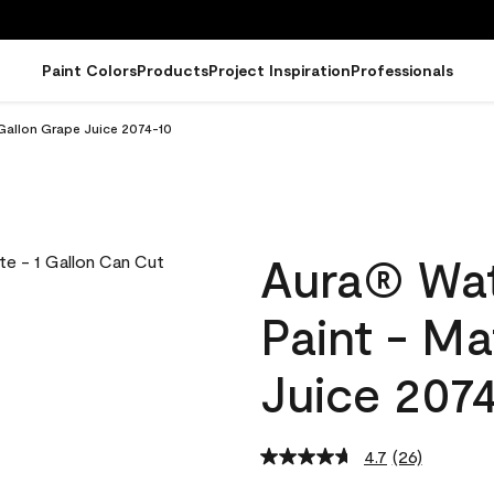
Paint Colors
Products
Project Inspiration
Professionals
 Gallon Grape Juice 2074-10
Aura® Wat
Paint - Ma
Juice 207
4.7
(26)
Read
26