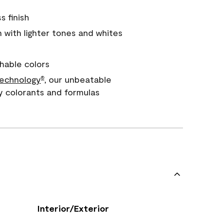
s finish
with lighter tones and whites
hable colors
echnology
, our unbeatable
®
y colorants and formulas
Interior/Exterior