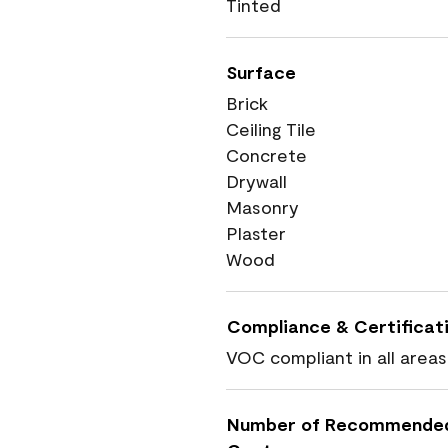
Tinted
Surface
Brick
Ceiling Tile
Concrete
Drywall
Masonry
Plaster
Wood
Compliance & Certificat
VOC compliant in all areas
Number of Recommende