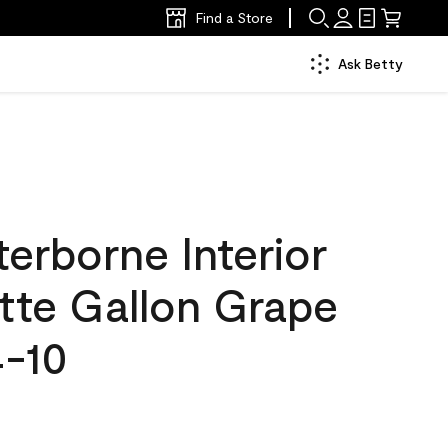
Find a Store
Ask Betty
erborne Interior
tte Gallon Grape
4-10