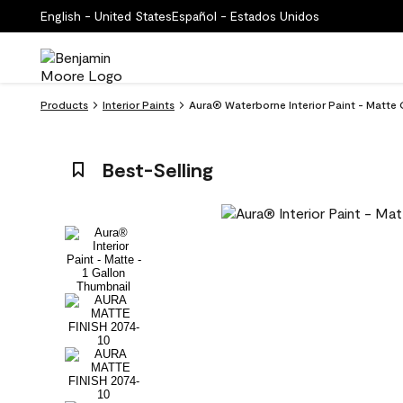
English - United States
Español - Estados Unidos
Products
Interior Paints
Aura® Waterborne Interior Paint - Matte
Best-Selling