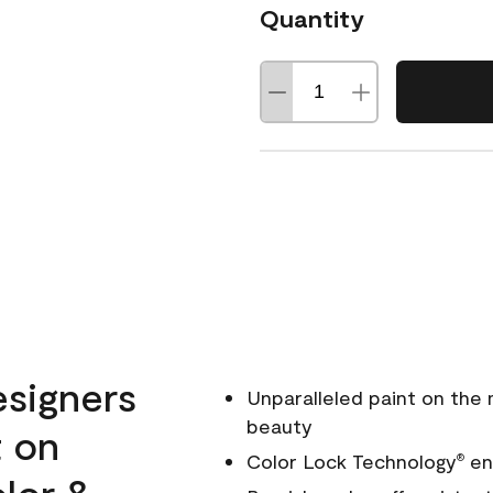
Quantity
esigners
Unparalleled paint on the
beauty
t on
Color Lock Technology
ens
®
olor &