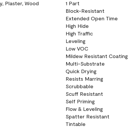
ry, Plaster, Wood
1 Part
Block-Resistant
Extended Open Time
High Hide
High Traffic
Leveling
Low VOC
Mildew Resistant Coating
Multi-Substrate
Quick Drying
Resists Marring
Scrubbable
Scuff Resistant
Self Priming
Flow & Leveling
Spatter Resistant
Tintable