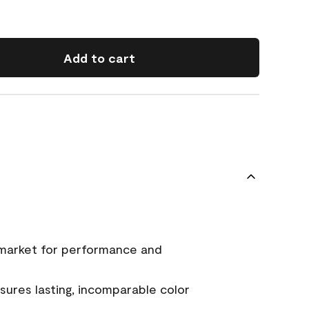
Add to cart
 market for performance and
ures lasting, incomparable color