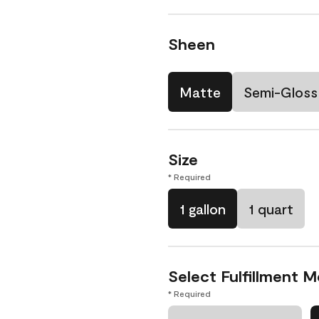
Sheen
Matte
Semi-Gloss
Size
* Required
1 gallon
1 quart
Select Fulfillment 
* Required