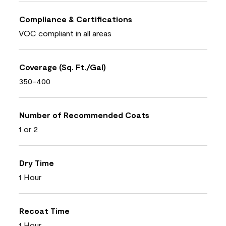
Compliance & Certifications
VOC compliant in all areas
Coverage (Sq. Ft./Gal)
350-400
Number of Recommended Coats
1 or 2
Dry Time
1 Hour
Recoat Time
1 Hour