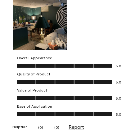
Overall Appearance
Overall Appearance, 5.0 out of 5
5.0
Quality of Product
Quality of Product, 5.0 out of 5
5.0
Value of Product
Value of Product, 5.0 out of 5
5.0
Ease of Application
Ease of Application, 5.0 out of 5
5.0
Report
Helpful?
(
0
)
(
0
)