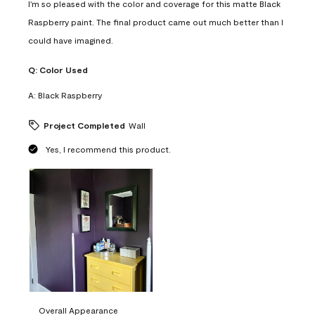
I'm so pleased with the color and coverage for this matte Black
Raspberry paint. The final product came out much better than I
could have imagined.
Q:
Color Used
A:
Black Raspberry
Project Completed
Wall
Yes, I recommend this product.
Overall Appearance