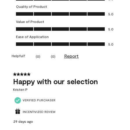
Quality of Product
Quality of Product, 5.0 out of 5
5.0
Value of Product
Value of Product, 5.0 out of 5
5.0
Ease of Application
Ease of Application, 5.0 out of 5
5.0
Report
Helpful?
(
0
)
(
0
)
5 out of 5 stars.
Happy with our selection
Kristen P
VERIFIED PURCHASER
INCENTIVIZED REVIEW
29 days ago