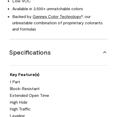
Low VOC
Available in 3,500+ unmatchable colors
Backed by
Gennex Color Technology
, our
®
unbeatable combination of proprietary colorants
and formulas
Specifications
Key Feature(s)
1 Part
Block-Resistant
Extended Open Time
High Hide
High Traffic
Leveling