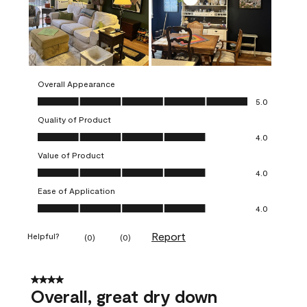
Overall Appearance
Overall Appearance, 5.0 out of 5
5.0
Quality of Product
Quality of Product, 4.0 out of 5
4.0
Value of Product
Value of Product, 4.0 out of 5
4.0
Ease of Application
Ease of Application, 4.0 out of 5
4.0
Report
Helpful?
(
0
)
(
0
)
4 out of 5 stars.
Overall, great dry down