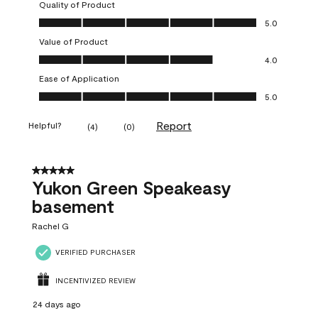
Quality of Product
Quality of Product, 5.0 out of 5
5.0
Value of Product
Value of Product, 4.0 out of 5
4.0
Ease of Application
Ease of Application, 5.0 out of 5
5.0
Report
Helpful?
(
4
)
(
0
)
5 out of 5 stars.
Yukon Green Speakeasy
basement
Rachel G
VERIFIED PURCHASER
INCENTIVIZED REVIEW
24 days ago