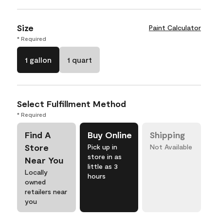
Size
Paint Calculator
* Required
1 gallon
1 quart
Select Fulfillment Method
* Required
Find A
Buy Online
Shipping
Store
Pick up in
Not Available
store in as
Near You
little as 3
Locally
hours
owned
retailers near
you