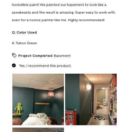
Incredible paint! We painted our basement to look like a
speakeasty and the result is amazing. Super easy to work with,
even for a novice painter like me. Highly recommended!
Q:
Color Used
A:
Yukon Green
Project Completed
Basement
Yes, I recommend this product.