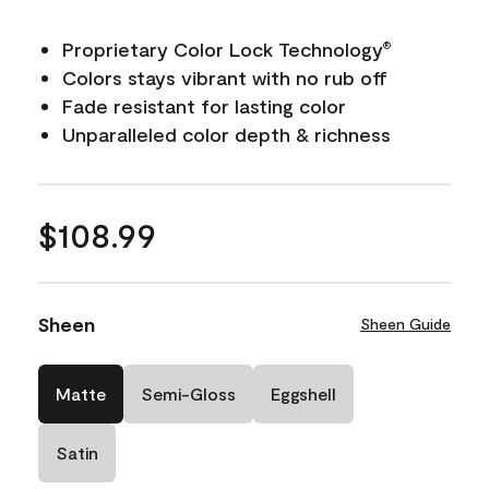
Proprietary Color Lock Technology
®
Colors stays vibrant with no rub off
Fade resistant for lasting color
Unparalleled color depth & richness
$108.99
Sheen
Sheen Guide
Matte
Semi-Gloss
Eggshell
Satin