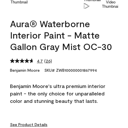
Aura® Waterborne
Interior Paint - Matte
Gallon Gray Mist OC-30
4.7
(26)
Read
26
Benjamin Moore
SKU# ZWB100000001867994
Reviews.
Same
page
Benjamin Moore's ultra premium interior
link.
paint - the only choice for unparalleled
color and stunning beauty that lasts.
See Product Details