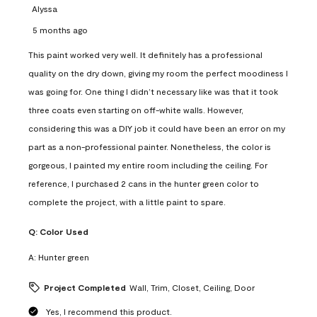
Alyssa
5 months ago
This paint worked very well. It definitely has a professional
quality on the dry down, giving my room the perfect moodiness I
was going for. One thing I didn’t necessary like was that it took
three coats even starting on off-white walls. However,
considering this was a DIY job it could have been an error on my
part as a non-professional painter. Nonetheless, the color is
gorgeous, I painted my entire room including the ceiling. For
reference, I purchased 2 cans in the hunter green color to
complete the project, with a little paint to spare.
Q:
Color Used
A:
Hunter green
Project Completed
Wall, Trim, Closet, Ceiling, Door
Yes, I recommend this product.