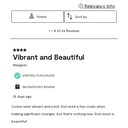
Relevancy Info
Display
Filters
Sort by
1
1
–
8 of 26
Reviews
to
8
of
26
4 out of 5 stars.
Reviews
Vibrant and Beautiful
.
Margaret
VERIFIED PURCHASER
INCENTIVIZED REVIEW
15 days ago
Colors were vibrant and solid. Did need a few coats when
making significant changes, but that’s nothing new. End result is
beautiful!