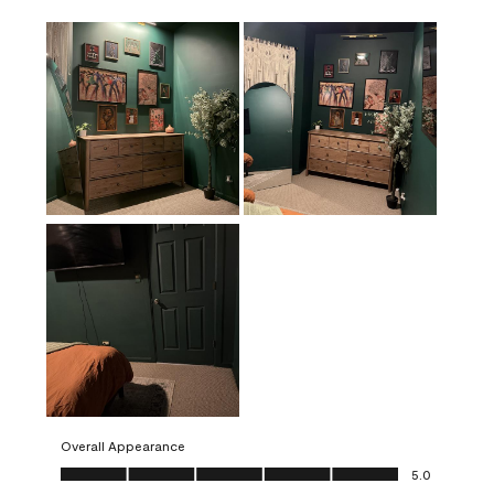
Overall Appearance
Overall Appearance, 5.0 out of 5
5.0