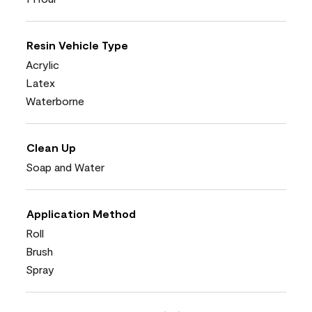
Resin Vehicle Type
Acrylic
Latex
Waterborne
Clean Up
Soap and Water
Application Method
Roll
Brush
Spray