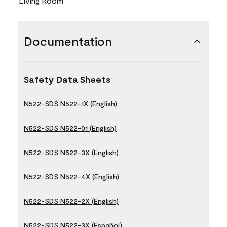
Living Room
Documentation
Safety Data Sheets
N522-SDS N522-1X (English)
N522-SDS N522-01 (English)
N522-SDS N522-3X (English)
N522-SDS N522-4X (English)
N522-SDS N522-2X (English)
N522-SDS N522-3X (Español)