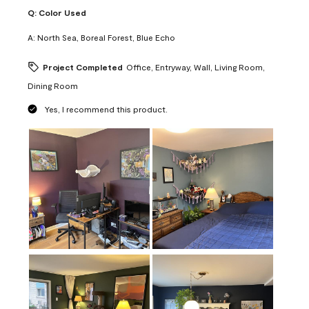
Q:
Color Used
A:
North Sea, Boreal Forest, Blue Echo
Project Completed
Office, Entryway, Wall, Living Room,
Dining Room
Yes, I recommend this product.