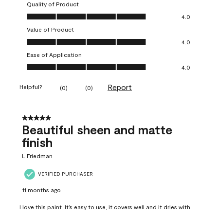
Quality of Product
Quality of Product, 4.0 out of 5
4.0
Value of Product
Value of Product, 4.0 out of 5
4.0
Ease of Application
Ease of Application, 4.0 out of 5
4.0
Report
Helpful?
(
0
)
(
0
)
5 out of 5 stars.
Beautiful sheen and matte
finish
L Friedman
VERIFIED PURCHASER
11 months ago
I love this paint. It’s easy to use, it covers well and it dries with