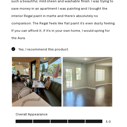
such a beautiful, mild sheen and washable finish. I was trying to
save money in an apartment I was painting and I bought the
interior Regal paint in matte and there’s absolutely no
comparison. The Regal feels like flat paint it’s even dusty feeling.
If you can afford it, if it’s in your own home, I would spring for
the Aura.
Yes, I recommend this product.
Overall Appearance
Overall Appearance, 5.0 out of 5
5.0