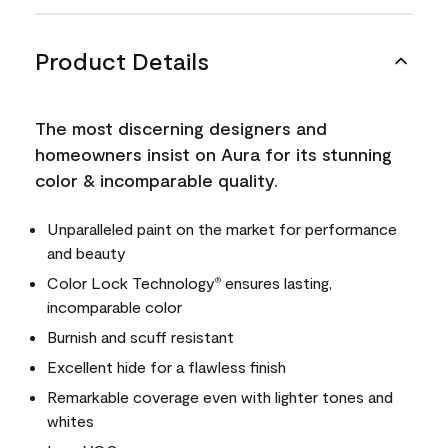
Product Details
The most discerning designers and
homeowners insist on Aura for its stunning
color & incomparable quality.
Unparalleled paint on the market for performance
and beauty
Color Lock Technology
ensures lasting,
®
incomparable color
Burnish and scuff resistant
Excellent hide for a flawless finish
Remarkable coverage even with lighter tones and
whites