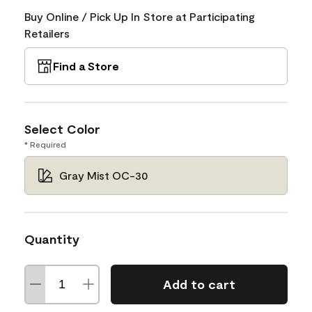
Buy Online / Pick Up In Store at Participating
Retailers
Find a Store
Select Color
* Required
Gray Mist OC-30
Quantity
Add to cart