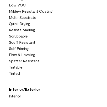
Low VOC
Mildew Resistant Coating
Multi-Substrate
Quick Drying
Resists Marring
Scrubbable
Scuff Resistant
Self Priming
Flow & Leveling
Spatter Resistant
Tintable
Tinted
Interior/Exterior
Interior