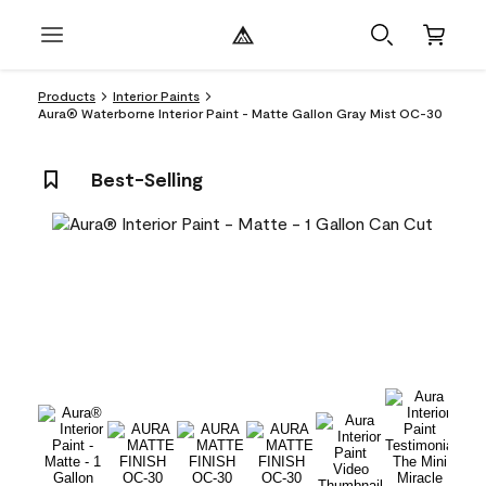
Products
Interior Paints
Aura® Waterborne Interior Paint - Matte Gallon Gray Mist OC-30
Best-Selling