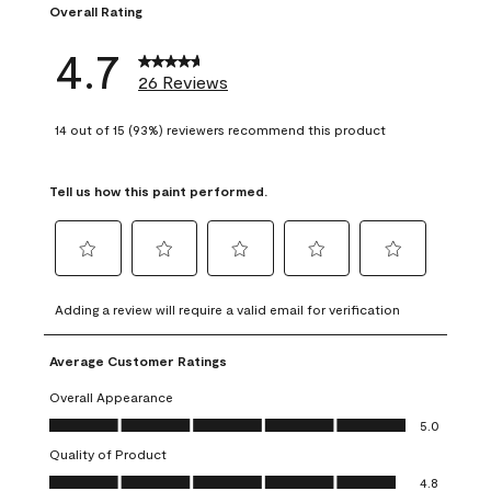
Overall Rating
4.7
26 Reviews
14 out of 15 (93%) reviewers recommend this product
Tell us how this paint performed.
Select
Select
Select
Select
Select
to
to
to
to
to
Adding a review will require a valid email for verification
rate
rate
rate
rate
rate
the
the
the
the
the
Average Customer Ratings
item
item
item
item
item
with
with
with
with
with
Overall Appearance
1
2
3
4
5
Overall Appearance, 5.0 out of 5
5.0
star.
stars.
stars.
stars.
stars.
Quality of Product
This
This
This
This
This
Quality of Product, 4.8 out of 5
action
action
action
action
action
4.8