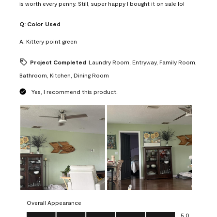
is worth every penny. Still, super happy I bought it on sale lol
Q:
Color Used
A:
Kittery point green
Project Completed
Laundry Room, Entryway, Family Room,
Bathroom, Kitchen, Dining Room
Yes, I recommend this product.
Overall Appearance
Overall Appearance, 5.0 out of 5
5.0