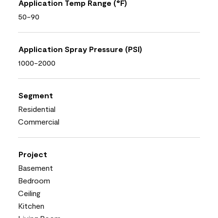
Application Temp Range (°F)
50-90
Application Spray Pressure (PSI)
1000-2000
Segment
Residential
Commercial
Project
Basement
Bedroom
Ceiling
Kitchen