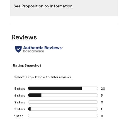
See Proposition 65 Information
Reviews
Rating Snapshot
Select a row below to filter reviews.
5 stars
stars
20
20 reviews with 5
4 stars
stars
5
5 reviews with 4 
3 stars
stars
0
0 reviews with 3 
2 stars
stars
1
1 review with 2 st
1 star
stars
0
0 reviews with 1 s