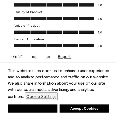
Overall Appearance, 5.0 out of 5
5.0
Quality of Product
Quality of Product, 5.0 out of 5
5.0
Value of Product
Value of Product, 5.0 out of 5
5.0
Ease of Application
Ease of Application, 5.0 out of 5
5.0
Report
Helpful?
(
0
)
(
0
)
This website uses cookies to enhance user experience
5 out of 5 stars.
and to analyze performance and traffic on our website.
Obsessed!
We also share information about your use of our site
Chrystal
with our social media, advertising, and analytics
partners.
Cookie Settings
VERIFIED PURCHASER
a year ago
Deny
Accept Cookies
The most beautiful sheen ever!