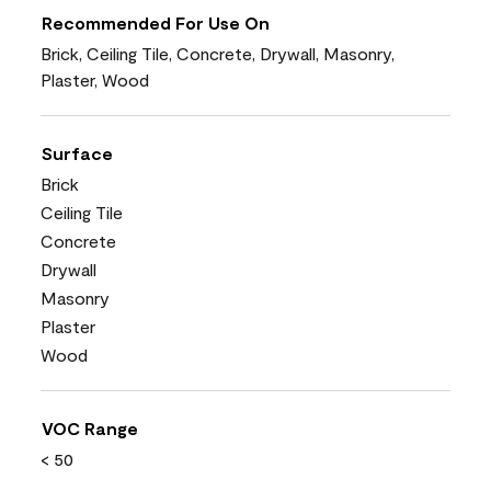
Recommended For Use On
Brick, Ceiling Tile, Concrete, Drywall, Masonry,
Plaster, Wood
Surface
Brick
Ceiling Tile
Concrete
Drywall
Masonry
Plaster
Wood
VOC Range
< 50