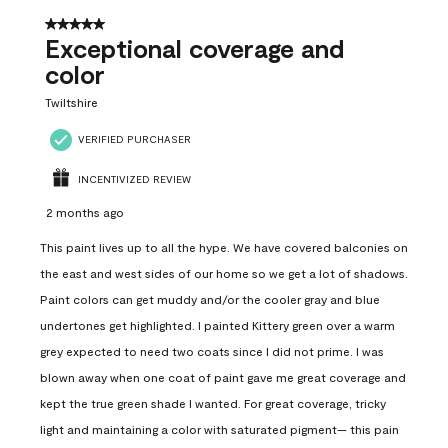
5 out of 5 stars.
Exceptional coverage and
color
Twiltshire
VERIFIED PURCHASER
INCENTIVIZED REVIEW
2 months ago
This paint lives up to all the hype. We have covered balconies on
the east and west sides of our home so we get a lot of shadows.
Paint colors can get muddy and/or the cooler gray and blue
undertones get highlighted. I painted Kittery green over a warm
grey expected to need two coats since I did not prime. I was
blown away when one coat of paint gave me great coverage and
kept the true green shade I wanted. For great coverage, tricky
light and maintaining a color with saturated pigment— this pain