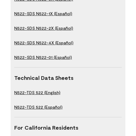
N522-SDS N522-1X (Español)
N522-SDS N522-2X (Español)
N522-SDS N522-4X (Español)
N522-SDS N522-01 (Español)
Technical Data Sheets
N522-TDS 522 (English)
N522-TDS 522 (Español)
For California Residents