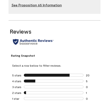
See Proposition 65 Information
Reviews
Rating Snapshot
Select a row below to filter reviews.
5 stars
stars
20
20 reviews with 5
4 stars
stars
5
5 reviews with 4 
3 stars
stars
0
0 reviews with 3 
2 stars
stars
1
1 review with 2 st
1 star
stars
0
0 reviews with 1 s