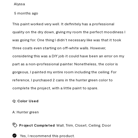
Alyssa
5 months ago
This paint worked very well. It definitely has a professional
quality on the dry down, giving my room the perfect moodiness I
was going for. One thing I didn’t necessary like was that it took
three coats even starting on off-white walls. However,
considering this was a DIY job it could have been an error on my
part as a non-professional painter. Nonetheless, the color is
gorgeous, I painted my entire room including the ceiling. For
reference, I purchased 2 cans in the hunter green color to
complete the project, with a little paint to spare.
Q:
Color Used
A:
Hunter green
Project Completed
Wall, Trim, Closet, Ceiling, Door
Yes, I recommend this product.