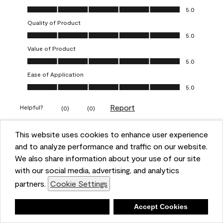
Overall Appearance, 5.0 out of 5
5.0
Quality of Product
Quality of Product, 5.0 out of 5
5.0
Value of Product
Value of Product, 5.0 out of 5
5.0
Ease of Application
Ease of Application, 5.0 out of 5
5.0
Report
Helpful?
(
0
)
(
0
)
This website uses cookies to enhance user experience
5 out of 5 stars.
and to analyze performance and traffic on our website.
Obsessed!
We also share information about your use of our site
Chrystal
with our social media, advertising, and analytics
partners.
Cookie Settings
VERIFIED PURCHASER
a year ago
Deny
Accept Cookies
The most beautiful sheen ever!