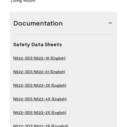
Living Room
Documentation
Safety Data Sheets
N522-SDS N522-1X (English)
N522-SDS N522-01 (English)
N522-SDS N522-3X (English)
N522-SDS N522-4X (English)
N522-SDS N522-2X (English)
N522-SDS N522-3X (Español)