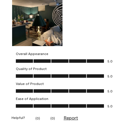
Overall Appearance
Overall Appearance, 5.0 out of 5
5.0
Quality of Product
Quality of Product, 5.0 out of 5
5.0
Value of Product
Value of Product, 5.0 out of 5
5.0
Ease of Application
Ease of Application, 5.0 out of 5
5.0
Report
Helpful?
(
0
)
(
0
)