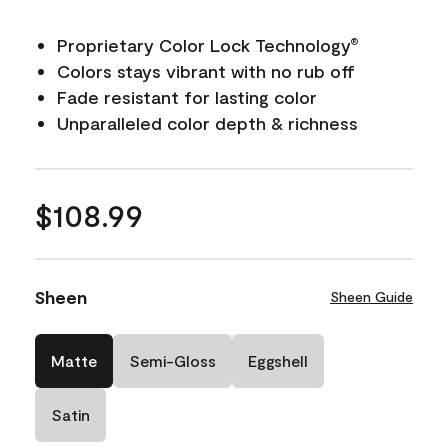
Proprietary Color Lock Technology
®
Colors stays vibrant with no rub off
Fade resistant for lasting color
Unparalleled color depth & richness
$108.99
Sheen
Sheen Guide
Matte
Semi-Gloss
Eggshell
Satin