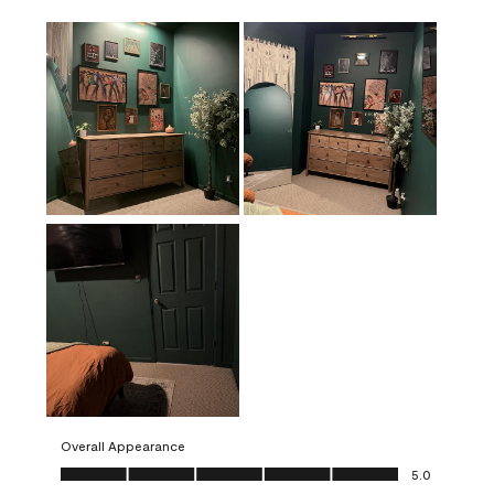
Overall Appearance
Overall Appearance, 5.0 out of 5
5.0