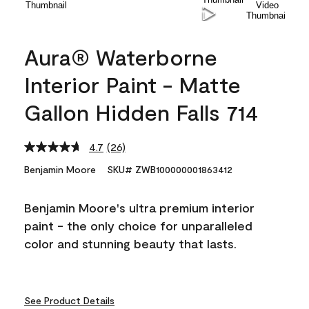
Aura® Waterborne
Interior Paint - Matte
Gallon Hidden Falls 714
4.7
(26)
Read
26
Benjamin Moore
SKU# ZWB100000001863412
Reviews.
Same
page
Benjamin Moore's ultra premium interior
link.
paint - the only choice for unparalleled
color and stunning beauty that lasts.
See Product Details