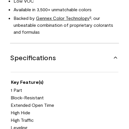
Low VOC
Available in 3,500+ unmatchable colors
Backed by
Gennex Color Technology
, our
®
unbeatable combination of proprietary colorants
and formulas
Specifications
Key Feature(s)
1 Part
Block-Resistant
Extended Open Time
High Hide
High Traffic
Leveling