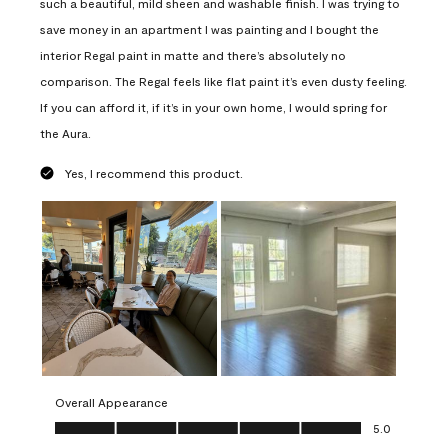
such a beautiful, mild sheen and washable finish. I was trying to
save money in an apartment I was painting and I bought the
interior Regal paint in matte and there’s absolutely no
comparison. The Regal feels like flat paint it’s even dusty feeling.
If you can afford it, if it’s in your own home, I would spring for
the Aura.
Yes, I recommend this product.
Overall Appearance
Overall Appearance, 5.0 out of 5
5.0