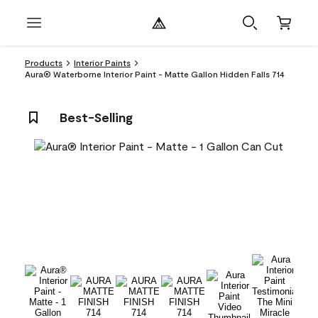
Products
Interior Paints
Aura® Waterborne Interior Paint - Matte Gallon Hidden Falls 714
Best-Selling