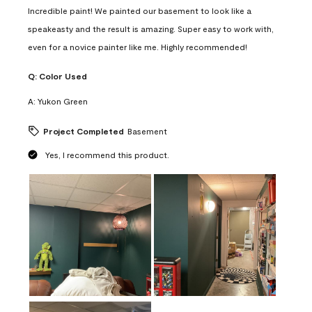
Incredible paint! We painted our basement to look like a
speakeasty and the result is amazing. Super easy to work with,
even for a novice painter like me. Highly recommended!
Q:
Color Used
A:
Yukon Green
Project Completed
Basement
Yes, I recommend this product.