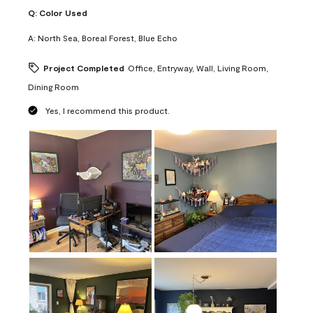
Q:
Color Used
A:
North Sea, Boreal Forest, Blue Echo
Project Completed
Office, Entryway, Wall, Living Room,
Dining Room
Yes, I recommend this product.