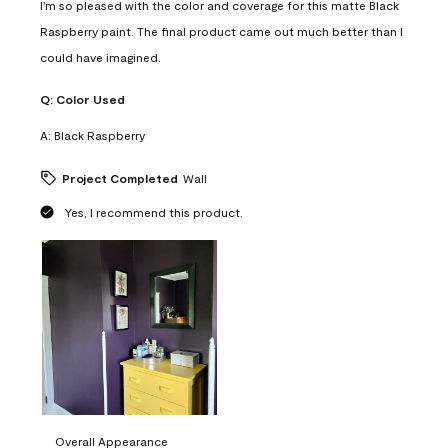
I'm so pleased with the color and coverage for this matte Black
Raspberry paint. The final product came out much better than I
could have imagined.
Q:
Color Used
A:
Black Raspberry
Project Completed
Wall
Yes, I recommend this product.
Overall Appearance