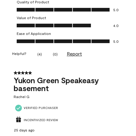
Quality of Product
Quality of Product, 5.0 out of 5
5.0
Value of Product
Value of Product, 4.0 out of 5
4.0
Ease of Application
Ease of Application, 5.0 out of 5
5.0
Report
Helpful?
(
4
)
(
0
)
5 out of 5 stars.
Yukon Green Speakeasy
basement
Rachel G
VERIFIED PURCHASER
INCENTIVIZED REVIEW
25 days ago