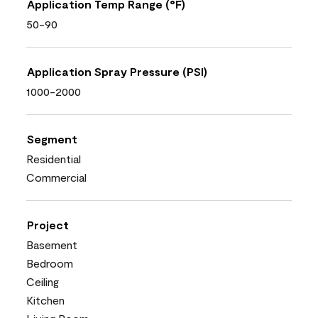
Application Temp Range (°F)
50-90
Application Spray Pressure (PSI)
1000-2000
Segment
Residential
Commercial
Project
Basement
Bedroom
Ceiling
Kitchen