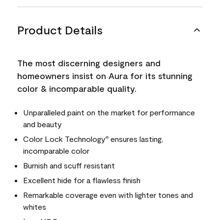
Product Details
The most discerning designers and
homeowners insist on Aura for its stunning
color & incomparable quality.
Unparalleled paint on the market for performance
and beauty
Color Lock Technology
ensures lasting,
®
incomparable color
Burnish and scuff resistant
Excellent hide for a flawless finish
Remarkable coverage even with lighter tones and
whites