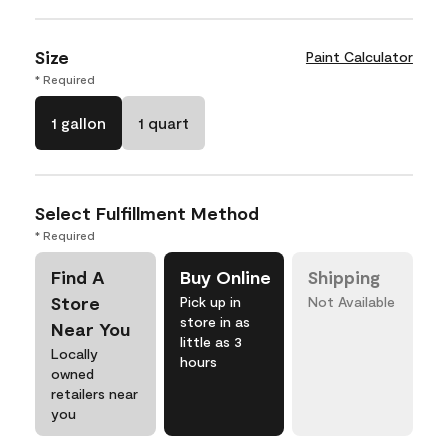
Size
Paint Calculator
* Required
1 gallon
1 quart
Select Fulfillment Method
* Required
Find A
Buy Online
Shipping
Store
Pick up in
Not Available
store in as
Near You
little as 3
Locally
hours
owned
retailers near
you