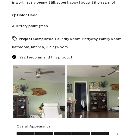
is worth every penny. Still, super happy I bought it on sale lol
Q:
Color Used
A:
Kittery point green
Project Completed
Laundry Room, Entryway, Family Room,
Bathroom, Kitchen, Dining Room
Yes, I recommend this product.
Overall Appearance
Overall Appearance, 5.0 out of 5
5.0