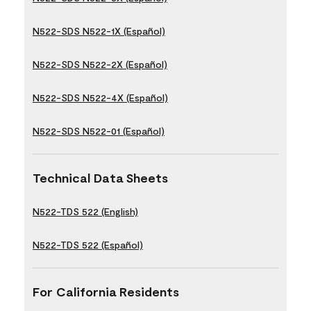
N522-SDS N522-1X (Español)
N522-SDS N522-2X (Español)
N522-SDS N522-4X (Español)
N522-SDS N522-01 (Español)
Technical Data Sheets
N522-TDS 522 (English)
N522-TDS 522 (Español)
For California Residents