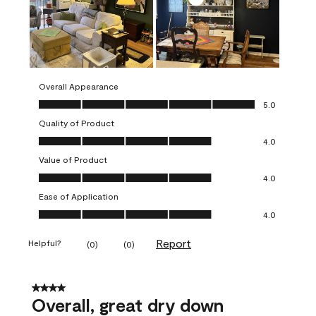
Overall Appearance
Overall Appearance, 5.0 out of 5
5.0
Quality of Product
Quality of Product, 4.0 out of 5
4.0
Value of Product
Value of Product, 4.0 out of 5
4.0
Ease of Application
Ease of Application, 4.0 out of 5
4.0
Report
Helpful?
(
0
)
(
0
)
4 out of 5 stars.
Overall, great dry down