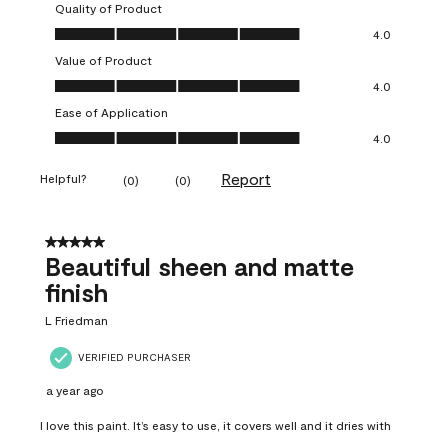
Quality of Product
Quality of Product, 4.0 out of 5
4.0
Value of Product
Value of Product, 4.0 out of 5
4.0
Ease of Application
Ease of Application, 4.0 out of 5
4.0
Report
Helpful?
(
0
)
(
0
)
5 out of 5 stars.
Beautiful sheen and matte
finish
L Friedman
VERIFIED PURCHASER
a year ago
I love this paint. It’s easy to use, it covers well and it dries with