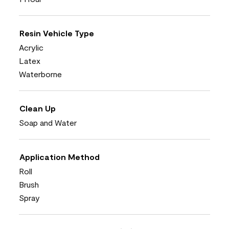
Resin Vehicle Type
Acrylic
Latex
Waterborne
Clean Up
Soap and Water
Application Method
Roll
Brush
Spray