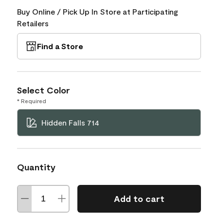
Buy Online / Pick Up In Store at Participating
Retailers
Find a Store
Select Color
* Required
Hidden Falls 714
Quantity
Add to cart