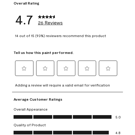
Overall Rating
4.7
26 Reviews
14 out of 15 (93%) reviewers recommend this product
Tell us how this paint performed.
Select
Select
Select
Select
Select
to
to
to
to
to
Adding a review will require a valid email for verification
rate
rate
rate
rate
rate
the
the
the
the
the
Average Customer Ratings
item
item
item
item
item
with
with
with
with
with
Overall Appearance
1
2
3
4
5
Overall Appearance, 5.0 out of 5
5.0
star.
stars.
stars.
stars.
stars.
Quality of Product
This
This
This
This
This
Quality of Product, 4.8 out of 5
action
action
action
action
action
4.8