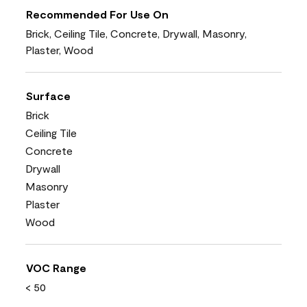
Recommended For Use On
Brick, Ceiling Tile, Concrete, Drywall, Masonry,
Plaster, Wood
Surface
Brick
Ceiling Tile
Concrete
Drywall
Masonry
Plaster
Wood
VOC Range
< 50