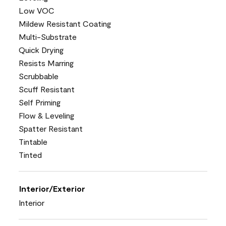
Low VOC
Mildew Resistant Coating
Multi-Substrate
Quick Drying
Resists Marring
Scrubbable
Scuff Resistant
Self Priming
Flow & Leveling
Spatter Resistant
Tintable
Tinted
Interior/Exterior
Interior