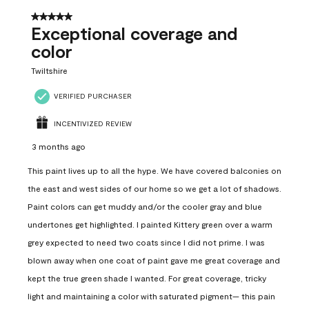
5 out of 5 stars.
Exceptional coverage and
color
Twiltshire
VERIFIED PURCHASER
INCENTIVIZED REVIEW
3 months ago
This paint lives up to all the hype. We have covered balconies on
the east and west sides of our home so we get a lot of shadows.
Paint colors can get muddy and/or the cooler gray and blue
undertones get highlighted. I painted Kittery green over a warm
grey expected to need two coats since I did not prime. I was
blown away when one coat of paint gave me great coverage and
kept the true green shade I wanted. For great coverage, tricky
light and maintaining a color with saturated pigment— this pain