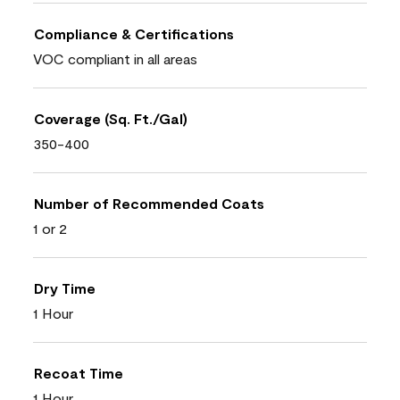
Compliance & Certifications
VOC compliant in all areas
Coverage (Sq. Ft./Gal)
350-400
Number of Recommended Coats
1 or 2
Dry Time
1 Hour
Recoat Time
1 Hour