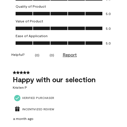
Quality of Product
Quality of Product, 5.0 out of 5
5.0
Value of Product
Value of Product, 5.0 out of 5
5.0
Ease of Application
Ease of Application, 5.0 out of 5
5.0
Report
Helpful?
(
0
)
(
0
)
5 out of 5 stars.
Happy with our selection
Kristen P
VERIFIED PURCHASER
INCENTIVIZED REVIEW
a month ago