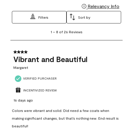
Relevancy Info
Display
Filters
Sort by
1
1
–
8 of 26
Reviews
to
8
of
26
4 out of 5 stars.
Reviews
Vibrant and Beautiful
.
Margaret
VERIFIED PURCHASER
INCENTIVIZED REVIEW
16 days ago
Colors were vibrant and solid. Did need a few coats when
making significant changes, but that’s nothing new. End result is
beautiful!