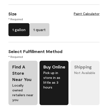
Size
Paint Calculator
* Required
1 gallon
1 quart
Select Fulfillment Method
* Required
Find A
Buy Online
Shipping
Store
Pick up in
Not Available
store in as
Near You
little as 3
Locally
hours
owned
retailers near
you