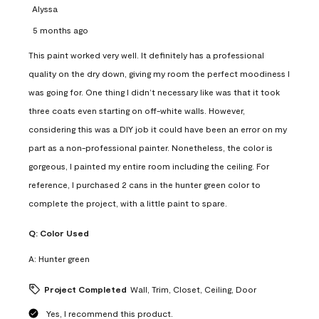
Alyssa
5 months ago
This paint worked very well. It definitely has a professional
quality on the dry down, giving my room the perfect moodiness I
was going for. One thing I didn’t necessary like was that it took
three coats even starting on off-white walls. However,
considering this was a DIY job it could have been an error on my
part as a non-professional painter. Nonetheless, the color is
gorgeous, I painted my entire room including the ceiling. For
reference, I purchased 2 cans in the hunter green color to
complete the project, with a little paint to spare.
Q:
Color Used
A:
Hunter green
Project Completed
Wall, Trim, Closet, Ceiling, Door
Yes, I recommend this product.