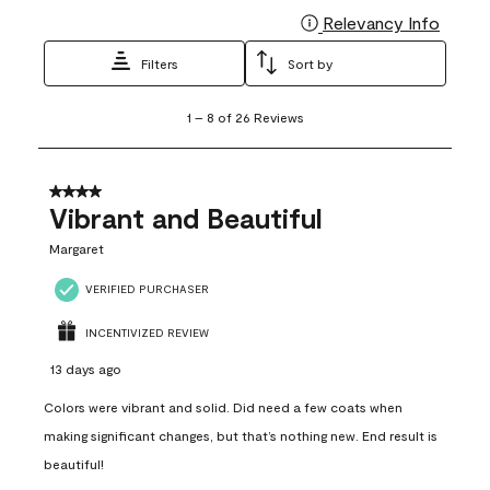
Relevancy Info
Display
Filters
Sort by
1
1
–
8 of 26
Reviews
to
8
of
26
4 out of 5 stars.
Reviews
Vibrant and Beautiful
.
Margaret
VERIFIED PURCHASER
INCENTIVIZED REVIEW
13 days ago
Colors were vibrant and solid. Did need a few coats when
making significant changes, but that’s nothing new. End result is
beautiful!