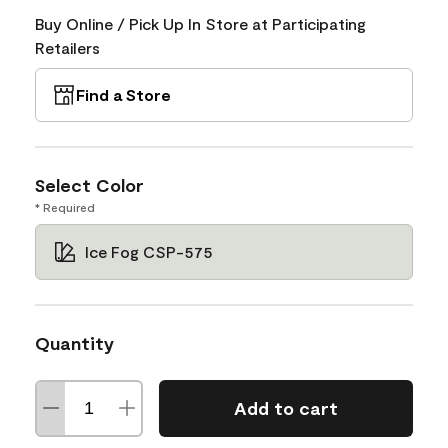
Buy Online / Pick Up In Store at Participating
Retailers
Find a Store
Select Color
* Required
Ice Fog CSP-575
Quantity
Add to cart