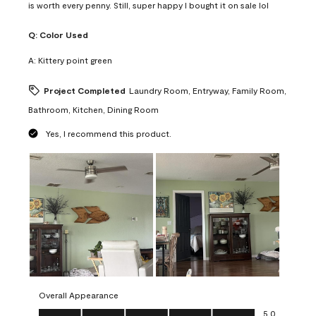
is worth every penny. Still, super happy I bought it on sale lol
Q:
Color Used
A:
Kittery point green
Project Completed
Laundry Room, Entryway, Family Room,
Bathroom, Kitchen, Dining Room
Yes, I recommend this product.
Overall Appearance
Overall Appearance, 5.0 out of 5
5.0