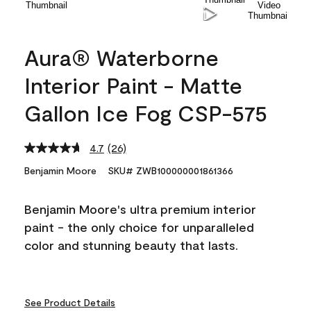
Aura® Waterborne
Interior Paint - Matte
Gallon Ice Fog CSP-575
4.7
(26)
Read
26
Benjamin Moore
SKU# ZWB100000001861366
Reviews.
Same
page
Benjamin Moore's ultra premium interior
link.
paint - the only choice for unparalleled
color and stunning beauty that lasts.
See Product Details