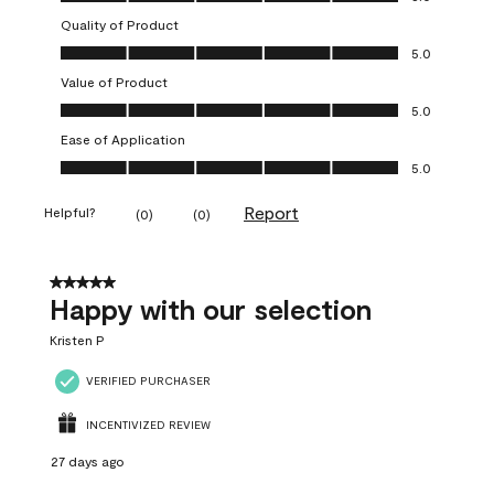
Quality of Product
Quality of Product, 5.0 out of 5
5.0
Value of Product
Value of Product, 5.0 out of 5
5.0
Ease of Application
Ease of Application, 5.0 out of 5
5.0
Report
Helpful?
(
0
)
(
0
)
5 out of 5 stars.
Happy with our selection
Kristen P
VERIFIED PURCHASER
INCENTIVIZED REVIEW
27 days ago