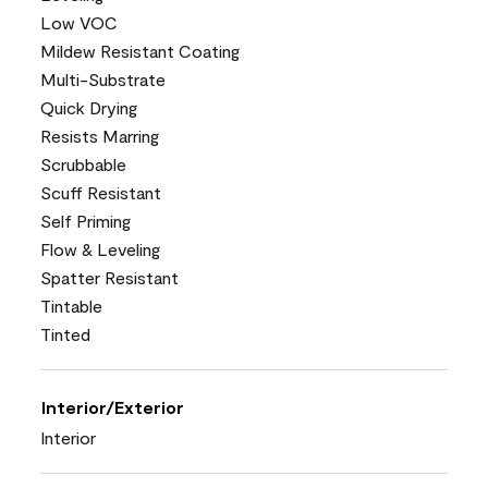
Low VOC
Mildew Resistant Coating
Multi-Substrate
Quick Drying
Resists Marring
Scrubbable
Scuff Resistant
Self Priming
Flow & Leveling
Spatter Resistant
Tintable
Tinted
Interior/Exterior
Interior