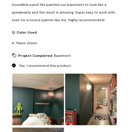
Incredible paint! We painted our basement to look like a
speakeasty and the result is amazing. Super easy to work with,
even for a novice painter like me. Highly recommended!
Q:
Color Used
A:
Yukon Green
Project Completed
Basement
Yes, I recommend this product.