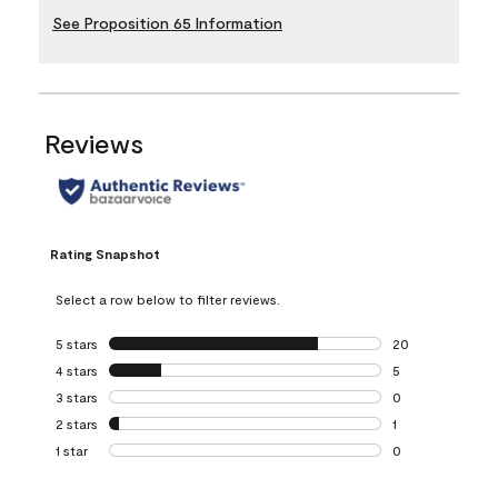
See Proposition 65 Information
Reviews
Rating Snapshot
Select a row below to filter reviews.
5 stars
stars
20
20 reviews with 5
4 stars
stars
5
5 reviews with 4 
3 stars
stars
0
0 reviews with 3 
2 stars
stars
1
1 review with 2 st
1 star
stars
0
0 reviews with 1 s