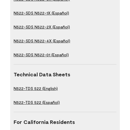
N522-SDS N522-1X (Español)
N522-SDS N522-2X (Español)
N522-SDS N522-4X (Español)
N522-SDS N522-01 (Español)
Technical Data Sheets
N522-TDS 522 (English)
N522-TDS 522 (Español)
For California Residents