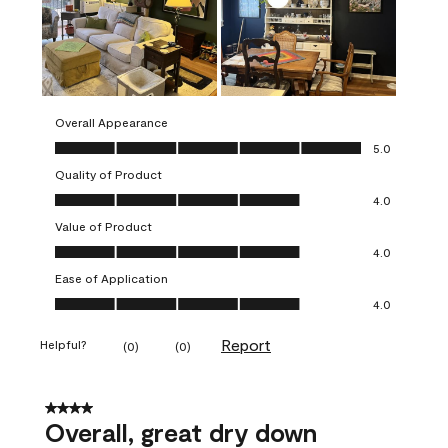
Overall Appearance
Overall Appearance, 5.0 out of 5
5.0
Quality of Product
Quality of Product, 4.0 out of 5
4.0
Value of Product
Value of Product, 4.0 out of 5
4.0
Ease of Application
Ease of Application, 4.0 out of 5
4.0
Report
Helpful?
(
0
)
(
0
)
4 out of 5 stars.
Overall, great dry down