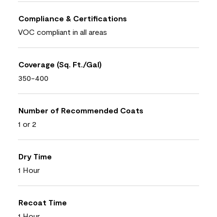
Compliance & Certifications
VOC compliant in all areas
Coverage (Sq. Ft./Gal)
350-400
Number of Recommended Coats
1 or 2
Dry Time
1 Hour
Recoat Time
1 Hour