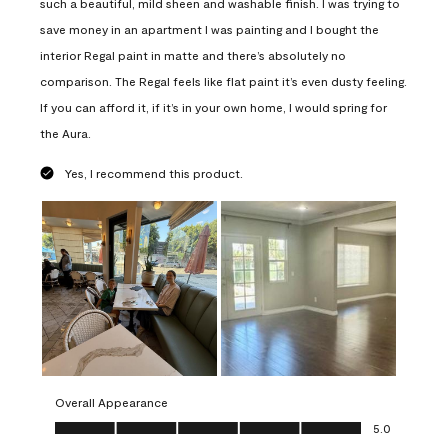
such a beautiful, mild sheen and washable finish. I was trying to
save money in an apartment I was painting and I bought the
interior Regal paint in matte and there’s absolutely no
comparison. The Regal feels like flat paint it’s even dusty feeling.
If you can afford it, if it’s in your own home, I would spring for
the Aura.
Yes, I recommend this product.
Overall Appearance
Overall Appearance, 5.0 out of 5
5.0