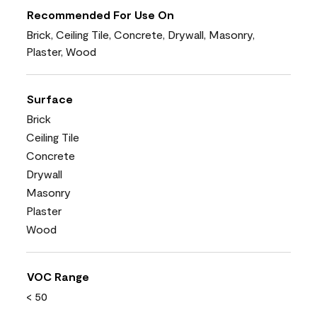
Recommended For Use On
Brick, Ceiling Tile, Concrete, Drywall, Masonry,
Plaster, Wood
Surface
Brick
Ceiling Tile
Concrete
Drywall
Masonry
Plaster
Wood
VOC Range
< 50