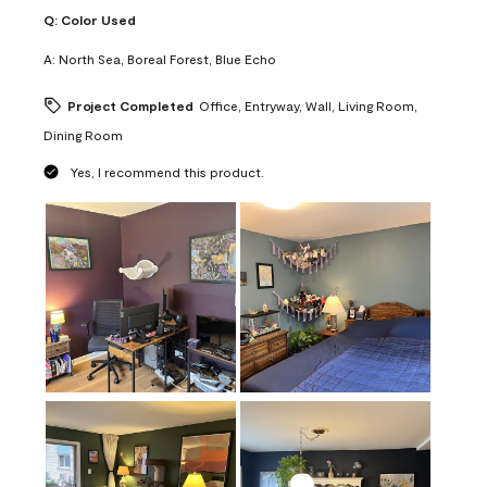
Q:
Color Used
A:
North Sea, Boreal Forest, Blue Echo
Project Completed
Office, Entryway, Wall, Living Room,
Dining Room
Yes, I recommend this product.