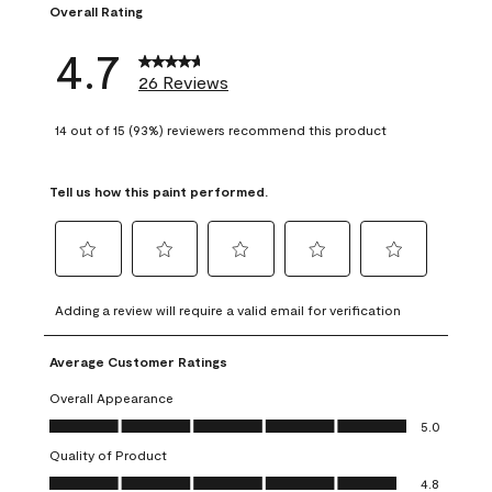
Overall Rating
4.7
26 Reviews
14 out of 15 (93%) reviewers recommend this product
Tell us how this paint performed.
Select
Select
Select
Select
Select
to
to
to
to
to
Adding a review will require a valid email for verification
rate
rate
rate
rate
rate
the
the
the
the
the
Average Customer Ratings
item
item
item
item
item
with
with
with
with
with
Overall Appearance
1
2
3
4
5
Overall Appearance, 5.0 out of 5
5.0
star.
stars.
stars.
stars.
stars.
Quality of Product
This
This
This
This
This
Quality of Product, 4.8 out of 5
action
action
action
action
action
4.8