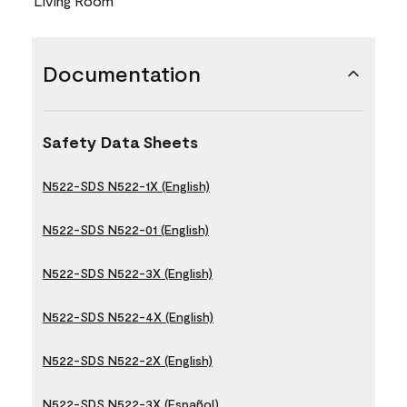
Living Room
Documentation
Safety Data Sheets
N522-SDS N522-1X (English)
N522-SDS N522-01 (English)
N522-SDS N522-3X (English)
N522-SDS N522-4X (English)
N522-SDS N522-2X (English)
N522-SDS N522-3X (Español)