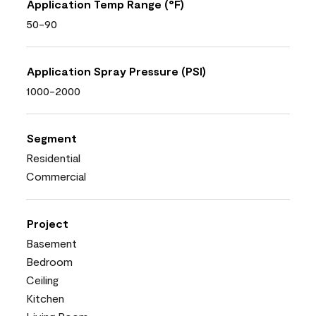
Application Temp Range (°F)
50-90
Application Spray Pressure (PSI)
1000-2000
Segment
Residential
Commercial
Project
Basement
Bedroom
Ceiling
Kitchen