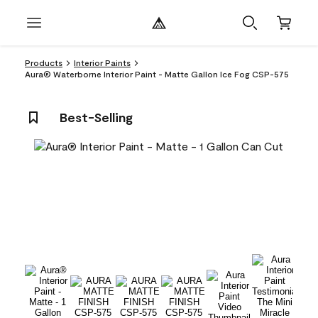
Products
Interior Paints
Aura® Waterborne Interior Paint - Matte Gallon Ice Fog CSP-575
Best-Selling