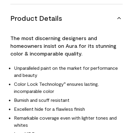
Product Details
The most discerning designers and
homeowners insist on Aura for its stunning
color & incomparable quality.
Unparalleled paint on the market for performance
and beauty
Color Lock Technology
ensures lasting,
®
incomparable color
Burnish and scuff resistant
Excellent hide for a flawless finish
Remarkable coverage even with lighter tones and
whites