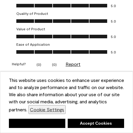
Overall Appearance, 5.0 out of 5
5.0
Quality of Product
Quality of Product, 5.0 out of 5
5.0
Value of Product
Value of Product, 5.0 out of 5
5.0
Ease of Application
Ease of Application, 5.0 out of 5
5.0
Report
Helpful?
(
0
)
(
0
)
This website uses cookies to enhance user experience
5 out of 5 stars.
and to analyze performance and traffic on our website.
Obsessed!
We also share information about your use of our site
Chrystal
with our social media, advertising, and analytics
partners.
Cookie Settings
VERIFIED PURCHASER
a year ago
Deny
Accept Cookies
The most beautiful sheen ever!