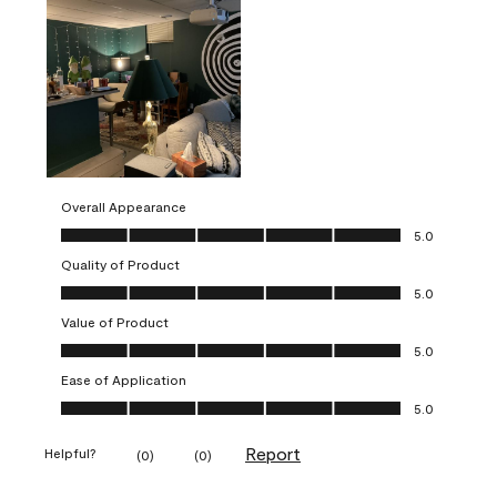
Overall Appearance
Overall Appearance, 5.0 out of 5
5.0
Quality of Product
Quality of Product, 5.0 out of 5
5.0
Value of Product
Value of Product, 5.0 out of 5
5.0
Ease of Application
Ease of Application, 5.0 out of 5
5.0
Report
Helpful?
(
0
)
(
0
)