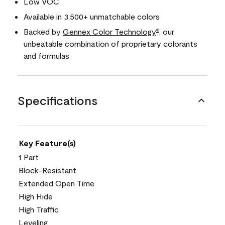
Low VOC
Available in 3,500+ unmatchable colors
Backed by
Gennex Color Technology
, our
®
unbeatable combination of proprietary colorants
and formulas
Specifications
Key Feature(s)
1 Part
Block-Resistant
Extended Open Time
High Hide
High Traffic
Leveling