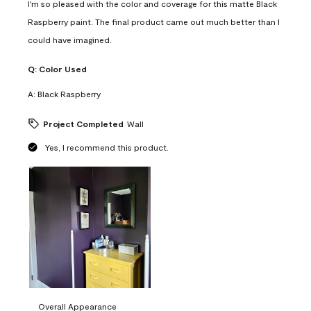
I'm so pleased with the color and coverage for this matte Black
Raspberry paint. The final product came out much better than I
could have imagined.
Q:
Color Used
A:
Black Raspberry
Project Completed
Wall
Yes, I recommend this product.
Overall Appearance