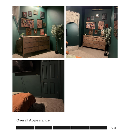
Overall Appearance
Overall Appearance, 5.0 out of 5
5.0