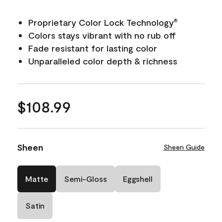
Proprietary Color Lock Technology
®
Colors stays vibrant with no rub off
Fade resistant for lasting color
Unparalleled color depth & richness
$108.99
Sheen
Sheen Guide
Matte
Semi-Gloss
Eggshell
Satin