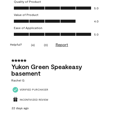
Quality of Product
Quality of Product, 5.0 out of 5
5.0
Value of Product
Value of Product, 4.0 out of 5
4.0
Ease of Application
Ease of Application, 5.0 out of 5
5.0
Report
Helpful?
(
4
)
(
0
)
5 out of 5 stars.
Yukon Green Speakeasy
basement
Rachel G
VERIFIED PURCHASER
INCENTIVIZED REVIEW
22 days ago