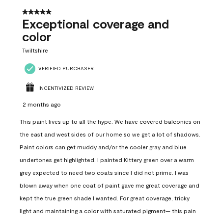
5 out of 5 stars.
Exceptional coverage and
color
Twiltshire
VERIFIED PURCHASER
INCENTIVIZED REVIEW
2 months ago
This paint lives up to all the hype. We have covered balconies on
the east and west sides of our home so we get a lot of shadows.
Paint colors can get muddy and/or the cooler gray and blue
undertones get highlighted. I painted Kittery green over a warm
grey expected to need two coats since I did not prime. I was
blown away when one coat of paint gave me great coverage and
kept the true green shade I wanted. For great coverage, tricky
light and maintaining a color with saturated pigment— this pain