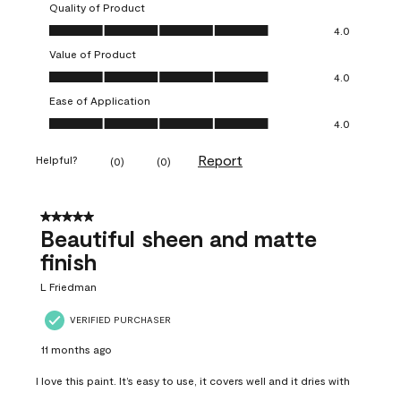
Quality of Product
Quality of Product, 4.0 out of 5
4.0
Value of Product
Value of Product, 4.0 out of 5
4.0
Ease of Application
Ease of Application, 4.0 out of 5
4.0
Report
Helpful?
(
0
)
(
0
)
5 out of 5 stars.
Beautiful sheen and matte
finish
L Friedman
VERIFIED PURCHASER
11 months ago
I love this paint. It’s easy to use, it covers well and it dries with