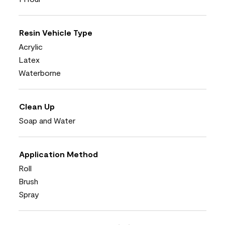
Resin Vehicle Type
Acrylic
Latex
Waterborne
Clean Up
Soap and Water
Application Method
Roll
Brush
Spray