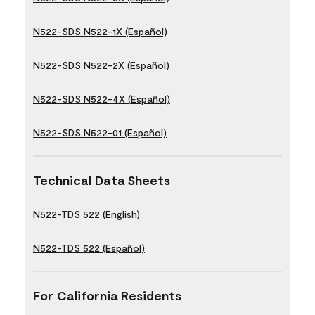
N522-SDS N522-1X (Español)
N522-SDS N522-2X (Español)
N522-SDS N522-4X (Español)
N522-SDS N522-01 (Español)
Technical Data Sheets
N522-TDS 522 (English)
N522-TDS 522 (Español)
For California Residents