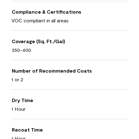
Compliance & Certifications
VOC compliant in all areas
Coverage (Sq. Ft./Gal)
350-400
Number of Recommended Coats
1 or 2
Dry Time
1 Hour
Recoat Time
1 Hour