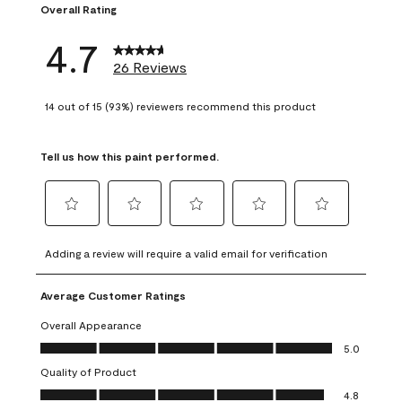
Overall Rating
4.7
26 Reviews
14 out of 15 (93%) reviewers recommend this product
Tell us how this paint performed.
Select
Select
Select
Select
Select
to
to
to
to
to
Adding a review will require a valid email for verification
rate
rate
rate
rate
rate
the
the
the
the
the
Average Customer Ratings
item
item
item
item
item
with
with
with
with
with
Overall Appearance
1
2
3
4
5
Overall Appearance, 5.0 out of 5
5.0
star.
stars.
stars.
stars.
stars.
Quality of Product
This
This
This
This
This
Quality of Product, 4.8 out of 5
action
action
action
action
action
4.8