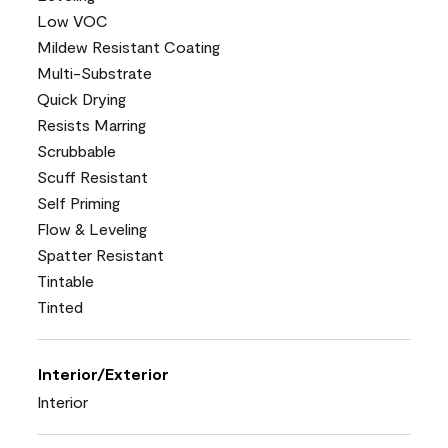
Low VOC
Mildew Resistant Coating
Multi-Substrate
Quick Drying
Resists Marring
Scrubbable
Scuff Resistant
Self Priming
Flow & Leveling
Spatter Resistant
Tintable
Tinted
Interior/Exterior
Interior