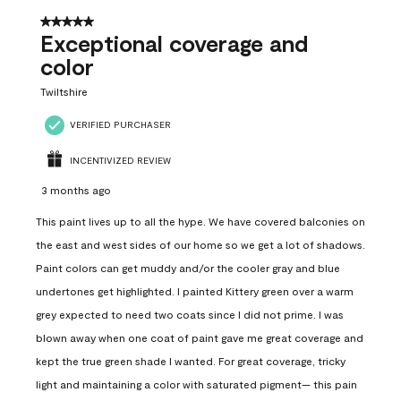
5 out of 5 stars.
Exceptional coverage and
color
Twiltshire
VERIFIED PURCHASER
INCENTIVIZED REVIEW
3 months ago
This paint lives up to all the hype. We have covered balconies on
the east and west sides of our home so we get a lot of shadows.
Paint colors can get muddy and/or the cooler gray and blue
undertones get highlighted. I painted Kittery green over a warm
grey expected to need two coats since I did not prime. I was
blown away when one coat of paint gave me great coverage and
kept the true green shade I wanted. For great coverage, tricky
light and maintaining a color with saturated pigment— this pain