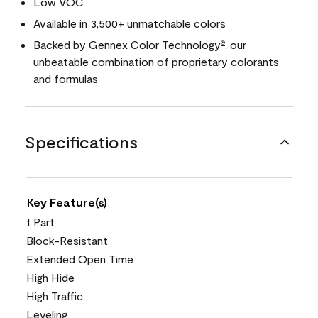
Low VOC
Available in 3,500+ unmatchable colors
Backed by
Gennex Color Technology
, our
®
unbeatable combination of proprietary colorants
and formulas
Specifications
Key Feature(s)
1 Part
Block-Resistant
Extended Open Time
High Hide
High Traffic
Leveling