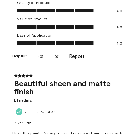
Quality of Product
Quality of Product, 4.0 out of 5
4.0
Value of Product
Value of Product, 4.0 out of 5
4.0
Ease of Application
Ease of Application, 4.0 out of 5
4.0
Report
Helpful?
(
0
)
(
0
)
5 out of 5 stars.
Beautiful sheen and matte
finish
L Friedman
VERIFIED PURCHASER
a year ago
I love this paint. It’s easy to use, it covers well and it dries with