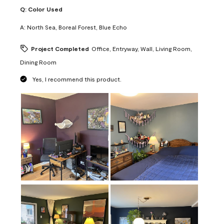
Q:
Color Used
A:
North Sea, Boreal Forest, Blue Echo
Project Completed
Office, Entryway, Wall, Living Room,
Dining Room
Yes, I recommend this product.