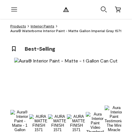
Products
Interior Paints
Aura® Waterborne Interior Paint - Matte Gallon Imperial Gray 1571
Best-Selling