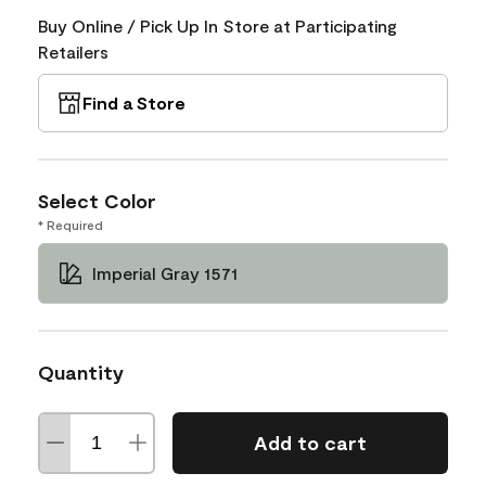
Buy Online / Pick Up In Store at Participating
Retailers
Find a Store
Select Color
* Required
Imperial Gray 1571
Quantity
Add to cart