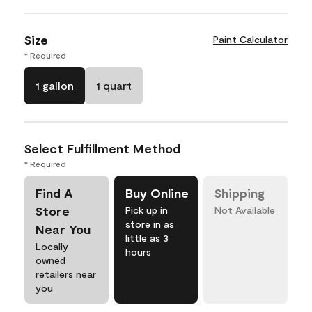
Size
Paint Calculator
* Required
1 gallon
1 quart
Select Fulfillment Method
* Required
Find A
Buy Online
Shipping
Store
Pick up in
Not Available
store in as
Near You
little as 3
Locally
hours
owned
retailers near
you