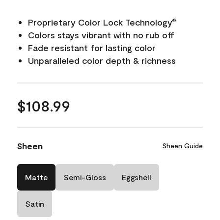
Proprietary Color Lock Technology
®
Colors stays vibrant with no rub off
Fade resistant for lasting color
Unparalleled color depth & richness
$108.99
Sheen
Sheen Guide
Matte
Semi-Gloss
Eggshell
Satin