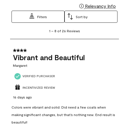
Relevancy Info
Display
Filters
Sort by
1
1
–
8 of 26
Reviews
to
8
of
26
4 out of 5 stars.
Reviews
Vibrant and Beautiful
.
Margaret
VERIFIED PURCHASER
INCENTIVIZED REVIEW
16 days ago
Colors were vibrant and solid. Did need a few coats when
making significant changes, but that’s nothing new. End result is
beautiful!