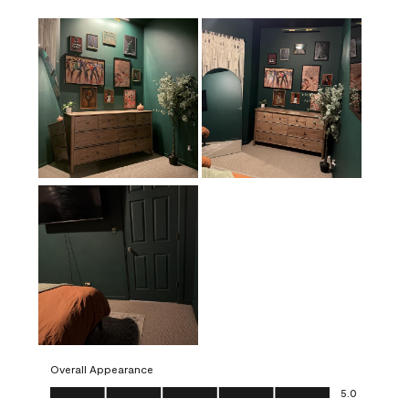
Overall Appearance
Overall Appearance, 5.0 out of 5
5.0