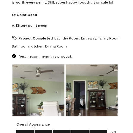
is worth every penny. Still, super happy I bought it on sale lol
Q:
Color Used
A:
Kittery point green
Project Completed
Laundry Room, Entryway, Family Room,
Bathroom, Kitchen, Dining Room
Yes, I recommend this product.
Overall Appearance
Overall Appearance, 5.0 out of 5
5.0