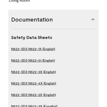
Living Room
Documentation
Safety Data Sheets
N522-SDS N522-1X (English)
N522-SDS N522-01 (English)
N522-SDS N522-3X (English)
N522-SDS N522-4X (English)
N522-SDS N522-2X (English)
N522-SDS N522-3X (Español)