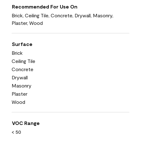
Recommended For Use On
Brick, Ceiling Tile, Concrete, Drywall, Masonry,
Plaster, Wood
Surface
Brick
Ceiling Tile
Concrete
Drywall
Masonry
Plaster
Wood
VOC Range
< 50