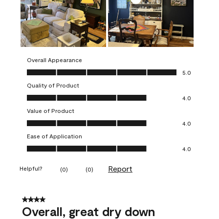
Overall Appearance
Overall Appearance, 5.0 out of 5
5.0
Quality of Product
Quality of Product, 4.0 out of 5
4.0
Value of Product
Value of Product, 4.0 out of 5
4.0
Ease of Application
Ease of Application, 4.0 out of 5
4.0
Report
Helpful?
(
0
)
(
0
)
4 out of 5 stars.
Overall, great dry down