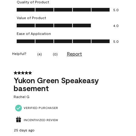
Quality of Product
Quality of Product, 5.0 out of 5
5.0
Value of Product
Value of Product, 4.0 out of 5
4.0
Ease of Application
Ease of Application, 5.0 out of 5
5.0
Report
Helpful?
(
4
)
(
0
)
5 out of 5 stars.
Yukon Green Speakeasy
basement
Rachel G
VERIFIED PURCHASER
INCENTIVIZED REVIEW
25 days ago