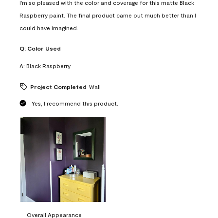
I'm so pleased with the color and coverage for this matte Black
Raspberry paint. The final product came out much better than I
could have imagined.
Q:
Color Used
A:
Black Raspberry
Project Completed
Wall
Yes, I recommend this product.
Overall Appearance