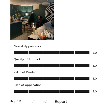
Overall Appearance
Overall Appearance, 5.0 out of 5
5.0
Quality of Product
Quality of Product, 5.0 out of 5
5.0
Value of Product
Value of Product, 5.0 out of 5
5.0
Ease of Application
Ease of Application, 5.0 out of 5
5.0
Report
Helpful?
(
0
)
(
0
)