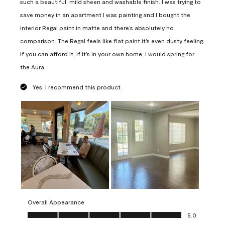
such a beautiful, mild sheen and washable finish. I was trying to
save money in an apartment I was painting and I bought the
interior Regal paint in matte and there’s absolutely no
comparison. The Regal feels like flat paint it’s even dusty feeling.
If you can afford it, if it’s in your own home, I would spring for
the Aura.
Yes, I recommend this product.
Overall Appearance
Overall Appearance, 5.0 out of 5
5.0