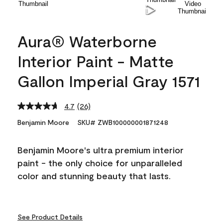
Aura® Waterborne
Interior Paint - Matte
Gallon Imperial Gray 1571
4.7
(26)
Read
26
Benjamin Moore
SKU# ZWB100000001871248
Reviews.
Same
page
Benjamin Moore's ultra premium interior
link.
paint - the only choice for unparalleled
color and stunning beauty that lasts.
See Product Details