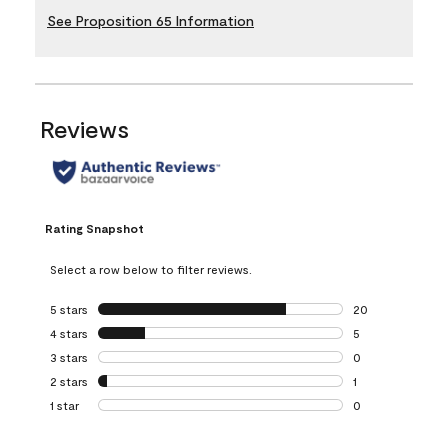
See Proposition 65 Information
Reviews
Rating Snapshot
Select a row below to filter reviews.
5 stars
stars
20
20 reviews with 5
4 stars
stars
5
5 reviews with 4 
3 stars
stars
0
0 reviews with 3 
2 stars
stars
1
1 review with 2 st
1 star
stars
0
0 reviews with 1 s