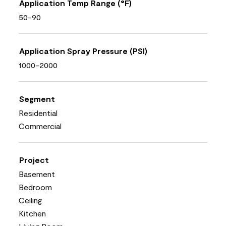
Application Temp Range (°F)
50-90
Application Spray Pressure (PSI)
1000-2000
Segment
Residential
Commercial
Project
Basement
Bedroom
Ceiling
Kitchen