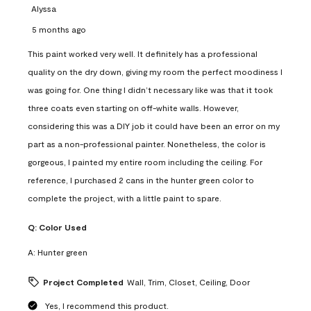
Alyssa
5 months ago
This paint worked very well. It definitely has a professional
quality on the dry down, giving my room the perfect moodiness I
was going for. One thing I didn’t necessary like was that it took
three coats even starting on off-white walls. However,
considering this was a DIY job it could have been an error on my
part as a non-professional painter. Nonetheless, the color is
gorgeous, I painted my entire room including the ceiling. For
reference, I purchased 2 cans in the hunter green color to
complete the project, with a little paint to spare.
Q:
Color Used
A:
Hunter green
Project Completed
Wall, Trim, Closet, Ceiling, Door
Yes, I recommend this product.