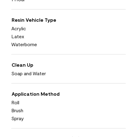
Resin Vehicle Type
Acrylic
Latex
Waterborne
Clean Up
Soap and Water
Application Method
Roll
Brush
Spray