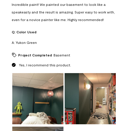
Incredible paint! We painted our basement to look like a
speakeasty and the result is amazing. Super easy to work with,
even for a novice painter like me. Highly recommended!
Q:
Color Used
A:
Yukon Green
Project Completed
Basement
Yes, I recommend this product.