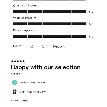
Quality of Product
Quality of Product, 5.0 out of 5
5.0
Value of Product
Value of Product, 5.0 out of 5
5.0
Ease of Application
Ease of Application, 5.0 out of 5
5.0
Report
Helpful?
(
0
)
(
0
)
5 out of 5 stars.
Happy with our selection
Kristen P
VERIFIED PURCHASER
INCENTIVIZED REVIEW
a month ago