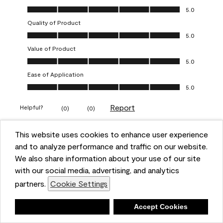
Overall Appearance, 5.0 out of 5
5.0
Quality of Product
Quality of Product, 5.0 out of 5
5.0
Value of Product
Value of Product, 5.0 out of 5
5.0
Ease of Application
Ease of Application, 5.0 out of 5
5.0
Report
Helpful?
(
0
)
(
0
)
This website uses cookies to enhance user experience
5 out of 5 stars.
and to analyze performance and traffic on our website.
Obsessed!
We also share information about your use of our site
Chrystal
with our social media, advertising, and analytics
partners.
Cookie Settings
VERIFIED PURCHASER
a year ago
Deny
Accept Cookies
The most beautiful sheen ever!