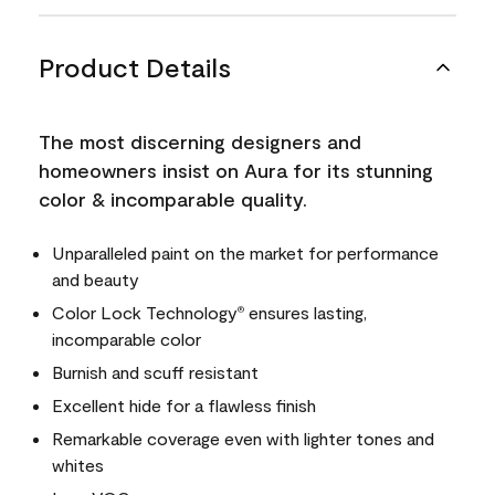
Product Details
The most discerning designers and
homeowners insist on Aura for its stunning
color & incomparable quality.
Unparalleled paint on the market for performance
and beauty
Color Lock Technology
ensures lasting,
®
incomparable color
Burnish and scuff resistant
Excellent hide for a flawless finish
Remarkable coverage even with lighter tones and
whites