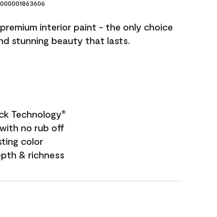
000001863606
premium interior paint - the only choice
and stunning beauty that lasts.
ock Technology
®
with no rub off
sting color
epth & richness