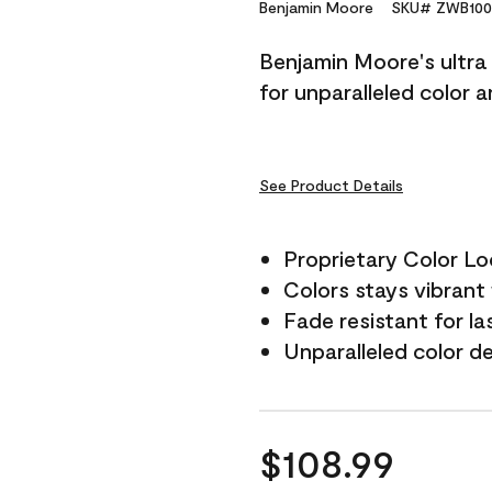
Reviews.
Benjamin Moore
SKU# ZWB100
Same
page
Benjamin Moore's ultra 
link.
for unparalleled color 
See Product Details
Proprietary Color L
Colors stays vibrant 
Fade resistant for la
Unparalleled color d
$108.99