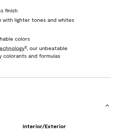
s finish
with lighter tones and whites
hable colors
echnology
, our unbeatable
®
y colorants and formulas
Interior/Exterior