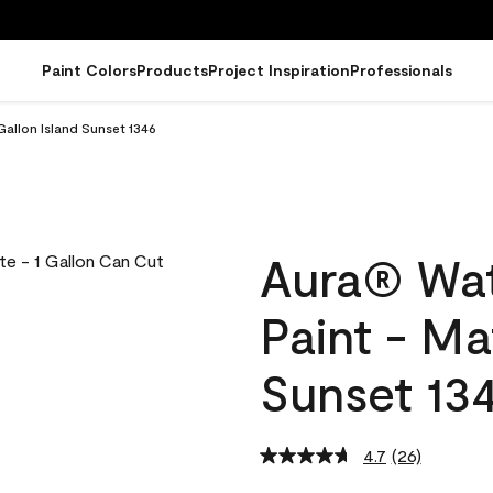
Paint Colors
Products
Project Inspiration
Professionals
Gallon Island Sunset 1346
Aura® Wat
Paint - Ma
Sunset 13
4.7
(26)
Read
26