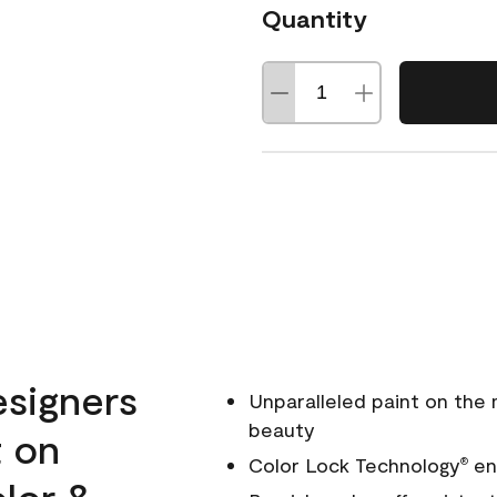
Quantity
esigners
Unparalleled paint on the
beauty
t on
Color Lock Technology
ens
®
olor &