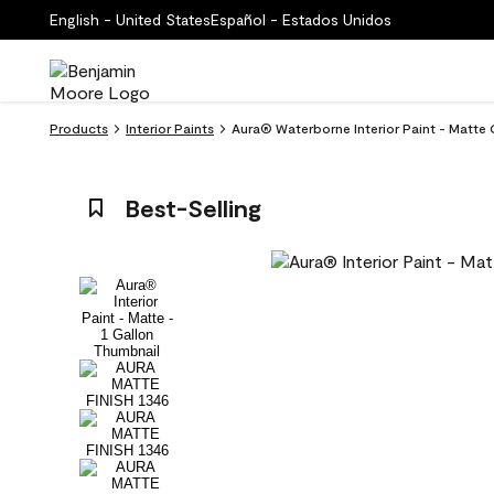
English - United States
Español - Estados Unidos
Products
Interior Paints
Aura® Waterborne Interior Paint - Matte 
Best-Selling