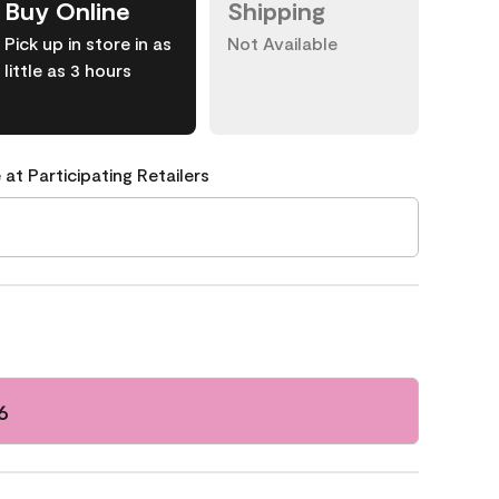
Buy Online
Shipping
Pick up in store in as
Not Available
little as 3 hours
 at Participating Retailers
6