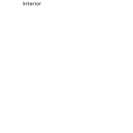
Interior