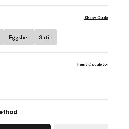
Sheen Guide
Eggshell
Satin
Paint Calculator
Method