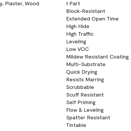
ry, Plaster, Wood
1 Part
Block-Resistant
Extended Open Time
High Hide
High Traffic
Leveling
Low VOC
Mildew Resistant Coating
Multi-Substrate
Quick Drying
Resists Marring
Scrubbable
Scuff Resistant
Self Priming
Flow & Leveling
Spatter Resistant
Tintable