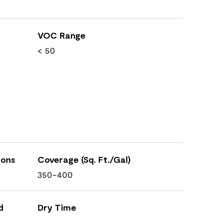
VOC Range
< 50
ions
Coverage (Sq. Ft./Gal)
350-400
d
Dry Time