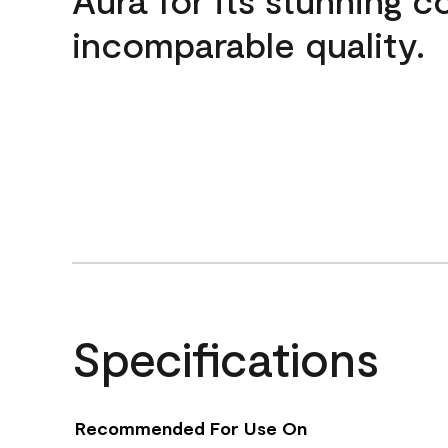
incomparable quality.
Specifications
Recommended For Use On