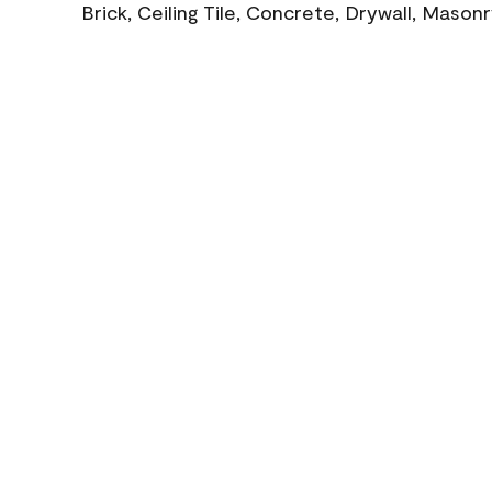
Brick, Ceiling Tile, Concrete, Drywall, Mason