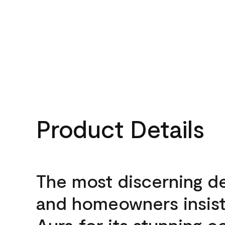
Product Details
The most discerning d
and homeowners insis
Aura for its stunning c