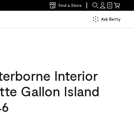
Find a Store
Ask Betty
erborne Interior
tte Gallon Island
46