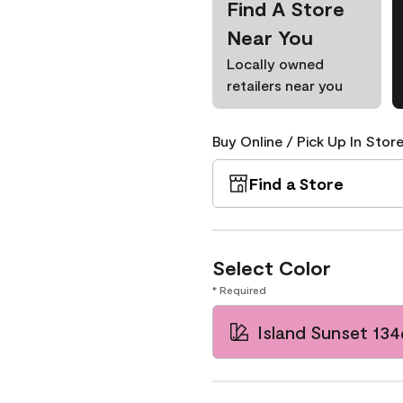
Find A Store
Near You
Locally owned
retailers near you
Buy Online / Pick Up In Store
Find a Store
Select Color
* Required
Island Sunset 134