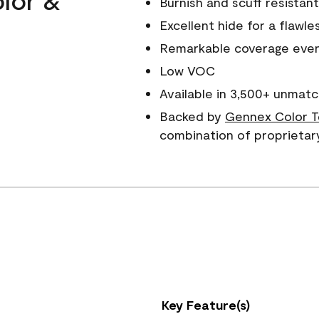
Burnish and scuff resistant
Excellent hide for a flawles
Remarkable coverage even 
Low VOC
Available in 3,500+ unmatc
Backed by
Gennex Color T
combination of proprietar
Key Feature(s)