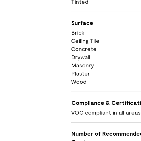
Tinted
Surface
Brick
Ceiling Tile
Concrete
Drywall
Masonry
Plaster
Wood
Compliance & Certificat
VOC compliant in all areas
Number of Recommende