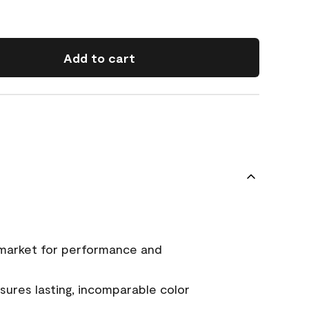
Add to cart
 market for performance and
ures lasting, incomparable color