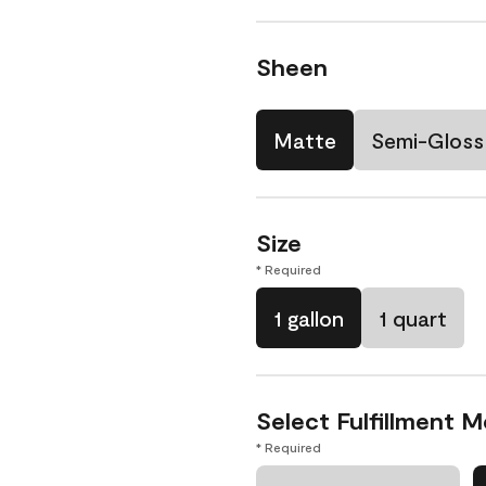
Sheen
Matte
Semi-Gloss
Size
* Required
1 gallon
1 quart
Select Fulfillment 
* Required