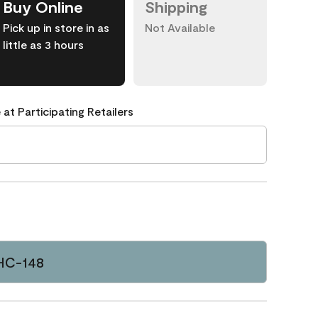
Buy Online
Shipping
Pick up in store in as
Not Available
little as 3 hours
 at Participating Retailers
HC-148