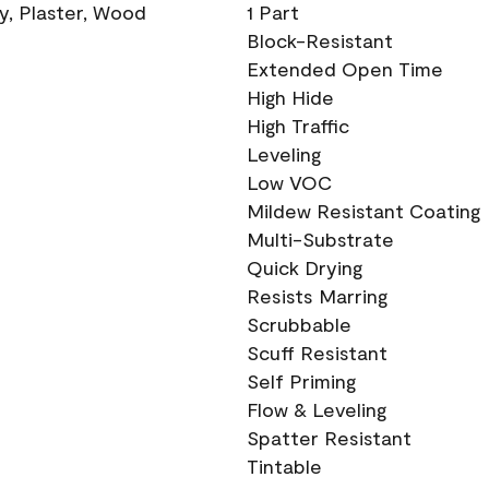
ry, Plaster, Wood
1 Part
Block-Resistant
Extended Open Time
High Hide
High Traffic
Leveling
Low VOC
Mildew Resistant Coating
Multi-Substrate
Quick Drying
Resists Marring
Scrubbable
Scuff Resistant
Self Priming
Flow & Leveling
Spatter Resistant
Tintable