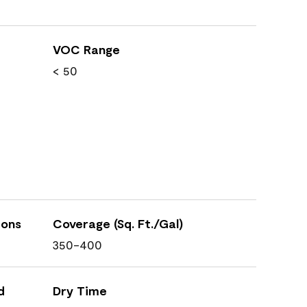
VOC Range
< 50
ions
Coverage (Sq. Ft./Gal)
350-400
d
Dry Time