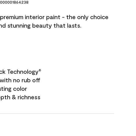
000001864238
premium interior paint - the only choice
and stunning beauty that lasts.
ock Technology
®
with no rub off
sting color
epth & richness