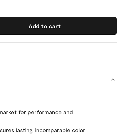
Add to cart
 market for performance and
ures lasting, incomparable color