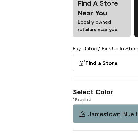
Find A Store
Near You
Locally owned
retailers near you
Buy Online / Pick Up In Store
Find a Store
Select Color
* Required
Jamestown Blue 