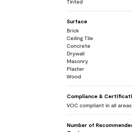
Tinted
Surface
Brick
Ceiling Tile
Concrete
Drywall
Masonry
Plaster
Wood
Compliance & Certificat
VOC compliant in all areas
Number of Recommende