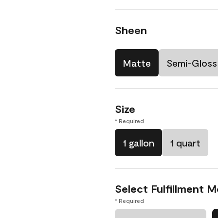
Sheen
Matte
Semi-Gloss
Size
* Required
1 gallon
1 quart
Select Fulfillment 
* Required