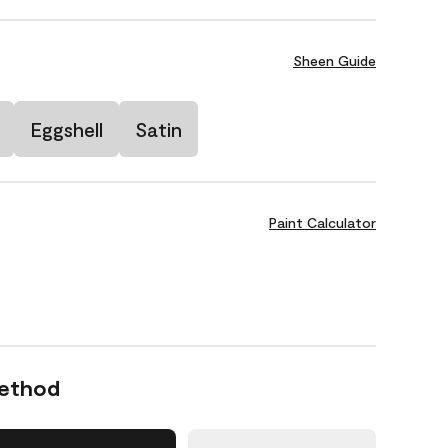
Sheen Guide
Eggshell
Satin
Paint Calculator
Method