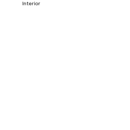
Interior