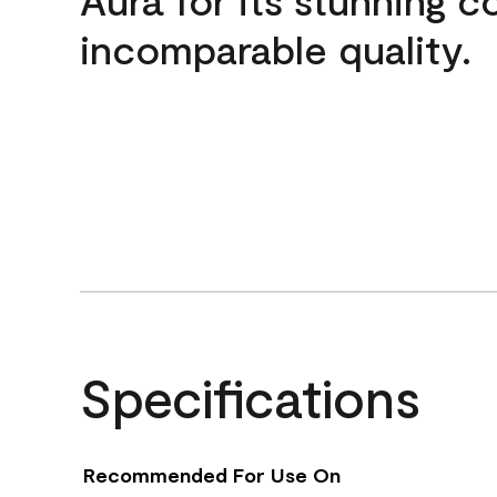
incomparable quality.
Specifications
Recommended For Use On