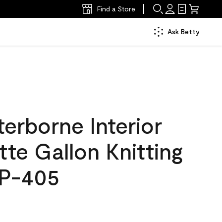
Find a Store
Ask Betty
erborne Interior
tte Gallon Knitting
SP-405