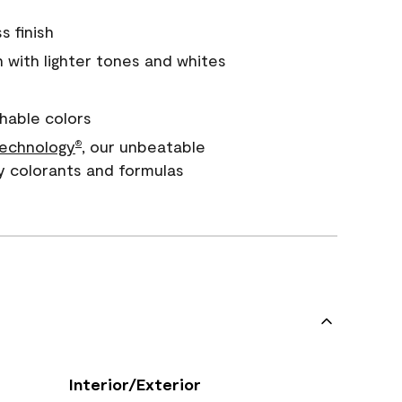
s finish
with lighter tones and whites
hable colors
echnology
, our unbeatable
®
y colorants and formulas
Interior/Exterior