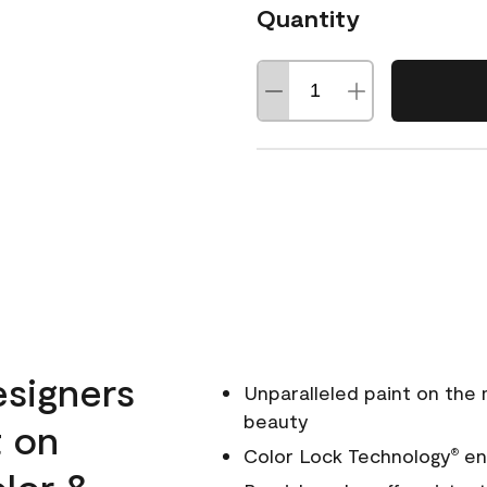
Quantity
esigners
Unparalleled paint on the
beauty
t on
Color Lock Technology
ens
®
olor &