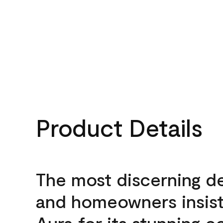
Product Details
The most discerning d
and homeowners insis
Aura for its stunning c