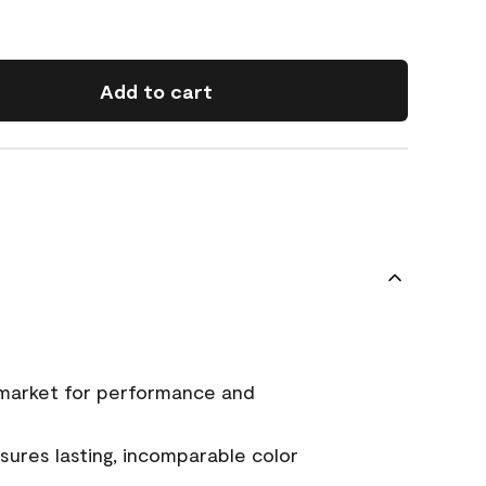
Add to cart
 market for performance and
ures lasting, incomparable color