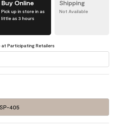
Buy Online
Shipping
Pick up in store in as
Not Available
little as 3 hours
 at Participating Retailers
CSP-405