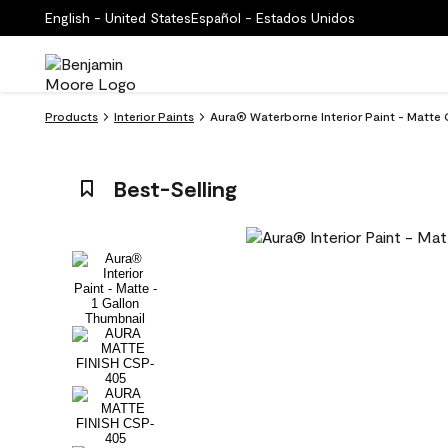
English - United States
Español - Estados Unidos
Products
Interior Paints
Aura® Waterborne Interior Paint - Matte 
Best-Selling