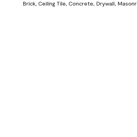
Brick, Ceiling Tile, Concrete, Drywall, Mason