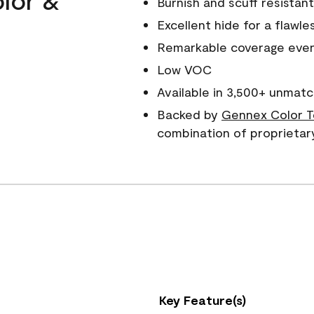
Burnish and scuff resistant
Excellent hide for a flawles
Remarkable coverage even 
Low VOC
Available in 3,500+ unmatc
Backed by
Gennex Color T
combination of proprietar
Key Feature(s)