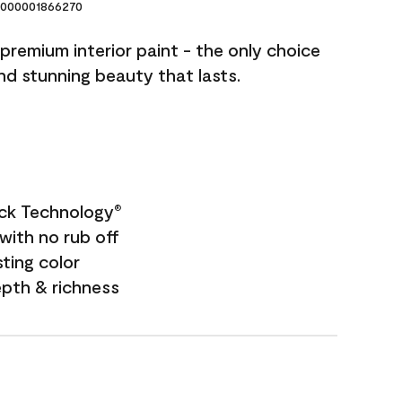
000001866270
premium interior paint - the only choice
and stunning beauty that lasts.
ock Technology
®
with no rub off
sting color
epth & richness