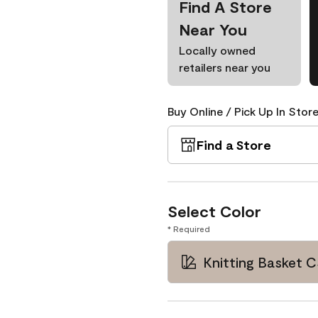
Find A Store
Near You
Locally owned
retailers near you
Buy Online / Pick Up In Store
Find a Store
Select Color
* Required
Knitting Basket 