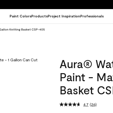
Paint Colors
Products
Project Inspiration
Professionals
Gallon Knitting Basket CSP-405
Aura® Wat
Paint - Ma
Basket C
4.7
(26)
Read
26