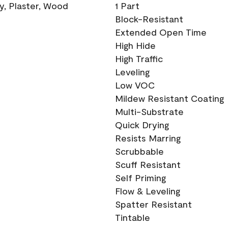
ry, Plaster, Wood
1 Part
Block-Resistant
Extended Open Time
High Hide
High Traffic
Leveling
Low VOC
Mildew Resistant Coating
Multi-Substrate
Quick Drying
Resists Marring
Scrubbable
Scuff Resistant
Self Priming
Flow & Leveling
Spatter Resistant
Tintable