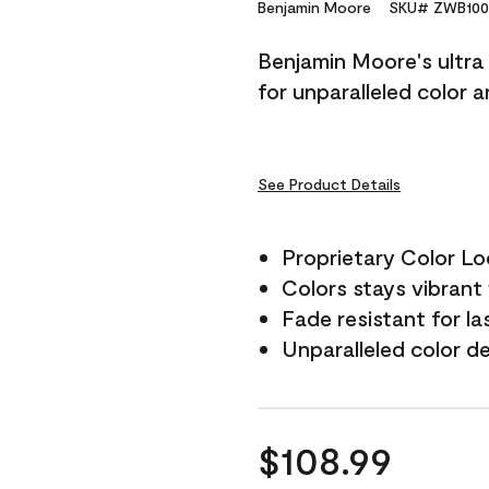
Reviews.
Benjamin Moore
SKU# ZWB100
Same
page
Benjamin Moore's ultra 
link.
for unparalleled color 
See Product Details
Proprietary Color L
Colors stays vibrant 
Fade resistant for la
Unparalleled color d
$108.99