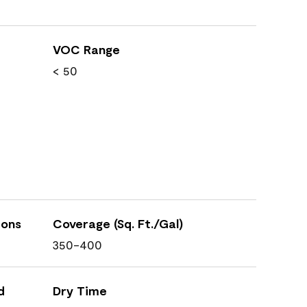
VOC Range
< 50
ions
Coverage (Sq. Ft./Gal)
350-400
d
Dry Time