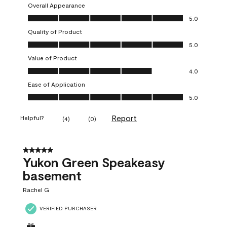
Overall Appearance
Overall Appearance, 5.0 out of 5
5.0
Quality of Product
Quality of Product, 5.0 out of 5
5.0
Value of Product
Value of Product, 4.0 out of 5
4.0
Ease of Application
Ease of Application, 5.0 out of 5
5.0
Report
Helpful?
(
4
)
(
0
)
5 out of 5 stars.
Yukon Green Speakeasy
basement
Rachel G
VERIFIED PURCHASER