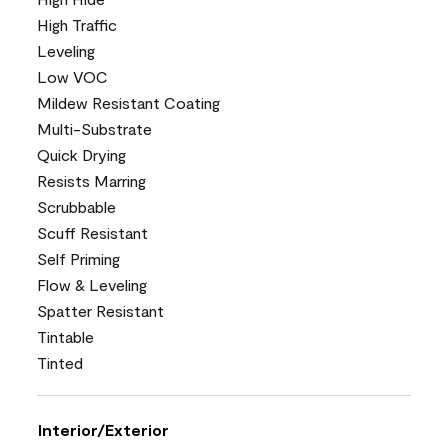
High Traffic
Leveling
Low VOC
Mildew Resistant Coating
Multi-Substrate
Quick Drying
Resists Marring
Scrubbable
Scuff Resistant
Self Priming
Flow & Leveling
Spatter Resistant
Tintable
Tinted
Interior/Exterior