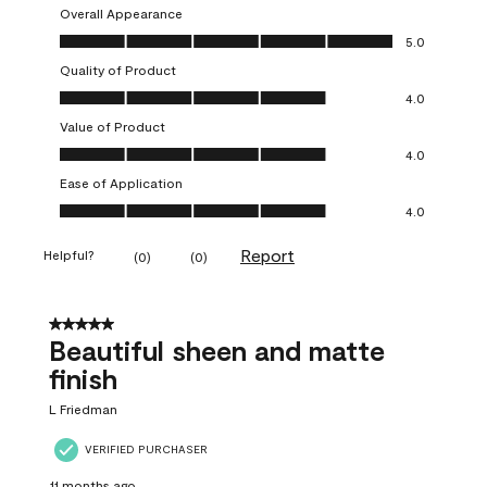
Overall Appearance
Overall Appearance, 5.0 out of 5
5.0
Quality of Product
Quality of Product, 4.0 out of 5
4.0
Value of Product
Value of Product, 4.0 out of 5
4.0
Ease of Application
Ease of Application, 4.0 out of 5
4.0
Report
Helpful?
(
0
)
(
0
)
5 out of 5 stars.
Beautiful sheen and matte
finish
L Friedman
VERIFIED PURCHASER
11 months ago