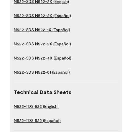
N522-SDS N522-2X (English)
N522-SDS N522-3X (Español)
N522-SDS N522-1X (Español)
N522-SDS N522-2X (Español)
N522-SDS N522-4X (Español)
N522-SDS N522-01 (Español)
Technical Data Sheets
N522-TDS 522 (English)
N522-TDS 522 (Español)