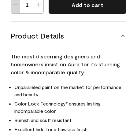
Add to cart
Product Details
The most discerning designers and
homeowners insist on Aura for its stunning
color & incomparable quality.
Unparalleled paint on the market for performance
and beauty
Color Lock Technology
ensures lasting,
®
incomparable color
Burnish and scuff resistant
Excellent hide for a flawless finish