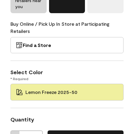
retailers near
you
Buy Online / Pick Up In Store at Participating
Retailers
Find a Store
Select Color
* Required
Lemon Freeze 2025-50
Quantity