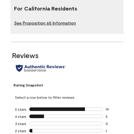
For California Residents
See Proposition 65 Information
Reviews
Rating Snapshot
Select a row below to filter reviews.
5 stars
stars
19
19 reviews with 5
4 stars
stars
5
5 reviews with 4 
3 stars
stars
0
0 reviews with 3 
2 stars
stars
1