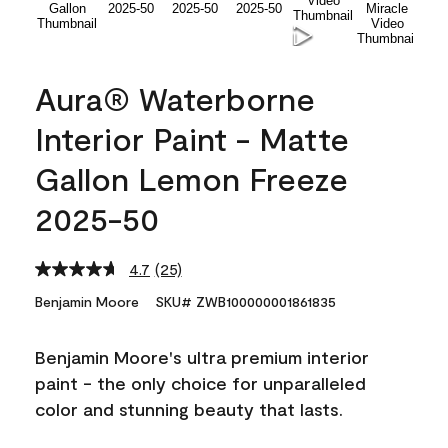
Aura® Waterborne
Interior Paint - Matte
Gallon Lemon Freeze
2025-50
4.7
(25)
Read
25
Benjamin Moore
SKU# ZWB100000001861835
Reviews.
Same
page
Benjamin Moore's ultra premium interior
link.
paint - the only choice for unparalleled
color and stunning beauty that lasts.