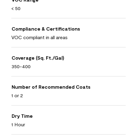
< 50
Compliance & Certifications
VOC compliant in all areas
Coverage (Sq. Ft./Gal)
350-400
Number of Recommended Coats
1 or 2
Dry Time
1 Hour