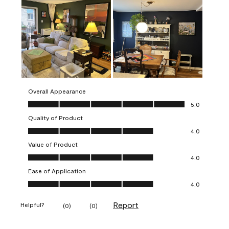
Overall Appearance
Overall Appearance, 5.0 out of 5
5.0
Quality of Product
Quality of Product, 4.0 out of 5
4.0
Value of Product
Value of Product, 4.0 out of 5
4.0
Ease of Application
Ease of Application, 4.0 out of 5
4.0
Report
Helpful?
(
0
)
(
0
)