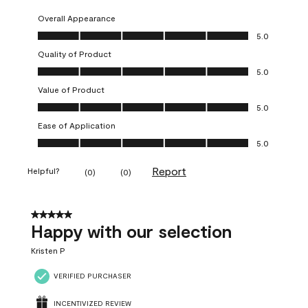
Overall Appearance
Overall Appearance, 5.0 out of 5
5.0
Quality of Product
Quality of Product, 5.0 out of 5
5.0
Value of Product
Value of Product, 5.0 out of 5
5.0
Ease of Application
Ease of Application, 5.0 out of 5
5.0
Report
Helpful?
(
0
)
(
0
)
5 out of 5 stars.
Happy with our selection
Kristen P
VERIFIED PURCHASER
INCENTIVIZED REVIEW