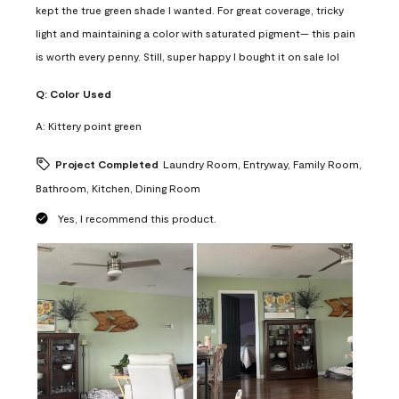
kept the true green shade I wanted. For great coverage, tricky
light and maintaining a color with saturated pigment— this pain
is worth every penny. Still, super happy I bought it on sale lol
Q:
Color Used
A:
Kittery point green
Project Completed
Laundry Room, Entryway, Family Room,
Bathroom, Kitchen, Dining Room
Yes, I recommend this product.