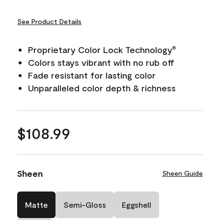
See Product Details
Proprietary Color Lock Technology
®
Colors stays vibrant with no rub off
Fade resistant for lasting color
Unparalleled color depth & richness
$108.99
Sheen
Sheen Guide
Matte
Semi-Gloss
Eggshell