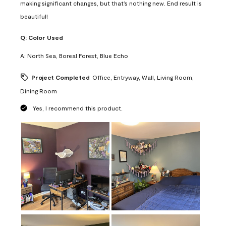
making significant changes, but that’s nothing new. End result is
beautiful!
Q:
Color Used
A:
North Sea, Boreal Forest, Blue Echo
Project Completed
Office, Entryway, Wall, Living Room,
Dining Room
Yes, I recommend this product.