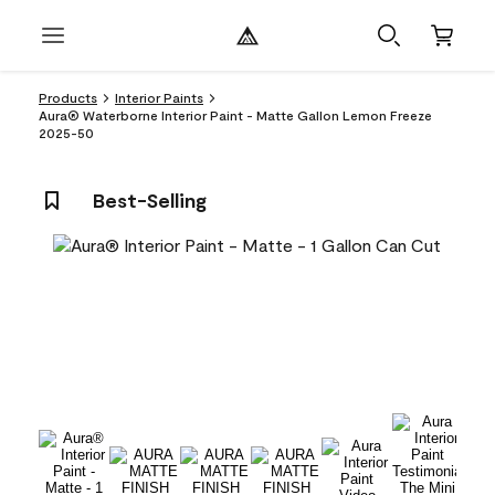
Products
Interior Paints
Aura® Waterborne Interior Paint - Matte Gallon Lemon Freeze
2025-50
Best-Selling