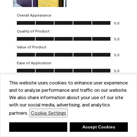
Overall Appearance
Overall Appearance, 5.0 out of 5
5.0
Quality of Product
Quality of Product, 5.0 out of 5
5.0
Value of Product
Value of Product, 5.0 out of 5
5.0
Ease of Application
Ease of Application, 5.0 out of 5
5.0
This website uses cookies to enhance user experience
Report
Helpful?
(
0
)
(
0
)
and to analyze performance and traffic on our website.
We also share information about your use of our site
5 out of 5 stars.
with our social media, advertising, and analytics
Obsessed!
partners.
Cookie Settings
Chrystal
Deny
Accept Cookies
VERIFIED PURCHASER