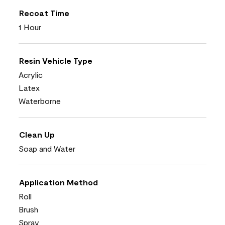
Recoat Time
1 Hour
Resin Vehicle Type
Acrylic
Latex
Waterborne
Clean Up
Soap and Water
Application Method
Roll
Brush
Spray