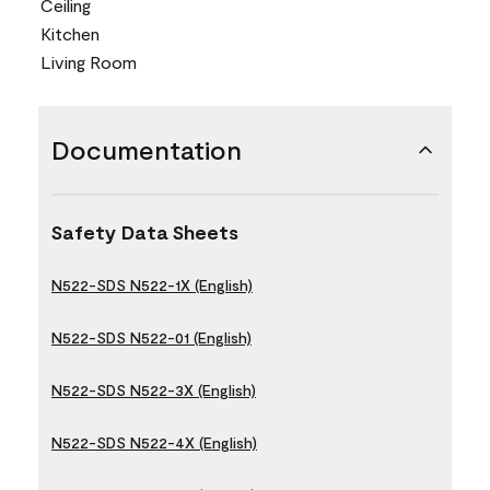
Ceiling
Kitchen
Living Room
Documentation
Safety Data Sheets
N522-SDS N522-1X (English)
N522-SDS N522-01 (English)
N522-SDS N522-3X (English)
N522-SDS N522-4X (English)