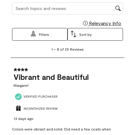
Search topics and reviews search region
Relevancy Info
Display
Filters
Sort by
1
1
–
8 of 25
Reviews
to
8
of
25
4 out of 5 stars.
Reviews
Vibrant and Beautiful
.
Margaret
VERIFIED PURCHASER
INCENTIVIZED REVIEW
13 days ago
Colors were vibrant and solid. Did need a few coats when