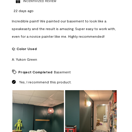
INCENTIVIZED REVIEW
22 days ago
Incredible paint! We painted our basement to look like a
speakeasty and the result is amazing. Super easy to work with,
even for a novice painter like me. Highly recommended!
Q:
Color Used
A:
Yukon Green
Project Completed
Basement
Yes, I recommend this product.