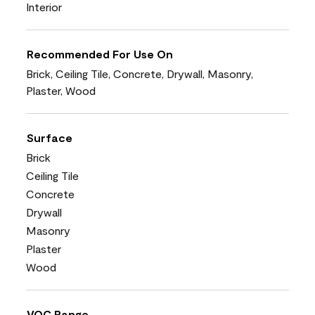
Interior
Recommended For Use On
Brick, Ceiling Tile, Concrete, Drywall, Masonry,
Plaster, Wood
Surface
Brick
Ceiling Tile
Concrete
Drywall
Masonry
Plaster
Wood
VOC Range