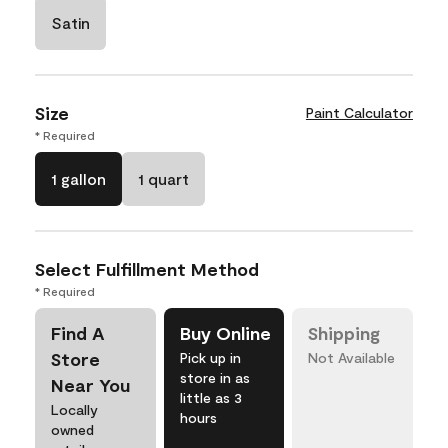
Satin
Size
Paint Calculator
* Required
1 gallon
1 quart
Select Fulfillment Method
* Required
Find A
Buy Online
Shipping
Store
Pick up in
Not Available
store in as
Near You
little as 3
Locally
hours
owned