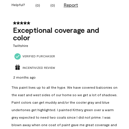
Report
Helpful?
(
0
)
(
0
)
5 out of 5 stars.
Exceptional coverage and
color
Twiltshire
VERIFIED PURCHASER
INCENTIVIZED REVIEW
2 months ago
This paint lives up to all the hype. We have covered balconies on
the east and west sides of our home so we get a lot of shadows.
Paint colors can get muddy and/or the cooler gray and blue
undertones get highlighted. I painted Kittery green over a warm
grey expected to need two coats since I did not prime. I was
blown away when one coat of paint gave me great coverage and