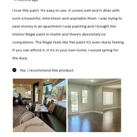
I love this paint. It’s easy to use, it covers well and it dries with
such a beautiful, mild sheen and washable finish. I was trying to
save money in an apartment I was painting and I bought the
interior Regal paint in matte and there’s absolutely no
comparison. The Regal feels like flat paint it’s even dusty feeling.
If you can afford it, if it’s in your own home, I would spring for
the Aura.
Yes, I recommend this product.