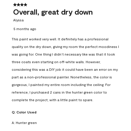
4 out of 5 stars.
Overall, great dry down
Alyssa
5 months ago
This paint worked very well. It definitely has a professional
quality on the dry down, giving my room the perfect moodiness I
was going for. One thing I didn’t necessary like was that it took
three coats even starting on off-white walls. However,
considering this was a DIY job it could have been an error on my
part as a non-professional painter. Nonetheless, the color is
gorgeous, I painted my entire room including the ceiling. For
reference, I purchased 2 cans in the hunter green color to
complete the project, with a little paint to spare.
Q:
Color Used
A:
Hunter green