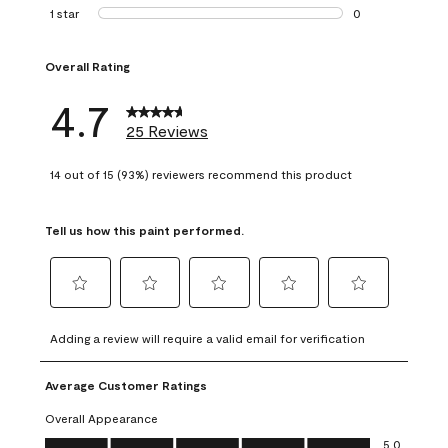
1 review with 2 st
1 star
stars
0
0 reviews with 1 s
Overall Rating
4.7
25 Reviews
14 out of 15 (93%) reviewers recommend this product
Tell us how this paint performed.
Select
Select
Select
Select
Select
to
to
to
to
to
Adding a review will require a valid email for verification
rate
rate
rate
rate
rate
the
the
the
the
the
Average Customer Ratings
item
item
item
item
item
with
with
with
with
with
Overall Appearance
1
2
3
4
5
Overall Appearance, 5.0 out of 5
5.0