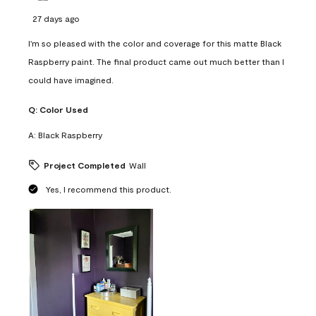
27 days ago
I'm so pleased with the color and coverage for this matte Black
Raspberry paint. The final product came out much better than I
could have imagined.
Q:
Color Used
A:
Black Raspberry
Project Completed
Wall
Yes, I recommend this product.