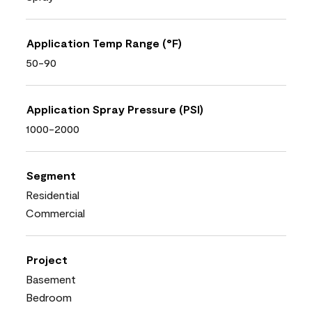
Application Temp Range (°F)
50-90
Application Spray Pressure (PSI)
1000-2000
Segment
Residential
Commercial
Project
Basement
Bedroom