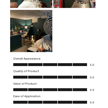
Overall Appearance
Overall Appearance, 5.0 out of 5
5.0
Quality of Product
Quality of Product, 5.0 out of 5
5.0
Value of Product
Value of Product, 5.0 out of 5
5.0
Ease of Application
Ease of Application, 5.0 out of 5
5.0