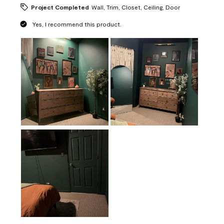
Project Completed
Wall, Trim, Closet, Ceiling, Door
Yes, I recommend this product.