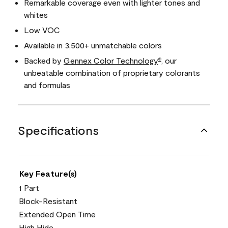
Remarkable coverage even with lighter tones and
whites
Low VOC
Available in 3,500+ unmatchable colors
Backed by
Gennex Color Technology
, our
®
unbeatable combination of proprietary colorants
and formulas
Specifications
Key Feature(s)
1 Part
Block-Resistant
Extended Open Time
High Hide