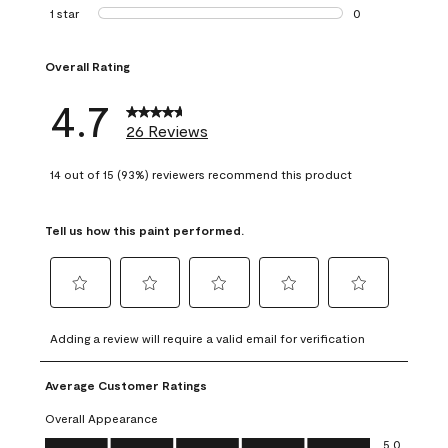
1 review with 2 st
1 star
stars
0
0 reviews with 1 s
Overall Rating
4.7
26 Reviews
14 out of 15 (93%) reviewers recommend this product
Tell us how this paint performed.
Select
Select
Select
Select
Select
to
to
to
to
to
Adding a review will require a valid email for verification
rate
rate
rate
rate
rate
the
the
the
the
the
Average Customer Ratings
item
item
item
item
item
with
with
with
with
with
Overall Appearance
1
2
3
4
5
Overall Appearance, 5.0 out of 5
5.0