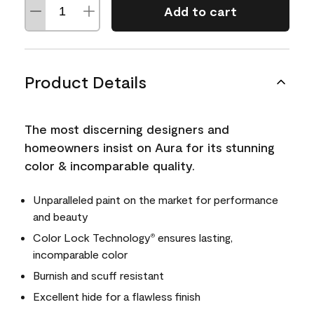
Add to cart
Product Details
The most discerning designers and
homeowners insist on Aura for its stunning
color & incomparable quality.
Unparalleled paint on the market for performance
and beauty
Color Lock Technology
ensures lasting,
®
incomparable color
Burnish and scuff resistant
Excellent hide for a flawless finish