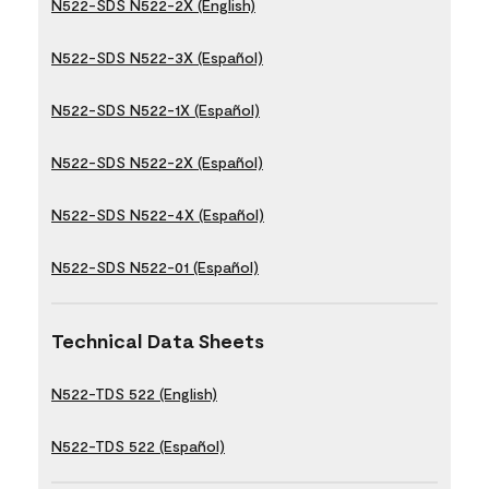
N522-SDS N522-2X (English)
N522-SDS N522-3X (Español)
N522-SDS N522-1X (Español)
N522-SDS N522-2X (Español)
N522-SDS N522-4X (Español)
N522-SDS N522-01 (Español)
Technical Data Sheets
N522-TDS 522 (English)
N522-TDS 522 (Español)