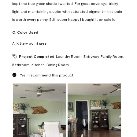
kept the true green shade I wanted. For great coverage, tricky
light and maintaining a color with saturated pigment— this pain
is worth every penny. Still, super happy I bought it on sale lol
Q:
Color Used
A:
Kittery point green
Project Completed
Laundry Room, Entryway, Family Room,
Bathroom, Kitchen, Dining Room
Yes, I recommend this product.