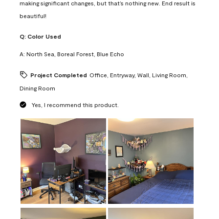
making significant changes, but that’s nothing new. End result is
beautiful!
Q:
Color Used
A:
North Sea, Boreal Forest, Blue Echo
Project Completed
Office, Entryway, Wall, Living Room,
Dining Room
Yes, I recommend this product.