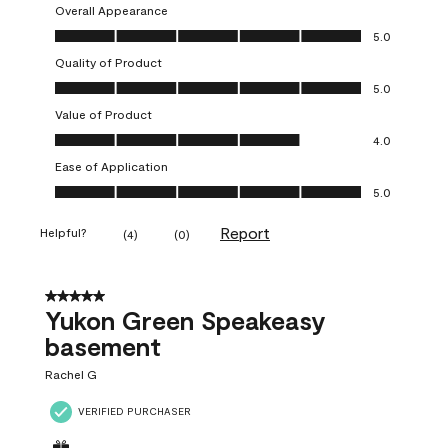
Overall Appearance
Overall Appearance, 5.0 out of 5
5.0
Quality of Product
Quality of Product, 5.0 out of 5
5.0
Value of Product
Value of Product, 4.0 out of 5
4.0
Ease of Application
Ease of Application, 5.0 out of 5
5.0
Report
Helpful?
(
4
)
(
0
)
5 out of 5 stars.
Yukon Green Speakeasy
basement
Rachel G
VERIFIED PURCHASER