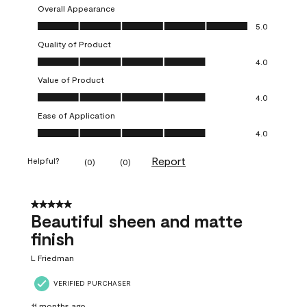
Overall Appearance
Overall Appearance, 5.0 out of 5
5.0
Quality of Product
Quality of Product, 4.0 out of 5
4.0
Value of Product
Value of Product, 4.0 out of 5
4.0
Ease of Application
Ease of Application, 4.0 out of 5
4.0
Report
Helpful?
(
0
)
(
0
)
5 out of 5 stars.
Beautiful sheen and matte
finish
L Friedman
VERIFIED PURCHASER
11 months ago