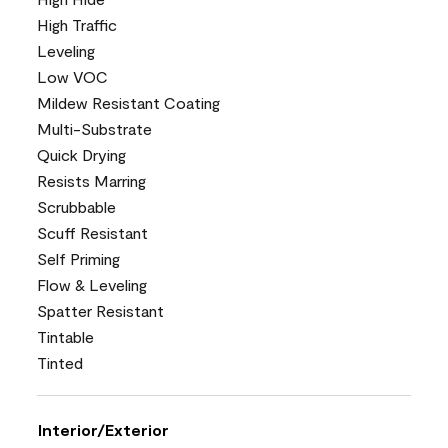
High Traffic
Leveling
Low VOC
Mildew Resistant Coating
Multi-Substrate
Quick Drying
Resists Marring
Scrubbable
Scuff Resistant
Self Priming
Flow & Leveling
Spatter Resistant
Tintable
Tinted
Interior/Exterior