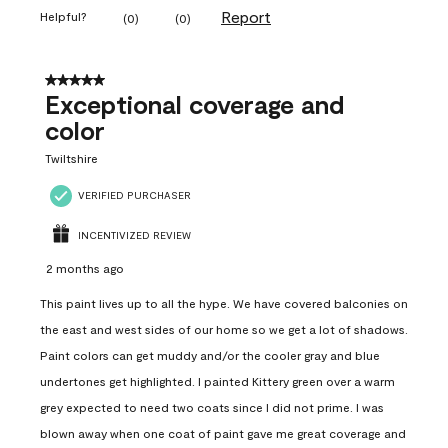
Report
Helpful?
(
0
)
(
0
)
5 out of 5 stars.
Exceptional coverage and
color
Twiltshire
VERIFIED PURCHASER
INCENTIVIZED REVIEW
2 months ago
This paint lives up to all the hype. We have covered balconies on
the east and west sides of our home so we get a lot of shadows.
Paint colors can get muddy and/or the cooler gray and blue
undertones get highlighted. I painted Kittery green over a warm
grey expected to need two coats since I did not prime. I was
blown away when one coat of paint gave me great coverage and