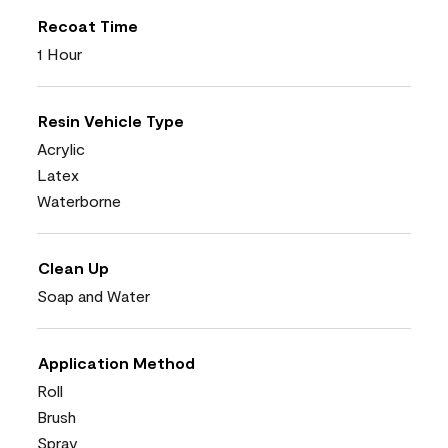
Recoat Time
1 Hour
Resin Vehicle Type
Acrylic
Latex
Waterborne
Clean Up
Soap and Water
Application Method
Roll
Brush
Spray