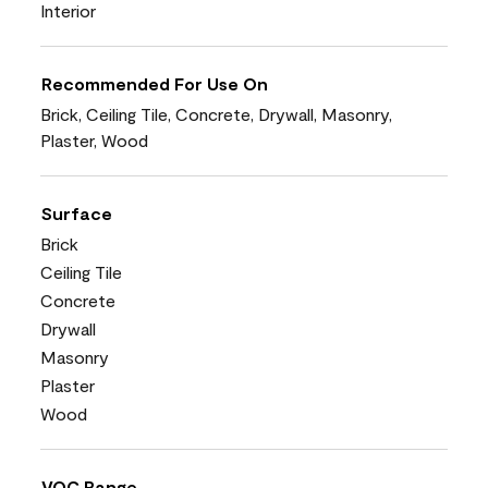
Interior
Recommended For Use On
Brick, Ceiling Tile, Concrete, Drywall, Masonry,
Plaster, Wood
Surface
Brick
Ceiling Tile
Concrete
Drywall
Masonry
Plaster
Wood
VOC Range