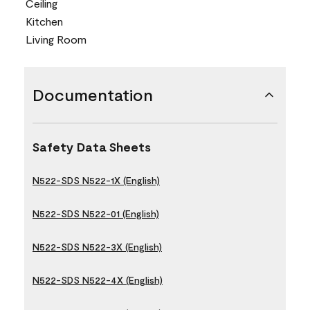
Ceiling
Kitchen
Living Room
Documentation
Safety Data Sheets
N522-SDS N522-1X (English)
N522-SDS N522-01 (English)
N522-SDS N522-3X (English)
N522-SDS N522-4X (English)