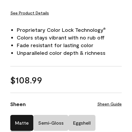
See Product Details
Proprietary Color Lock Technology
®
Colors stays vibrant with no rub off
Fade resistant for lasting color
Unparalleled color depth & richness
$108.99
Sheen
Sheen Guide
Matte
Semi-Gloss
Eggshell