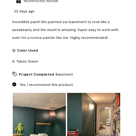
INCENTIVIZED REVIEW
22 days ago
Incredible paint! We painted our basement to look like a
speakeasty and the result is amazing. Super easy to work with,
even for a novice painter like me. Highly recommended!
Q:
Color Used
A:
Yukon Green
Project Completed
Basement
Yes, I recommend this product.