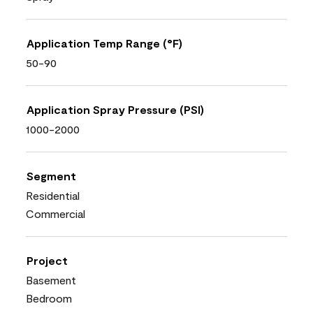
Application Temp Range (°F)
50-90
Application Spray Pressure (PSI)
1000-2000
Segment
Residential
Commercial
Project
Basement
Bedroom