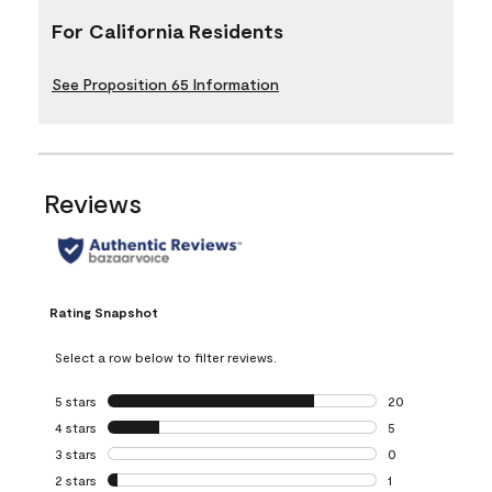
For California Residents
See Proposition 65 Information
Reviews
Rating Snapshot
Select a row below to filter reviews.
5 stars
stars
20
20 reviews with 5
4 stars
stars
5
5 reviews with 4 
3 stars
stars
0
0 reviews with 3 
2 stars
stars
1