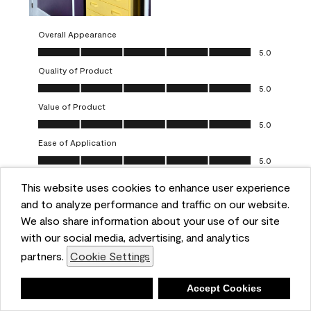
Overall Appearance
Overall Appearance, 5.0 out of 5
5.0
Quality of Product
Quality of Product, 5.0 out of 5
5.0
Value of Product
Value of Product, 5.0 out of 5
5.0
Ease of Application
Ease of Application, 5.0 out of 5
5.0
This website uses cookies to enhance user experience
Report
Helpful?
(
0
)
(
0
)
and to analyze performance and traffic on our website.
We also share information about your use of our site
5 out of 5 stars.
with our social media, advertising, and analytics
Obsessed!
partners.
Cookie Settings
Chrystal
Deny
Accept Cookies
VERIFIED PURCHASER