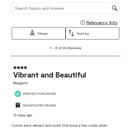
Search topics and reviews search region
Relevancy Info
Display
Filters
Sort by
1
1
–
8 of 26
Reviews
to
8
of
26
4 out of 5 stars.
Reviews
Vibrant and Beautiful
.
Margaret
VERIFIED PURCHASER
INCENTIVIZED REVIEW
13 days ago
Colors were vibrant and solid. Did need a few coats when