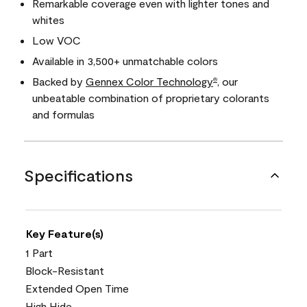
Remarkable coverage even with lighter tones and
whites
Low VOC
Available in 3,500+ unmatchable colors
Backed by
Gennex Color Technology
, our
®
unbeatable combination of proprietary colorants
and formulas
Specifications
Key Feature(s)
1 Part
Block-Resistant
Extended Open Time
High Hide