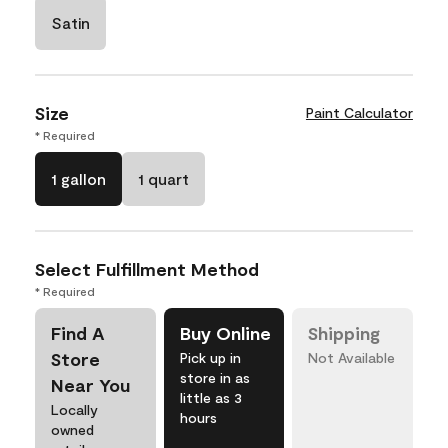
Satin
Size
Paint Calculator
* Required
1 gallon
1 quart
Select Fulfillment Method
* Required
Find A
Buy Online
Shipping
Store
Pick up in
Not Available
store in as
Near You
little as 3
Locally
hours
owned