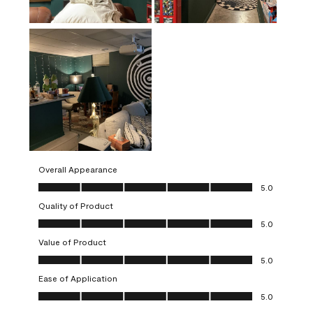
Overall Appearance
Overall Appearance, 5.0 out of 5
5.0
Quality of Product
Quality of Product, 5.0 out of 5
5.0
Value of Product
Value of Product, 5.0 out of 5
5.0
Ease of Application
Ease of Application, 5.0 out of 5
5.0