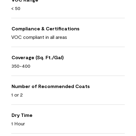
< 50
Compliance & Certifications
VOC compliant in all areas
Coverage (Sq. Ft./Gal)
350-400
Number of Recommended Coats
1 or 2
Dry Time
1 Hour