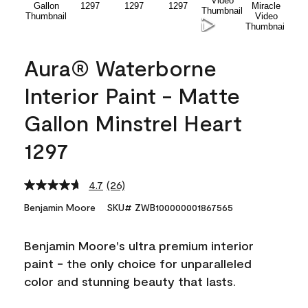
Aura® Waterborne
Interior Paint - Matte
Gallon Minstrel Heart
1297
4.7
(26)
Read
26
Benjamin Moore
SKU# ZWB100000001867565
Reviews.
Same
page
Benjamin Moore's ultra premium interior
link.
paint - the only choice for unparalleled
color and stunning beauty that lasts.