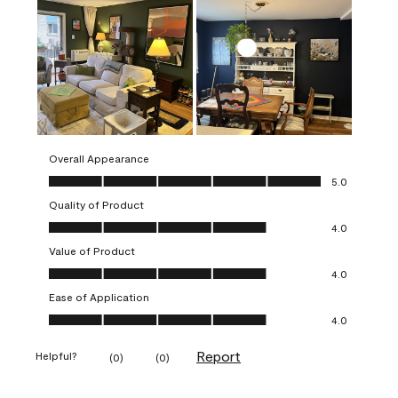
Overall Appearance
Overall Appearance, 5.0 out of 5
5.0
Quality of Product
Quality of Product, 4.0 out of 5
4.0
Value of Product
Value of Product, 4.0 out of 5
4.0
Ease of Application
Ease of Application, 4.0 out of 5
4.0
Report
Helpful?
(
0
)
(
0
)