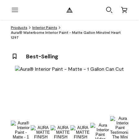
Products
Interior Paints
Aura® Waterborne Interior Paint - Matte Gallon Minstrel Heart
1297
Best-Selling