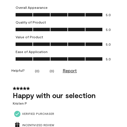
Overall Appearance
Overall Appearance, 5.0 out of 5
5.0
Quality of Product
Quality of Product, 5.0 out of 5
5.0
Value of Product
Value of Product, 5.0 out of 5
5.0
Ease of Application
Ease of Application, 5.0 out of 5
5.0
Report
Helpful?
(
0
)
(
0
)
5 out of 5 stars.
Happy with our selection
Kristen P
VERIFIED PURCHASER
INCENTIVIZED REVIEW