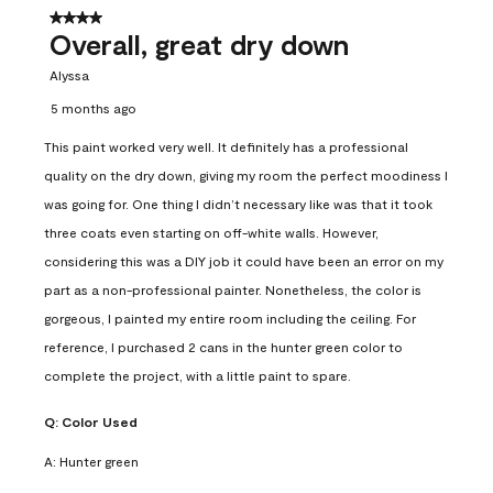
4 out of 5 stars.
Overall, great dry down
Alyssa
5 months ago
This paint worked very well. It definitely has a professional
quality on the dry down, giving my room the perfect moodiness I
was going for. One thing I didn’t necessary like was that it took
three coats even starting on off-white walls. However,
considering this was a DIY job it could have been an error on my
part as a non-professional painter. Nonetheless, the color is
gorgeous, I painted my entire room including the ceiling. For
reference, I purchased 2 cans in the hunter green color to
complete the project, with a little paint to spare.
Q:
Color Used
A:
Hunter green