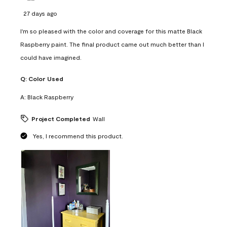
27 days ago
I'm so pleased with the color and coverage for this matte Black
Raspberry paint. The final product came out much better than I
could have imagined.
Q:
Color Used
A:
Black Raspberry
Project Completed
Wall
Yes, I recommend this product.