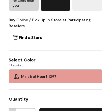
retailers near
you
Buy Online / Pick Up In Store at Participating
Retailers
Find a Store
Select Color
* Required
Minstrel Heart 1297
Quantity