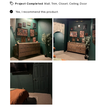
Project Completed
Wall, Trim, Closet, Ceiling, Door
Yes, I recommend this product.