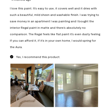
I love this paint. It’s easy to use, it covers well and it dries with
such a beautiful, mild sheen and washable finish. I was trying to
save money in an apartment I was painting and I bought the
interior Regal paint in matte and there’s absolutely no
comparison. The Regal feels like flat paint it’s even dusty feeling.
If you can afford it, if it’s in your own home, I would spring for
the Aura.
Yes, I recommend this product.