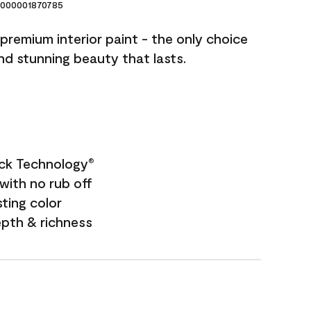
000001870785
premium interior paint - the only choice
and stunning beauty that lasts.
ock Technology
®
with no rub off
sting color
epth & richness