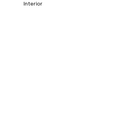
Interior