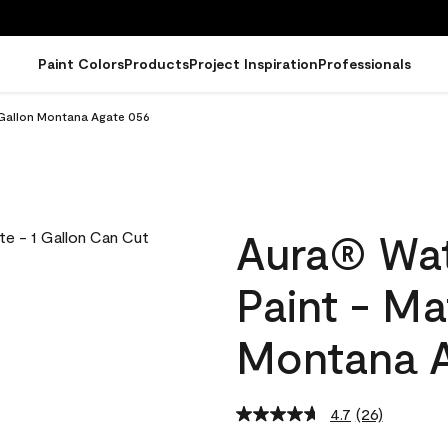
Paint Colors
Products
Project Inspiration
Professionals
 Gallon Montana Agate 056
Aura® Wat
Paint - Ma
Montana A
4.7
(26)
Read
26