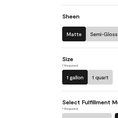
Sheen
Matte
Semi-Gloss
Size
* Required
1 gallon
1 quart
Select Fulfillment 
* Required