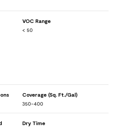
VOC Range
< 50
ions
Coverage (Sq. Ft./Gal)
350-400
d
Dry Time