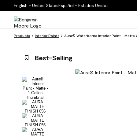
English - United States
Español - Estados Unidos
Products
Interior Paints
Aura® Waterborne Interior Paint - Matte
Best-Selling