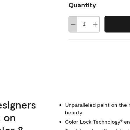
Quantity
esigners
Unparalleled paint on the
beauty
t on
Color Lock Technology
ens
®
olor &