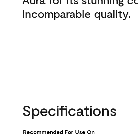
incomparable quality.
Specifications
Recommended For Use On