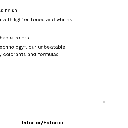
s finish
with lighter tones and whites
hable colors
echnology
, our unbeatable
®
y colorants and formulas
Interior/Exterior