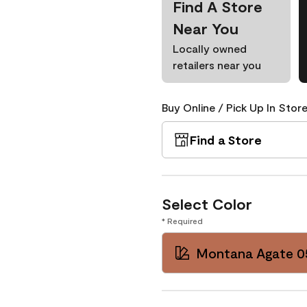
Find A Store
Near You
Locally owned
retailers near you
Buy Online / Pick Up In Store
Find a Store
Select Color
* Required
Montana Agate 0