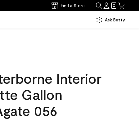
Find a Store
Ask Betty
erborne Interior
tte Gallon
gate 056