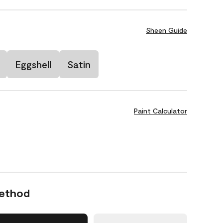
Sheen Guide
Eggshell
Satin
Paint Calculator
Method