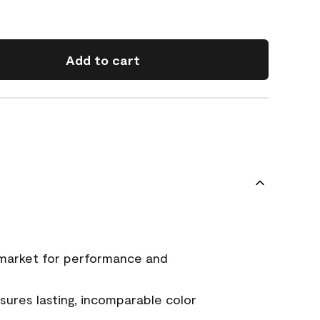
Add to cart
 market for performance and
ures lasting, incomparable color