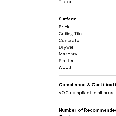
Tinted
Surface
Brick
Ceiling Tile
Concrete
Drywall
Masonry
Plaster
Wood
Compliance & Certificat
VOC compliant in all areas
Number of Recommende