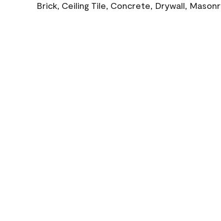
Brick, Ceiling Tile, Concrete, Drywall, Mason