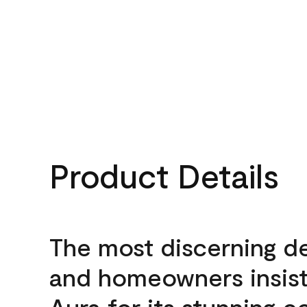
Product Details
The most discerning d
and homeowners insis
Aura for its stunning c