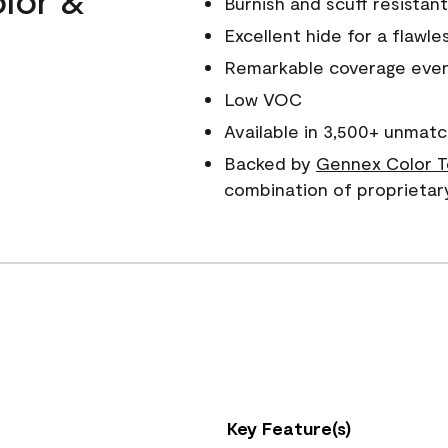
Burnish and scuff resistant
Excellent hide for a flawles
Remarkable coverage even 
Low VOC
Available in 3,500+ unmatc
Backed by
Gennex Color T
combination of proprietar
Key Feature(s)