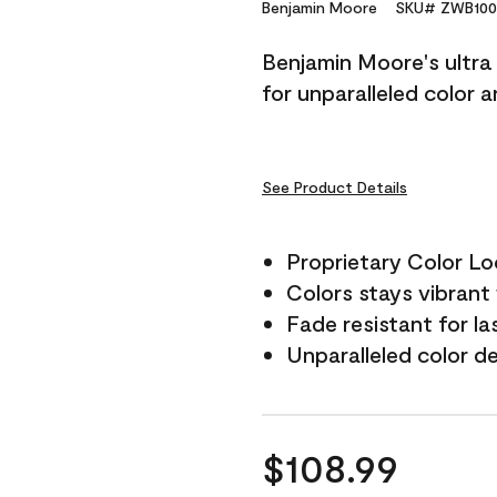
Reviews.
Benjamin Moore
SKU# ZWB100
Same
page
Benjamin Moore's ultra 
link.
for unparalleled color 
See Product Details
Proprietary Color L
Colors stays vibrant 
Fade resistant for la
Unparalleled color d
$108.99