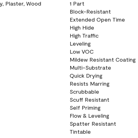
ry, Plaster, Wood
1 Part
Block-Resistant
Extended Open Time
High Hide
High Traffic
Leveling
Low VOC
Mildew Resistant Coating
Multi-Substrate
Quick Drying
Resists Marring
Scrubbable
Scuff Resistant
Self Priming
Flow & Leveling
Spatter Resistant
Tintable