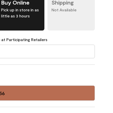
Buy Online
Shipping
Pick up in store in as
Not Available
little as 3 hours
 at Participating Retailers
56