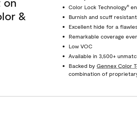
t on
Color Lock Technology
ens
®
olor &
Burnish and scuff resistant
Excellent hide for a flawles
Remarkable coverage even 
Low VOC
Available in 3,500+ unmatc
Backed by
Gennex Color T
combination of proprietar