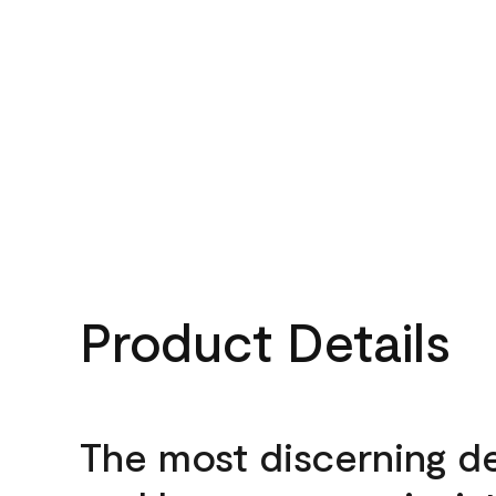
Product Details
The most discerning d