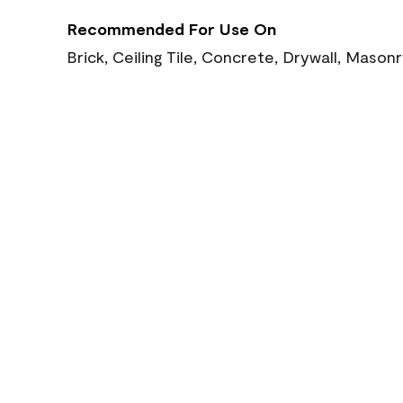
Recommended For Use On
Brick, Ceiling Tile, Concrete, Drywall, Mason