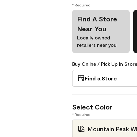
* Required
Find A Store
Near You
Locally owned
retailers near you
Buy Online / Pick Up In Store
Find a Store
Select Color
* Required
Mountain Peak Wh