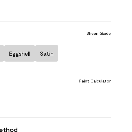
Sheen Guide
Eggshell
Satin
Paint Calculator
Method