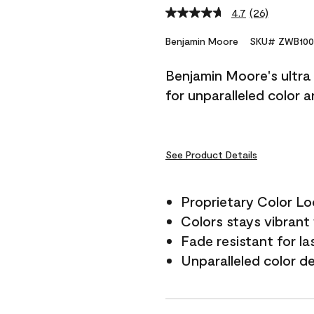
4.7
(26)
Read
26
Reviews.
Benjamin Moore
SKU# ZWB100
Same
page
Benjamin Moore's ultra 
link.
for unparalleled color 
See Product Details
Proprietary Color L
Colors stays vibrant 
Fade resistant for la
Unparalleled color d