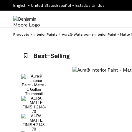
English - United States
Español - Estados Unidos
Products
Interior Paints
Aura® Waterborne Interior Paint - Matte
Best-Selling