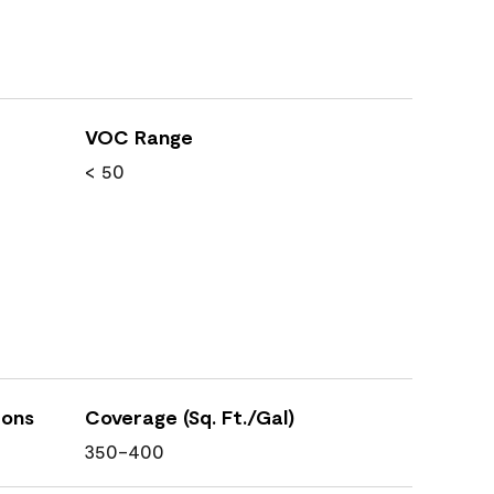
VOC Range
< 50
ions
Coverage (Sq. Ft./Gal)
350-400