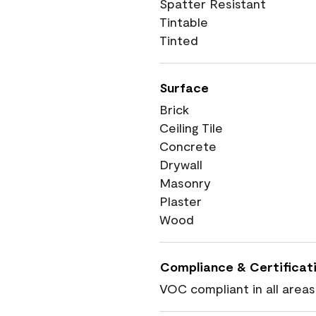
Spatter Resistant
Tintable
Tinted
Surface
Brick
Ceiling Tile
Concrete
Drywall
Masonry
Plaster
Wood
Compliance & Certificat
VOC compliant in all areas