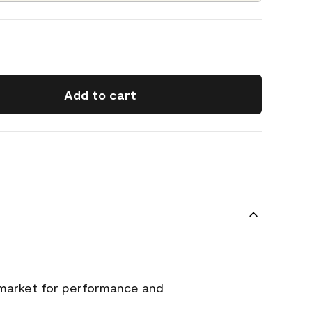
Add to cart
 market for performance and