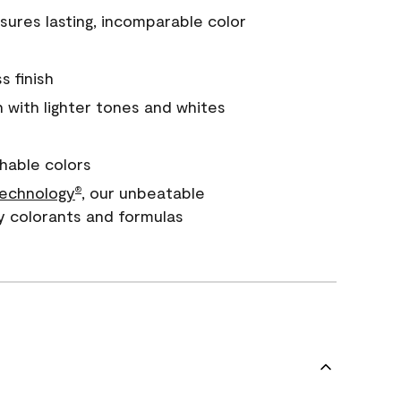
ures lasting, incomparable color
s finish
with lighter tones and whites
hable colors
echnology
, our unbeatable
®
y colorants and formulas