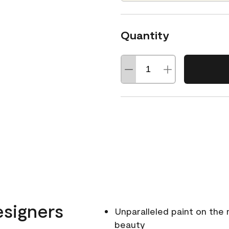
Quantity
esigners
Unparalleled paint on the
beauty