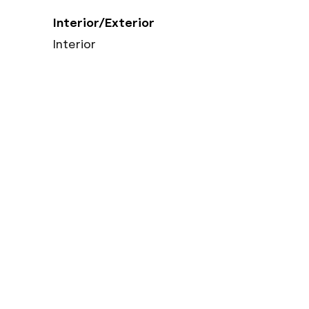
Interior/Exterior
Interior