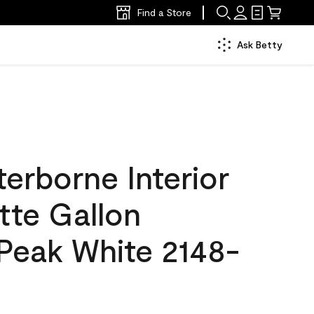
Find a Store
Ask Betty
erborne Interior
tte Gallon
Peak White 2148-