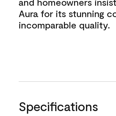
and homeowners insis
Aura for its stunning c
incomparable quality.
Specifications