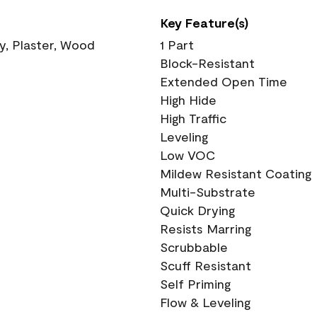
Key Feature(s)
ry, Plaster, Wood
1 Part
Block-Resistant
Extended Open Time
High Hide
High Traffic
Leveling
Low VOC
Mildew Resistant Coating
Multi-Substrate
Quick Drying
Resists Marring
Scrubbable
Scuff Resistant
Self Priming
Flow & Leveling