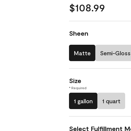
$108.99
Sheen
Matte
Semi-Gloss
Size
* Required
1 gallon
1 quart
Select Fulfillment 