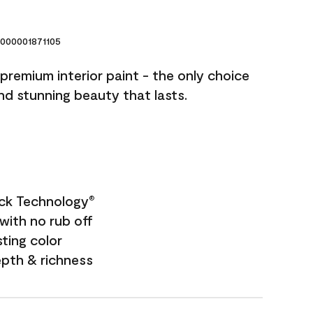
000001871105
premium interior paint - the only choice
and stunning beauty that lasts.
ock Technology
®
with no rub off
sting color
epth & richness