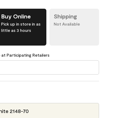
Buy Online
Shipping
Pick up in store in as
Not Available
little as 3 hours
 at Participating Retailers
ite 2148-70