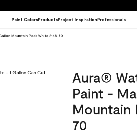
Paint Colors
Products
Project Inspiration
Professionals
 Gallon Mountain Peak White 2148-70
Aura® Wat
Paint - Ma
Mountain 
70