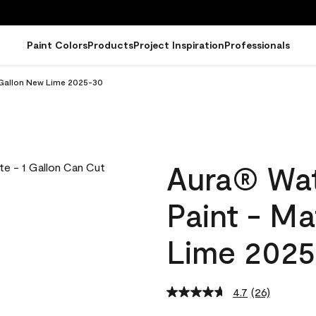
Paint Colors
Products
Project Inspiration
Professionals
 Gallon New Lime 2025-30
Aura® Wat
Paint - M
Lime 202
4.7
(26)
Read
26