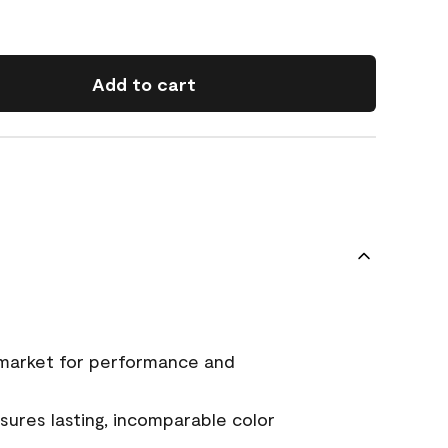
Add to cart
 market for performance and
ures lasting, incomparable color