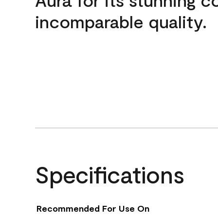
incomparable quality.
Specifications
Recommended For Use On