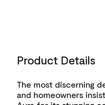
Product Details
The most discerning d
and homeowners insis
Aura for its stunning c