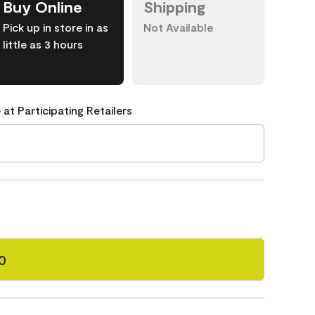
Buy Online
Shipping
Pick up in store in as
Not Available
little as 3 hours
 at Participating Retailers
0