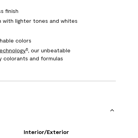
s finish
with lighter tones and whites
hable colors
echnology
, our unbeatable
®
y colorants and formulas
Interior/Exterior