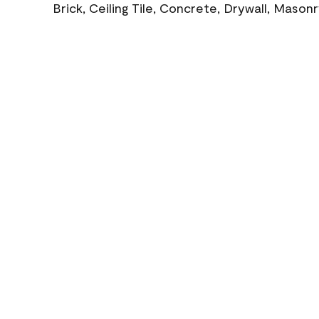
Brick, Ceiling Tile, Concrete, Drywall, Mason