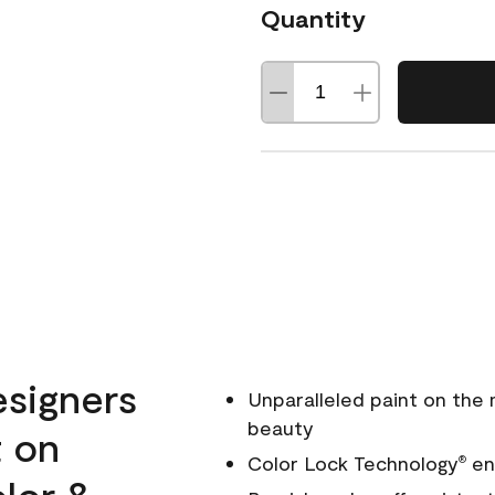
Quantity
esigners
Unparalleled paint on the
beauty
t on
Color Lock Technology
ens
®
olor &