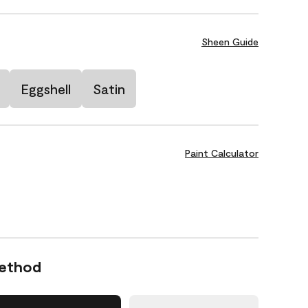
Sheen Guide
Eggshell
Satin
Paint Calculator
Method