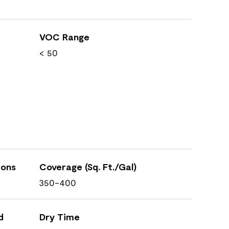
VOC Range
< 50
ions
Coverage (Sq. Ft./Gal)
350-400
d
Dry Time