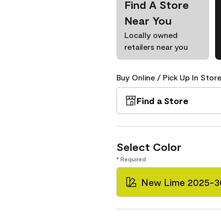
Find A Store
Near You
Locally owned
retailers near you
Buy Online / Pick Up In Store
Find a Store
Select Color
* Required
New Lime 2025-3