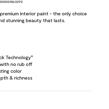
000001863293
premium interior paint - the only choice
and stunning beauty that lasts.
ock Technology
®
with no rub off
sting color
epth & richness