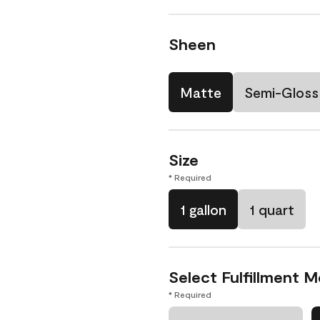
Sheen
Matte
Semi-Gloss
Size
* Required
1 gallon
1 quart
Select Fulfillment 
* Required