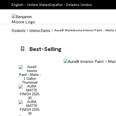
English - United States
Español - Estados Unidos
Products
Interior Paints
Aura® Waterborne Interior Paint - Matte
Best-Selling