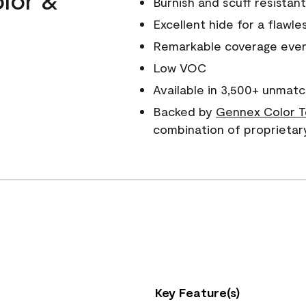
Burnish and scuff resistant
Excellent hide for a flawles
Remarkable coverage even 
Low VOC
Available in 3,500+ unmatc
Backed by
Gennex Color T
combination of proprietar
Key Feature(s)