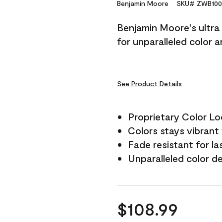
Reviews.
Benjamin Moore
SKU# ZWB100
Same
page
Benjamin Moore's ultra 
link.
for unparalleled color 
See Product Details
Proprietary Color L
Colors stays vibrant 
Fade resistant for la
Unparalleled color d
$108.99