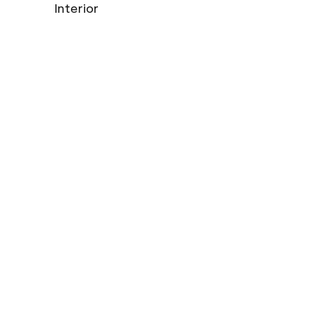
Interior