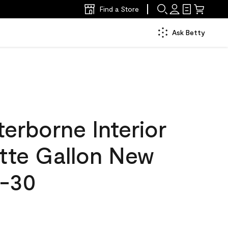
Find a Store
Ask Betty
erborne Interior
atte Gallon New
5-30