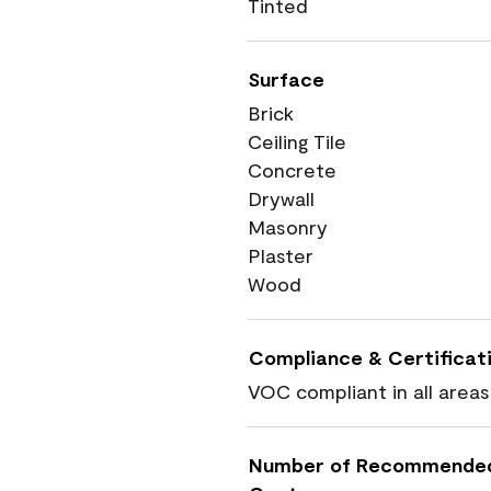
Tinted
Surface
Brick
Ceiling Tile
Concrete
Drywall
Masonry
Plaster
Wood
Compliance & Certificat
VOC compliant in all areas
Number of Recommende