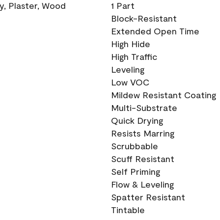
ry, Plaster, Wood
1 Part
Block-Resistant
Extended Open Time
High Hide
High Traffic
Leveling
Low VOC
Mildew Resistant Coating
Multi-Substrate
Quick Drying
Resists Marring
Scrubbable
Scuff Resistant
Self Priming
Flow & Leveling
Spatter Resistant
Tintable