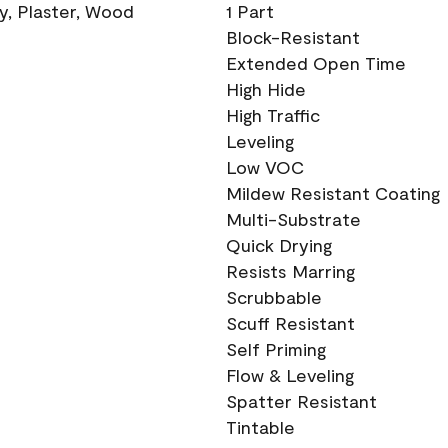
ry, Plaster, Wood
1 Part
Block-Resistant
Extended Open Time
High Hide
High Traffic
Leveling
Low VOC
Mildew Resistant Coating
Multi-Substrate
Quick Drying
Resists Marring
Scrubbable
Scuff Resistant
Self Priming
Flow & Leveling
Spatter Resistant
Tintable