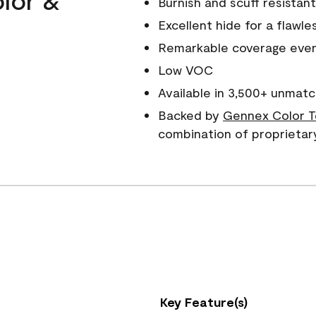
Burnish and scuff resistant
Excellent hide for a flawles
Remarkable coverage even 
Low VOC
Available in 3,500+ unmatc
Backed by
Gennex Color T
combination of proprietar
Key Feature(s)