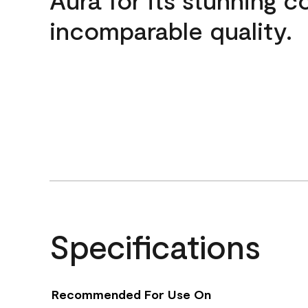
incomparable quality.
Specifications
Recommended For Use On