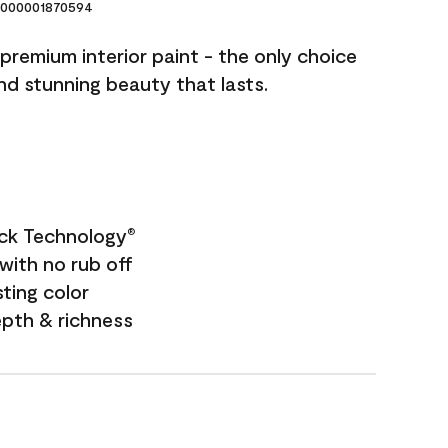
000001870594
premium interior paint - the only choice
and stunning beauty that lasts.
ock Technology
®
with no rub off
sting color
epth & richness