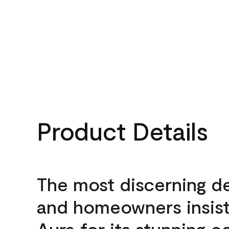
Product Details
The most discerning d
and homeowners insis
Aura for its stunning c