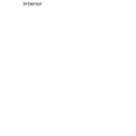
Interior