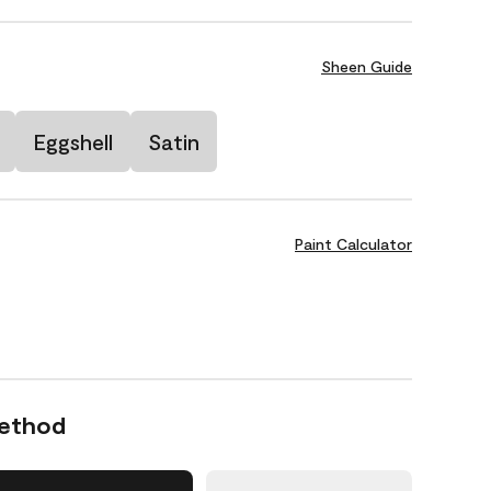
Sheen Guide
Eggshell
Satin
Paint Calculator
Method