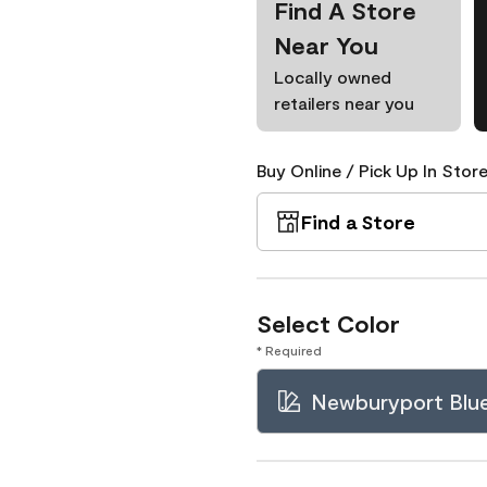
Find A Store
Near You
Locally owned
retailers near you
Buy Online / Pick Up In Store
Find a Store
Select Color
* Required
Newburyport Blu