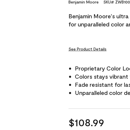
Reviews.
Benjamin Moore
SKU# ZWB100
Same
page
Benjamin Moore's ultra 
link.
for unparalleled color 
See Product Details
Proprietary Color L
Colors stays vibrant 
Fade resistant for la
Unparalleled color d
$108.99