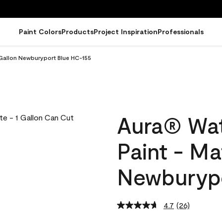
Paint Colors
Products
Project Inspiration
Professionals
 Gallon Newburyport Blue HC-155
Aura® Wat
Paint - Ma
Newburypo
4.7
(26)
Read
26