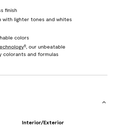
s finish
with lighter tones and whites
hable colors
echnology
, our unbeatable
®
y colorants and formulas
Interior/Exterior