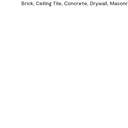
Brick, Ceiling Tile, Concrete, Drywall, Mason