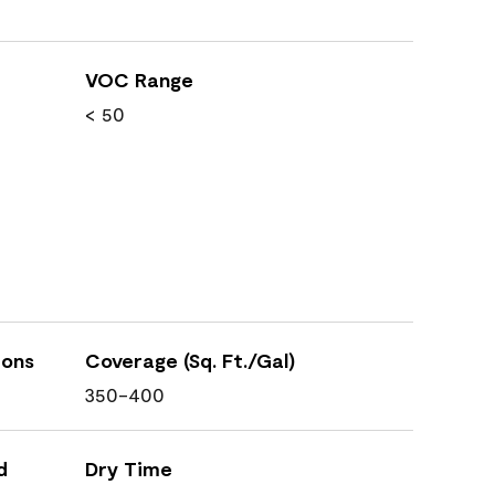
VOC Range
< 50
ions
Coverage (Sq. Ft./Gal)
350-400
d
Dry Time