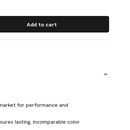
Add to cart
 market for performance and
ures lasting, incomparable color