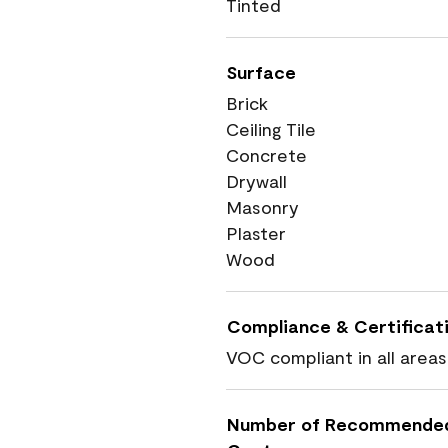
Tinted
Surface
Brick
Ceiling Tile
Concrete
Drywall
Masonry
Plaster
Wood
Compliance & Certificat
VOC compliant in all areas
Number of Recommende