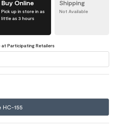
Buy Online
Shipping
Pick up in store in as
Not Available
little as 3 hours
 at Participating Retailers
e HC-155