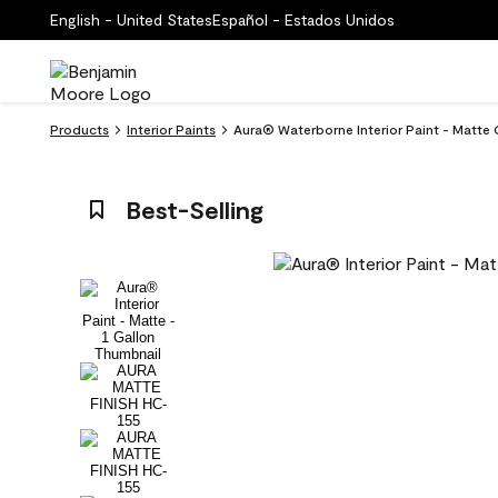
English - United States
Español - Estados Unidos
Products
Interior Paints
Aura® Waterborne Interior Paint - Matte
Best-Selling