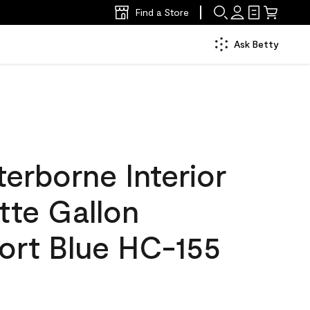
Find a Store
Ask Betty
erborne Interior
tte Gallon
rt Blue HC-155