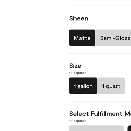
Sheen
Matte
Semi-Gloss
Size
* Required
1 gallon
1 quart
Select Fulfillment 
* Required