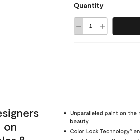
Quantity
esigners
Unparalleled paint on the
beauty
t on
Color Lock Technology
ens
®
olor &