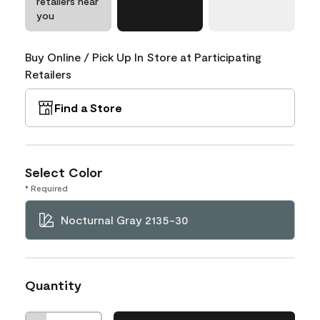
retailers near
you
Buy Online / Pick Up In Store at Participating
Retailers
Find a Store
Select Color
* Required
Nocturnal Gray 2135-30
Quantity