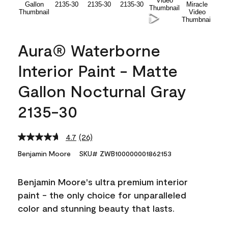
Aura® Waterborne
Interior Paint - Matte
Gallon Nocturnal Gray
2135-30
4.7
(26)
Read
26
Benjamin Moore
SKU# ZWB100000001862153
Reviews.
Same
page
Benjamin Moore's ultra premium interior
link.
paint - the only choice for unparalleled
color and stunning beauty that lasts.