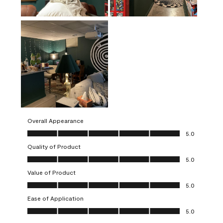
Overall Appearance
Overall Appearance, 5.0 out of 5
5.0
Quality of Product
Quality of Product, 5.0 out of 5
5.0
Value of Product
Value of Product, 5.0 out of 5
5.0
Ease of Application
Ease of Application, 5.0 out of 5
5.0