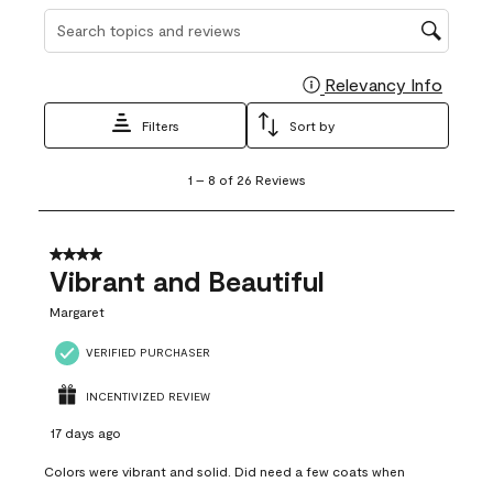
Search topics and reviews search region
Relevancy Info
Display
Filters
Sort by
1
1
–
8 of 26
Reviews
to
8
of
26
4 out of 5 stars.
Reviews
Vibrant and Beautiful
.
Margaret
VERIFIED PURCHASER
INCENTIVIZED REVIEW
17 days ago
Colors were vibrant and solid. Did need a few coats when