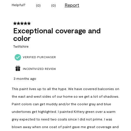
Report
Helpful?
(
0
)
(
0
)
5 out of 5 stars.
Exceptional coverage and
color
Twiltshire
VERIFIED PURCHASER
INCENTIVIZED REVIEW
3 months ago
This paint lives up to all the hype. We have covered balconies on
the east and west sides of our home so we get a lot of shadows.
Paint colors can get muddy and/or the cooler gray and blue
undertones get highlighted. I painted Kittery green over a warm
grey expected to need two coats since I did not prime. I was
blown away when one coat of paint gave me great coverage and