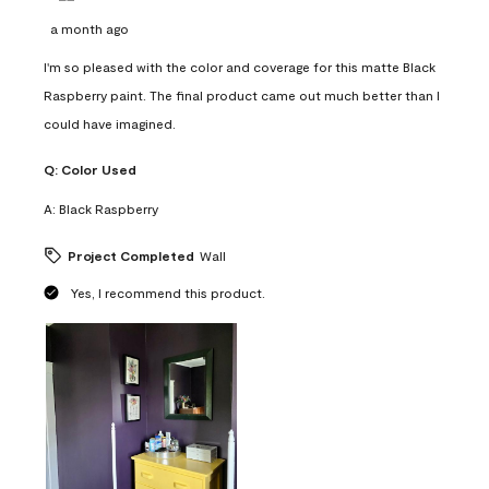
a month ago
I'm so pleased with the color and coverage for this matte Black
Raspberry paint. The final product came out much better than I
could have imagined.
Q:
Color Used
A:
Black Raspberry
Project Completed
Wall
Yes, I recommend this product.