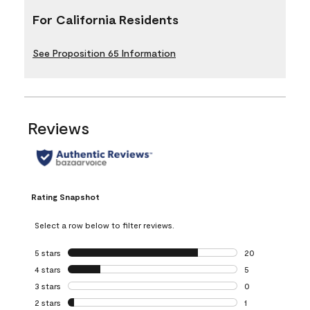
For California Residents
See Proposition 65 Information
Reviews
Rating Snapshot
Select a row below to filter reviews.
5 stars
stars
20
20 reviews with 5
4 stars
stars
5
5 reviews with 4 
3 stars
stars
0
0 reviews with 3 
2 stars
stars
1