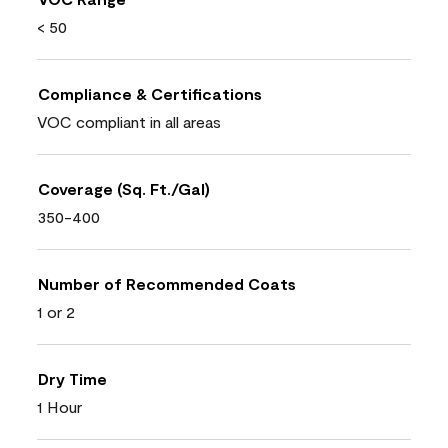
< 50
Compliance & Certifications
VOC compliant in all areas
Coverage (Sq. Ft./Gal)
350-400
Number of Recommended Coats
1 or 2
Dry Time
1 Hour