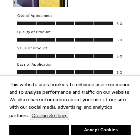
Overall Appearance
Overall Appearance, 5.0 out of 5
5.0
Quality of Product
Quality of Product, 5.0 out of 5
5.0
Value of Product
Value of Product, 5.0 out of 5
5.0
Ease of Application
Ease of Application, 5.0 out of 5
5.0
This website uses cookies to enhance user experience
Report
Helpful?
(
0
)
(
0
)
and to analyze performance and traffic on our website.
We also share information about your use of our site
5 out of 5 stars.
with our social media, advertising, and analytics
Obsessed!
partners.
Cookie Settings
Chrystal
Deny
Accept Cookies
VERIFIED PURCHASER