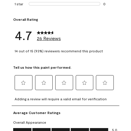
1 review with 2 st
1 star
stars
0
0 reviews with 1 s
Overall Rating
4.7
26 Reviews
14 out of 15 (93%) reviewers recommend this product
Tell us how this paint performed.
Select
Select
Select
Select
Select
to
to
to
to
to
Adding a review will require a valid email for verification
rate
rate
rate
rate
rate
the
the
the
the
the
Average Customer Ratings
item
item
item
item
item
with
with
with
with
with
Overall Appearance
1
2
3
4
5
Overall Appearance, 5.0 out of 5
5.0