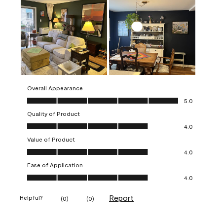
Overall Appearance
Overall Appearance, 5.0 out of 5
5.0
Quality of Product
Quality of Product, 4.0 out of 5
4.0
Value of Product
Value of Product, 4.0 out of 5
4.0
Ease of Application
Ease of Application, 4.0 out of 5
4.0
Report
Helpful?
(
0
)
(
0
)