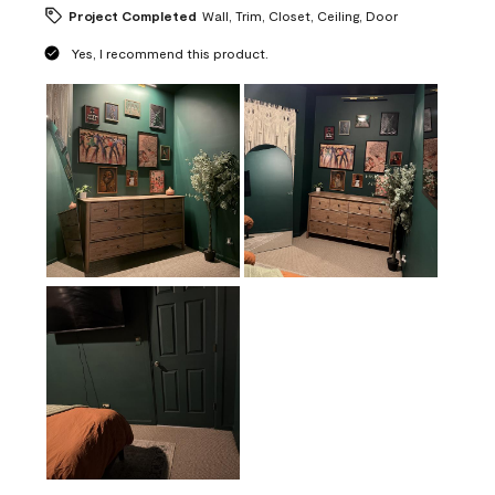
Project Completed
Wall, Trim, Closet, Ceiling, Door
Yes, I recommend this product.