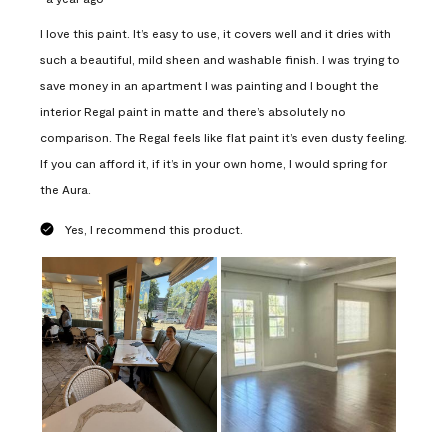
I love this paint. It’s easy to use, it covers well and it dries with
such a beautiful, mild sheen and washable finish. I was trying to
save money in an apartment I was painting and I bought the
interior Regal paint in matte and there’s absolutely no
comparison. The Regal feels like flat paint it’s even dusty feeling.
If you can afford it, if it’s in your own home, I would spring for
the Aura.
Yes, I recommend this product.