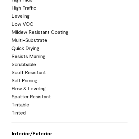
High Traffic
Leveling
Low VOC
Mildew Resistant Coating
Multi-Substrate
Quick Drying
Resists Marring
Scrubbable
Scuff Resistant
Self Priming
Flow & Leveling
Spatter Resistant
Tintable
Tinted
Interior/Exterior