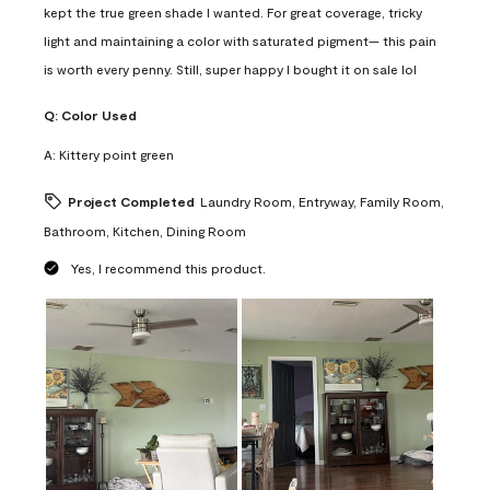
kept the true green shade I wanted. For great coverage, tricky
light and maintaining a color with saturated pigment— this pain
is worth every penny. Still, super happy I bought it on sale lol
Q:
Color Used
A:
Kittery point green
Project Completed
Laundry Room, Entryway, Family Room,
Bathroom, Kitchen, Dining Room
Yes, I recommend this product.