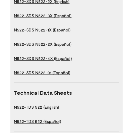
N522-SDS N522-2X (English)
N522-SDS N522-3X (Español)
N522-SDS N522-1X (Español)
N522-SDS N522-2X (Español)
N522-SDS N522-4X (Español)
N522-SDS N522-01 (Español)
Technical Data Sheets
N522-TDS 522 (English)
N522-TDS 522 (Español)