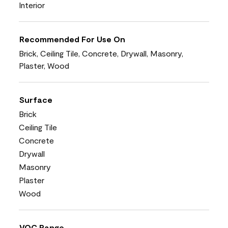
Interior
Recommended For Use On
Brick, Ceiling Tile, Concrete, Drywall, Masonry,
Plaster, Wood
Surface
Brick
Ceiling Tile
Concrete
Drywall
Masonry
Plaster
Wood
VOC Range