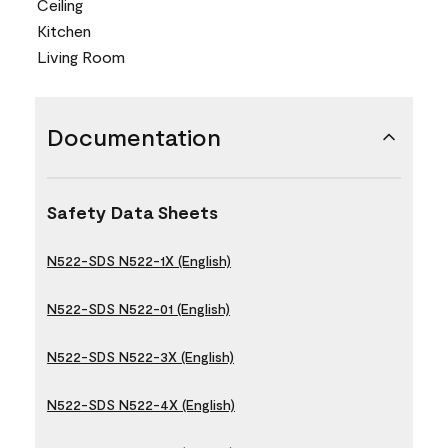
Ceiling
Kitchen
Living Room
Documentation
Safety Data Sheets
N522-SDS N522-1X (English)
N522-SDS N522-01 (English)
N522-SDS N522-3X (English)
N522-SDS N522-4X (English)