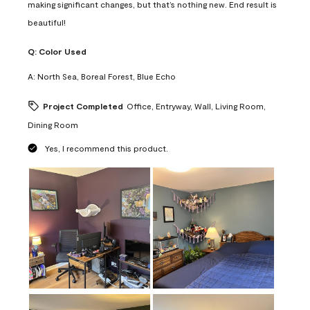
making significant changes, but that’s nothing new. End result is
beautiful!
Q:
Color Used
A:
North Sea, Boreal Forest, Blue Echo
Project Completed
Office, Entryway, Wall, Living Room,
Dining Room
Yes, I recommend this product.