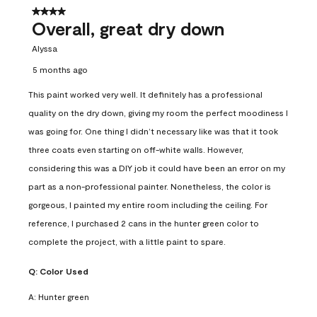
4 out of 5 stars.
Overall, great dry down
Alyssa
5 months ago
This paint worked very well. It definitely has a professional
quality on the dry down, giving my room the perfect moodiness I
was going for. One thing I didn’t necessary like was that it took
three coats even starting on off-white walls. However,
considering this was a DIY job it could have been an error on my
part as a non-professional painter. Nonetheless, the color is
gorgeous, I painted my entire room including the ceiling. For
reference, I purchased 2 cans in the hunter green color to
complete the project, with a little paint to spare.
Q:
Color Used
A:
Hunter green