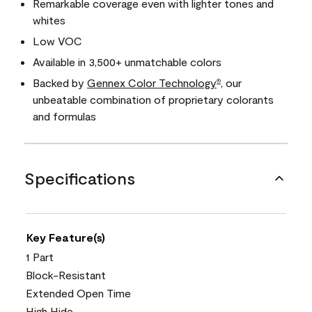
Remarkable coverage even with lighter tones and
whites
Low VOC
Available in 3,500+ unmatchable colors
Backed by
Gennex Color Technology
, our
®
unbeatable combination of proprietary colorants
and formulas
Specifications
Key Feature(s)
1 Part
Block-Resistant
Extended Open Time
High Hide