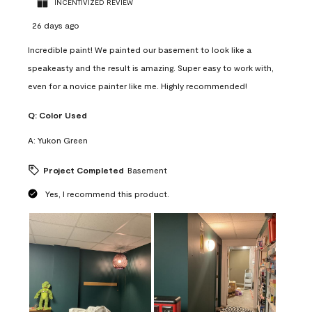
INCENTIVIZED REVIEW
26 days ago
Incredible paint! We painted our basement to look like a
speakeasty and the result is amazing. Super easy to work with,
even for a novice painter like me. Highly recommended!
Q:
Color Used
A:
Yukon Green
Project Completed
Basement
Yes, I recommend this product.