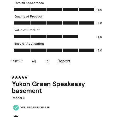
Overall Appearance
Overall Appearance, 5.0 out of 5
5.0
Quality of Product
Quality of Product, 5.0 out of 5
5.0
Value of Product
Value of Product, 4.0 out of 5
4.0
Ease of Application
Ease of Application, 5.0 out of 5
5.0
Report
Helpful?
(
4
)
(
0
)
5 out of 5 stars.
Yukon Green Speakeasy
basement
Rachel G
VERIFIED PURCHASER