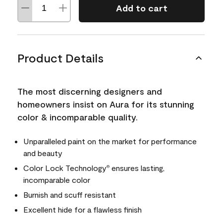
Add to cart
Product Details
The most discerning designers and
homeowners insist on Aura for its stunning
color & incomparable quality.
Unparalleled paint on the market for performance
and beauty
Color Lock Technology
ensures lasting,
®
incomparable color
Burnish and scuff resistant
Excellent hide for a flawless finish