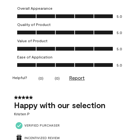
Overall Appearance
Overall Appearance, 5.0 out of 5
5.0
Quality of Product
Quality of Product, 5.0 out of 5
5.0
Value of Product
Value of Product, 5.0 out of 5
5.0
Ease of Application
Ease of Application, 5.0 out of 5
5.0
Report
Helpful?
(
0
)
(
0
)
5 out of 5 stars.
Happy with our selection
Kristen P
VERIFIED PURCHASER
INCENTIVIZED REVIEW