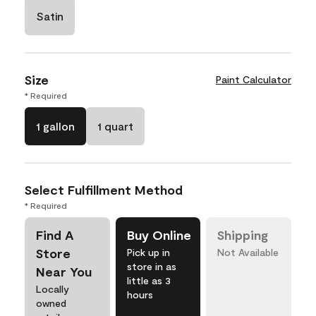
Satin
Size
Paint Calculator
* Required
1 gallon
1 quart
Select Fulfillment Method
* Required
Find A
Buy Online
Shipping
Store
Pick up in
Not Available
store in as
Near You
little as 3
Locally
hours
owned