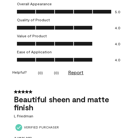
Overall Appearance
Overall Appearance, 5.0 out of 5
5.0
Quality of Product
Quality of Product, 4.0 out of 5
4.0
Value of Product
Value of Product, 4.0 out of 5
4.0
Ease of Application
Ease of Application, 4.0 out of 5
4.0
Report
Helpful?
(
0
)
(
0
)
5 out of 5 stars.
Beautiful sheen and matte
finish
L Friedman
VERIFIED PURCHASER
a year ago