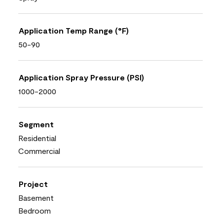
Application Temp Range (°F)
50-90
Application Spray Pressure (PSI)
1000-2000
Segment
Residential
Commercial
Project
Basement
Bedroom