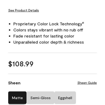
See Product Details
Proprietary Color Lock Technology
®
Colors stays vibrant with no rub off
Fade resistant for lasting color
Unparalleled color depth & richness
$108.99
Sheen
Sheen Guide
Matte
Semi-Gloss
Eggshell