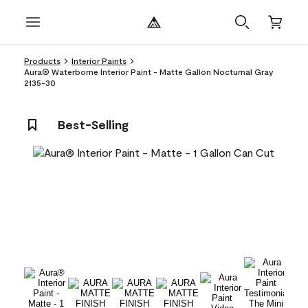
Products
Interior Paints
Aura® Waterborne Interior Paint - Matte Gallon Nocturnal Gray
2135-30
Best-Selling