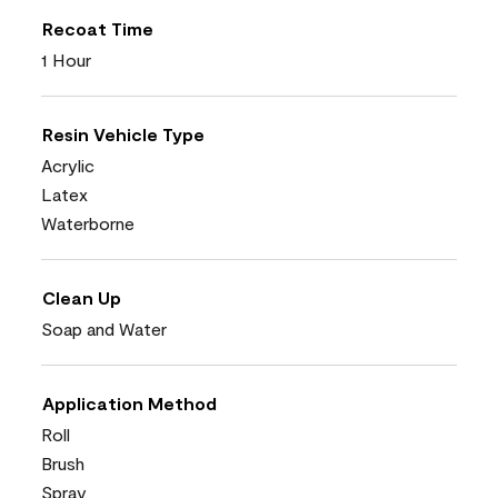
Recoat Time
1 Hour
Resin Vehicle Type
Acrylic
Latex
Waterborne
Clean Up
Soap and Water
Application Method
Roll
Brush
Spray