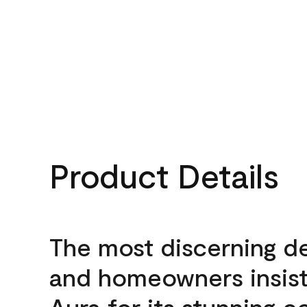
Product Details
The most discerning d
and homeowners insis
Aura for its stunning c