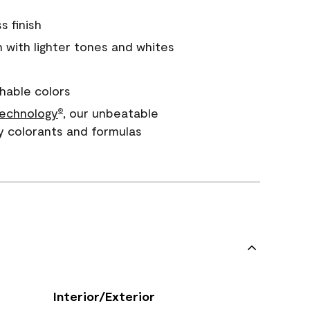
s finish
with lighter tones and whites
hable colors
echnology
, our unbeatable
®
y colorants and formulas
Interior/Exterior