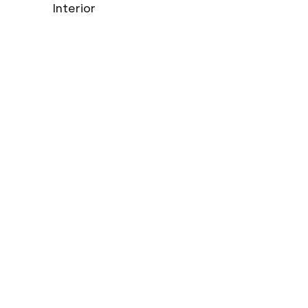
Interior