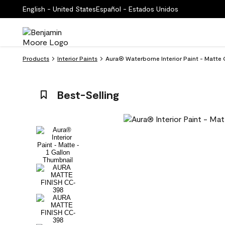
English - United States
Español - Estados Unidos
Products
Interior Paints
Aura® Waterborne Interior Paint - Matte
Best-Selling