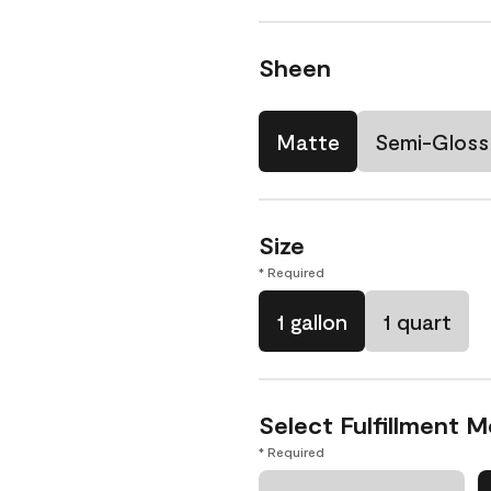
Sheen
Matte
Semi-Gloss
Size
* Required
1 gallon
1 quart
Select Fulfillment 
* Required