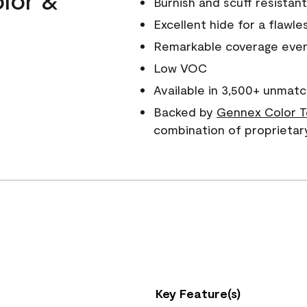
Burnish and scuff resistant
Excellent hide for a flawles
Remarkable coverage even 
Low VOC
Available in 3,500+ unmatc
Backed by
Gennex Color T
combination of proprietar
Key Feature(s)