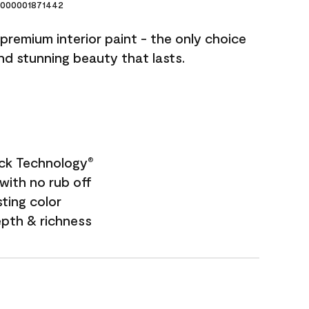
000001871442
premium interior paint - the only choice
and stunning beauty that lasts.
ock Technology
®
with no rub off
sting color
epth & richness