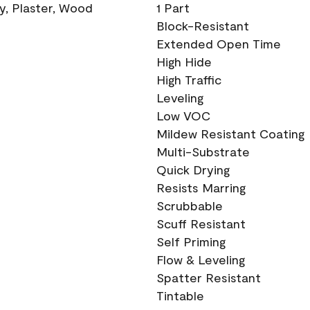
ry, Plaster, Wood
1 Part
Block-Resistant
Extended Open Time
High Hide
High Traffic
Leveling
Low VOC
Mildew Resistant Coating
Multi-Substrate
Quick Drying
Resists Marring
Scrubbable
Scuff Resistant
Self Priming
Flow & Leveling
Spatter Resistant
Tintable