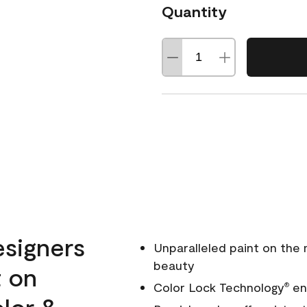
Quantity
esigners
Unparalleled paint on the
beauty
t on
Color Lock Technology
ens
®
olor &