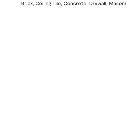
Brick, Ceiling Tile, Concrete, Drywall, Mason