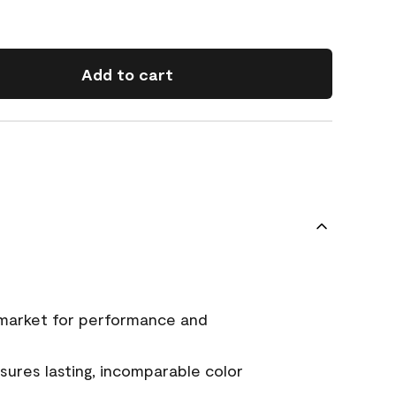
Add to cart
 market for performance and
ures lasting, incomparable color