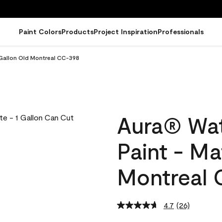
Paint Colors
Products
Project Inspiration
Professionals
 Gallon Old Montreal CC-398
Aura® Wat
Paint - Ma
Montreal 
4.7
(26)
Read
26