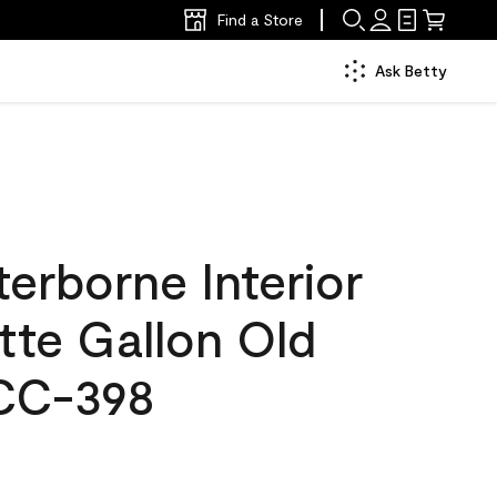
Find a Store
Ask Betty
erborne Interior
tte Gallon Old
CC-398