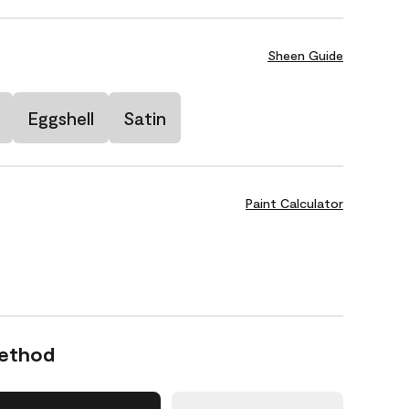
Sheen Guide
Eggshell
Satin
Paint Calculator
Method