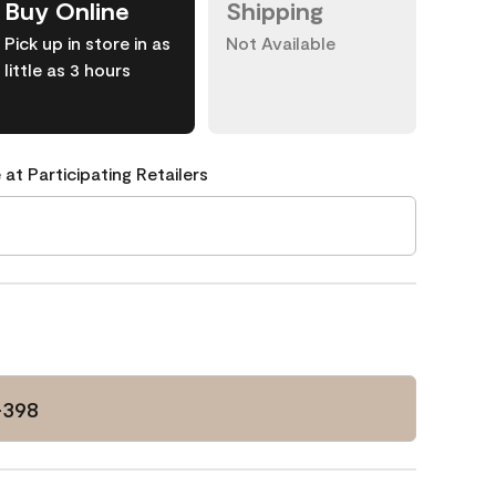
Buy Online
Shipping
Pick up in store in as
Not Available
little as 3 hours
 at Participating Retailers
-398