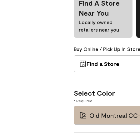
Find A Store
Near You
Locally owned
retailers near you
Buy Online / Pick Up In Store
Find a Store
Select Color
* Required
Old Montreal CC