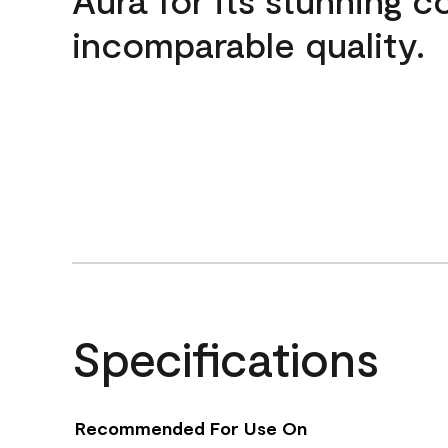
incomparable quality.
Specifications
Recommended For Use On