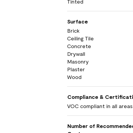
Tinted
Surface
Brick
Ceiling Tile
Concrete
Drywall
Masonry
Plaster
Wood
Compliance & Certificat
VOC compliant in all areas
Number of Recommende