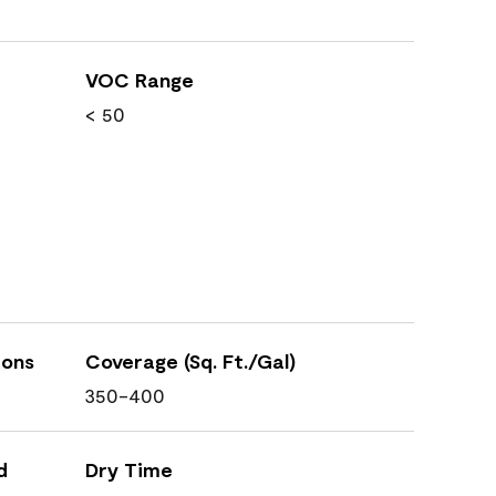
VOC Range
< 50
ions
Coverage (Sq. Ft./Gal)
350-400
d
Dry Time