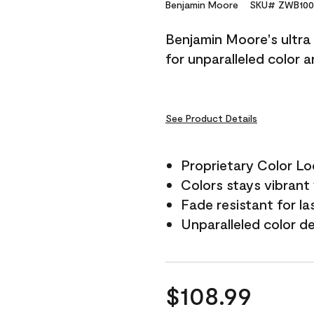
Reviews.
Benjamin Moore
SKU# ZWB100
Same
page
Benjamin Moore's ultra 
link.
for unparalleled color 
See Product Details
Proprietary Color L
Colors stays vibrant 
Fade resistant for la
Unparalleled color d
$108.99