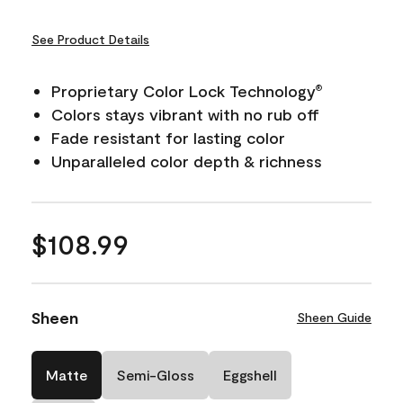
See Product Details
Proprietary Color Lock Technology
®
Colors stays vibrant with no rub off
Fade resistant for lasting color
Unparalleled color depth & richness
$108.99
Sheen
Sheen Guide
Matte
Semi-Gloss
Eggshell