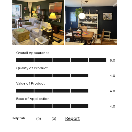
Overall Appearance
Overall Appearance, 5.0 out of 5
5.0
Quality of Product
Quality of Product, 4.0 out of 5
4.0
Value of Product
Value of Product, 4.0 out of 5
4.0
Ease of Application
Ease of Application, 4.0 out of 5
4.0
Report
Helpful?
(
0
)
(
0
)