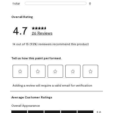
1 review with 2 st
1 star
stars
0
0 reviews with 1 s
Overall Rating
4.7
26 Reviews
14 out of 15 (93%) reviewers recommend this product
Tell us how this paint performed.
Select
Select
Select
Select
Select
to
to
to
to
to
Adding a review will require a valid email for verification
rate
rate
rate
rate
rate
the
the
the
the
the
Average Customer Ratings
item
item
item
item
item
with
with
with
with
with
Overall Appearance
1
2
3
4
5
Overall Appearance, 5.0 out of 5
5.0