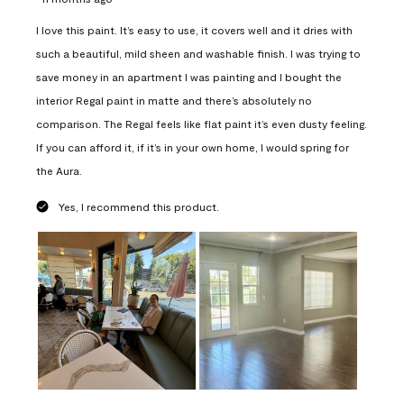
I love this paint. It’s easy to use, it covers well and it dries with
such a beautiful, mild sheen and washable finish. I was trying to
save money in an apartment I was painting and I bought the
interior Regal paint in matte and there’s absolutely no
comparison. The Regal feels like flat paint it’s even dusty feeling.
If you can afford it, if it’s in your own home, I would spring for
the Aura.
Yes, I recommend this product.