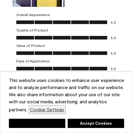
Overall Appearance
Overall Appearance, 5.0 out of 5
5.0
Quality of Product
Quality of Product, 5.0 out of 5
5.0
Value of Product
Value of Product, 5.0 out of 5
5.0
Ease of Application
Ease of Application, 5.0 out of 5
5.0
This website uses cookies to enhance user experience
Report
Helpful?
(
0
)
(
0
)
and to analyze performance and traffic on our website.
We also share information about your use of our site
5 out of 5 stars.
with our social media, advertising, and analytics
Obsessed!
partners.
Cookie Settings
Chrystal
Deny
Accept Cookies
VERIFIED PURCHASER