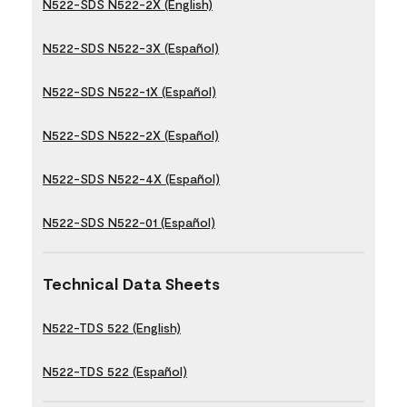
N522-SDS N522-2X (English)
N522-SDS N522-3X (Español)
N522-SDS N522-1X (Español)
N522-SDS N522-2X (Español)
N522-SDS N522-4X (Español)
N522-SDS N522-01 (Español)
Technical Data Sheets
N522-TDS 522 (English)
N522-TDS 522 (Español)