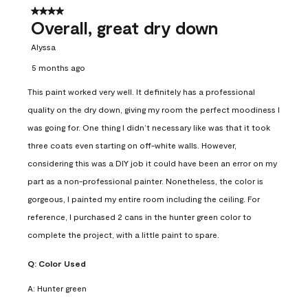
4 out of 5 stars.
Overall, great dry down
Alyssa
5 months ago
This paint worked very well. It definitely has a professional
quality on the dry down, giving my room the perfect moodiness I
was going for. One thing I didn’t necessary like was that it took
three coats even starting on off-white walls. However,
considering this was a DIY job it could have been an error on my
part as a non-professional painter. Nonetheless, the color is
gorgeous, I painted my entire room including the ceiling. For
reference, I purchased 2 cans in the hunter green color to
complete the project, with a little paint to spare.
Q:
Color Used
A:
Hunter green