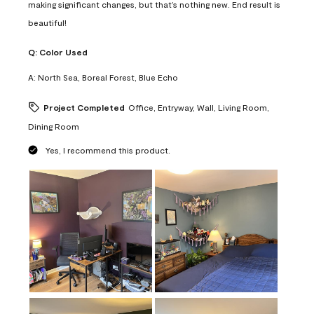
making significant changes, but that’s nothing new. End result is
beautiful!
Q:
Color Used
A:
North Sea, Boreal Forest, Blue Echo
Project Completed
Office, Entryway, Wall, Living Room,
Dining Room
Yes, I recommend this product.