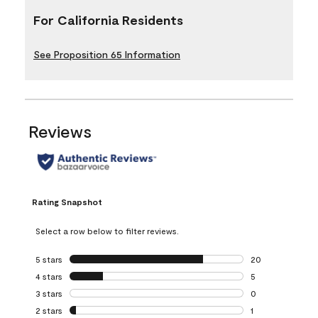
For California Residents
See Proposition 65 Information
Reviews
Rating Snapshot
Select a row below to filter reviews.
5 stars
stars
20
20 reviews with 5
4 stars
stars
5
5 reviews with 4 
3 stars
stars
0
0 reviews with 3 
2 stars
stars
1