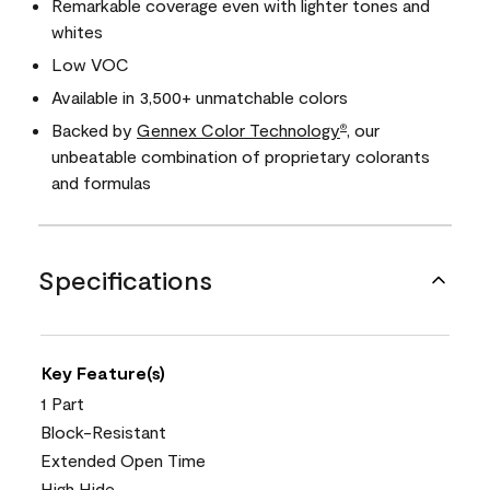
Remarkable coverage even with lighter tones and
whites
Low VOC
Available in 3,500+ unmatchable colors
Backed by
Gennex Color Technology
, our
®
unbeatable combination of proprietary colorants
and formulas
Specifications
Key Feature(s)
1 Part
Block-Resistant
Extended Open Time
High Hide