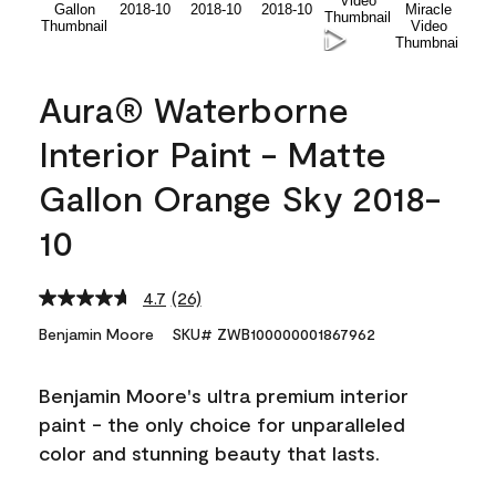
Aura® Waterborne
Interior Paint - Matte
Gallon Orange Sky 2018-
10
4.7
(26)
Read
26
Benjamin Moore
SKU# ZWB100000001867962
Reviews.
Same
page
Benjamin Moore's ultra premium interior
link.
paint - the only choice for unparalleled
color and stunning beauty that lasts.