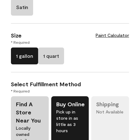
Satin
Size
Paint Calculator
* Required
1 gallon
1 quart
Select Fulfillment Method
* Required
Find A
Buy Online
Shipping
Store
Pick up in
Not Available
store in as
Near You
little as 3
Locally
hours
owned