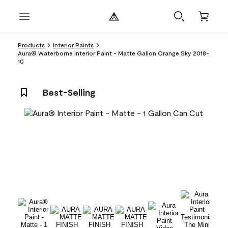
Products
Interior Paints
Aura® Waterborne Interior Paint - Matte Gallon Orange Sky 2018-
10
Best-Selling