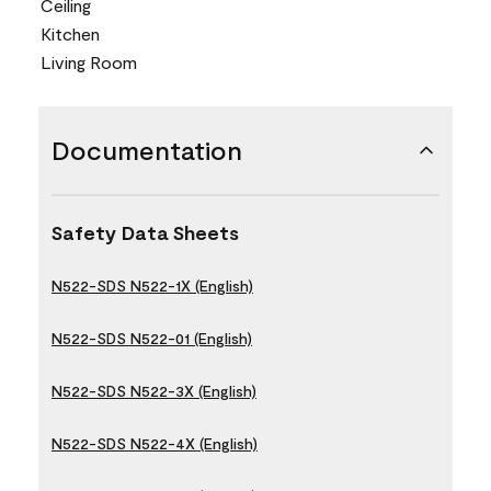
Ceiling
Kitchen
Living Room
Documentation
Safety Data Sheets
N522-SDS N522-1X (English)
N522-SDS N522-01 (English)
N522-SDS N522-3X (English)
N522-SDS N522-4X (English)