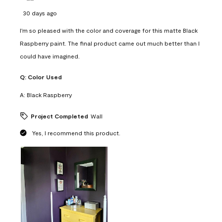
30 days ago
I'm so pleased with the color and coverage for this matte Black
Raspberry paint. The final product came out much better than I
could have imagined.
Q:
Color Used
A:
Black Raspberry
Project Completed
Wall
Yes, I recommend this product.