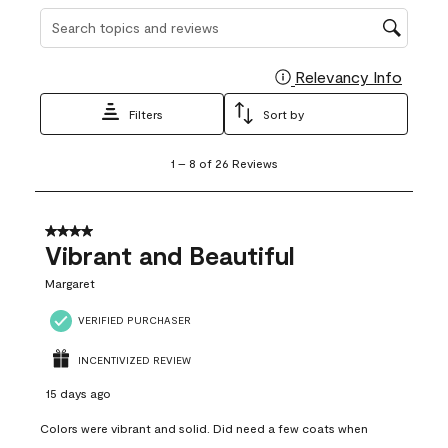
Search topics and reviews search region
Relevancy Info
Display
Filters
Sort by
1
1
–
8 of 26
Reviews
to
8
of
26
4 out of 5 stars.
Reviews
Vibrant and Beautiful
.
Margaret
VERIFIED PURCHASER
INCENTIVIZED REVIEW
15 days ago
Colors were vibrant and solid. Did need a few coats when