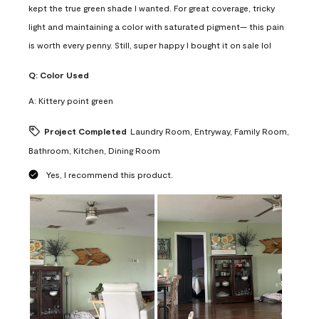
kept the true green shade I wanted. For great coverage, tricky
light and maintaining a color with saturated pigment— this pain
is worth every penny. Still, super happy I bought it on sale lol
Q:
Color Used
A:
Kittery point green
Project Completed
Laundry Room, Entryway, Family Room,
Bathroom, Kitchen, Dining Room
Yes, I recommend this product.