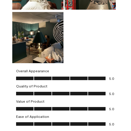
Overall Appearance
Overall Appearance, 5.0 out of 5
5.0
Quality of Product
Quality of Product, 5.0 out of 5
5.0
Value of Product
Value of Product, 5.0 out of 5
5.0
Ease of Application
Ease of Application, 5.0 out of 5
5.0