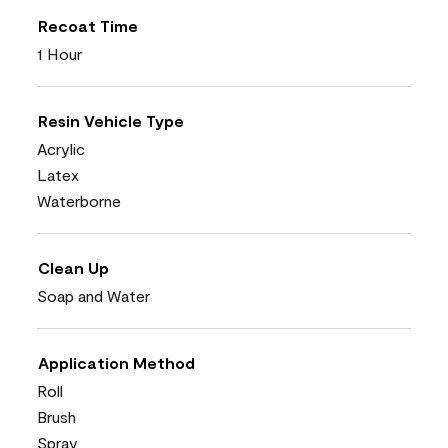
Recoat Time
1 Hour
Resin Vehicle Type
Acrylic
Latex
Waterborne
Clean Up
Soap and Water
Application Method
Roll
Brush
Spray