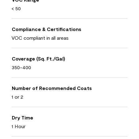
< 50
Compliance & Certifications
VOC compliant in all areas
Coverage (Sq. Ft./Gal)
350-400
Number of Recommended Coats
1 or 2
Dry Time
1 Hour