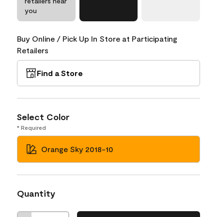
retailers near
you
Buy Online / Pick Up In Store at Participating
Retailers
Find a Store
Select Color
* Required
Orange Sky 2018-10
Quantity