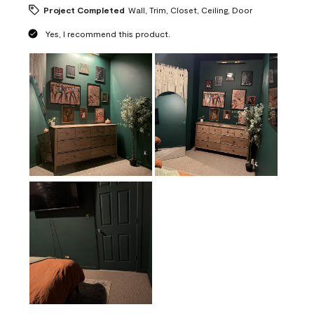
Project Completed
Wall, Trim, Closet, Ceiling, Door
Yes, I recommend this product.