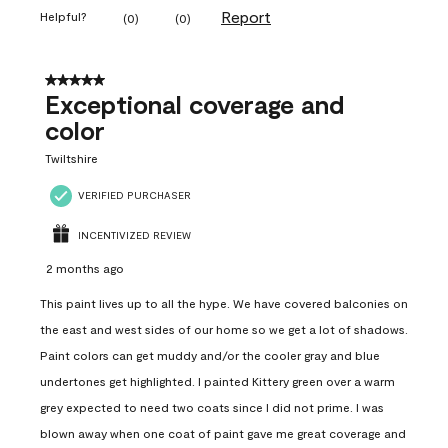
Report
Helpful?
(
0
)
(
0
)
5 out of 5 stars.
Exceptional coverage and
color
Twiltshire
VERIFIED PURCHASER
INCENTIVIZED REVIEW
2 months ago
This paint lives up to all the hype. We have covered balconies on
the east and west sides of our home so we get a lot of shadows.
Paint colors can get muddy and/or the cooler gray and blue
undertones get highlighted. I painted Kittery green over a warm
grey expected to need two coats since I did not prime. I was
blown away when one coat of paint gave me great coverage and