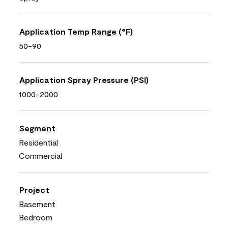
Application Temp Range (°F)
50-90
Application Spray Pressure (PSI)
1000-2000
Segment
Residential
Commercial
Project
Basement
Bedroom