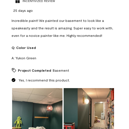
INCENTIVIZED REVIEW
25 days ago
Incredible paint! We painted our basement to look like a
speakeasty and the result is amazing. Super easy to work with,
even for a novice painter like me. Highly recommended!
Q:
Color Used
A:
Yukon Green
Project Completed
Basement
Yes, I recommend this product.