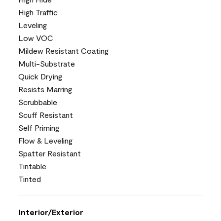
High Traffic
Leveling
Low VOC
Mildew Resistant Coating
Multi-Substrate
Quick Drying
Resists Marring
Scrubbable
Scuff Resistant
Self Priming
Flow & Leveling
Spatter Resistant
Tintable
Tinted
Interior/Exterior