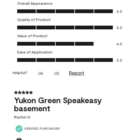
Overall Appearance
Overall Appearance, 5.0 out of 5
5.0
Quality of Product
Quality of Product, 5.0 out of 5
5.0
Value of Product
Value of Product, 4.0 out of 5
4.0
Ease of Application
Ease of Application, 5.0 out of 5
5.0
Report
Helpful?
(
4
)
(
0
)
5 out of 5 stars.
Yukon Green Speakeasy
basement
Rachel G
VERIFIED PURCHASER