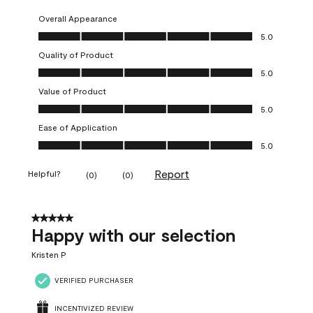
Overall Appearance
Overall Appearance, 5.0 out of 5
5.0
Quality of Product
Quality of Product, 5.0 out of 5
5.0
Value of Product
Value of Product, 5.0 out of 5
5.0
Ease of Application
Ease of Application, 5.0 out of 5
5.0
Report
Helpful?
(
0
)
(
0
)
5 out of 5 stars.
Happy with our selection
Kristen P
VERIFIED PURCHASER
INCENTIVIZED REVIEW