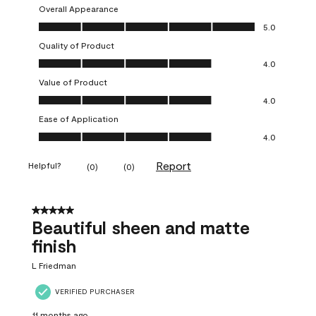
Overall Appearance
Overall Appearance, 5.0 out of 5
5.0
Quality of Product
Quality of Product, 4.0 out of 5
4.0
Value of Product
Value of Product, 4.0 out of 5
4.0
Ease of Application
Ease of Application, 4.0 out of 5
4.0
Report
Helpful?
(
0
)
(
0
)
5 out of 5 stars.
Beautiful sheen and matte
finish
L Friedman
VERIFIED PURCHASER
11 months ago