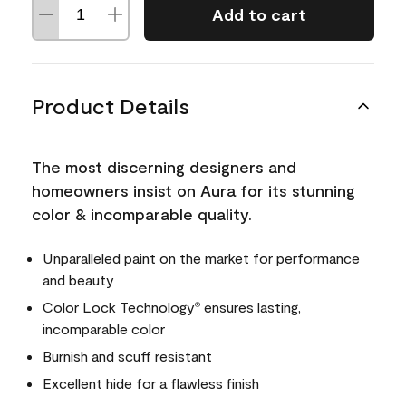
Add to cart
Product Details
The most discerning designers and
homeowners insist on Aura for its stunning
color & incomparable quality.
Unparalleled paint on the market for performance
and beauty
Color Lock Technology
ensures lasting,
®
incomparable color
Burnish and scuff resistant
Excellent hide for a flawless finish