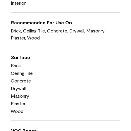
Interior
Recommended For Use On
Brick, Ceiling Tile, Concrete, Drywall, Masonry,
Plaster, Wood
Surface
Brick
Ceiling Tile
Concrete
Drywall
Masonry
Plaster
Wood
VOC Range