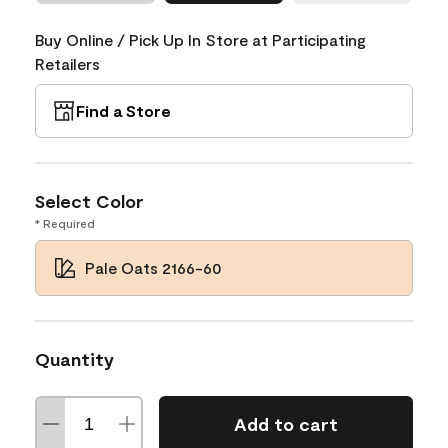
Buy Online / Pick Up In Store at Participating
Retailers
Find a Store
Select Color
* Required
Pale Oats 2166-60
Quantity
Add to cart