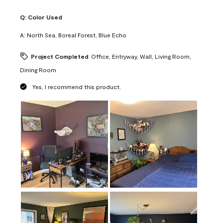
Q:
Color Used
A:
North Sea, Boreal Forest, Blue Echo
Project Completed
Office, Entryway, Wall, Living Room,
Dining Room
Yes, I recommend this product.