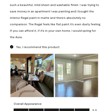
such a beautiful, mild sheen and washable finish. I was trying to
save money in an apartment I was painting and I bought the
interior Regal paint in matte and there’s absolutely no
comparison. The Regal feels like flat paint it’s even dusty feeling.
If you can afford it, if it’s in your own home, I would spring for
the Aura.
Yes, I recommend this product.
Overall Appearance
Overall Appearance, 5.0 out of 5
5.0