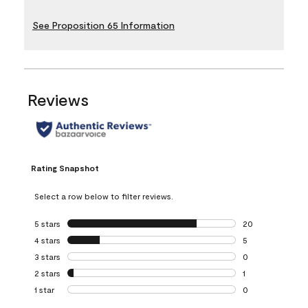
See Proposition 65 Information
Reviews
Rating Snapshot
Select a row below to filter reviews.
5 stars
stars
20
20 reviews with 5
4 stars
stars
5
5 reviews with 4 
3 stars
stars
0
0 reviews with 3 
2 stars
stars
1
1 review with 2 st
1 star
stars
0
0 reviews with 1 s