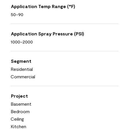
Application Temp Range (°F)
50-90
Application Spray Pressure (PSI)
1000-2000
Segment
Residential
Commercial
Project
Basement
Bedroom
Ceiling
Kitchen