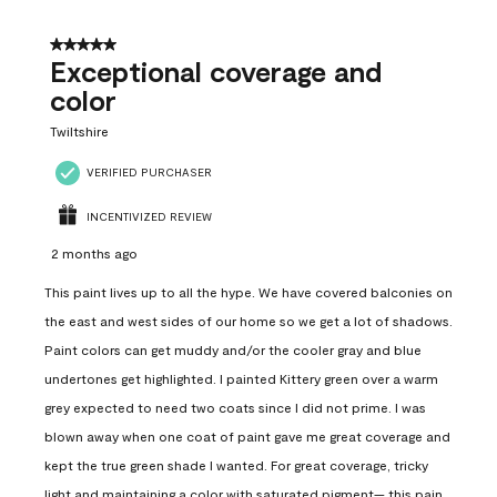
5 out of 5 stars.
Exceptional coverage and
color
Twiltshire
VERIFIED PURCHASER
INCENTIVIZED REVIEW
2 months ago
This paint lives up to all the hype. We have covered balconies on
the east and west sides of our home so we get a lot of shadows.
Paint colors can get muddy and/or the cooler gray and blue
undertones get highlighted. I painted Kittery green over a warm
grey expected to need two coats since I did not prime. I was
blown away when one coat of paint gave me great coverage and
kept the true green shade I wanted. For great coverage, tricky
light and maintaining a color with saturated pigment— this pain