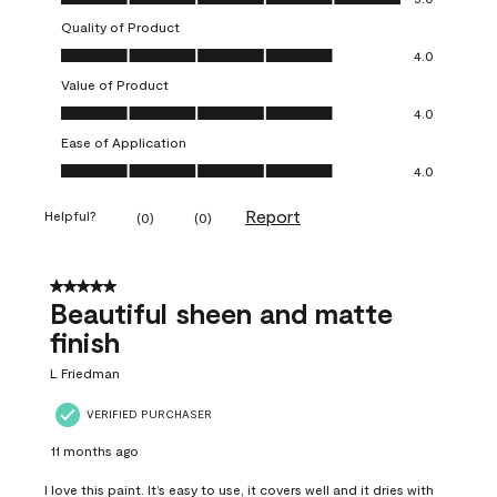
Quality of Product
Quality of Product, 4.0 out of 5
4.0
Value of Product
Value of Product, 4.0 out of 5
4.0
Ease of Application
Ease of Application, 4.0 out of 5
4.0
Report
Helpful?
(
0
)
(
0
)
5 out of 5 stars.
Beautiful sheen and matte
finish
L Friedman
VERIFIED PURCHASER
11 months ago
I love this paint. It’s easy to use, it covers well and it dries with