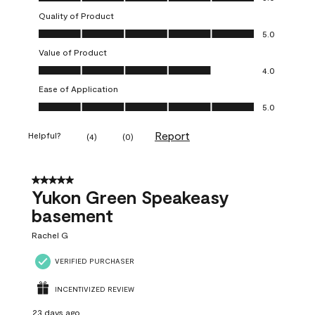
Quality of Product
Quality of Product, 5.0 out of 5
5.0
Value of Product
Value of Product, 4.0 out of 5
4.0
Ease of Application
Ease of Application, 5.0 out of 5
5.0
Report
Helpful?
(
4
)
(
0
)
5 out of 5 stars.
Yukon Green Speakeasy
basement
Rachel G
VERIFIED PURCHASER
INCENTIVIZED REVIEW
23 days ago