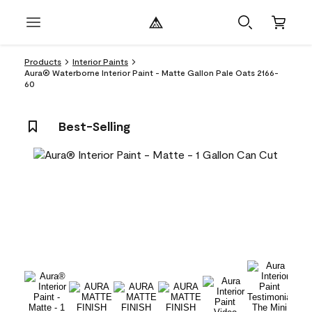
Products
Interior Paints
Aura® Waterborne Interior Paint - Matte Gallon Pale Oats 2166-
60
Best-Selling