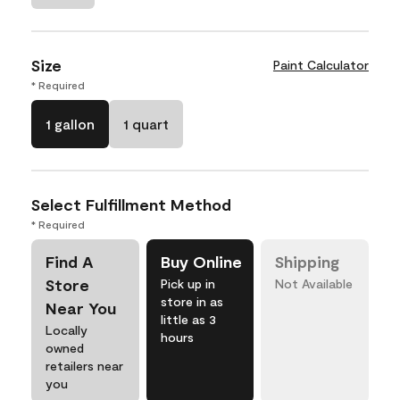
Size
Paint Calculator
* Required
1 gallon
1 quart
Select Fulfillment Method
* Required
Find A
Buy Online
Shipping
Store
Pick up in
Not Available
store in as
Near You
little as 3
Locally
hours
owned
retailers near
you