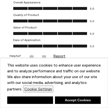
Overall Appearance
Overall Appearance, 5.0 out of 5
5.0
Quality of Product
Quality of Product, 5.0 out of 5
5.0
Value of Product
Value of Product, 5.0 out of 5
5.0
Ease of Application
Ease of Application, 5.0 out of 5
5.0
Report
Helpful?
(
0
)
(
0
)
This website uses cookies to enhance user experience
and to analyze performance and traffic on our website.
5 out of 5 stars.
Obsessed!
We also share information about your use of our site
with our social media, advertising, and analytics
Chrystal
partners.
Cookie Settings
VERIFIED PURCHASER
Deny
Accept Cookies
a year ago