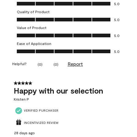
Overall Appearance, 5.0 out of 5
5.0
Quality of Product
Quality of Product, 5.0 out of 5
5.0
Value of Product
Value of Product, 5.0 out of 5
5.0
Ease of Application
Ease of Application, 5.0 out of 5
5.0
Report
Helpful?
(
0
)
(
0
)
5 out of 5 stars.
Happy with our selection
Kristen P
VERIFIED PURCHASER
INCENTIVIZED REVIEW
28 days ago