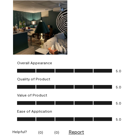
Overall Appearance
Overall Appearance, 5.0 out of 5
5.0
Quality of Product
Quality of Product, 5.0 out of 5
5.0
Value of Product
Value of Product, 5.0 out of 5
5.0
Ease of Application
Ease of Application, 5.0 out of 5
5.0
Report
Helpful?
(
0
)
(
0
)