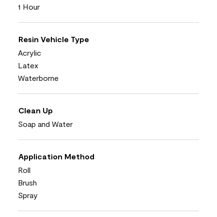
1 Hour
Resin Vehicle Type
Acrylic
Latex
Waterborne
Clean Up
Soap and Water
Application Method
Roll
Brush
Spray