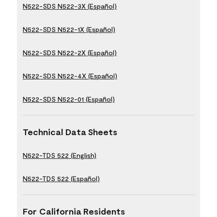
N522-SDS N522-3X (Español)
N522-SDS N522-1X (Español)
N522-SDS N522-2X (Español)
N522-SDS N522-4X (Español)
N522-SDS N522-01 (Español)
Technical Data Sheets
N522-TDS 522 (English)
N522-TDS 522 (Español)
For California Residents