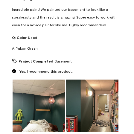
Incredible paint! We painted our basement to look like a
speakeasty and the result is amazing. Super easy to work with,
even for a novice painter like me. Highly recommended!
Q:
Color Used
A:
Yukon Green
Project Completed
Basement
Yes, I recommend this product.