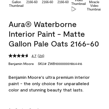
Aura® Waterborne
Interior Paint - Matte
Gallon Pale Oats 2166-60
4.7
(26)
Read
26
Benjamin Moore
SKU# ZWB100000001864416
Reviews.
Same
page
Benjamin Moore's ultra premium interior
link.
paint - the only choice for unparalleled
color and stunning beauty that lasts.