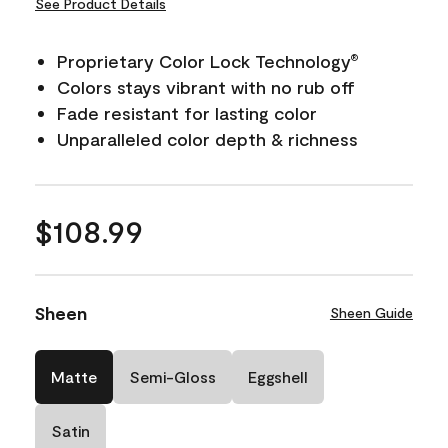
See Product Details
Proprietary Color Lock Technology
®
Colors stays vibrant with no rub off
Fade resistant for lasting color
Unparalleled color depth & richness
$108.99
Sheen
Sheen Guide
Matte
Semi-Gloss
Eggshell
Satin