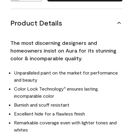
Product Details
The most discerning designers and
homeowners insist on Aura for its stunning
color & incomparable quality.
Unparalleled paint on the market for performance
and beauty
Color Lock Technology
ensures lasting,
®
incomparable color
Burnish and scuff resistant
Excellent hide for a flawless finish
Remarkable coverage even with lighter tones and
whites