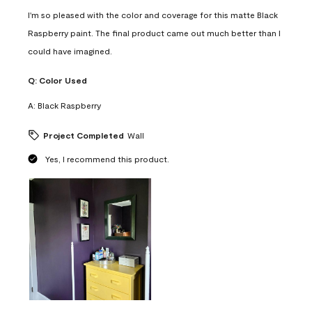
I'm so pleased with the color and coverage for this matte Black
Raspberry paint. The final product came out much better than I
could have imagined.
Q:
Color Used
A:
Black Raspberry
Project Completed
Wall
Yes, I recommend this product.