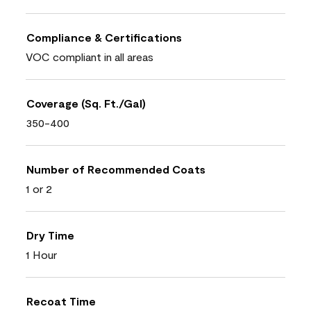
Compliance & Certifications
VOC compliant in all areas
Coverage (Sq. Ft./Gal)
350-400
Number of Recommended Coats
1 or 2
Dry Time
1 Hour
Recoat Time