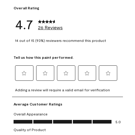
Overall Rating
4.7
26 Reviews
14 out of 15 (93%) reviewers recommend this product
Tell us how this paint performed.
Select
Select
Select
Select
Select
to
to
to
to
to
Adding a review will require a valid email for verification
rate
rate
rate
rate
rate
the
the
the
the
the
Average Customer Ratings
item
item
item
item
item
with
with
with
with
with
Overall Appearance
1
2
3
4
5
Overall Appearance, 5.0 out of 5
5.0
star.
stars.
stars.
stars.
stars.
Quality of Product
This
This
This
This
This