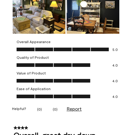
Overall Appearance
Overall Appearance, 5.0 out of 5
5.0
Quality of Product
Quality of Product, 4.0 out of 5
4.0
Value of Product
Value of Product, 4.0 out of 5
4.0
Ease of Application
Ease of Application, 4.0 out of 5
4.0
Report
Helpful?
(
0
)
(
0
)
4 out of 5 stars.
Overall, great dry down