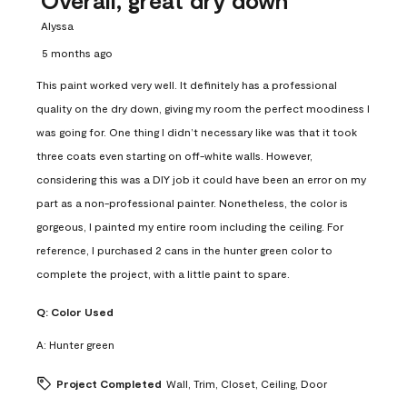
Alyssa
5 months ago
This paint worked very well. It definitely has a professional
quality on the dry down, giving my room the perfect moodiness I
was going for. One thing I didn’t necessary like was that it took
three coats even starting on off-white walls. However,
considering this was a DIY job it could have been an error on my
part as a non-professional painter. Nonetheless, the color is
gorgeous, I painted my entire room including the ceiling. For
reference, I purchased 2 cans in the hunter green color to
complete the project, with a little paint to spare.
Q:
Color Used
A:
Hunter green
Project Completed
Wall, Trim, Closet, Ceiling, Door