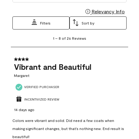
Relevancy Info
Display
Filters
Sort by
1
1
–
8 of 26
Reviews
to
8
of
26
4 out of 5 stars.
Reviews
Vibrant and Beautiful
.
Margaret
VERIFIED PURCHASER
INCENTIVIZED REVIEW
14 days ago
Colors were vibrant and solid. Did need a few coats when
making significant changes, but that’s nothing new. End result is
beautiful!