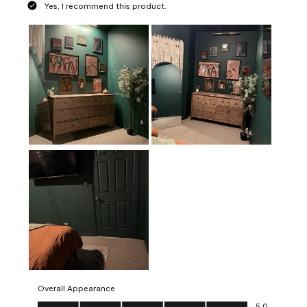
Yes, I recommend this product.
Overall Appearance
Overall Appearance, 5.0 out of 5
5.0