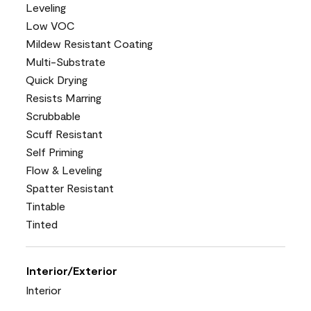
Leveling
Low VOC
Mildew Resistant Coating
Multi-Substrate
Quick Drying
Resists Marring
Scrubbable
Scuff Resistant
Self Priming
Flow & Leveling
Spatter Resistant
Tintable
Tinted
Interior/Exterior
Interior