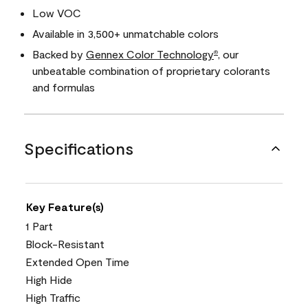
Low VOC
Available in 3,500+ unmatchable colors
Backed by
Gennex Color Technology
, our
®
unbeatable combination of proprietary colorants
and formulas
Specifications
Key Feature(s)
1 Part
Block-Resistant
Extended Open Time
High Hide
High Traffic