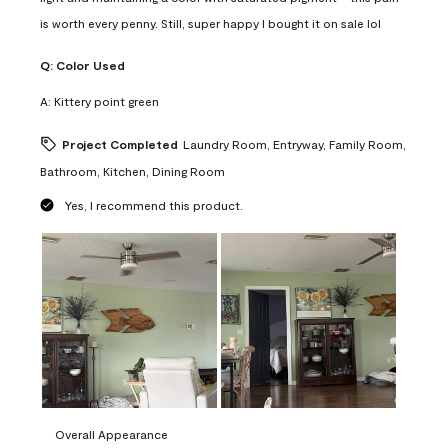
is worth every penny. Still, super happy I bought it on sale lol
Q:
Color Used
A:
Kittery point green
Project Completed
Laundry Room, Entryway, Family Room,
Bathroom, Kitchen, Dining Room
Yes, I recommend this product.
Overall Appearance