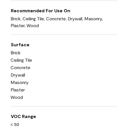
Recommended For Use On
Brick, Ceiling Tile, Concrete, Drywall, Masonry,
Plaster, Wood
Surface
Brick
Ceiling Tile
Concrete
Drywall
Masonry
Plaster
Wood
VOC Range
< 50