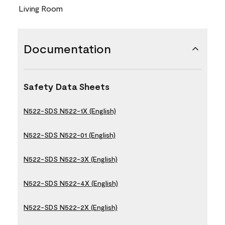
Living Room
Documentation
Safety Data Sheets
N522-SDS N522-1X (English)
N522-SDS N522-01 (English)
N522-SDS N522-3X (English)
N522-SDS N522-4X (English)
N522-SDS N522-2X (English)