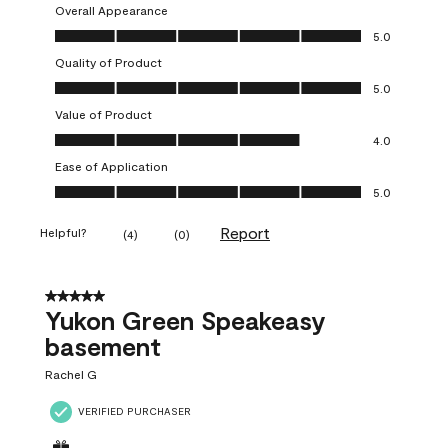
Overall Appearance
Overall Appearance, 5.0 out of 5
5.0
Quality of Product
Quality of Product, 5.0 out of 5
5.0
Value of Product
Value of Product, 4.0 out of 5
4.0
Ease of Application
Ease of Application, 5.0 out of 5
5.0
Report
Helpful?
(
4
)
(
0
)
5 out of 5 stars.
Yukon Green Speakeasy
basement
Rachel G
VERIFIED PURCHASER