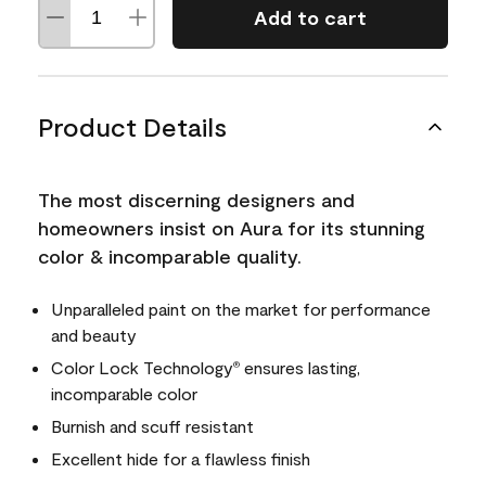
Add to cart
Product Details
The most discerning designers and
homeowners insist on Aura for its stunning
color & incomparable quality.
Unparalleled paint on the market for performance
and beauty
Color Lock Technology
ensures lasting,
®
incomparable color
Burnish and scuff resistant
Excellent hide for a flawless finish