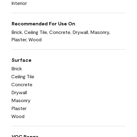
Interior
Recommended For Use On
Brick, Ceiling Tile, Concrete, Drywall, Masonry,
Plaster, Wood
Surface
Brick
Ceiling Tile
Concrete
Drywall
Masonry
Plaster
Wood
VOC Range