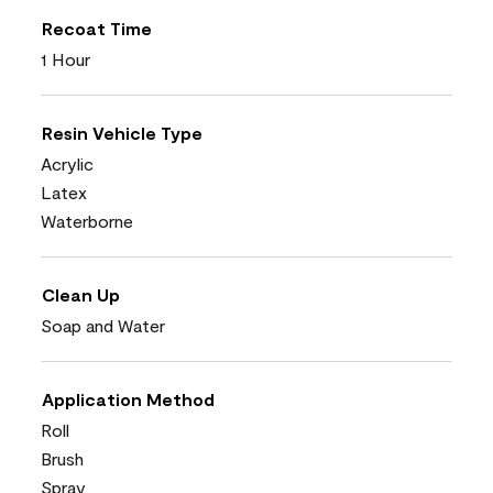
Recoat Time
1 Hour
Resin Vehicle Type
Acrylic
Latex
Waterborne
Clean Up
Soap and Water
Application Method
Roll
Brush
Spray