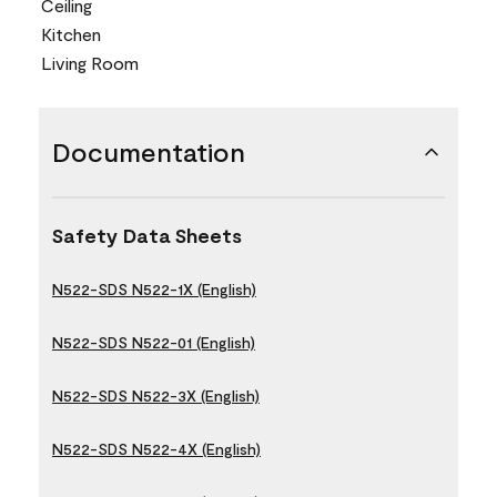
Ceiling
Kitchen
Living Room
Documentation
Safety Data Sheets
N522-SDS N522-1X (English)
N522-SDS N522-01 (English)
N522-SDS N522-3X (English)
N522-SDS N522-4X (English)