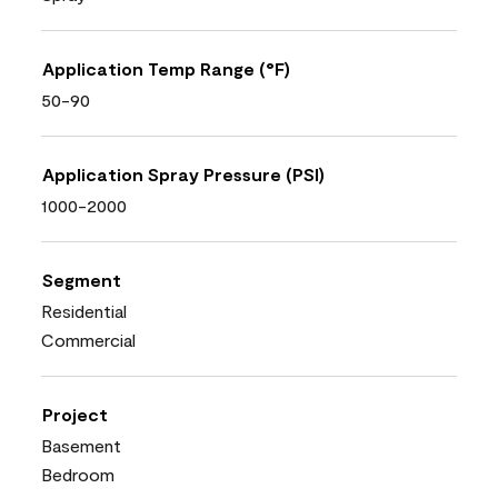
Application Temp Range (°F)
50-90
Application Spray Pressure (PSI)
1000-2000
Segment
Residential
Commercial
Project
Basement
Bedroom