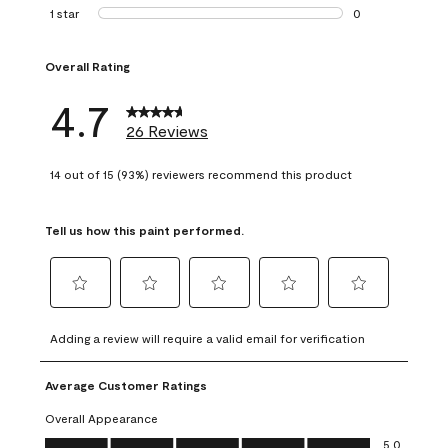
1 review with 2 st
1 star
stars
0
0 reviews with 1 s
Overall Rating
4.7
26 Reviews
14 out of 15 (93%) reviewers recommend this product
Tell us how this paint performed.
Select
Select
Select
Select
Select
to
to
to
to
to
Adding a review will require a valid email for verification
rate
rate
rate
rate
rate
the
the
the
the
the
Average Customer Ratings
item
item
item
item
item
with
with
with
with
with
Overall Appearance
1
2
3
4
5
Overall Appearance, 5.0 out of 5
5.0