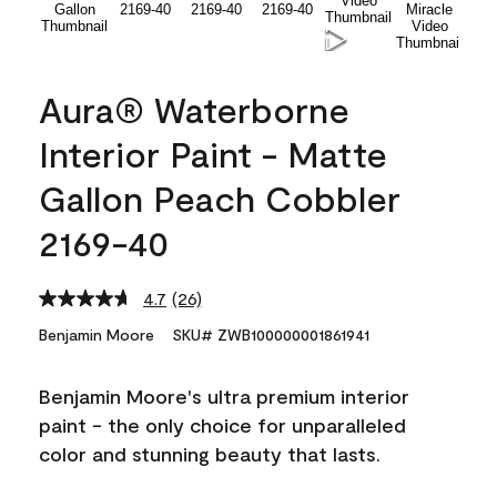
Aura® Waterborne
Interior Paint - Matte
Gallon Peach Cobbler
2169-40
4.7
(26)
Read
26
Benjamin Moore
SKU# ZWB100000001861941
Reviews.
Same
page
Benjamin Moore's ultra premium interior
link.
paint - the only choice for unparalleled
color and stunning beauty that lasts.