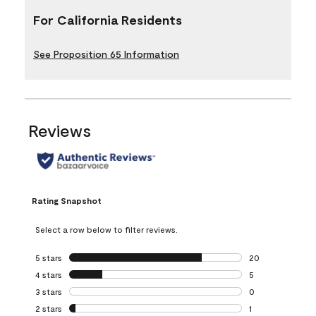
For California Residents
See Proposition 65 Information
Reviews
Rating Snapshot
Select a row below to filter reviews.
5 stars
stars
20
20 reviews with 5
4 stars
stars
5
5 reviews with 4 
3 stars
stars
0
0 reviews with 3 
2 stars
stars
1