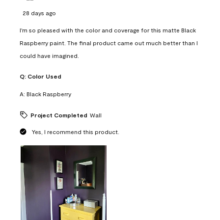
28 days ago
I'm so pleased with the color and coverage for this matte Black
Raspberry paint. The final product came out much better than I
could have imagined.
Q:
Color Used
A:
Black Raspberry
Project Completed
Wall
Yes, I recommend this product.