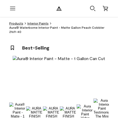
Products
Interior Paints
Aura® Waterborne Interior Paint - Matte Gallon Peach Cobbler
2169-40
Best-Selling