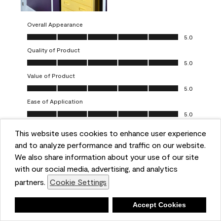
Overall Appearance
Overall Appearance, 5.0 out of 5
5.0
Quality of Product
Quality of Product, 5.0 out of 5
5.0
Value of Product
Value of Product, 5.0 out of 5
5.0
Ease of Application
Ease of Application, 5.0 out of 5
5.0
This website uses cookies to enhance user experience
Report
Helpful?
(
0
)
(
0
)
and to analyze performance and traffic on our website.
We also share information about your use of our site
5 out of 5 stars.
with our social media, advertising, and analytics
Obsessed!
partners.
Cookie Settings
Chrystal
Deny
Accept Cookies
VERIFIED PURCHASER