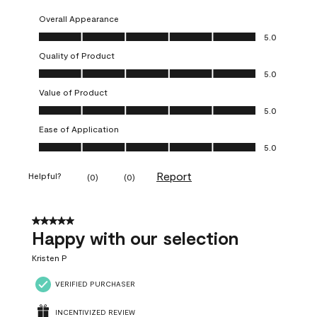
Overall Appearance
Overall Appearance, 5.0 out of 5
5.0
Quality of Product
Quality of Product, 5.0 out of 5
5.0
Value of Product
Value of Product, 5.0 out of 5
5.0
Ease of Application
Ease of Application, 5.0 out of 5
5.0
Report
Helpful?
(
0
)
(
0
)
5 out of 5 stars.
Happy with our selection
Kristen P
VERIFIED PURCHASER
INCENTIVIZED REVIEW