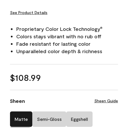
See Product Details
Proprietary Color Lock Technology
®
Colors stays vibrant with no rub off
Fade resistant for lasting color
Unparalleled color depth & richness
$108.99
Sheen
Sheen Guide
Matte
Semi-Gloss
Eggshell