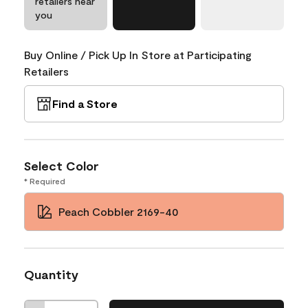
retailers near
you
Buy Online / Pick Up In Store at Participating
Retailers
Find a Store
Select Color
* Required
Peach Cobbler 2169-40
Quantity