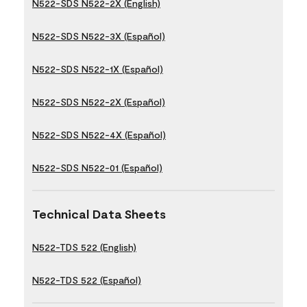
N522-SDS N522-2X (English)
N522-SDS N522-3X (Español)
N522-SDS N522-1X (Español)
N522-SDS N522-2X (Español)
N522-SDS N522-4X (Español)
N522-SDS N522-01 (Español)
Technical Data Sheets
N522-TDS 522 (English)
N522-TDS 522 (Español)