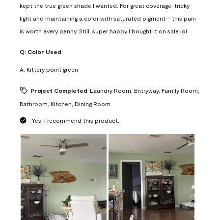
kept the true green shade I wanted. For great coverage, tricky
light and maintaining a color with saturated pigment— this pain
is worth every penny. Still, super happy I bought it on sale lol
Q:
Color Used
A:
Kittery point green
Project Completed
Laundry Room, Entryway, Family Room,
Bathroom, Kitchen, Dining Room
Yes, I recommend this product.