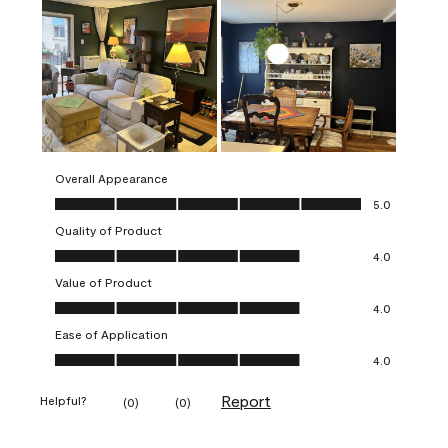
Overall Appearance
Overall Appearance, 5.0 out of 5
5.0
Quality of Product
Quality of Product, 4.0 out of 5
4.0
Value of Product
Value of Product, 4.0 out of 5
4.0
Ease of Application
Ease of Application, 4.0 out of 5
4.0
Report
Helpful?
(
0
)
(
0
)