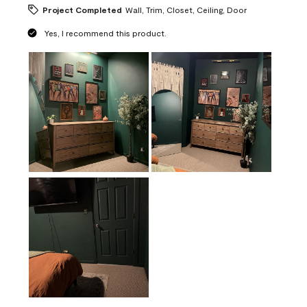
Project Completed
Wall, Trim, Closet, Ceiling, Door
Yes, I recommend this product.