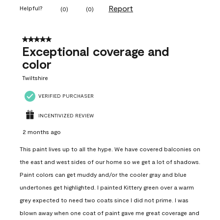
Report
Helpful?
(
0
)
(
0
)
5 out of 5 stars.
Exceptional coverage and
color
Twiltshire
VERIFIED PURCHASER
INCENTIVIZED REVIEW
2 months ago
This paint lives up to all the hype. We have covered balconies on
the east and west sides of our home so we get a lot of shadows.
Paint colors can get muddy and/or the cooler gray and blue
undertones get highlighted. I painted Kittery green over a warm
grey expected to need two coats since I did not prime. I was
blown away when one coat of paint gave me great coverage and