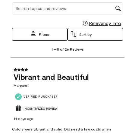
Search topics and reviews search region
Relevancy Info
Display
Filters
Sort by
1
1
–
8 of 26
Reviews
to
8
of
26
4 out of 5 stars.
Reviews
Vibrant and Beautiful
.
Margaret
VERIFIED PURCHASER
INCENTIVIZED REVIEW
14 days ago
Colors were vibrant and solid. Did need a few coats when