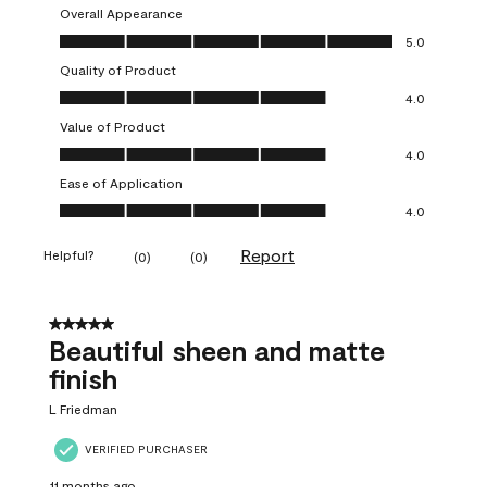
Overall Appearance
Overall Appearance, 5.0 out of 5
5.0
Quality of Product
Quality of Product, 4.0 out of 5
4.0
Value of Product
Value of Product, 4.0 out of 5
4.0
Ease of Application
Ease of Application, 4.0 out of 5
4.0
Report
Helpful?
(
0
)
(
0
)
5 out of 5 stars.
Beautiful sheen and matte
finish
L Friedman
VERIFIED PURCHASER
11 months ago