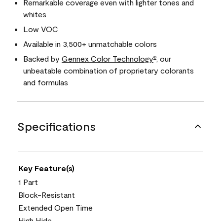
Remarkable coverage even with lighter tones and
whites
Low VOC
Available in 3,500+ unmatchable colors
Backed by
Gennex Color Technology
, our
®
unbeatable combination of proprietary colorants
and formulas
Specifications
Key Feature(s)
1 Part
Block-Resistant
Extended Open Time
High Hide