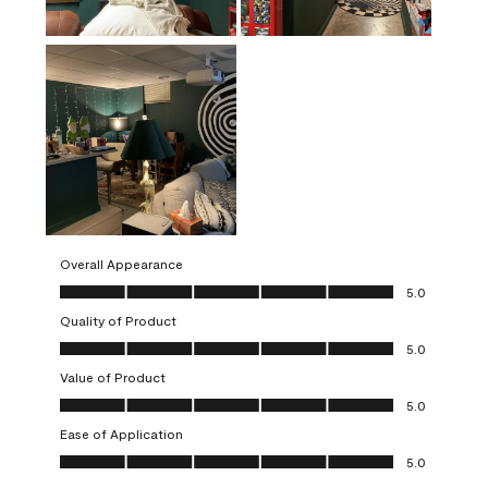
Overall Appearance
Overall Appearance, 5.0 out of 5
5.0
Quality of Product
Quality of Product, 5.0 out of 5
5.0
Value of Product
Value of Product, 5.0 out of 5
5.0
Ease of Application
Ease of Application, 5.0 out of 5
5.0