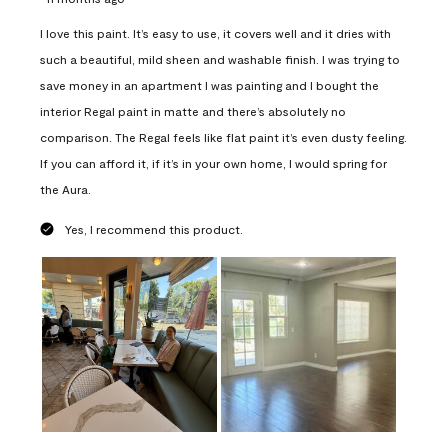
I love this paint. It’s easy to use, it covers well and it dries with
such a beautiful, mild sheen and washable finish. I was trying to
save money in an apartment I was painting and I bought the
interior Regal paint in matte and there’s absolutely no
comparison. The Regal feels like flat paint it’s even dusty feeling.
If you can afford it, if it’s in your own home, I would spring for
the Aura.
Yes, I recommend this product.