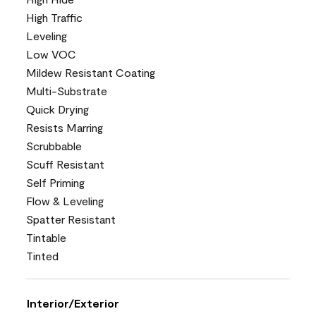
High Traffic
Leveling
Low VOC
Mildew Resistant Coating
Multi-Substrate
Quick Drying
Resists Marring
Scrubbable
Scuff Resistant
Self Priming
Flow & Leveling
Spatter Resistant
Tintable
Tinted
Interior/Exterior