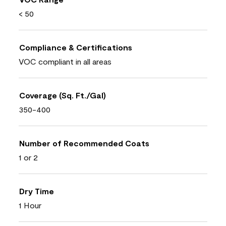
< 50
Compliance & Certifications
VOC compliant in all areas
Coverage (Sq. Ft./Gal)
350-400
Number of Recommended Coats
1 or 2
Dry Time
1 Hour