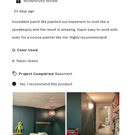
INCENTIVIZED REVIEW
23 days ago
Incredible paint! We painted our basement to look like a
speakeasty and the result is amazing. Super easy to work with,
even for a novice painter like me. Highly recommended!
Q:
Color Used
A:
Yukon Green
Project Completed
Basement
Yes, I recommend this product.