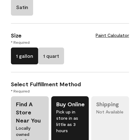
Satin
Size
Paint Calculator
* Required
1 gallon
1 quart
Select Fulfillment Method
* Required
Find A
Buy Online
Shipping
Store
Pick up in
Not Available
store in as
Near You
little as 3
Locally
hours
owned