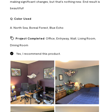
making significant changes, but that’s nothing new. End result is
beautiful!
Q:
Color Used
A:
North Sea, Boreal Forest, Blue Echo
Project Completed
Office, Entryway, Wall, Living Room,
Dining Room
Yes, I recommend this product.