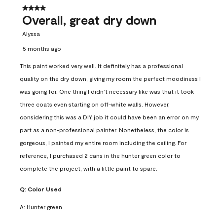
4 out of 5 stars.
Overall, great dry down
Alyssa
5 months ago
This paint worked very well. It definitely has a professional
quality on the dry down, giving my room the perfect moodiness I
was going for. One thing I didn’t necessary like was that it took
three coats even starting on off-white walls. However,
considering this was a DIY job it could have been an error on my
part as a non-professional painter. Nonetheless, the color is
gorgeous, I painted my entire room including the ceiling. For
reference, I purchased 2 cans in the hunter green color to
complete the project, with a little paint to spare.
Q:
Color Used
A:
Hunter green