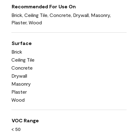
Recommended For Use On
Brick, Ceiling Tile, Concrete, Drywall, Masonry,
Plaster, Wood
Surface
Brick
Ceiling Tile
Concrete
Drywall
Masonry
Plaster
Wood
VOC Range
< 50