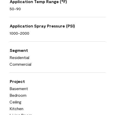
Application Temp Range (°F)
50-90
Application Spray Pressure (PSI)
1000-2000
Segment
Residential
Commercial
Project
Basement
Bedroom
Ceiling
Kitchen