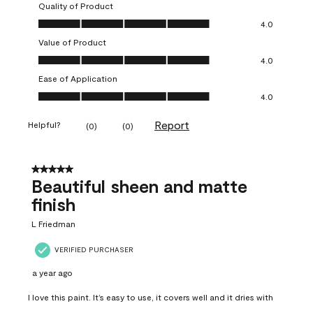
Quality of Product
Quality of Product, 4.0 out of 5
4.0
Value of Product
Value of Product, 4.0 out of 5
4.0
Ease of Application
Ease of Application, 4.0 out of 5
4.0
Report
Helpful?
(
0
)
(
0
)
5 out of 5 stars.
Beautiful sheen and matte
finish
L Friedman
VERIFIED PURCHASER
a year ago
I love this paint. It’s easy to use, it covers well and it dries with