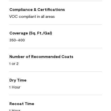
Compliance & Certifications
VOC compliant in all areas
Coverage (Sq. Ft./Gal)
350-400
Number of Recommended Coats
1 or 2
Dry Time
1 Hour
Recoat Time
1 Hour