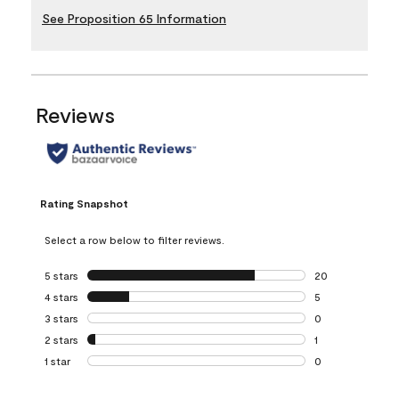
See Proposition 65 Information
Reviews
Rating Snapshot
Select a row below to filter reviews.
5 stars
stars
20
20 reviews with 5
4 stars
stars
5
5 reviews with 4 
3 stars
stars
0
0 reviews with 3 
2 stars
stars
1
1 review with 2 st
1 star
stars
0
0 reviews with 1 s