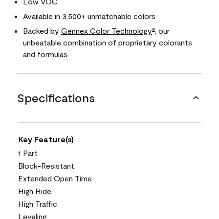
Low VOC
Available in 3,500+ unmatchable colors
Backed by
Gennex Color Technology
, our
®
unbeatable combination of proprietary colorants
and formulas
Specifications
Key Feature(s)
1 Part
Block-Resistant
Extended Open Time
High Hide
High Traffic
Leveling