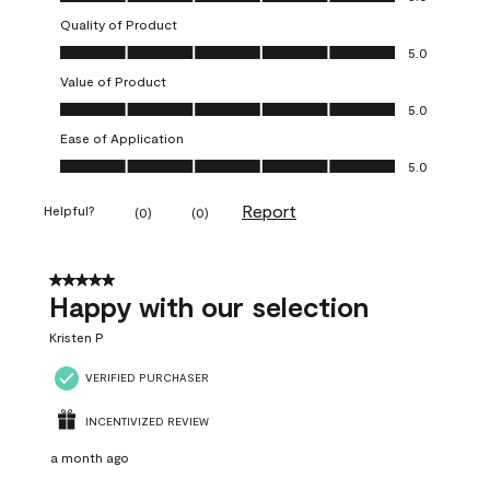
Quality of Product
Quality of Product, 5.0 out of 5
5.0
Value of Product
Value of Product, 5.0 out of 5
5.0
Ease of Application
Ease of Application, 5.0 out of 5
5.0
Report
Helpful?
(
0
)
(
0
)
5 out of 5 stars.
Happy with our selection
Kristen P
VERIFIED PURCHASER
INCENTIVIZED REVIEW
a month ago