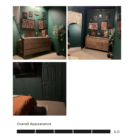
Overall Appearance
Overall Appearance, 5.0 out of 5
5.0