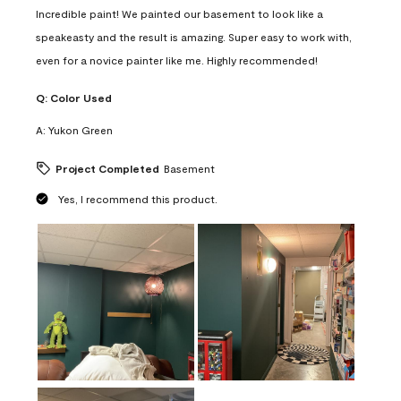
Incredible paint! We painted our basement to look like a
speakeasty and the result is amazing. Super easy to work with,
even for a novice painter like me. Highly recommended!
Q:
Color Used
A:
Yukon Green
Project Completed
Basement
Yes, I recommend this product.