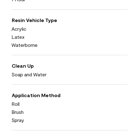
Resin Vehicle Type
Acrylic
Latex
Waterborne
Clean Up
Soap and Water
Application Method
Roll
Brush
Spray