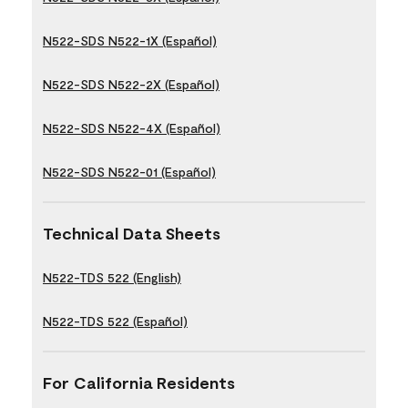
N522-SDS N522-1X (Español)
N522-SDS N522-2X (Español)
N522-SDS N522-4X (Español)
N522-SDS N522-01 (Español)
Technical Data Sheets
N522-TDS 522 (English)
N522-TDS 522 (Español)
For California Residents