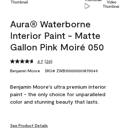
Aura® Waterborne
Interior Paint - Matte
Gallon Pink Moiré 050
4.7
(26)
Read
26
Benjamin Moore
SKU# ZWB100000001870049
Reviews.
Same
page
Benjamin Moore's ultra premium interior
link.
paint - the only choice for unparalleled
color and stunning beauty that lasts.
See Product Details