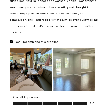
such a beautiful, mild sheen and washable finish. I was trying to
save money in an apartment I was painting and I bought the
interior Regal paint in matte and there’s absolutely no
comparison. The Regal feels like flat paint it’s even dusty feeling.
If you can afford it, if it’s in your own home, I would spring for
the Aura.
Yes, I recommend this product.
Overall Appearance
Overall Appearance, 5.0 out of 5
5.0