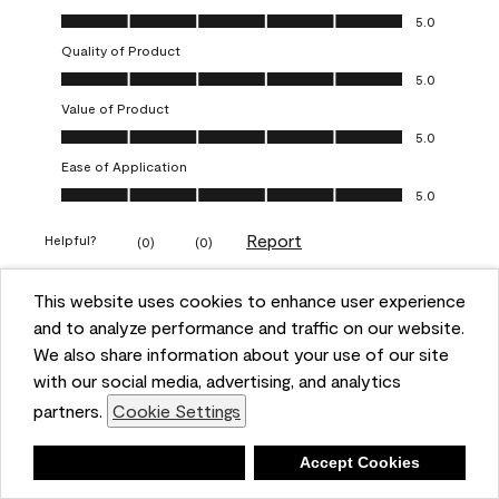
Overall Appearance, 5.0 out of 5
5.0
Quality of Product
Quality of Product, 5.0 out of 5
5.0
Value of Product
Value of Product, 5.0 out of 5
5.0
Ease of Application
Ease of Application, 5.0 out of 5
5.0
Report
Helpful?
(
0
)
(
0
)
This website uses cookies to enhance user experience
5 out of 5 stars.
and to analyze performance and traffic on our website.
Obsessed!
We also share information about your use of our site
Chrystal
with our social media, advertising, and analytics
partners.
Cookie Settings
VERIFIED PURCHASER
a year ago
Deny
Accept Cookies
The most beautiful sheen ever!