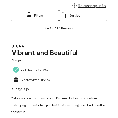
Relevancy Info
Display
Filters
Sort by
1
1
–
8 of 26
Reviews
to
8
of
26
4 out of 5 stars.
Reviews
Vibrant and Beautiful
.
Margaret
VERIFIED PURCHASER
INCENTIVIZED REVIEW
17 days ago
Colors were vibrant and solid. Did need a few coats when
making significant changes, but that’s nothing new. End result is
beautiful!