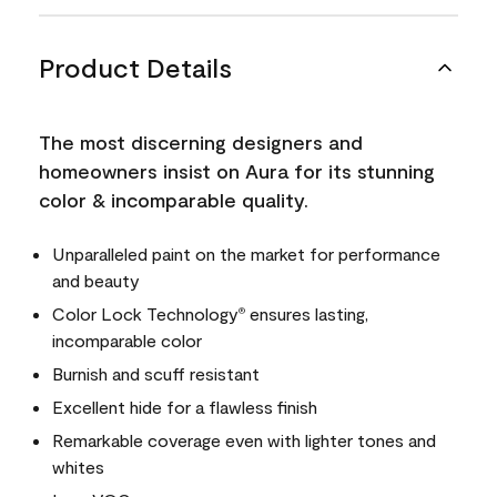
Product Details
The most discerning designers and
homeowners insist on Aura for its stunning
color & incomparable quality.
Unparalleled paint on the market for performance
and beauty
Color Lock Technology
ensures lasting,
®
incomparable color
Burnish and scuff resistant
Excellent hide for a flawless finish
Remarkable coverage even with lighter tones and
whites