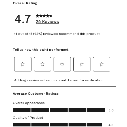
Overall Rating
4.7
26 Reviews
14 out of 15 (93%) reviewers recommend this product
Tell us how this paint performed.
Select
Select
Select
Select
Select
to
to
to
to
to
Adding a review will require a valid email for verification
rate
rate
rate
rate
rate
the
the
the
the
the
Average Customer Ratings
item
item
item
item
item
with
with
with
with
with
Overall Appearance
1
2
3
4
5
Overall Appearance, 5.0 out of 5
5.0
star.
stars.
stars.
stars.
stars.
Quality of Product
This
This
This
This
This
Quality of Product, 4.8 out of 5
action
action
action
action
action
4.8