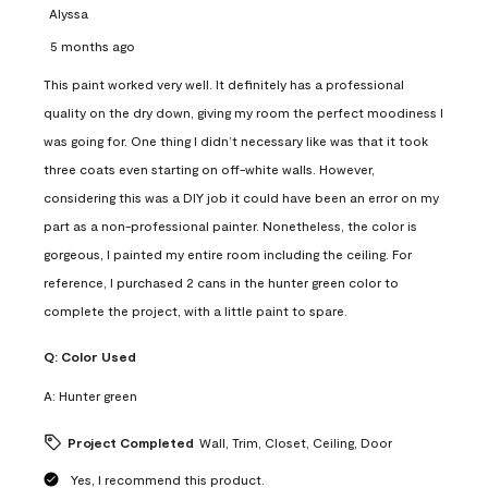
Alyssa
5 months ago
This paint worked very well. It definitely has a professional
quality on the dry down, giving my room the perfect moodiness I
was going for. One thing I didn’t necessary like was that it took
three coats even starting on off-white walls. However,
considering this was a DIY job it could have been an error on my
part as a non-professional painter. Nonetheless, the color is
gorgeous, I painted my entire room including the ceiling. For
reference, I purchased 2 cans in the hunter green color to
complete the project, with a little paint to spare.
Q:
Color Used
A:
Hunter green
Project Completed
Wall, Trim, Closet, Ceiling, Door
Yes, I recommend this product.