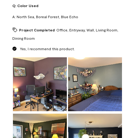
Q:
Color Used
A:
North Sea, Boreal Forest, Blue Echo
Project Completed
Office, Entryway, Wall, Living Room,
Dining Room
Yes, I recommend this product.