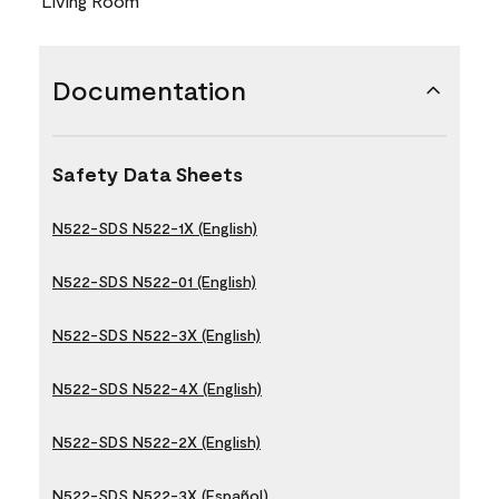
Living Room
Documentation
Safety Data Sheets
N522-SDS N522-1X (English)
N522-SDS N522-01 (English)
N522-SDS N522-3X (English)
N522-SDS N522-4X (English)
N522-SDS N522-2X (English)
N522-SDS N522-3X (Español)