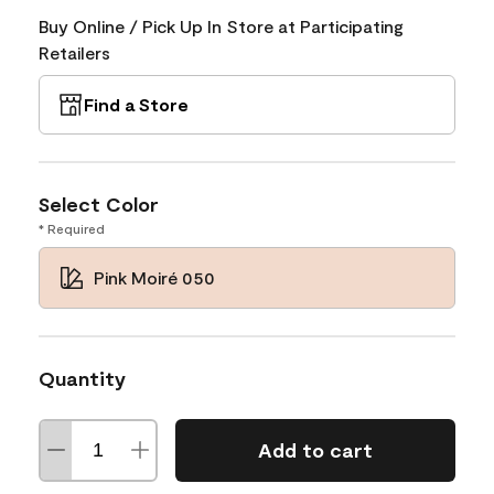
Buy Online / Pick Up In Store at Participating
Retailers
Find a Store
Select Color
* Required
Pink Moiré 050
Quantity
Add to cart