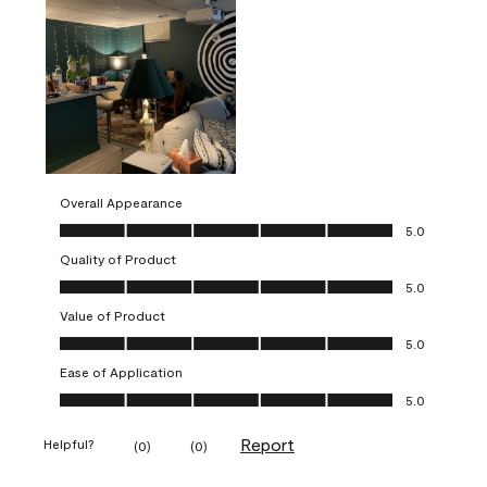
Overall Appearance
Overall Appearance, 5.0 out of 5
5.0
Quality of Product
Quality of Product, 5.0 out of 5
5.0
Value of Product
Value of Product, 5.0 out of 5
5.0
Ease of Application
Ease of Application, 5.0 out of 5
5.0
Report
Helpful?
(
0
)
(
0
)