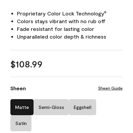
Proprietary Color Lock Technology
®
Colors stays vibrant with no rub off
Fade resistant for lasting color
Unparalleled color depth & richness
$108.99
Sheen
Sheen Guide
Matte
Semi-Gloss
Eggshell
Satin