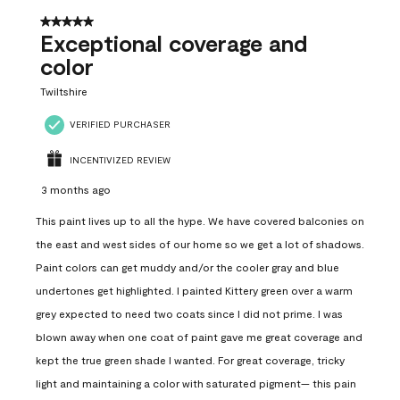
5 out of 5 stars.
Exceptional coverage and
color
Twiltshire
VERIFIED PURCHASER
INCENTIVIZED REVIEW
3 months ago
This paint lives up to all the hype. We have covered balconies on
the east and west sides of our home so we get a lot of shadows.
Paint colors can get muddy and/or the cooler gray and blue
undertones get highlighted. I painted Kittery green over a warm
grey expected to need two coats since I did not prime. I was
blown away when one coat of paint gave me great coverage and
kept the true green shade I wanted. For great coverage, tricky
light and maintaining a color with saturated pigment— this pain