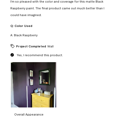
I'm so pleased with the color and coverage for this matte Black
Raspberry paint. The final product came out much better than I
could have imagined.
Q:
Color Used
A:
Black Raspberry
Project Completed
Wall
Yes, I recommend this product.
Overall Appearance