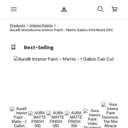
Products
Interior Paints
Aura® Waterborne Interior Paint - Matte Gallon Pink Moiré 050
Best-Selling