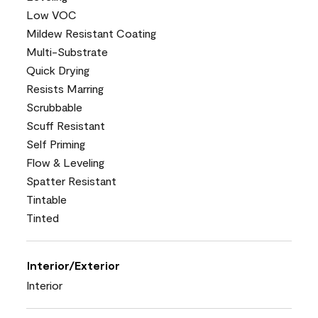
Low VOC
Mildew Resistant Coating
Multi-Substrate
Quick Drying
Resists Marring
Scrubbable
Scuff Resistant
Self Priming
Flow & Leveling
Spatter Resistant
Tintable
Tinted
Interior/Exterior
Interior