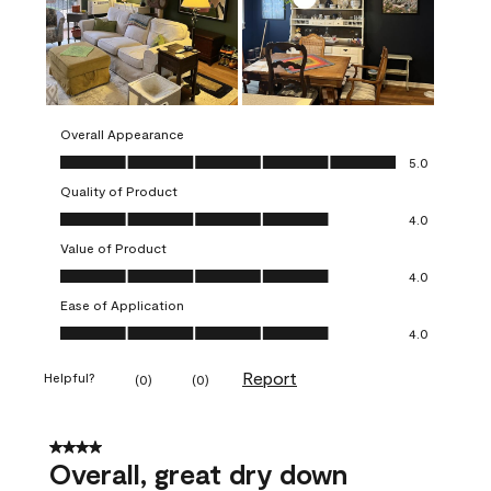
Overall Appearance
Overall Appearance, 5.0 out of 5
5.0
Quality of Product
Quality of Product, 4.0 out of 5
4.0
Value of Product
Value of Product, 4.0 out of 5
4.0
Ease of Application
Ease of Application, 4.0 out of 5
4.0
Report
Helpful?
(
0
)
(
0
)
4 out of 5 stars.
Overall, great dry down