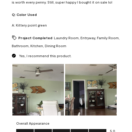
is worth every penny. Still, super happy I bought it on sale lol
Q:
Color Used
A:
Kittery point green
Project Completed
Laundry Room, Entryway, Family Room,
Bathroom, Kitchen, Dining Room
Yes, I recommend this product.
Overall Appearance
Overall Appearance, 5.0 out of 5
5.0