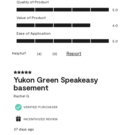
Quality of Product
Quality of Product, 5.0 out of 5
5.0
Value of Product
Value of Product, 4.0 out of 5
4.0
Ease of Application
Ease of Application, 5.0 out of 5
5.0
Report
Helpful?
(
4
)
(
0
)
5 out of 5 stars.
Yukon Green Speakeasy
basement
Rachel G
VERIFIED PURCHASER
INCENTIVIZED REVIEW
27 days ago