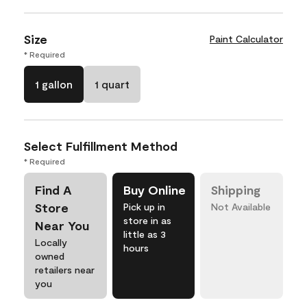
Size
Paint Calculator
* Required
1 gallon
1 quart
Select Fulfillment Method
* Required
Find A
Buy Online
Shipping
Store
Pick up in
Not Available
store in as
Near You
little as 3
Locally
hours
owned
retailers near
you