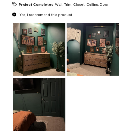
Project Completed
Wall, Trim, Closet, Ceiling, Door
Yes, I recommend this product.