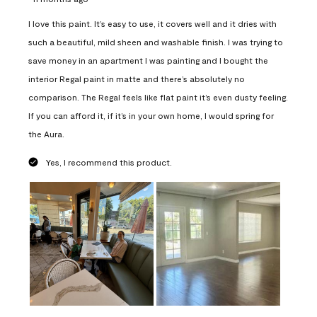
I love this paint. It’s easy to use, it covers well and it dries with
such a beautiful, mild sheen and washable finish. I was trying to
save money in an apartment I was painting and I bought the
interior Regal paint in matte and there’s absolutely no
comparison. The Regal feels like flat paint it’s even dusty feeling.
If you can afford it, if it’s in your own home, I would spring for
the Aura.
Yes, I recommend this product.