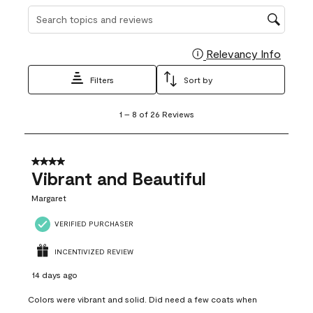
Search topics and reviews search region
Relevancy Info
Display
Filters
Sort by
1
1
–
8 of 26
Reviews
to
8
of
26
4 out of 5 stars.
Reviews
Vibrant and Beautiful
.
Margaret
VERIFIED PURCHASER
INCENTIVIZED REVIEW
14 days ago
Colors were vibrant and solid. Did need a few coats when