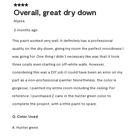
4 out of 5 stars.
Overall, great dry down
Alyssa
5 months ago
This paint worked very well. It definitely has a professional
quality on the dry down, giving my room the perfect moodiness I
was going for. One thing I didn’t necessary like was that it took
three coats even starting on off-white walls. However,
considering this was a DIY job it could have been an error on my
part as a non-professional painter. Nonetheless, the color is
gorgeous, I painted my entire room including the ceiling. For
reference, I purchased 2 cans in the hunter green color to
complete the project, with a little paint to spare.
Q:
Color Used
A:
Hunter green