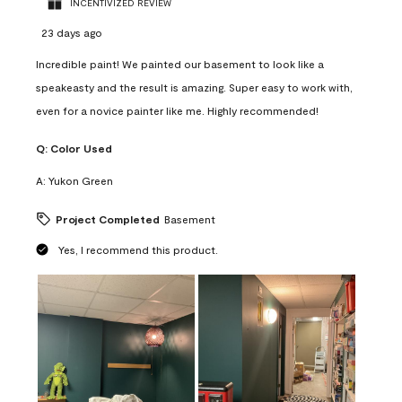
INCENTIVIZED REVIEW
23 days ago
Incredible paint! We painted our basement to look like a
speakeasty and the result is amazing. Super easy to work with,
even for a novice painter like me. Highly recommended!
Q:
Color Used
A:
Yukon Green
Project Completed
Basement
Yes, I recommend this product.