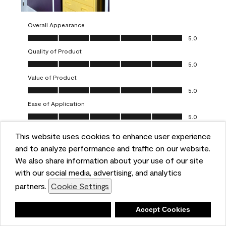
Overall Appearance
Overall Appearance, 5.0 out of 5
5.0
Quality of Product
Quality of Product, 5.0 out of 5
5.0
Value of Product
Value of Product, 5.0 out of 5
5.0
Ease of Application
Ease of Application, 5.0 out of 5
5.0
This website uses cookies to enhance user experience
Report
Helpful?
(
0
)
(
0
)
and to analyze performance and traffic on our website.
We also share information about your use of our site
5 out of 5 stars.
with our social media, advertising, and analytics
Obsessed!
partners.
Cookie Settings
Chrystal
Deny
Accept Cookies
VERIFIED PURCHASER