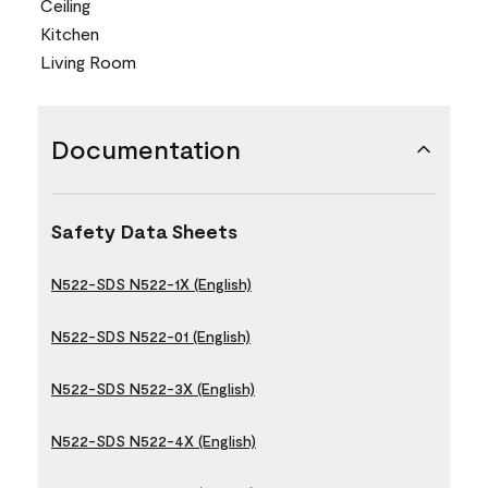
Ceiling
Kitchen
Living Room
Documentation
Safety Data Sheets
N522-SDS N522-1X (English)
N522-SDS N522-01 (English)
N522-SDS N522-3X (English)
N522-SDS N522-4X (English)