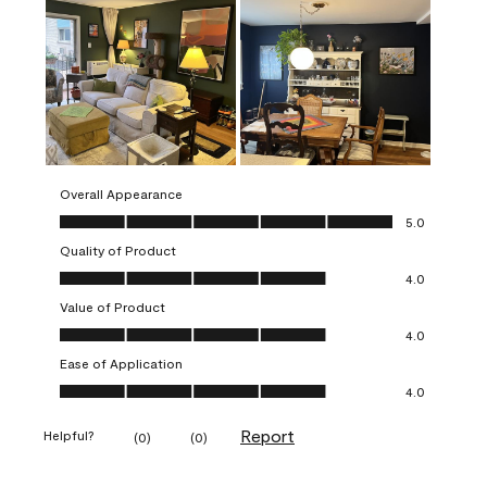
Overall Appearance
Overall Appearance, 5.0 out of 5
5.0
Quality of Product
Quality of Product, 4.0 out of 5
4.0
Value of Product
Value of Product, 4.0 out of 5
4.0
Ease of Application
Ease of Application, 4.0 out of 5
4.0
Report
Helpful?
(
0
)
(
0
)