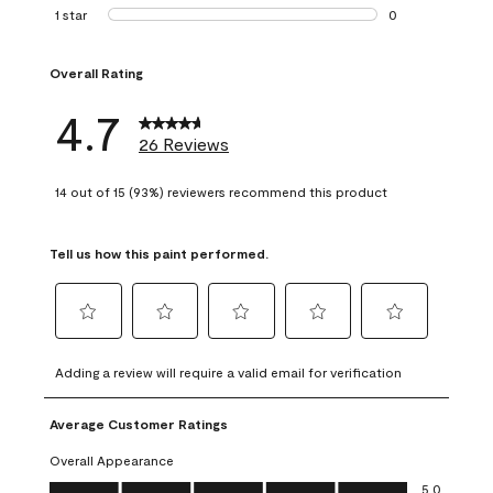
1 review with 2 st
1 star
stars
0
0 reviews with 1 s
Overall Rating
4.7
26 Reviews
14 out of 15 (93%) reviewers recommend this product
Tell us how this paint performed.
Select
Select
Select
Select
Select
to
to
to
to
to
Adding a review will require a valid email for verification
rate
rate
rate
rate
rate
the
the
the
the
the
Average Customer Ratings
item
item
item
item
item
with
with
with
with
with
Overall Appearance
1
2
3
4
5
Overall Appearance, 5.0 out of 5
5.0