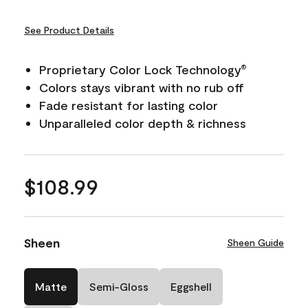
See Product Details
Proprietary Color Lock Technology
®
Colors stays vibrant with no rub off
Fade resistant for lasting color
Unparalleled color depth & richness
$108.99
Sheen
Sheen Guide
Matte
Semi-Gloss
Eggshell