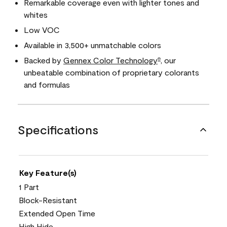
Remarkable coverage even with lighter tones and
whites
Low VOC
Available in 3,500+ unmatchable colors
Backed by
Gennex Color Technology
, our
®
unbeatable combination of proprietary colorants
and formulas
Specifications
Key Feature(s)
1 Part
Block-Resistant
Extended Open Time
High Hide