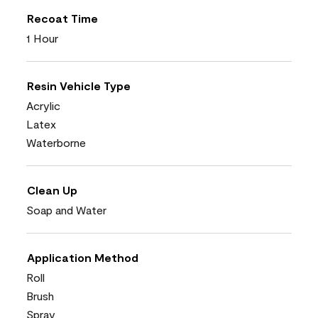
Recoat Time
1 Hour
Resin Vehicle Type
Acrylic
Latex
Waterborne
Clean Up
Soap and Water
Application Method
Roll
Brush
Spray