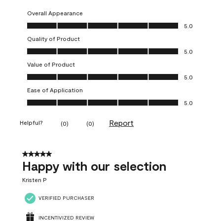
Overall Appearance
Overall Appearance, 5.0 out of 5
5.0
Quality of Product
Quality of Product, 5.0 out of 5
5.0
Value of Product
Value of Product, 5.0 out of 5
5.0
Ease of Application
Ease of Application, 5.0 out of 5
5.0
Report
Helpful?
(
0
)
(
0
)
5 out of 5 stars.
Happy with our selection
Kristen P
VERIFIED PURCHASER
INCENTIVIZED REVIEW