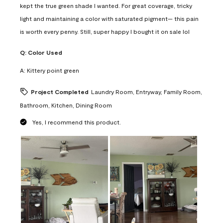
kept the true green shade I wanted. For great coverage, tricky
light and maintaining a color with saturated pigment— this pain
is worth every penny. Still, super happy I bought it on sale lol
Q:
Color Used
A:
Kittery point green
Project Completed
Laundry Room, Entryway, Family Room,
Bathroom, Kitchen, Dining Room
Yes, I recommend this product.