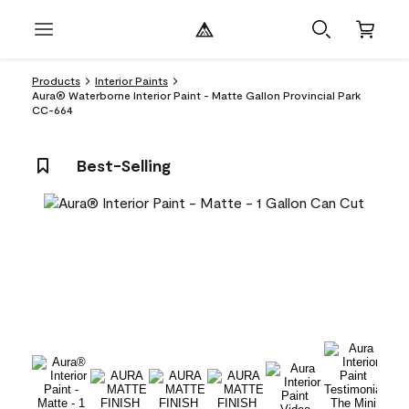
Products
Interior Paints
Aura® Waterborne Interior Paint - Matte Gallon Provincial Park
CC-664
Best-Selling