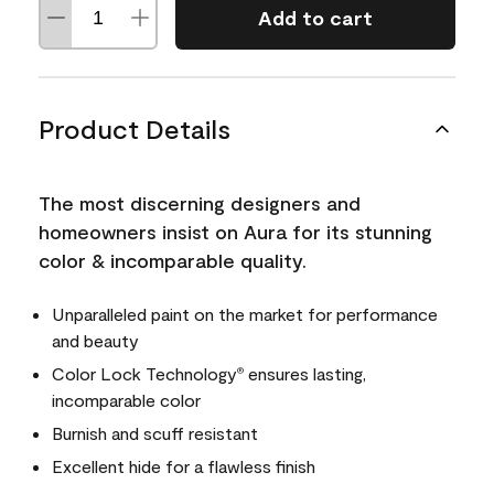
Add to cart
Product Details
The most discerning designers and
homeowners insist on Aura for its stunning
color & incomparable quality.
Unparalleled paint on the market for performance
and beauty
Color Lock Technology
ensures lasting,
®
incomparable color
Burnish and scuff resistant
Excellent hide for a flawless finish