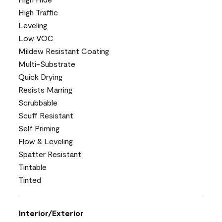
High Traffic
Leveling
Low VOC
Mildew Resistant Coating
Multi-Substrate
Quick Drying
Resists Marring
Scrubbable
Scuff Resistant
Self Priming
Flow & Leveling
Spatter Resistant
Tintable
Tinted
Interior/Exterior