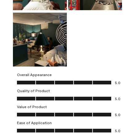
Overall Appearance
Overall Appearance, 5.0 out of 5
5.0
Quality of Product
Quality of Product, 5.0 out of 5
5.0
Value of Product
Value of Product, 5.0 out of 5
5.0
Ease of Application
Ease of Application, 5.0 out of 5
5.0