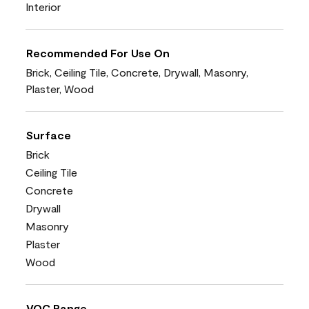
Interior
Recommended For Use On
Brick, Ceiling Tile, Concrete, Drywall, Masonry,
Plaster, Wood
Surface
Brick
Ceiling Tile
Concrete
Drywall
Masonry
Plaster
Wood
VOC Range