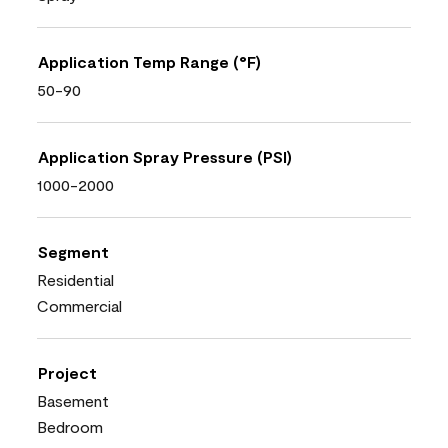
Application Temp Range (°F)
50-90
Application Spray Pressure (PSI)
1000-2000
Segment
Residential
Commercial
Project
Basement
Bedroom