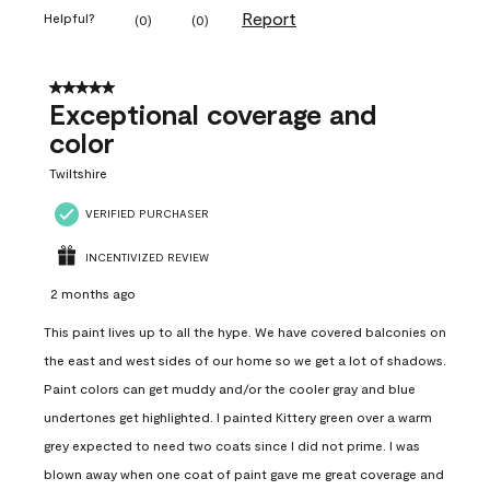
Report
Helpful?
(
0
)
(
0
)
5 out of 5 stars.
Exceptional coverage and
color
Twiltshire
VERIFIED PURCHASER
INCENTIVIZED REVIEW
2 months ago
This paint lives up to all the hype. We have covered balconies on
the east and west sides of our home so we get a lot of shadows.
Paint colors can get muddy and/or the cooler gray and blue
undertones get highlighted. I painted Kittery green over a warm
grey expected to need two coats since I did not prime. I was
blown away when one coat of paint gave me great coverage and