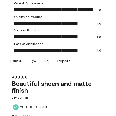
Overall Appearance
Overall Appearance, 5.0 out of 5
5.0
Quality of Product
Quality of Product, 4.0 out of 5
4.0
Value of Product
Value of Product, 4.0 out of 5
4.0
Ease of Application
Ease of Application, 4.0 out of 5
4.0
Report
Helpful?
(
0
)
(
0
)
5 out of 5 stars.
Beautiful sheen and matte
finish
L Friedman
VERIFIED PURCHASER
11 months ago