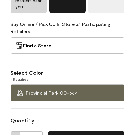
retailers near
you
Buy Online / Pick Up In Store at Participating
Retailers
Find a Store
Select Color
* Required
Provincial Park CC-664
Quantity