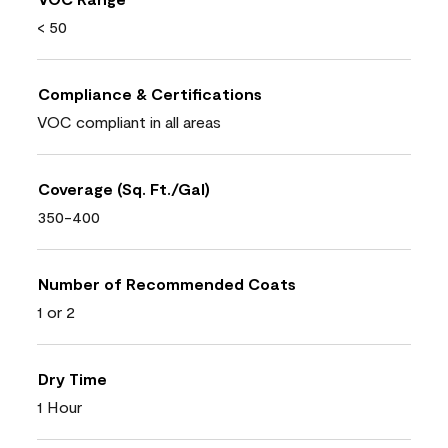
< 50
Compliance & Certifications
VOC compliant in all areas
Coverage (Sq. Ft./Gal)
350-400
Number of Recommended Coats
1 or 2
Dry Time
1 Hour