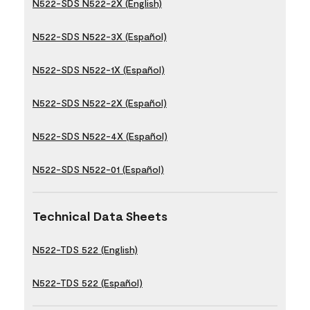
N522-SDS N522-2X (English)
N522-SDS N522-3X (Español)
N522-SDS N522-1X (Español)
N522-SDS N522-2X (Español)
N522-SDS N522-4X (Español)
N522-SDS N522-01 (Español)
Technical Data Sheets
N522-TDS 522 (English)
N522-TDS 522 (Español)