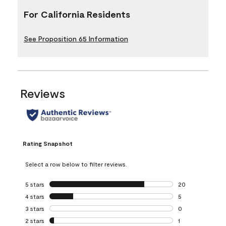
For California Residents
See Proposition 65 Information
Reviews
Rating Snapshot
Select a row below to filter reviews.
5 stars
stars
20
20 reviews with 5
4 stars
stars
5
5 reviews with 4 
3 stars
stars
0
0 reviews with 3 
2 stars
stars
1