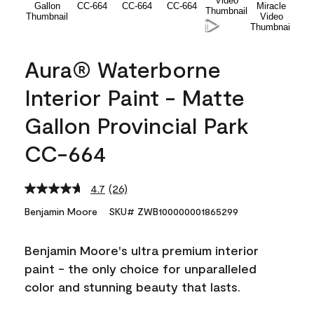
Aura® Waterborne
Interior Paint - Matte
Gallon Provincial Park
CC-664
4.7
(26)
Read
26
Benjamin Moore
SKU# ZWB100000001865299
Reviews.
Same
page
Benjamin Moore's ultra premium interior
link.
paint - the only choice for unparalleled
color and stunning beauty that lasts.