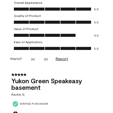
Overall Appearance
Overall Appearance, 5.0 out of 5
5.0
Quality of Product
Quality of Product, 5.0 out of 5
5.0
Value of Product
Value of Product, 4.0 out of 5
4.0
Ease of Application
Ease of Application, 5.0 out of 5
5.0
Report
Helpful?
(
4
)
(
0
)
5 out of 5 stars.
Yukon Green Speakeasy
basement
Rachel G
VERIFIED PURCHASER