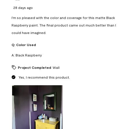
28 days ago
I'm so pleased with the color and coverage for this matte Black
Raspberry paint. The final product came out much better than I
could have imagined.
Q:
Color Used
A:
Black Raspberry
Project Completed
Wall
Yes, I recommend this product.