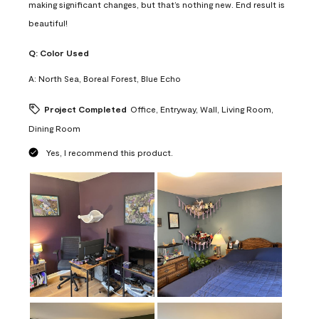
making significant changes, but that’s nothing new. End result is
beautiful!
Q:
Color Used
A:
North Sea, Boreal Forest, Blue Echo
Project Completed
Office, Entryway, Wall, Living Room,
Dining Room
Yes, I recommend this product.