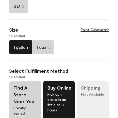
Satin
Size
Paint Calculator
* Required
1 gallon
1 quart
Select Fulfillment Method
* Required
Find A
Buy Online
Shipping
Store
Pick up in
Not Available
store in as
Near You
little as 3
Locally
hours
owned