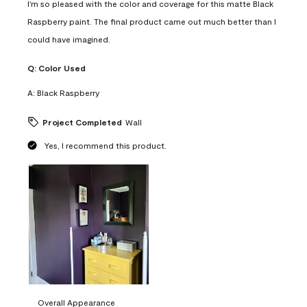
I'm so pleased with the color and coverage for this matte Black
Raspberry paint. The final product came out much better than I
could have imagined.
Q:
Color Used
A:
Black Raspberry
Project Completed
Wall
Yes, I recommend this product.
Overall Appearance