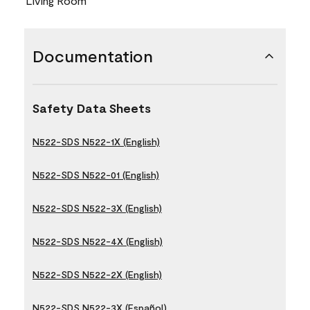
Living Room
Documentation
Safety Data Sheets
N522-SDS N522-1X (English)
N522-SDS N522-01 (English)
N522-SDS N522-3X (English)
N522-SDS N522-4X (English)
N522-SDS N522-2X (English)
N522-SDS N522-3X (Español)