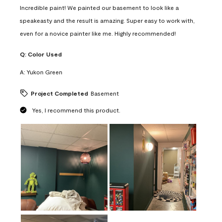
Incredible paint! We painted our basement to look like a
speakeasty and the result is amazing. Super easy to work with,
even for a novice painter like me. Highly recommended!
Q:
Color Used
A:
Yukon Green
Project Completed
Basement
Yes, I recommend this product.