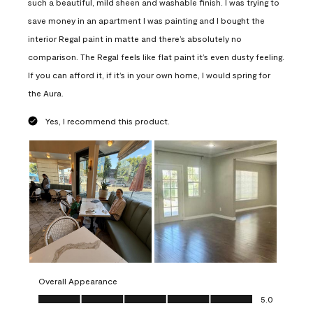
such a beautiful, mild sheen and washable finish. I was trying to
save money in an apartment I was painting and I bought the
interior Regal paint in matte and there’s absolutely no
comparison. The Regal feels like flat paint it’s even dusty feeling.
If you can afford it, if it’s in your own home, I would spring for
the Aura.
Yes, I recommend this product.
Overall Appearance
Overall Appearance, 5.0 out of 5
5.0