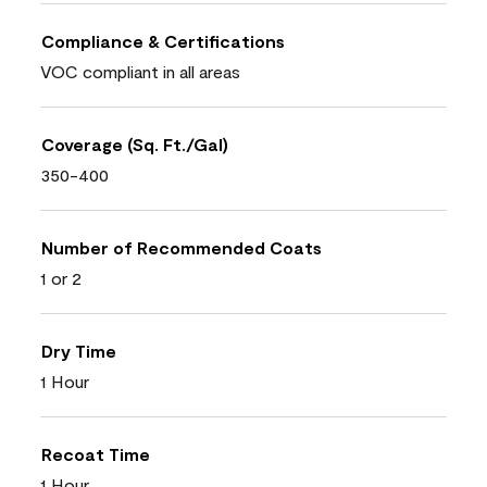
Compliance & Certifications
VOC compliant in all areas
Coverage (Sq. Ft./Gal)
350-400
Number of Recommended Coats
1 or 2
Dry Time
1 Hour
Recoat Time
1 Hour