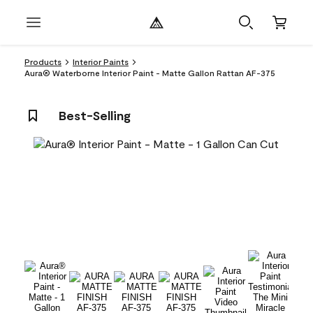
Products
Interior Paints
Aura® Waterborne Interior Paint - Matte Gallon Rattan AF-375
Best-Selling