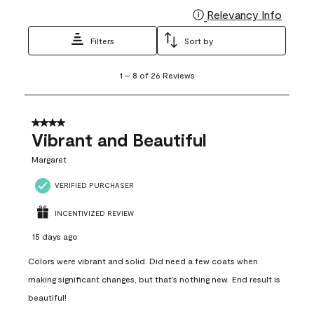
Relevancy Info
Display
Filters
Sort by
1
1
–
8 of 26
Reviews
to
8
of
26
4 out of 5 stars.
Reviews
Vibrant and Beautiful
.
Margaret
VERIFIED PURCHASER
INCENTIVIZED REVIEW
15 days ago
Colors were vibrant and solid. Did need a few coats when
making significant changes, but that’s nothing new. End result is
beautiful!