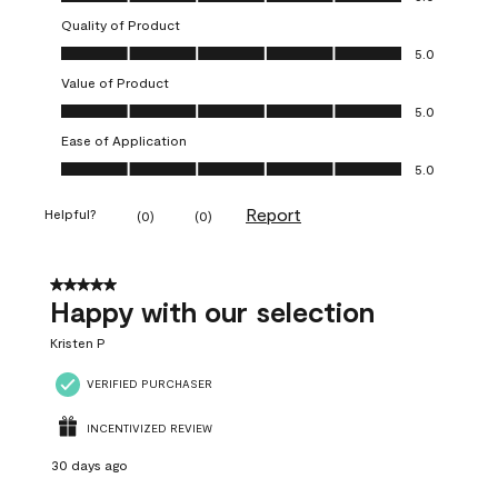
Quality of Product
Quality of Product, 5.0 out of 5
5.0
Value of Product
Value of Product, 5.0 out of 5
5.0
Ease of Application
Ease of Application, 5.0 out of 5
5.0
Report
Helpful?
(
0
)
(
0
)
5 out of 5 stars.
Happy with our selection
Kristen P
VERIFIED PURCHASER
INCENTIVIZED REVIEW
30 days ago