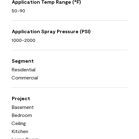
Application Temp Range (°F)
50-90
Application Spray Pressure (PSI)
1000-2000
Segment
Residential
Commercial
Project
Basement
Bedroom
Ceiling
Kitchen