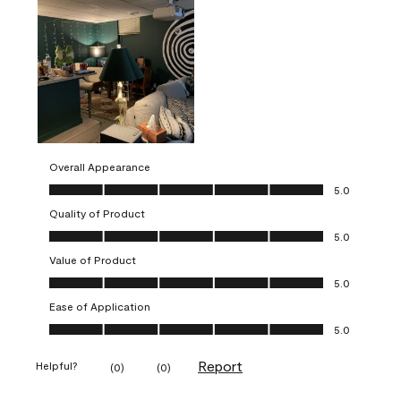
Overall Appearance
Overall Appearance, 5.0 out of 5
5.0
Quality of Product
Quality of Product, 5.0 out of 5
5.0
Value of Product
Value of Product, 5.0 out of 5
5.0
Ease of Application
Ease of Application, 5.0 out of 5
5.0
Report
Helpful?
(
0
)
(
0
)