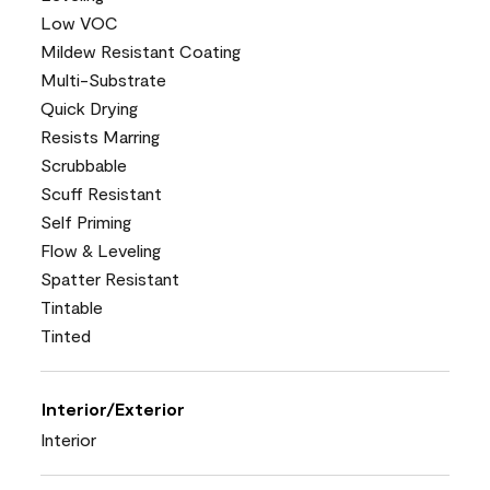
Low VOC
Mildew Resistant Coating
Multi-Substrate
Quick Drying
Resists Marring
Scrubbable
Scuff Resistant
Self Priming
Flow & Leveling
Spatter Resistant
Tintable
Tinted
Interior/Exterior
Interior