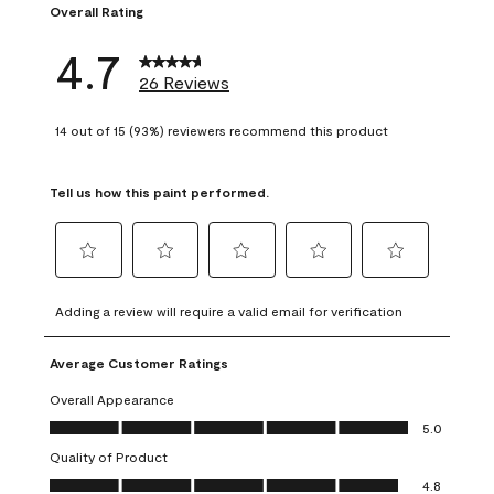
Overall Rating
4.7
26 Reviews
14 out of 15 (93%) reviewers recommend this product
Tell us how this paint performed.
Select
Select
Select
Select
Select
to
to
to
to
to
Adding a review will require a valid email for verification
rate
rate
rate
rate
rate
the
the
the
the
the
Average Customer Ratings
item
item
item
item
item
with
with
with
with
with
Overall Appearance
1
2
3
4
5
Overall Appearance, 5.0 out of 5
5.0
star.
stars.
stars.
stars.
stars.
Quality of Product
This
This
This
This
This
Quality of Product, 4.8 out of 5
action
action
action
action
action
4.8