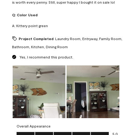
is worth every penny. Still, super happy I bought it on sale lol
Q:
Color Used
A:
Kittery point green
Project Completed
Laundry Room, Entryway, Family Room,
Bathroom, Kitchen, Dining Room
Yes, I recommend this product.
Overall Appearance
Overall Appearance, 5.0 out of 5
5.0