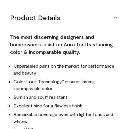
Product Details
The most discerning designers and
homeowners insist on Aura for its stunning
color & incomparable quality.
Unparalleled paint on the market for performance
and beauty
Color Lock Technology
ensures lasting,
®
incomparable color
Burnish and scuff resistant
Excellent hide for a flawless finish
Remarkable coverage even with lighter tones and
whites