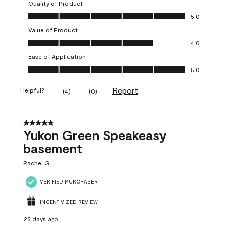
Quality of Product
Quality of Product, 5.0 out of 5
5.0
Value of Product
Value of Product, 4.0 out of 5
4.0
Ease of Application
Ease of Application, 5.0 out of 5
5.0
Report
Helpful?
(
4
)
(
0
)
5 out of 5 stars.
Yukon Green Speakeasy
basement
Rachel G
VERIFIED PURCHASER
INCENTIVIZED REVIEW
25 days ago