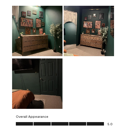
Overall Appearance
Overall Appearance, 5.0 out of 5
5.0