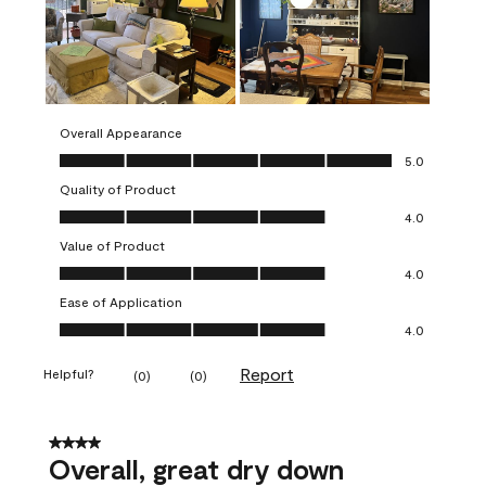
Overall Appearance
Overall Appearance, 5.0 out of 5
5.0
Quality of Product
Quality of Product, 4.0 out of 5
4.0
Value of Product
Value of Product, 4.0 out of 5
4.0
Ease of Application
Ease of Application, 4.0 out of 5
4.0
Report
Helpful?
(
0
)
(
0
)
4 out of 5 stars.
Overall, great dry down