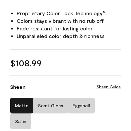
Proprietary Color Lock Technology
®
Colors stays vibrant with no rub off
Fade resistant for lasting color
Unparalleled color depth & richness
$108.99
Sheen
Sheen Guide
Matte
Semi-Gloss
Eggshell
Satin