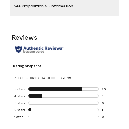
See Proposition 65 Information
Reviews
Rating Snapshot
Select a row below to filter reviews.
5 stars
stars
20
20 reviews with 5
4 stars
stars
5
5 reviews with 4 
3 stars
stars
0
0 reviews with 3 
2 stars
stars
1
1 review with 2 st
1 star
stars
0
0 reviews with 1 s