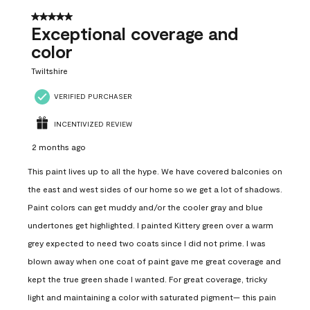
5 out of 5 stars.
Exceptional coverage and
color
Twiltshire
VERIFIED PURCHASER
INCENTIVIZED REVIEW
2 months ago
This paint lives up to all the hype. We have covered balconies on
the east and west sides of our home so we get a lot of shadows.
Paint colors can get muddy and/or the cooler gray and blue
undertones get highlighted. I painted Kittery green over a warm
grey expected to need two coats since I did not prime. I was
blown away when one coat of paint gave me great coverage and
kept the true green shade I wanted. For great coverage, tricky
light and maintaining a color with saturated pigment— this pain