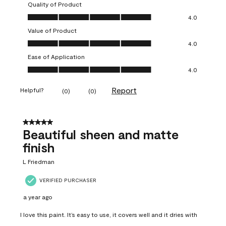
Quality of Product
Quality of Product, 4.0 out of 5
4.0
Value of Product
Value of Product, 4.0 out of 5
4.0
Ease of Application
Ease of Application, 4.0 out of 5
4.0
Report
Helpful?
(
0
)
(
0
)
5 out of 5 stars.
Beautiful sheen and matte
finish
L Friedman
VERIFIED PURCHASER
a year ago
I love this paint. It’s easy to use, it covers well and it dries with