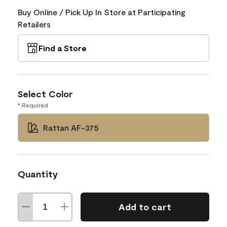
Buy Online / Pick Up In Store at Participating
Retailers
Find a Store
Select Color
* Required
Rattan AF-375
Quantity
Add to cart