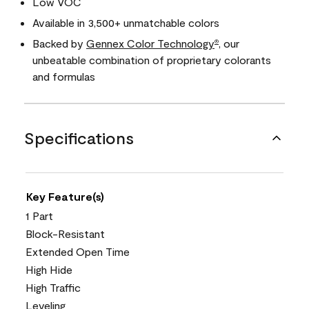
Low VOC
Available in 3,500+ unmatchable colors
Backed by
Gennex Color Technology
, our
®
unbeatable combination of proprietary colorants
and formulas
Specifications
Key Feature(s)
1 Part
Block-Resistant
Extended Open Time
High Hide
High Traffic
Leveling