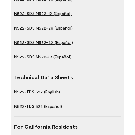
N522-SDS N522-1X (Español)
N522-SDS N522-2X (Español)
N522-SDS N522-4X (Español)
N522-SDS N522-01 (Español)
Technical Data Sheets
N522-TDS 522 (English)
N522-TDS 522 (Español)
For California Residents