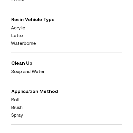
Resin Vehicle Type
Acrylic
Latex
Waterborne
Clean Up
Soap and Water
Application Method
Roll
Brush
Spray