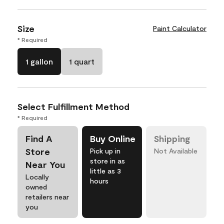
Size
Paint Calculator
* Required
1 gallon
1 quart
Select Fulfillment Method
* Required
Find A
Buy Online
Shipping
Store
Pick up in
Not Available
store in as
Near You
little as 3
Locally
hours
owned
retailers near
you