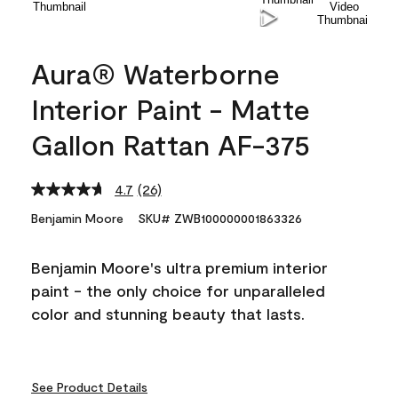
Aura® Waterborne
Interior Paint - Matte
Gallon Rattan AF-375
4.7
(26)
Read
26
Benjamin Moore
SKU# ZWB100000001863326
Reviews.
Same
page
Benjamin Moore's ultra premium interior
link.
paint - the only choice for unparalleled
color and stunning beauty that lasts.
See Product Details