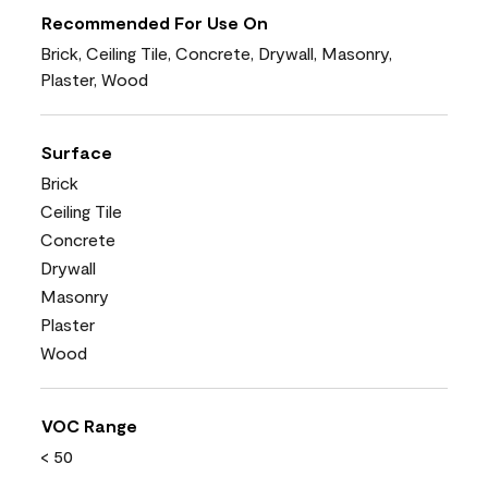
Recommended For Use On
Brick, Ceiling Tile, Concrete, Drywall, Masonry,
Plaster, Wood
Surface
Brick
Ceiling Tile
Concrete
Drywall
Masonry
Plaster
Wood
VOC Range
< 50