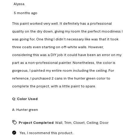
Alyssa
5 months ago
This paint worked very well. It definitely has a professional
quality on the dry down, giving my room the perfect moodiness I
was going for. One thing I didn’t necessary like was that it took
three coats even starting on off-white walls. However,
considering this was a DIY job it could have been an error on my
part as a non-professional painter. Nonetheless, the color is
gorgeous, I painted my entire room including the ceiling. For
reference, I purchased 2 cans in the hunter green color to
complete the project, with a little paint to spare.
Q:
Color Used
A:
Hunter green
Project Completed
Wall, Trim, Closet, Ceiling, Door
Yes, I recommend this product.