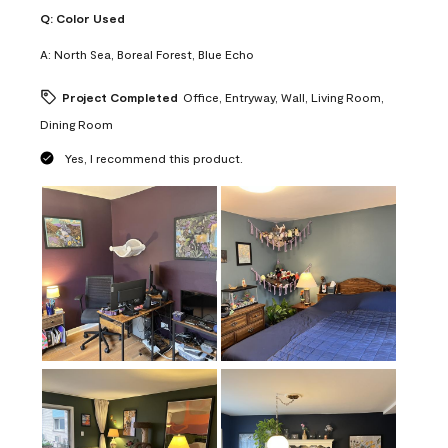
Q:
Color Used
A:
North Sea, Boreal Forest, Blue Echo
Project Completed
Office, Entryway, Wall, Living Room,
Dining Room
Yes, I recommend this product.