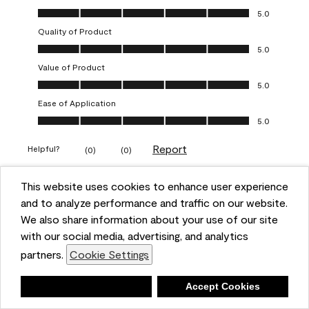
Overall Appearance, 5.0 out of 5
5.0
Quality of Product
Quality of Product, 5.0 out of 5
5.0
Value of Product
Value of Product, 5.0 out of 5
5.0
Ease of Application
Ease of Application, 5.0 out of 5
5.0
Report
Helpful?
(
0
)
(
0
)
This website uses cookies to enhance user experience
5 out of 5 stars.
and to analyze performance and traffic on our website.
Obsessed!
We also share information about your use of our site
Chrystal
with our social media, advertising, and analytics
partners.
Cookie Settings
VERIFIED PURCHASER
a year ago
Deny
Accept Cookies
The most beautiful sheen ever!