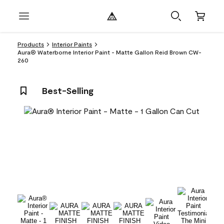
Products
Interior Paints
Aura® Waterborne Interior Paint - Matte Gallon Reid Brown CW-
260
Best-Selling