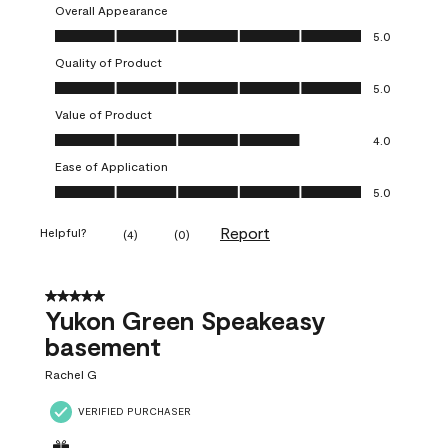
Overall Appearance
Overall Appearance, 5.0 out of 5
5.0
Quality of Product
Quality of Product, 5.0 out of 5
5.0
Value of Product
Value of Product, 4.0 out of 5
4.0
Ease of Application
Ease of Application, 5.0 out of 5
5.0
Report
Helpful?
(
4
)
(
0
)
5 out of 5 stars.
Yukon Green Speakeasy
basement
Rachel G
VERIFIED PURCHASER