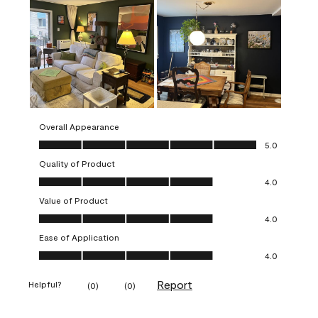
Overall Appearance
Overall Appearance, 5.0 out of 5
5.0
Quality of Product
Quality of Product, 4.0 out of 5
4.0
Value of Product
Value of Product, 4.0 out of 5
4.0
Ease of Application
Ease of Application, 4.0 out of 5
4.0
Report
Helpful?
(
0
)
(
0
)