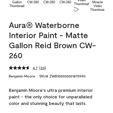
Aura® Waterborne
Interior Paint - Matte
Gallon Reid Brown CW-
260
4.7
(26)
Read
26
Benjamin Moore
SKU# ZWB100000001870990
Reviews.
Same
page
Benjamin Moore's ultra premium interior
link.
paint - the only choice for unparalleled
color and stunning beauty that lasts.