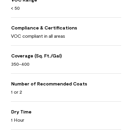
< 50
Compliance & Certifications
VOC compliant in all areas
Coverage (Sq. Ft./Gal)
350-400
Number of Recommended Coats
1 or 2
Dry Time
1 Hour