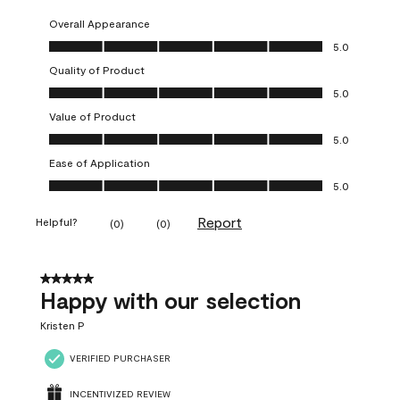
Overall Appearance
Overall Appearance, 5.0 out of 5
5.0
Quality of Product
Quality of Product, 5.0 out of 5
5.0
Value of Product
Value of Product, 5.0 out of 5
5.0
Ease of Application
Ease of Application, 5.0 out of 5
5.0
Report
Helpful?
(
0
)
(
0
)
5 out of 5 stars.
Happy with our selection
Kristen P
VERIFIED PURCHASER
INCENTIVIZED REVIEW