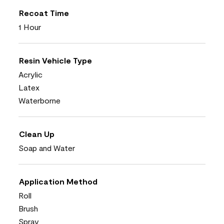
Recoat Time
1 Hour
Resin Vehicle Type
Acrylic
Latex
Waterborne
Clean Up
Soap and Water
Application Method
Roll
Brush
Spray