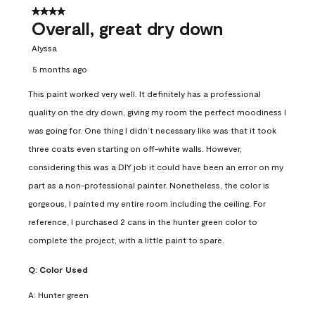
4 out of 5 stars.
Overall, great dry down
Alyssa
5 months ago
This paint worked very well. It definitely has a professional
quality on the dry down, giving my room the perfect moodiness I
was going for. One thing I didn’t necessary like was that it took
three coats even starting on off-white walls. However,
considering this was a DIY job it could have been an error on my
part as a non-professional painter. Nonetheless, the color is
gorgeous, I painted my entire room including the ceiling. For
reference, I purchased 2 cans in the hunter green color to
complete the project, with a little paint to spare.
Q:
Color Used
A:
Hunter green