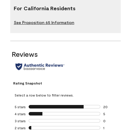
For California Residents
See Proposition 65 Information
Reviews
Rating Snapshot
Select a row below to filter reviews.
5 stars
stars
20
20 reviews with 5
4 stars
stars
5
5 reviews with 4 
3 stars
stars
0
0 reviews with 3 
2 stars
stars
1