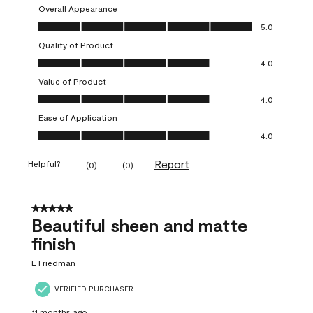
Overall Appearance
Overall Appearance, 5.0 out of 5
5.0
Quality of Product
Quality of Product, 4.0 out of 5
4.0
Value of Product
Value of Product, 4.0 out of 5
4.0
Ease of Application
Ease of Application, 4.0 out of 5
4.0
Report
Helpful?
(
0
)
(
0
)
5 out of 5 stars.
Beautiful sheen and matte
finish
L Friedman
VERIFIED PURCHASER
11 months ago