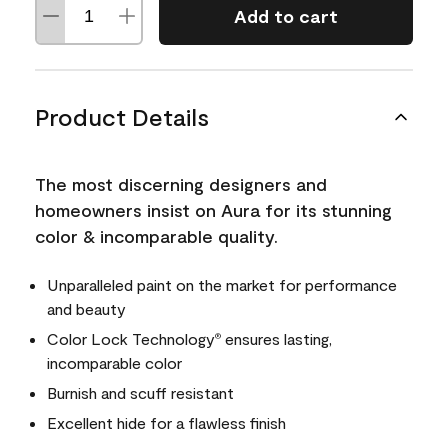
Add to cart
Product Details
The most discerning designers and
homeowners insist on Aura for its stunning
color & incomparable quality.
Unparalleled paint on the market for performance
and beauty
Color Lock Technology
ensures lasting,
®
incomparable color
Burnish and scuff resistant
Excellent hide for a flawless finish