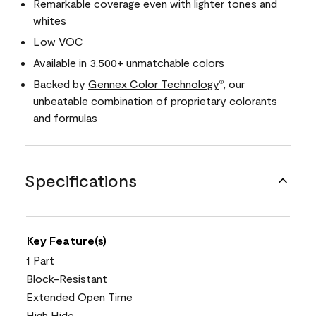
Remarkable coverage even with lighter tones and
whites
Low VOC
Available in 3,500+ unmatchable colors
Backed by
Gennex Color Technology
, our
®
unbeatable combination of proprietary colorants
and formulas
Specifications
Key Feature(s)
1 Part
Block-Resistant
Extended Open Time
High Hide