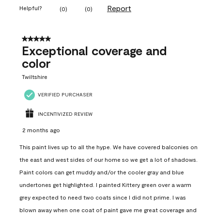
Report
Helpful?
(
0
)
(
0
)
5 out of 5 stars.
Exceptional coverage and
color
Twiltshire
VERIFIED PURCHASER
INCENTIVIZED REVIEW
2 months ago
This paint lives up to all the hype. We have covered balconies on
the east and west sides of our home so we get a lot of shadows.
Paint colors can get muddy and/or the cooler gray and blue
undertones get highlighted. I painted Kittery green over a warm
grey expected to need two coats since I did not prime. I was
blown away when one coat of paint gave me great coverage and