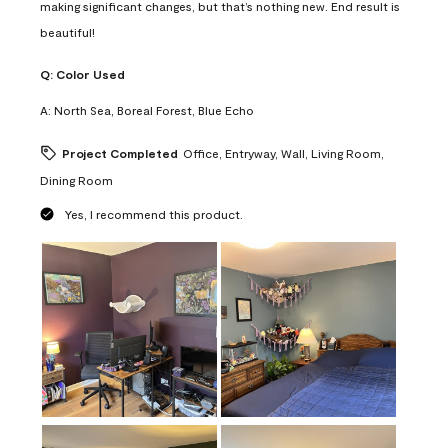
making significant changes, but that’s nothing new. End result is
beautiful!
Q:
Color Used
A:
North Sea, Boreal Forest, Blue Echo
Project Completed
Office, Entryway, Wall, Living Room,
Dining Room
Yes, I recommend this product.