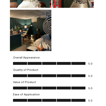
Overall Appearance
Overall Appearance, 5.0 out of 5
5.0
Quality of Product
Quality of Product, 5.0 out of 5
5.0
Value of Product
Value of Product, 5.0 out of 5
5.0
Ease of Application
Ease of Application, 5.0 out of 5
5.0