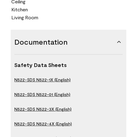
Ceiling
Kitchen
Living Room
Documentation
Safety Data Sheets
N522-SDS N522-1X (English)
N522-SDS N522-01 (English)
N522-SDS N522-3X (English)
N522-SDS N522-4X (English)