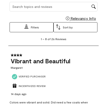
Search topics and reviews search region
Relevancy Info
Display
Filters
Sort by
1
1
–
8 of 26
Reviews
to
8
of
26
4 out of 5 stars.
Reviews
Vibrant and Beautiful
.
Margaret
VERIFIED PURCHASER
INCENTIVIZED REVIEW
14 days ago
Colors were vibrant and solid. Did need a few coats when