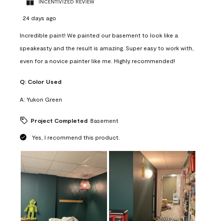
INCENTIVIZED REVIEW
24 days ago
Incredible paint! We painted our basement to look like a
speakeasty and the result is amazing. Super easy to work with,
even for a novice painter like me. Highly recommended!
Q:
Color Used
A:
Yukon Green
Project Completed
Basement
Yes, I recommend this product.