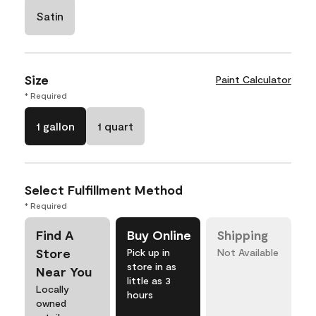
Satin
Size
Paint Calculator
* Required
1 gallon
1 quart
Select Fulfillment Method
* Required
Find A
Buy Online
Shipping
Store
Pick up in
Not Available
store in as
Near You
little as 3
Locally
hours
owned