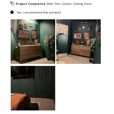
Project Completed
Wall, Trim, Closet, Ceiling, Door
Yes, I recommend this product.