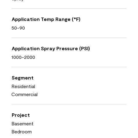
Application Temp Range (°F)
50-90
Application Spray Pressure (PSI)
1000-2000
Segment
Residential
Commercial
Project
Basement
Bedroom