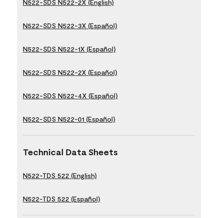
N522-SDS N522-2X (English)
N522-SDS N522-3X (Español)
N522-SDS N522-1X (Español)
N522-SDS N522-2X (Español)
N522-SDS N522-4X (Español)
N522-SDS N522-01 (Español)
Technical Data Sheets
N522-TDS 522 (English)
N522-TDS 522 (Español)