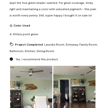
kept the true green shade I wanted. For great coverage, tricky
light and maintaining a color with saturated pigment— this pain
is worth every penny. Still, super happy I bought it on sale lol
Q:
Color Used
A:
Kittery point green
Project Completed
Laundry Room, Entryway, Family Room,
Bathroom, Kitchen, Dining Room
Yes, I recommend this product.