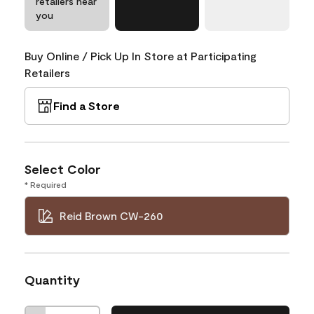
retailers near
you
Buy Online / Pick Up In Store at Participating
Retailers
Find a Store
Select Color
* Required
Reid Brown CW-260
Quantity