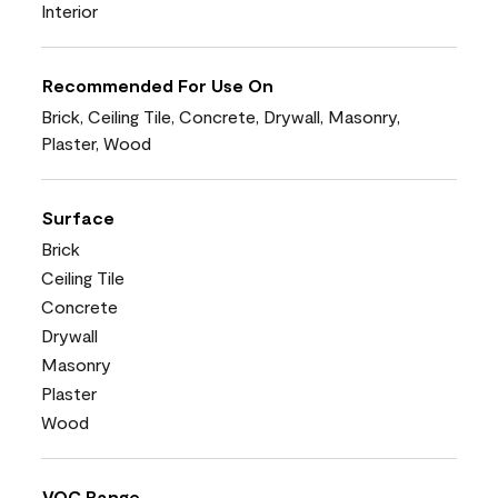
Interior
Recommended For Use On
Brick, Ceiling Tile, Concrete, Drywall, Masonry,
Plaster, Wood
Surface
Brick
Ceiling Tile
Concrete
Drywall
Masonry
Plaster
Wood
VOC Range