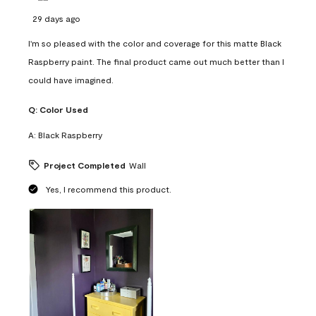
29 days ago
I'm so pleased with the color and coverage for this matte Black
Raspberry paint. The final product came out much better than I
could have imagined.
Q:
Color Used
A:
Black Raspberry
Project Completed
Wall
Yes, I recommend this product.