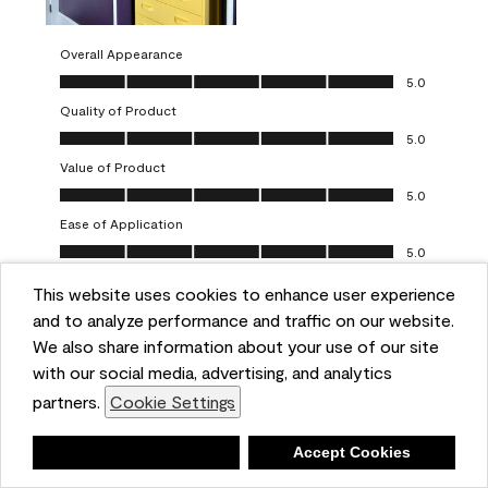
Overall Appearance
Overall Appearance, 5.0 out of 5
5.0
Quality of Product
Quality of Product, 5.0 out of 5
5.0
Value of Product
Value of Product, 5.0 out of 5
5.0
Ease of Application
Ease of Application, 5.0 out of 5
5.0
This website uses cookies to enhance user experience
Report
Helpful?
(
0
)
(
0
)
and to analyze performance and traffic on our website.
We also share information about your use of our site
5 out of 5 stars.
with our social media, advertising, and analytics
Obsessed!
partners.
Cookie Settings
Chrystal
Deny
Accept Cookies
VERIFIED PURCHASER