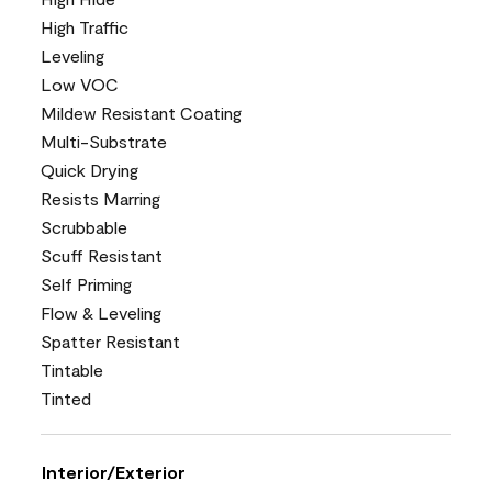
High Traffic
Leveling
Low VOC
Mildew Resistant Coating
Multi-Substrate
Quick Drying
Resists Marring
Scrubbable
Scuff Resistant
Self Priming
Flow & Leveling
Spatter Resistant
Tintable
Tinted
Interior/Exterior