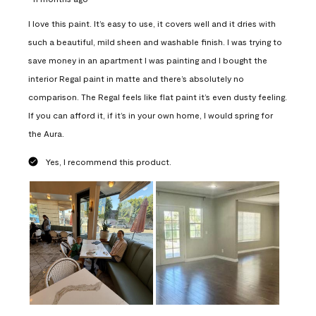
I love this paint. It’s easy to use, it covers well and it dries with
such a beautiful, mild sheen and washable finish. I was trying to
save money in an apartment I was painting and I bought the
interior Regal paint in matte and there’s absolutely no
comparison. The Regal feels like flat paint it’s even dusty feeling.
If you can afford it, if it’s in your own home, I would spring for
the Aura.
Yes, I recommend this product.