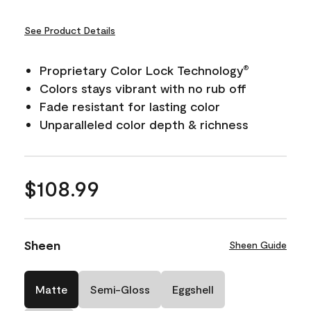
See Product Details
Proprietary Color Lock Technology
®
Colors stays vibrant with no rub off
Fade resistant for lasting color
Unparalleled color depth & richness
$108.99
Sheen
Sheen Guide
Matte
Semi-Gloss
Eggshell