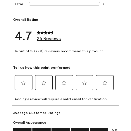
1 review with 2 st
1 star
stars
0
0 reviews with 1 s
Overall Rating
4.7
26 Reviews
14 out of 15 (93%) reviewers recommend this product
Tell us how this paint performed.
Select
Select
Select
Select
Select
to
to
to
to
to
Adding a review will require a valid email for verification
rate
rate
rate
rate
rate
the
the
the
the
the
Average Customer Ratings
item
item
item
item
item
with
with
with
with
with
Overall Appearance
1
2
3
4
5
Overall Appearance, 5.0 out of 5
5.0