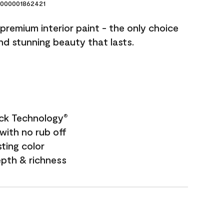
000001862421
premium interior paint - the only choice
and stunning beauty that lasts.
ock Technology
®
with no rub off
sting color
epth & richness