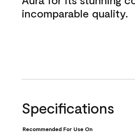
incomparable quality.
Specifications
Recommended For Use On