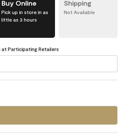
Buy Online
Shipping
Pick up in store in as
Not Available
little as 3 hours
 at Participating Retailers