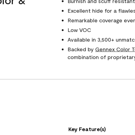
Burnish and scuff resistant
Excellent hide for a flawles
Remarkable coverage even 
Low VOC
Available in 3,500+ unmatc
Backed by
Gennex Color T
combination of proprietar
Key Feature(s)