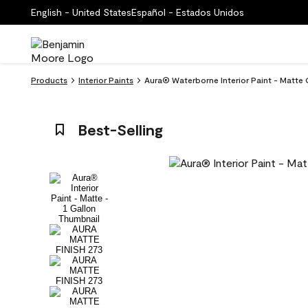
English - United States
Español - Estados Unidos
Products
Interior Paints
Aura® Waterborne Interior Paint - Matte
Best-Selling