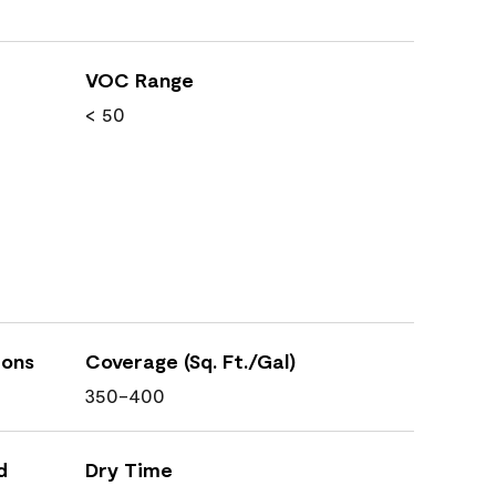
VOC Range
< 50
ions
Coverage (Sq. Ft./Gal)
350-400
d
Dry Time