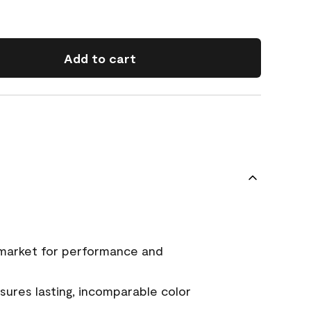
Add to cart
 market for performance and
ures lasting, incomparable color