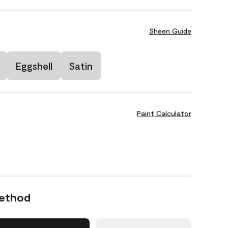
Sheen Guide
Eggshell
Satin
Paint Calculator
Method