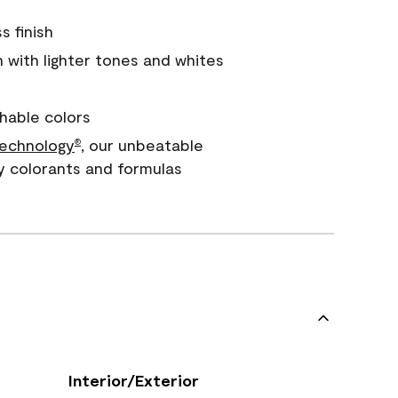
s finish
with lighter tones and whites
hable colors
echnology
, our unbeatable
®
y colorants and formulas
Interior/Exterior