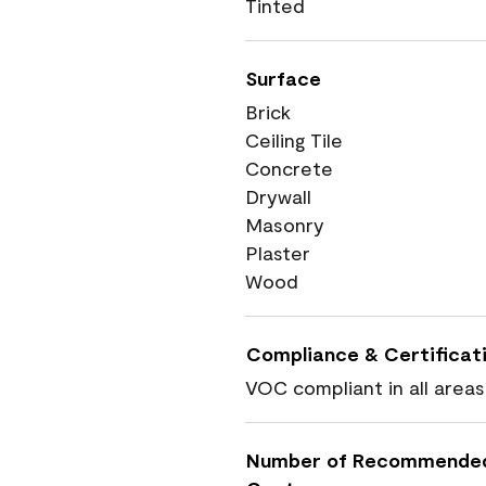
Tinted
Surface
Brick
Ceiling Tile
Concrete
Drywall
Masonry
Plaster
Wood
Compliance & Certificat
VOC compliant in all areas
Number of Recommende