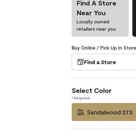
Find A Store
Near You
Locally owned
retailers near you
Buy Online / Pick Up In Store
Find a Store
Select Color
* Required
Sandalwood 273