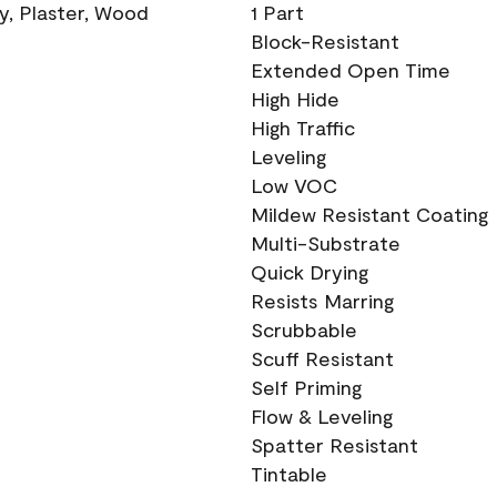
ry, Plaster, Wood
1 Part
Block-Resistant
Extended Open Time
High Hide
High Traffic
Leveling
Low VOC
Mildew Resistant Coating
Multi-Substrate
Quick Drying
Resists Marring
Scrubbable
Scuff Resistant
Self Priming
Flow & Leveling
Spatter Resistant
Tintable