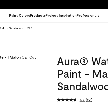
Paint Colors
Products
Project Inspiration
Professionals
 Gallon Sandalwood 273
Aura® Wat
Paint - Ma
Sandalwo
4.7
(26)
Read
26