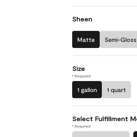
Sheen
Matte
Semi-Gloss
Size
* Required
1 gallon
1 quart
Select Fulfillment 
* Required