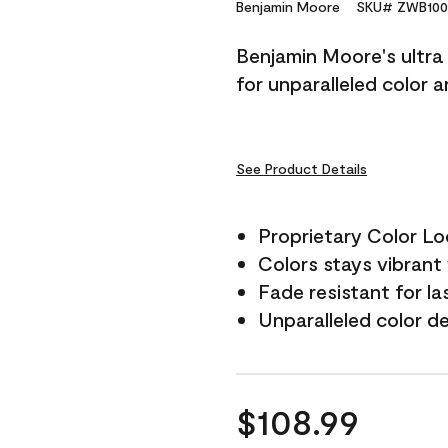
Reviews.
Benjamin Moore
SKU# ZWB100
Same
page
Benjamin Moore's ultra 
link.
for unparalleled color 
See Product Details
Proprietary Color L
Colors stays vibrant 
Fade resistant for la
Unparalleled color d
$108.99