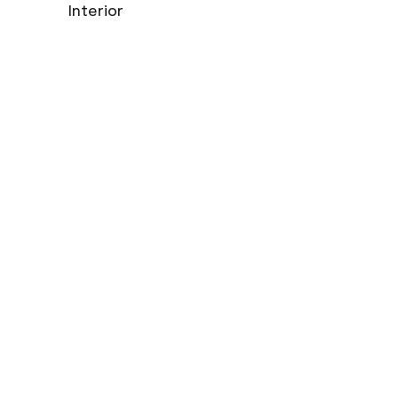
Interior