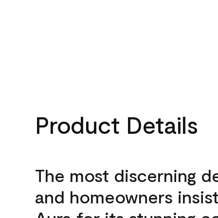
Product Details
The most discerning d
and homeowners insis
Aura for its stunning c