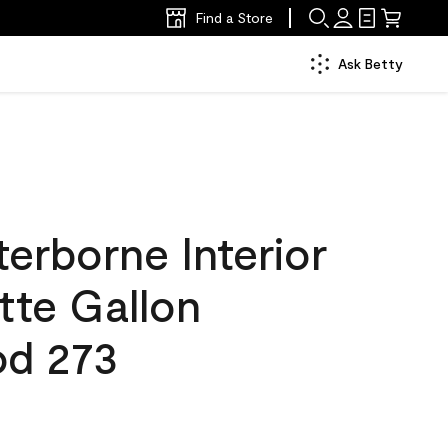
Find a Store
Ask Betty
erborne Interior
tte Gallon
od 273