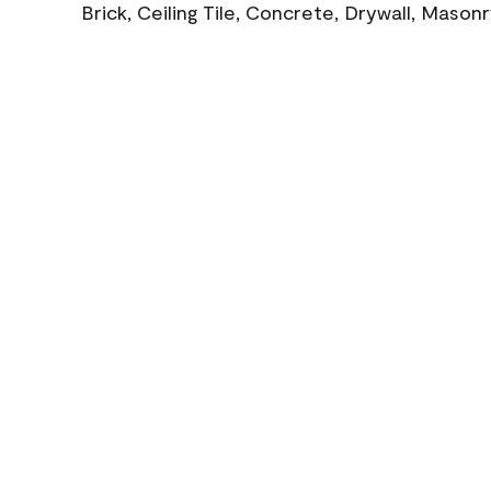
Brick, Ceiling Tile, Concrete, Drywall, Mason