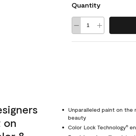
Quantity
esigners
Unparalleled paint on the
beauty
t on
Color Lock Technology
ens
®
olor &