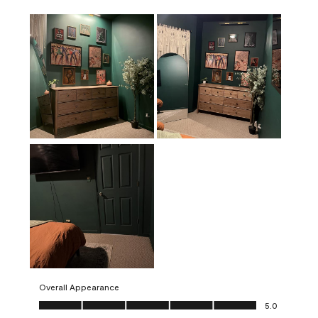
Overall Appearance
Overall Appearance, 5.0 out of 5
5.0