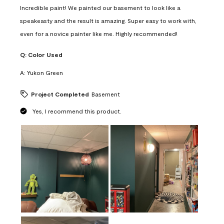
Incredible paint! We painted our basement to look like a
speakeasty and the result is amazing. Super easy to work with,
even for a novice painter like me. Highly recommended!
Q:
Color Used
A:
Yukon Green
Project Completed
Basement
Yes, I recommend this product.