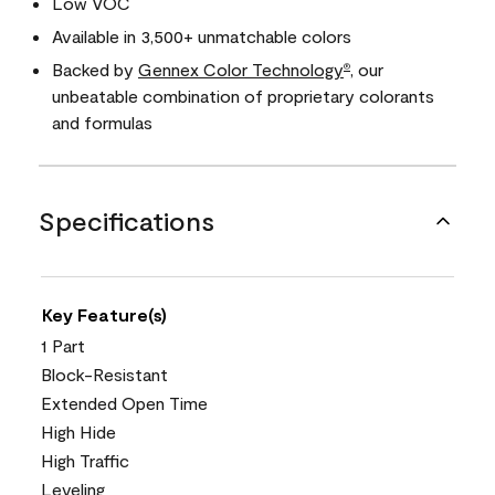
Low VOC
Available in 3,500+ unmatchable colors
Backed by
Gennex Color Technology
, our
®
unbeatable combination of proprietary colorants
and formulas
Specifications
Key Feature(s)
1 Part
Block-Resistant
Extended Open Time
High Hide
High Traffic
Leveling