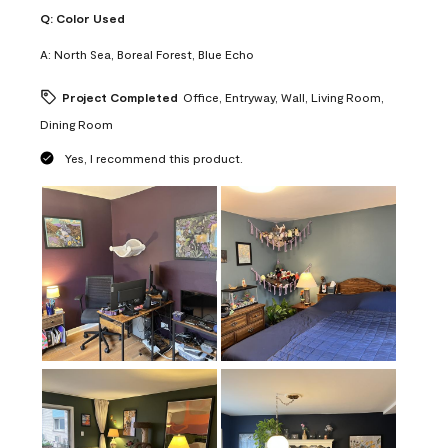
Q:
Color Used
A:
North Sea, Boreal Forest, Blue Echo
Project Completed
Office, Entryway, Wall, Living Room,
Dining Room
Yes, I recommend this product.