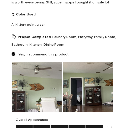
is worth every penny. Still, super happy I bought it on sale lol
Q:
Color Used
A:
Kittery point green
Project Completed
Laundry Room, Entryway, Family Room,
Bathroom, Kitchen, Dining Room
Yes, I recommend this product.
Overall Appearance
Overall Appearance, 5.0 out of 5
5.0