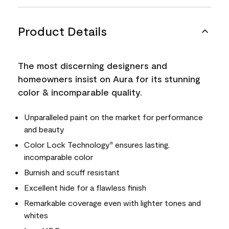
Product Details
The most discerning designers and
homeowners insist on Aura for its stunning
color & incomparable quality.
Unparalleled paint on the market for performance
and beauty
Color Lock Technology
ensures lasting,
®
incomparable color
Burnish and scuff resistant
Excellent hide for a flawless finish
Remarkable coverage even with lighter tones and
whites