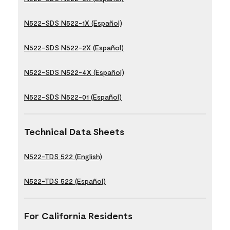
N522-SDS N522-1X (Español)
N522-SDS N522-2X (Español)
N522-SDS N522-4X (Español)
N522-SDS N522-01 (Español)
Technical Data Sheets
N522-TDS 522 (English)
N522-TDS 522 (Español)
For California Residents