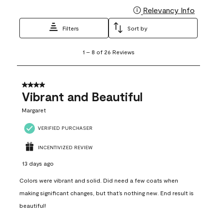
Relevancy Info
Display
Filters
Sort by
1
1
–
8 of 26
Reviews
to
8
of
26
4 out of 5 stars.
Reviews
Vibrant and Beautiful
.
Margaret
VERIFIED PURCHASER
INCENTIVIZED REVIEW
13 days ago
Colors were vibrant and solid. Did need a few coats when
making significant changes, but that’s nothing new. End result is
beautiful!