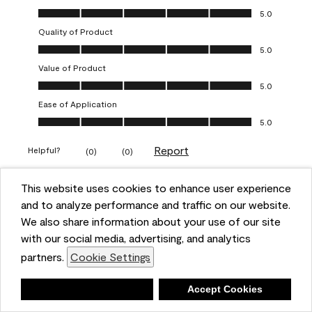
Overall Appearance, 5.0 out of 5
5.0
Quality of Product
Quality of Product, 5.0 out of 5
5.0
Value of Product
Value of Product, 5.0 out of 5
5.0
Ease of Application
Ease of Application, 5.0 out of 5
5.0
Report
Helpful?
(
0
)
(
0
)
This website uses cookies to enhance user experience
5 out of 5 stars.
and to analyze performance and traffic on our website.
Obsessed!
We also share information about your use of our site
Chrystal
with our social media, advertising, and analytics
partners.
Cookie Settings
VERIFIED PURCHASER
a year ago
Deny
Accept Cookies
The most beautiful sheen ever!