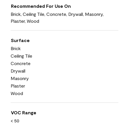
Recommended For Use On
Brick, Ceiling Tile, Concrete, Drywall, Masonry,
Plaster, Wood
Surface
Brick
Ceiling Tile
Concrete
Drywall
Masonry
Plaster
Wood
VOC Range
< 50