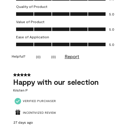
Quality of Product
Quality of Product, 5.0 out of 5
5.0
Value of Product
Value of Product, 5.0 out of 5
5.0
Ease of Application
Ease of Application, 5.0 out of 5
5.0
Report
Helpful?
(
0
)
(
0
)
5 out of 5 stars.
Happy with our selection
Kristen P
VERIFIED PURCHASER
INCENTIVIZED REVIEW
27 days ago