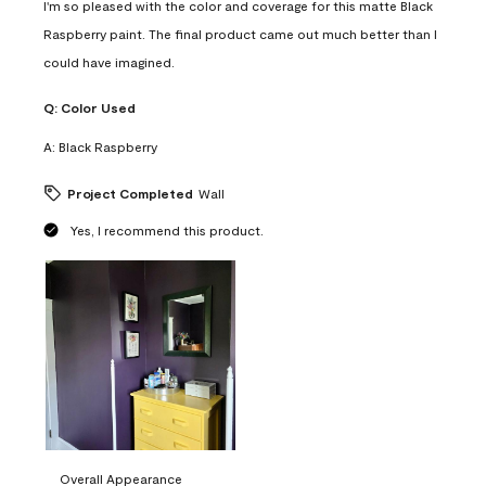
I'm so pleased with the color and coverage for this matte Black
Raspberry paint. The final product came out much better than I
could have imagined.
Q:
Color Used
A:
Black Raspberry
Project Completed
Wall
Yes, I recommend this product.
Overall Appearance