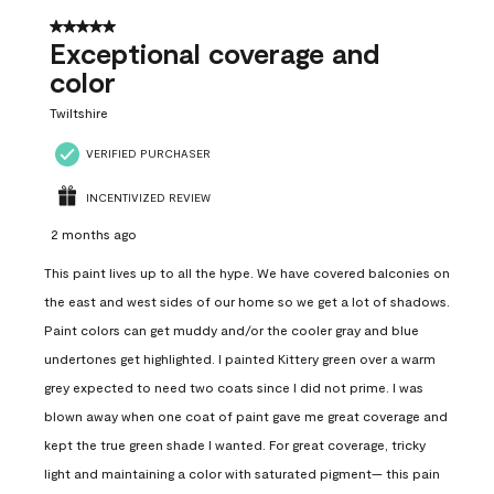
5 out of 5 stars.
Exceptional coverage and
color
Twiltshire
VERIFIED PURCHASER
INCENTIVIZED REVIEW
2 months ago
This paint lives up to all the hype. We have covered balconies on
the east and west sides of our home so we get a lot of shadows.
Paint colors can get muddy and/or the cooler gray and blue
undertones get highlighted. I painted Kittery green over a warm
grey expected to need two coats since I did not prime. I was
blown away when one coat of paint gave me great coverage and
kept the true green shade I wanted. For great coverage, tricky
light and maintaining a color with saturated pigment— this pain