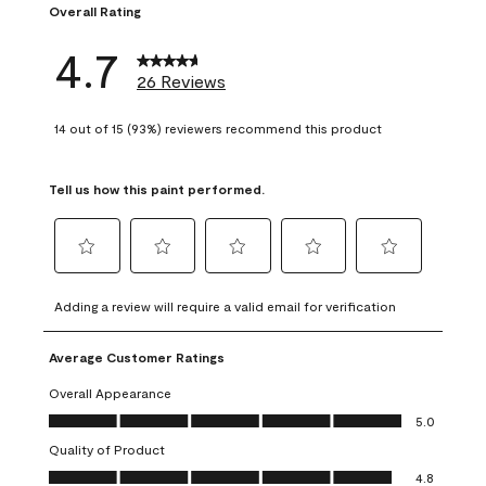
Overall Rating
4.7
26 Reviews
14 out of 15 (93%) reviewers recommend this product
Tell us how this paint performed.
Select
Select
Select
Select
Select
to
to
to
to
to
Adding a review will require a valid email for verification
rate
rate
rate
rate
rate
the
the
the
the
the
Average Customer Ratings
item
item
item
item
item
with
with
with
with
with
Overall Appearance
1
2
3
4
5
Overall Appearance, 5.0 out of 5
5.0
star.
stars.
stars.
stars.
stars.
Quality of Product
This
This
This
This
This
Quality of Product, 4.8 out of 5
action
action
action
action
action
4.8