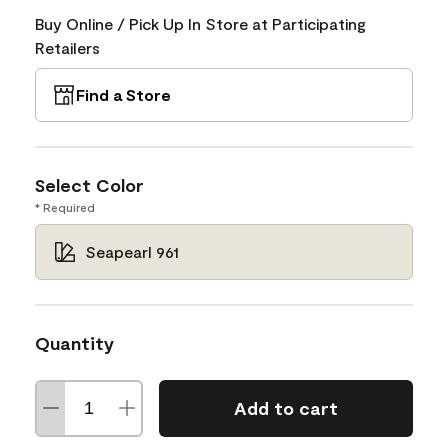
Buy Online / Pick Up In Store at Participating
Retailers
Find a Store
Select Color
* Required
Seapearl 961
Quantity
Add to cart