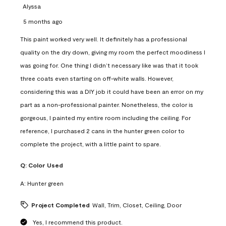
Alyssa
5 months ago
This paint worked very well. It definitely has a professional
quality on the dry down, giving my room the perfect moodiness I
was going for. One thing I didn’t necessary like was that it took
three coats even starting on off-white walls. However,
considering this was a DIY job it could have been an error on my
part as a non-professional painter. Nonetheless, the color is
gorgeous, I painted my entire room including the ceiling. For
reference, I purchased 2 cans in the hunter green color to
complete the project, with a little paint to spare.
Q:
Color Used
A:
Hunter green
Project Completed
Wall, Trim, Closet, Ceiling, Door
Yes, I recommend this product.