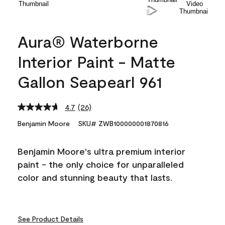
Aura® Waterborne
Interior Paint - Matte
Gallon Seapearl 961
4.7
(26)
Read
26
Benjamin Moore
SKU# ZWB100000001870816
Reviews.
Same
page
Benjamin Moore's ultra premium interior
link.
paint - the only choice for unparalleled
color and stunning beauty that lasts.
See Product Details