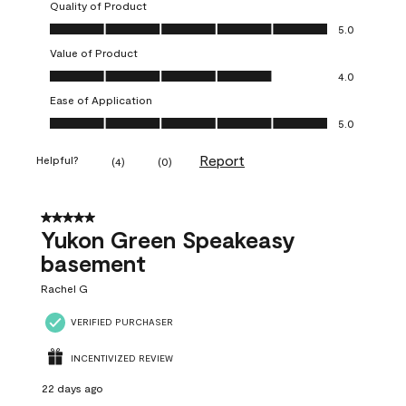
Quality of Product
Quality of Product, 5.0 out of 5
5.0
Value of Product
Value of Product, 4.0 out of 5
4.0
Ease of Application
Ease of Application, 5.0 out of 5
5.0
Report
Helpful?
(
4
)
(
0
)
5 out of 5 stars.
Yukon Green Speakeasy
basement
Rachel G
VERIFIED PURCHASER
INCENTIVIZED REVIEW
22 days ago