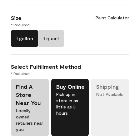
Size
Paint Calculator
* Required
1 gallon
1 quart
Select Fulfillment Method
* Required
Find A
Buy Online
Shipping
Store
Pick up in
Not Available
store in as
Near You
little as 3
Locally
hours
owned
retailers near
you