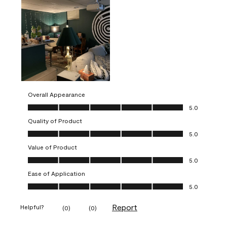
Overall Appearance
Overall Appearance, 5.0 out of 5
5.0
Quality of Product
Quality of Product, 5.0 out of 5
5.0
Value of Product
Value of Product, 5.0 out of 5
5.0
Ease of Application
Ease of Application, 5.0 out of 5
5.0
Report
Helpful?
(
0
)
(
0
)