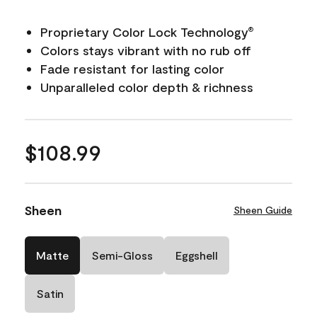
Proprietary Color Lock Technology
®
Colors stays vibrant with no rub off
Fade resistant for lasting color
Unparalleled color depth & richness
$108.99
Sheen
Sheen Guide
Matte
Semi-Gloss
Eggshell
Satin