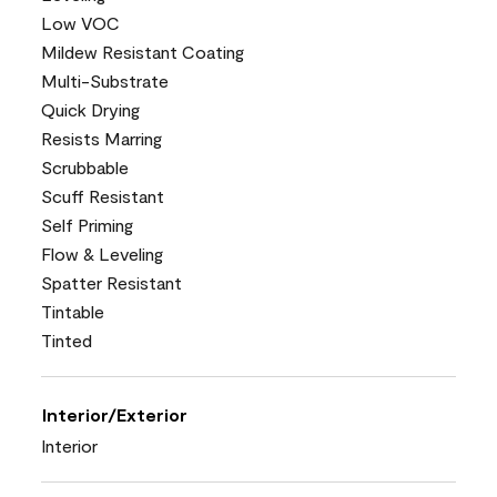
Low VOC
Mildew Resistant Coating
Multi-Substrate
Quick Drying
Resists Marring
Scrubbable
Scuff Resistant
Self Priming
Flow & Leveling
Spatter Resistant
Tintable
Tinted
Interior/Exterior
Interior