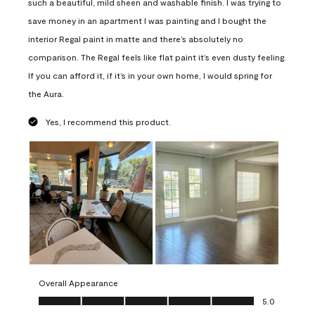
such a beautiful, mild sheen and washable finish. I was trying to
save money in an apartment I was painting and I bought the
interior Regal paint in matte and there’s absolutely no
comparison. The Regal feels like flat paint it’s even dusty feeling.
If you can afford it, if it’s in your own home, I would spring for
the Aura.
Yes, I recommend this product.
Overall Appearance
Overall Appearance, 5.0 out of 5
5.0