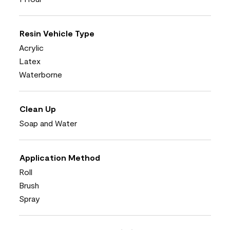
Resin Vehicle Type
Acrylic
Latex
Waterborne
Clean Up
Soap and Water
Application Method
Roll
Brush
Spray