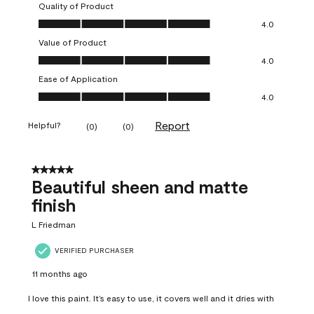
Quality of Product
Quality of Product, 4.0 out of 5
4.0
Value of Product
Value of Product, 4.0 out of 5
4.0
Ease of Application
Ease of Application, 4.0 out of 5
4.0
Report
Helpful?
(
0
)
(
0
)
5 out of 5 stars.
Beautiful sheen and matte
finish
L Friedman
VERIFIED PURCHASER
11 months ago
I love this paint. It’s easy to use, it covers well and it dries with