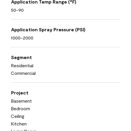
Application Temp Range (°F)
50-90
Application Spray Pressure (PSI)
1000-2000
Segment
Residential
Commercial
Project
Basement
Bedroom
Ceiling
Kitchen