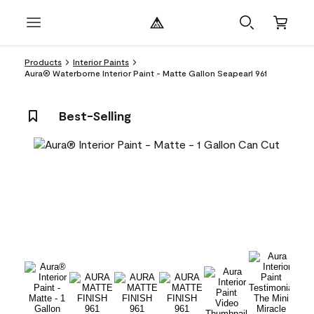
Products
Interior Paints
Aura® Waterborne Interior Paint - Matte Gallon Seapearl 961
Best-Selling