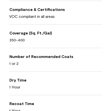
Compliance & Certifications
VOC compliant in all areas
Coverage (Sq. Ft./Gal)
350-400
Number of Recommended Coats
1 or 2
Dry Time
1 Hour
Recoat Time
1 Hour