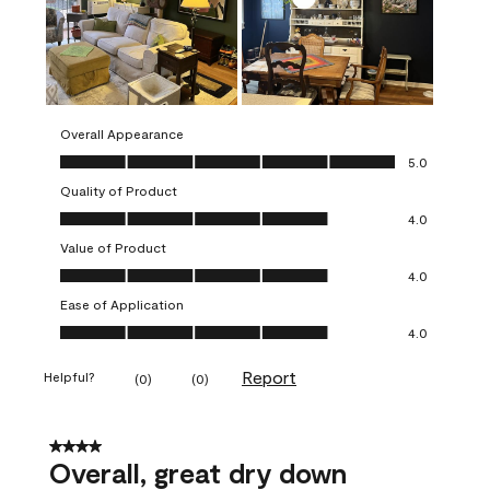
Overall Appearance
Overall Appearance, 5.0 out of 5
5.0
Quality of Product
Quality of Product, 4.0 out of 5
4.0
Value of Product
Value of Product, 4.0 out of 5
4.0
Ease of Application
Ease of Application, 4.0 out of 5
4.0
Report
Helpful?
(
0
)
(
0
)
4 out of 5 stars.
Overall, great dry down