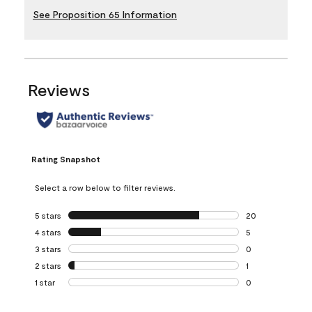
See Proposition 65 Information
Reviews
Rating Snapshot
Select a row below to filter reviews.
5 stars
stars
20
20 reviews with 5
4 stars
stars
5
5 reviews with 4 
3 stars
stars
0
0 reviews with 3 
2 stars
stars
1
1 review with 2 st
1 star
stars
0
0 reviews with 1 s