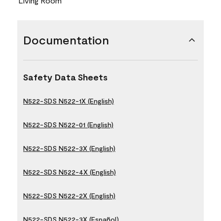
Living Room
Documentation
Safety Data Sheets
N522-SDS N522-1X (English)
N522-SDS N522-01 (English)
N522-SDS N522-3X (English)
N522-SDS N522-4X (English)
N522-SDS N522-2X (English)
N522-SDS N522-3X (Español)