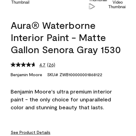
Aura® Waterborne
Interior Paint - Matte
Gallon Senora Gray 1530
4.7
(26)
Read
26
Benjamin Moore
SKU# ZWB100000001868122
Reviews.
Same
page
Benjamin Moore's ultra premium interior
link.
paint - the only choice for unparalleled
color and stunning beauty that lasts.
See Product Details