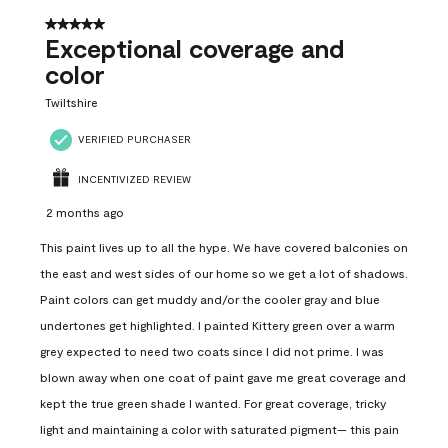
5 out of 5 stars.
Exceptional coverage and
color
Twiltshire
VERIFIED PURCHASER
INCENTIVIZED REVIEW
2 months ago
This paint lives up to all the hype. We have covered balconies on
the east and west sides of our home so we get a lot of shadows.
Paint colors can get muddy and/or the cooler gray and blue
undertones get highlighted. I painted Kittery green over a warm
grey expected to need two coats since I did not prime. I was
blown away when one coat of paint gave me great coverage and
kept the true green shade I wanted. For great coverage, tricky
light and maintaining a color with saturated pigment— this pain