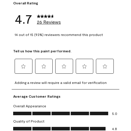
Overall Rating
4.7
26 Reviews
14 out of 15 (93%) reviewers recommend this product
Tell us how this paint performed.
Select
Select
Select
Select
Select
to
to
to
to
to
Adding a review will require a valid email for verification
rate
rate
rate
rate
rate
the
the
the
the
the
Average Customer Ratings
item
item
item
item
item
with
with
with
with
with
Overall Appearance
1
2
3
4
5
Overall Appearance, 5.0 out of 5
5.0
star.
stars.
stars.
stars.
stars.
Quality of Product
This
This
This
This
This
Quality of Product, 4.8 out of 5
action
action
action
action
action
4.8