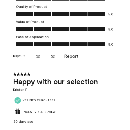
Quality of Product
Quality of Product, 5.0 out of 5
5.0
Value of Product
Value of Product, 5.0 out of 5
5.0
Ease of Application
Ease of Application, 5.0 out of 5
5.0
Report
Helpful?
(
0
)
(
0
)
5 out of 5 stars.
Happy with our selection
Kristen P
VERIFIED PURCHASER
INCENTIVIZED REVIEW
30 days ago