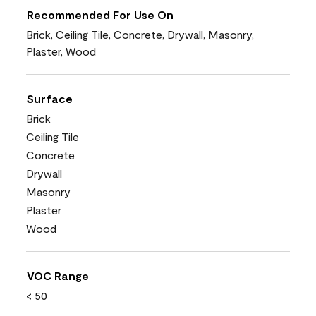
Recommended For Use On
Brick, Ceiling Tile, Concrete, Drywall, Masonry,
Plaster, Wood
Surface
Brick
Ceiling Tile
Concrete
Drywall
Masonry
Plaster
Wood
VOC Range
< 50