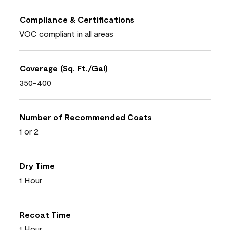
Compliance & Certifications
VOC compliant in all areas
Coverage (Sq. Ft./Gal)
350-400
Number of Recommended Coats
1 or 2
Dry Time
1 Hour
Recoat Time
1 Hour