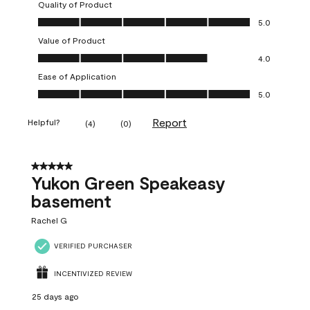
Quality of Product
Quality of Product, 5.0 out of 5
5.0
Value of Product
Value of Product, 4.0 out of 5
4.0
Ease of Application
Ease of Application, 5.0 out of 5
5.0
Report
Helpful?
(
4
)
(
0
)
5 out of 5 stars.
Yukon Green Speakeasy
basement
Rachel G
VERIFIED PURCHASER
INCENTIVIZED REVIEW
25 days ago