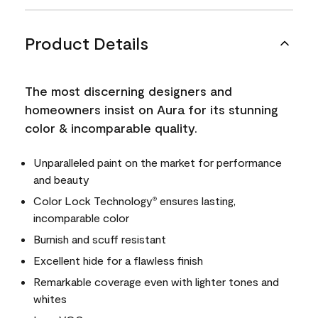
Product Details
The most discerning designers and
homeowners insist on Aura for its stunning
color & incomparable quality.
Unparalleled paint on the market for performance
and beauty
Color Lock Technology
ensures lasting,
®
incomparable color
Burnish and scuff resistant
Excellent hide for a flawless finish
Remarkable coverage even with lighter tones and
whites