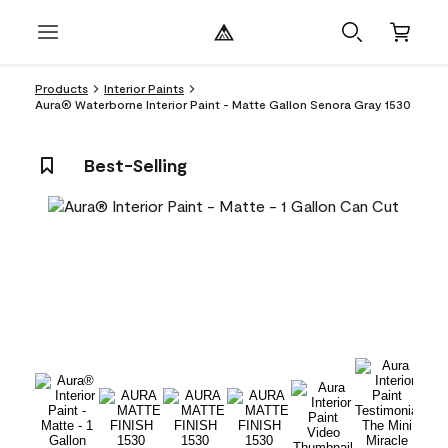
Products
Interior Paints
Aura® Waterborne Interior Paint - Matte Gallon Senora Gray 1530
Best-Selling