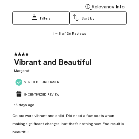
Relevancy Info
Display
Filters
Sort by
1
1
–
8 of 26
Reviews
to
8
of
26
4 out of 5 stars.
Reviews
Vibrant and Beautiful
.
Margaret
VERIFIED PURCHASER
INCENTIVIZED REVIEW
15 days ago
Colors were vibrant and solid. Did need a few coats when
making significant changes, but that’s nothing new. End result is
beautiful!