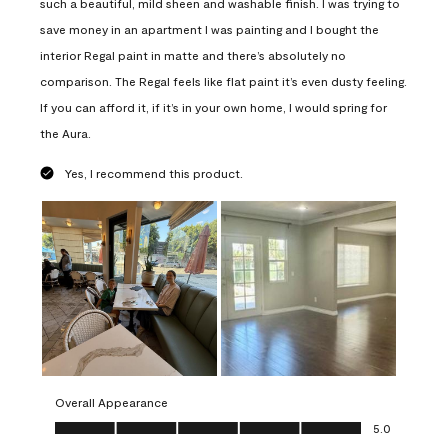
such a beautiful, mild sheen and washable finish. I was trying to
save money in an apartment I was painting and I bought the
interior Regal paint in matte and there’s absolutely no
comparison. The Regal feels like flat paint it’s even dusty feeling.
If you can afford it, if it’s in your own home, I would spring for
the Aura.
Yes, I recommend this product.
Overall Appearance
Overall Appearance, 5.0 out of 5
5.0