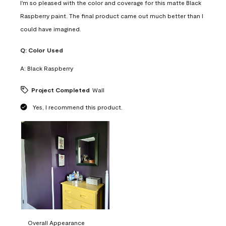
I'm so pleased with the color and coverage for this matte Black
Raspberry paint. The final product came out much better than I
could have imagined.
Q:
Color Used
A:
Black Raspberry
Project Completed
Wall
Yes, I recommend this product.
Overall Appearance