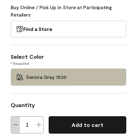
Buy Online / Pick Up In Store at Participating
Retailers
Find a Store
Select Color
* Required
Senora Gray 1530
Quantity
Add to cart