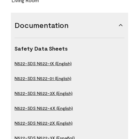
Living Room
Documentation
Safety Data Sheets
N522-SDS N522-1X (English)
N522-SDS N522-01 (English)
N522-SDS N522-3X (English)
N522-SDS N522-4X (English)
N522-SDS N522-2X (English)
N522-SDS N522-3X (Español)