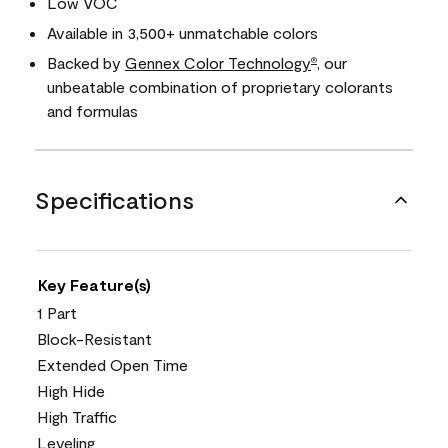
Low VOC
Available in 3,500+ unmatchable colors
Backed by
Gennex Color Technology
, our
®
unbeatable combination of proprietary colorants
and formulas
Specifications
Key Feature(s)
1 Part
Block-Resistant
Extended Open Time
High Hide
High Traffic
Leveling