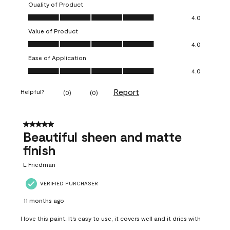
Quality of Product
Quality of Product, 4.0 out of 5
4.0
Value of Product
Value of Product, 4.0 out of 5
4.0
Ease of Application
Ease of Application, 4.0 out of 5
4.0
Report
Helpful?
(
0
)
(
0
)
5 out of 5 stars.
Beautiful sheen and matte
finish
L Friedman
VERIFIED PURCHASER
11 months ago
I love this paint. It’s easy to use, it covers well and it dries with