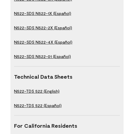
N522-SDS N522-1X (Español)
N522-SDS N522-2X (Español)
N522-SDS N522-4X (Español)
N522-SDS N522-01 (Español)
Technical Data Sheets
N522-TDS 522 (English)
N522-TDS 522 (Español)
For California Residents