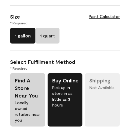
Size
Paint Calculator
* Required
1 gallon
1 quart
Select Fulfillment Method
* Required
Find A
Buy Online
Shipping
Store
Pick up in
Not Available
store in as
Near You
little as 3
Locally
hours
owned
retailers near
you