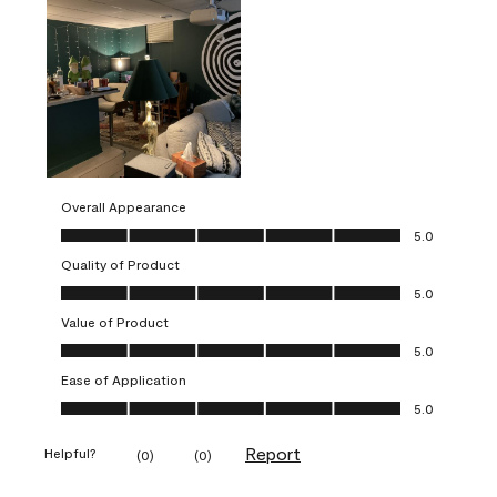
Overall Appearance
Overall Appearance, 5.0 out of 5
5.0
Quality of Product
Quality of Product, 5.0 out of 5
5.0
Value of Product
Value of Product, 5.0 out of 5
5.0
Ease of Application
Ease of Application, 5.0 out of 5
5.0
Report
Helpful?
(
0
)
(
0
)