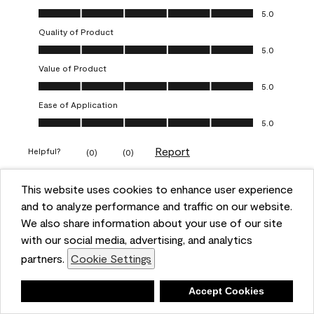
Overall Appearance, 5.0 out of 5
5.0
Quality of Product
Quality of Product, 5.0 out of 5
5.0
Value of Product
Value of Product, 5.0 out of 5
5.0
Ease of Application
Ease of Application, 5.0 out of 5
5.0
Report
Helpful?
(
0
)
(
0
)
This website uses cookies to enhance user experience
5 out of 5 stars.
and to analyze performance and traffic on our website.
Obsessed!
We also share information about your use of our site
Chrystal
with our social media, advertising, and analytics
partners.
Cookie Settings
VERIFIED PURCHASER
a year ago
Deny
Accept Cookies
The most beautiful sheen ever!