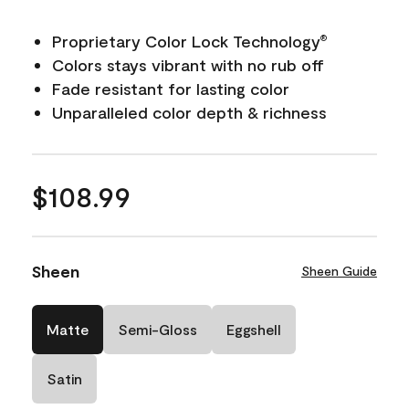
Proprietary Color Lock Technology
®
Colors stays vibrant with no rub off
Fade resistant for lasting color
Unparalleled color depth & richness
$108.99
Sheen
Sheen Guide
Matte
Semi-Gloss
Eggshell
Satin