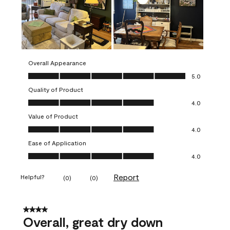
Overall Appearance
Overall Appearance, 5.0 out of 5
5.0
Quality of Product
Quality of Product, 4.0 out of 5
4.0
Value of Product
Value of Product, 4.0 out of 5
4.0
Ease of Application
Ease of Application, 4.0 out of 5
4.0
Report
Helpful?
(
0
)
(
0
)
4 out of 5 stars.
Overall, great dry down