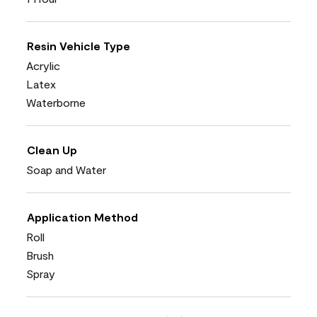
Resin Vehicle Type
Acrylic
Latex
Waterborne
Clean Up
Soap and Water
Application Method
Roll
Brush
Spray