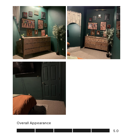
Overall Appearance
Overall Appearance, 5.0 out of 5
5.0