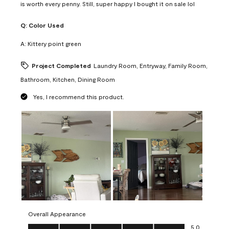
is worth every penny. Still, super happy I bought it on sale lol
Q:
Color Used
A:
Kittery point green
Project Completed
Laundry Room, Entryway, Family Room,
Bathroom, Kitchen, Dining Room
Yes, I recommend this product.
Overall Appearance
Overall Appearance, 5.0 out of 5
5.0