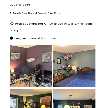
Q:
Color Used
A:
North Sea, Boreal Forest, Blue Echo
Project Completed
Office, Entryway, Wall, Living Room,
Dining Room
Yes, I recommend this product.