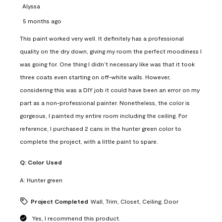
Alyssa
5 months ago
This paint worked very well. It definitely has a professional
quality on the dry down, giving my room the perfect moodiness I
was going for. One thing I didn’t necessary like was that it took
three coats even starting on off-white walls. However,
considering this was a DIY job it could have been an error on my
part as a non-professional painter. Nonetheless, the color is
gorgeous, I painted my entire room including the ceiling. For
reference, I purchased 2 cans in the hunter green color to
complete the project, with a little paint to spare.
Q:
Color Used
A:
Hunter green
Project Completed
Wall, Trim, Closet, Ceiling, Door
Yes, I recommend this product.