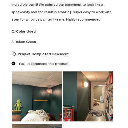
Incredible paint! We painted our basement to look like a
speakeasty and the result is amazing. Super easy to work with,
even for a novice painter like me. Highly recommended!
Q:
Color Used
A:
Yukon Green
Project Completed
Basement
Yes, I recommend this product.