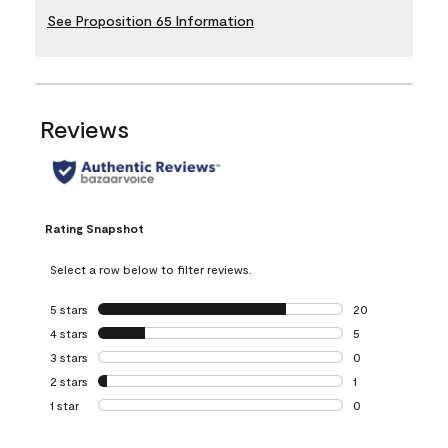
See Proposition 65 Information
Reviews
Rating Snapshot
Select a row below to filter reviews.
5 stars
stars
20
20 reviews with 5
4 stars
stars
5
5 reviews with 4 
3 stars
stars
0
0 reviews with 3 
2 stars
stars
1
1 review with 2 st
1 star
stars
0
0 reviews with 1 s