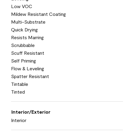
Low VOC
Mildew Resistant Coating
Multi-Substrate
Quick Drying
Resists Marring
Scrubbable
Scuff Resistant
Self Priming
Flow & Leveling
Spatter Resistant
Tintable
Tinted
Interior/Exterior
Interior