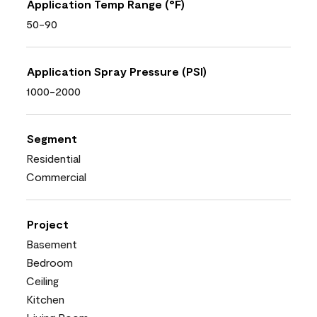
Application Temp Range (°F)
50-90
Application Spray Pressure (PSI)
1000-2000
Segment
Residential
Commercial
Project
Basement
Bedroom
Ceiling
Kitchen