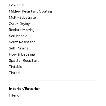
Low VOC
Mildew Resistant Coating
Multi-Substrate
Quick Drying
Resists Marring
Scrubbable
Scuff Resistant
Self Priming
Flow & Leveling
Spatter Resistant
Tintable
Tinted
Interior/Exterior
Interior