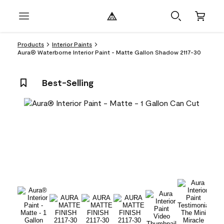
Products
Interior Paints
Aura® Waterborne Interior Paint - Matte Gallon Shadow 2117-30
Best-Selling