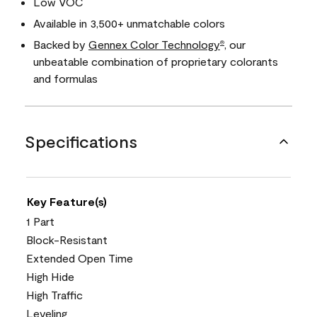
Low VOC
Available in 3,500+ unmatchable colors
Backed by
Gennex Color Technology
, our
®
unbeatable combination of proprietary colorants
and formulas
Specifications
Key Feature(s)
1 Part
Block-Resistant
Extended Open Time
High Hide
High Traffic
Leveling