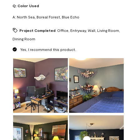
Q:
Color Used
A:
North Sea, Boreal Forest, Blue Echo
Project Completed
Office, Entryway, Wall, Living Room,
Dining Room
Yes, I recommend this product.