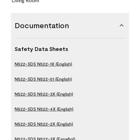
Living Room
Documentation
Safety Data Sheets
N522-SDS N522-1X (English)
N522-SDS N522-01 (English)
N522-SDS N522-3X (English)
N522-SDS N522-4X (English)
N522-SDS N522-2X (English)
N522-SDS N522-3X (Español)