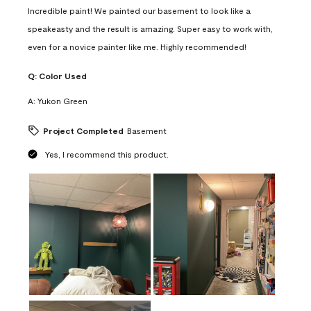
Incredible paint! We painted our basement to look like a
speakeasty and the result is amazing. Super easy to work with,
even for a novice painter like me. Highly recommended!
Q:
Color Used
A:
Yukon Green
Project Completed
Basement
Yes, I recommend this product.