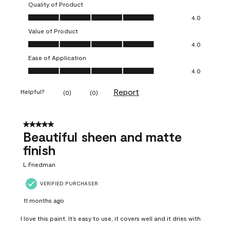
Quality of Product
Quality of Product, 4.0 out of 5
4.0
Value of Product
Value of Product, 4.0 out of 5
4.0
Ease of Application
Ease of Application, 4.0 out of 5
4.0
Report
Helpful?
(
0
)
(
0
)
5 out of 5 stars.
Beautiful sheen and matte
finish
L Friedman
VERIFIED PURCHASER
11 months ago
I love this paint. It’s easy to use, it covers well and it dries with