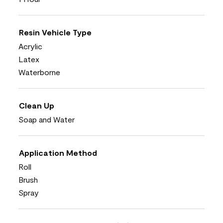
Resin Vehicle Type
Acrylic
Latex
Waterborne
Clean Up
Soap and Water
Application Method
Roll
Brush
Spray