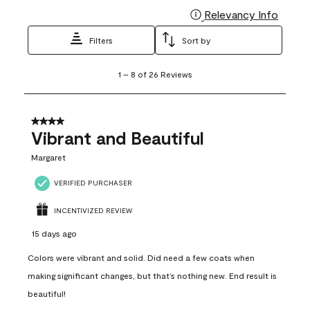
Relevancy Info
Display
Filters
Sort by
1
1
–
8 of 26
Reviews
to
8
of
26
4 out of 5 stars.
Reviews
Vibrant and Beautiful
.
Margaret
VERIFIED PURCHASER
INCENTIVIZED REVIEW
15 days ago
Colors were vibrant and solid. Did need a few coats when
making significant changes, but that’s nothing new. End result is
beautiful!