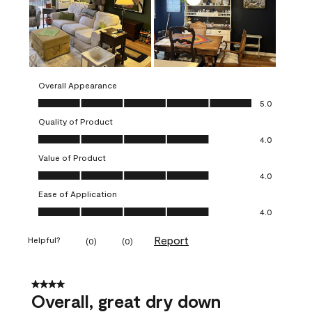
Overall Appearance
Overall Appearance, 5.0 out of 5
5.0
Quality of Product
Quality of Product, 4.0 out of 5
4.0
Value of Product
Value of Product, 4.0 out of 5
4.0
Ease of Application
Ease of Application, 4.0 out of 5
4.0
Report
Helpful?
(
0
)
(
0
)
4 out of 5 stars.
Overall, great dry down