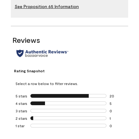
See Proposition 65 Information
Reviews
Rating Snapshot
Select a row below to filter reviews.
5 stars
stars
20
20 reviews with 5
4 stars
stars
5
5 reviews with 4 
3 stars
stars
0
0 reviews with 3 
2 stars
stars
1
1 review with 2 st
1 star
stars
0
0 reviews with 1 s