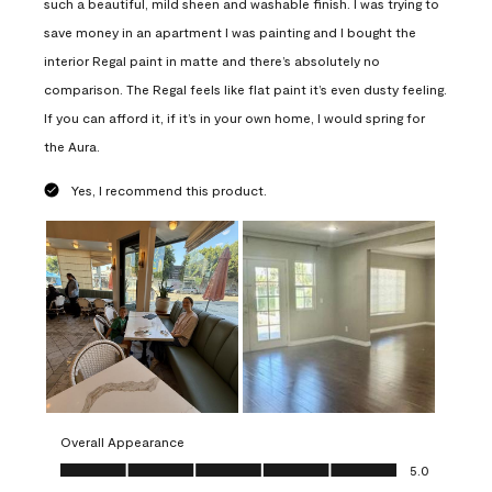
such a beautiful, mild sheen and washable finish. I was trying to
save money in an apartment I was painting and I bought the
interior Regal paint in matte and there’s absolutely no
comparison. The Regal feels like flat paint it’s even dusty feeling.
If you can afford it, if it’s in your own home, I would spring for
the Aura.
Yes, I recommend this product.
Overall Appearance
Overall Appearance, 5.0 out of 5
5.0