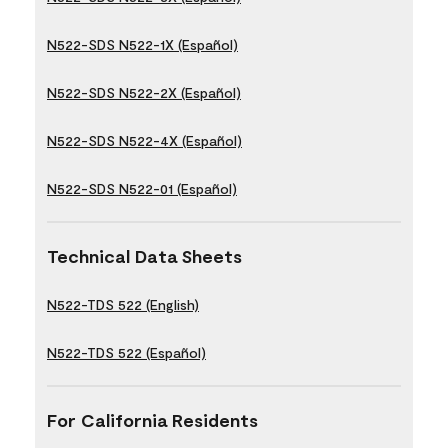
N522-SDS N522-1X (Español)
N522-SDS N522-2X (Español)
N522-SDS N522-4X (Español)
N522-SDS N522-01 (Español)
Technical Data Sheets
N522-TDS 522 (English)
N522-TDS 522 (Español)
For California Residents