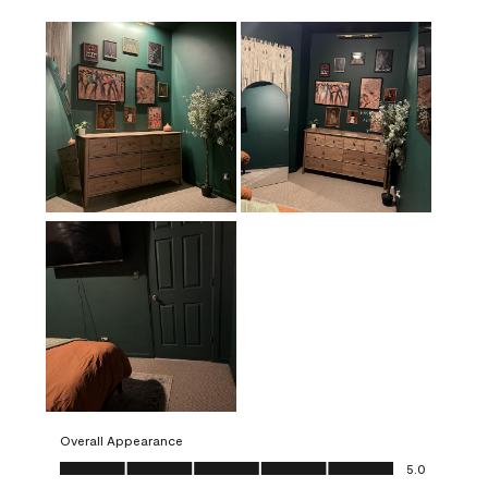
Overall Appearance
Overall Appearance, 5.0 out of 5
5.0