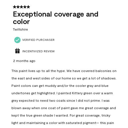
5 out of 5 stars.
Exceptional coverage and
color
Twiltshire
VERIFIED PURCHASER
INCENTIVIZED REVIEW
2 months ago
This paint lives up to all the hype. We have covered balconies on
the east and west sides of our home so we get a lot of shadows.
Paint colors can get muddy and/or the cooler gray and blue
undertones get highlighted. I painted Kittery green over a warm
grey expected to need two coats since I did not prime. I was
blown away when one coat of paint gave me great coverage and
kept the true green shade I wanted. For great coverage, tricky
light and maintaining a color with saturated pigment— this pain