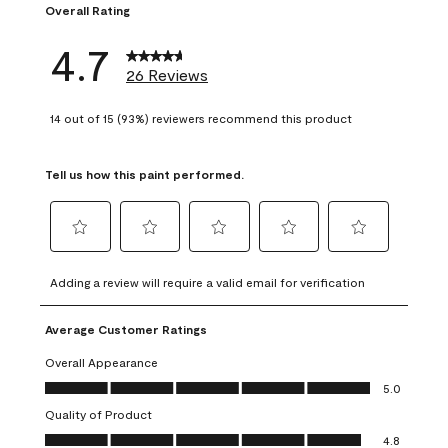
Overall Rating
4.7
26 Reviews
14 out of 15 (93%) reviewers recommend this product
Tell us how this paint performed.
Select
Select
Select
Select
Select
to
to
to
to
to
Adding a review will require a valid email for verification
rate
rate
rate
rate
rate
the
the
the
the
the
Average Customer Ratings
item
item
item
item
item
with
with
with
with
with
Overall Appearance
1
2
3
4
5
Overall Appearance, 5.0 out of 5
5.0
star.
stars.
stars.
stars.
stars.
Quality of Product
This
This
This
This
This
Quality of Product, 4.8 out of 5
action
action
action
action
action
4.8