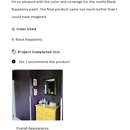
I'm so pleased with the color and coverage for this matte Black
Raspberry paint. The final product came out much better than I
could have imagined.
Q:
Color Used
A:
Black Raspberry
Project Completed
Wall
Yes, I recommend this product.
Overall Appearance