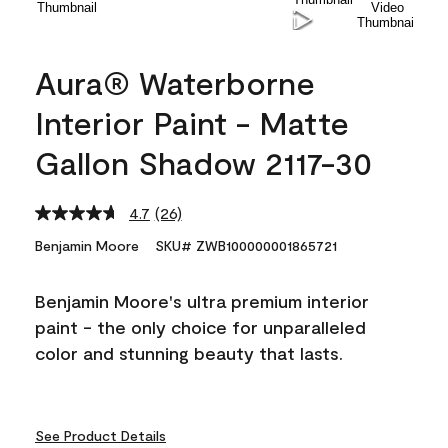
Aura® Waterborne
Interior Paint - Matte
Gallon Shadow 2117-30
4.7
(26)
Read
26
Benjamin Moore
SKU# ZWB100000001865721
Reviews.
Same
page
Benjamin Moore's ultra premium interior
link.
paint - the only choice for unparalleled
color and stunning beauty that lasts.
See Product Details