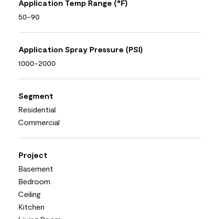
Application Temp Range (°F)
50-90
Application Spray Pressure (PSI)
1000-2000
Segment
Residential
Commercial
Project
Basement
Bedroom
Ceiling
Kitchen