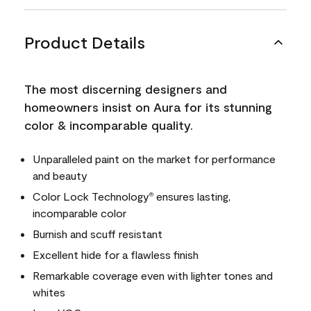
Product Details
The most discerning designers and
homeowners insist on Aura for its stunning
color & incomparable quality.
Unparalleled paint on the market for performance
and beauty
Color Lock Technology
ensures lasting,
®
incomparable color
Burnish and scuff resistant
Excellent hide for a flawless finish
Remarkable coverage even with lighter tones and
whites