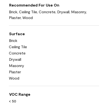
Recommended For Use On
Brick, Ceiling Tile, Concrete, Drywall, Masonry,
Plaster, Wood
Surface
Brick
Ceiling Tile
Concrete
Drywall
Masonry
Plaster
Wood
VOC Range
< 50