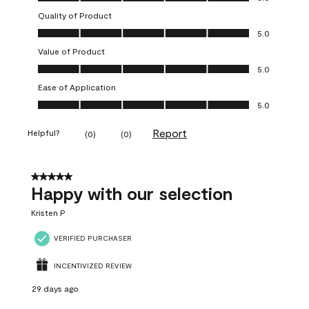
Quality of Product
Quality of Product, 5.0 out of 5
5.0
Value of Product
Value of Product, 5.0 out of 5
5.0
Ease of Application
Ease of Application, 5.0 out of 5
5.0
Report
Helpful?
(
0
)
(
0
)
5 out of 5 stars.
Happy with our selection
Kristen P
VERIFIED PURCHASER
INCENTIVIZED REVIEW
29 days ago