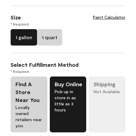
Size
Paint Calculator
* Required
1 gallon
1 quart
Select Fulfillment Method
* Required
Find A
Buy Online
Shipping
Store
Pick up in
Not Available
store in as
Near You
little as 3
Locally
hours
owned
retailers near
you