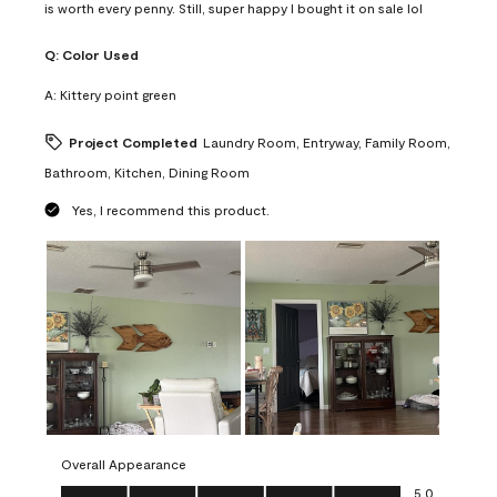
is worth every penny. Still, super happy I bought it on sale lol
Q:
Color Used
A:
Kittery point green
Project Completed
Laundry Room, Entryway, Family Room,
Bathroom, Kitchen, Dining Room
Yes, I recommend this product.
Overall Appearance
Overall Appearance, 5.0 out of 5
5.0