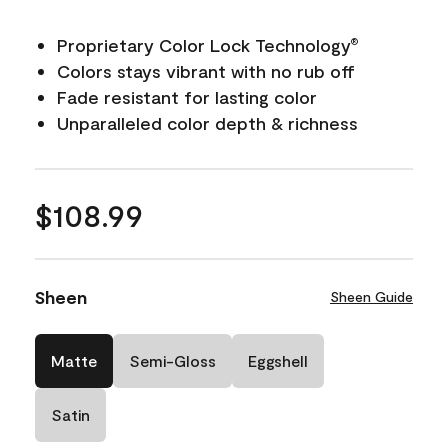
Proprietary Color Lock Technology
®
Colors stays vibrant with no rub off
Fade resistant for lasting color
Unparalleled color depth & richness
$108.99
Sheen
Sheen Guide
Matte
Semi-Gloss
Eggshell
Satin