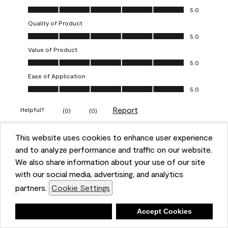
Overall Appearance, 5.0 out of 5
5.0
Quality of Product
Quality of Product, 5.0 out of 5
5.0
Value of Product
Value of Product, 5.0 out of 5
5.0
Ease of Application
Ease of Application, 5.0 out of 5
5.0
Report
Helpful?
(
0
)
(
0
)
This website uses cookies to enhance user experience
5 out of 5 stars.
and to analyze performance and traffic on our website.
Obsessed!
We also share information about your use of our site
Chrystal
with our social media, advertising, and analytics
partners.
Cookie Settings
VERIFIED PURCHASER
a year ago
Deny
Accept Cookies
The most beautiful sheen ever!