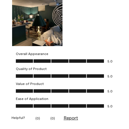
Overall Appearance
Overall Appearance, 5.0 out of 5
5.0
Quality of Product
Quality of Product, 5.0 out of 5
5.0
Value of Product
Value of Product, 5.0 out of 5
5.0
Ease of Application
Ease of Application, 5.0 out of 5
5.0
Report
Helpful?
(
0
)
(
0
)