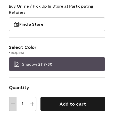
Buy Online / Pick Up In Store at Participating
Retailers
Find a Store
Select Color
* Required
Shadow 2117-30
Quantity
Add to cart