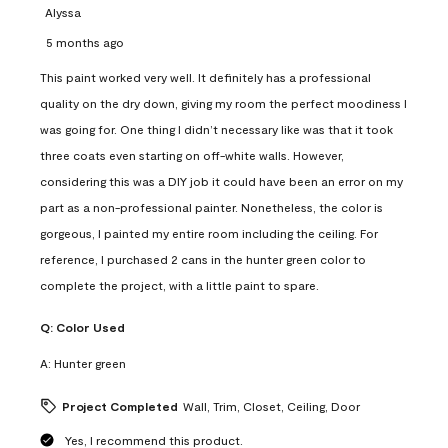
Alyssa
5 months ago
This paint worked very well. It definitely has a professional
quality on the dry down, giving my room the perfect moodiness I
was going for. One thing I didn’t necessary like was that it took
three coats even starting on off-white walls. However,
considering this was a DIY job it could have been an error on my
part as a non-professional painter. Nonetheless, the color is
gorgeous, I painted my entire room including the ceiling. For
reference, I purchased 2 cans in the hunter green color to
complete the project, with a little paint to spare.
Q:
Color Used
A:
Hunter green
Project Completed
Wall, Trim, Closet, Ceiling, Door
Yes, I recommend this product.