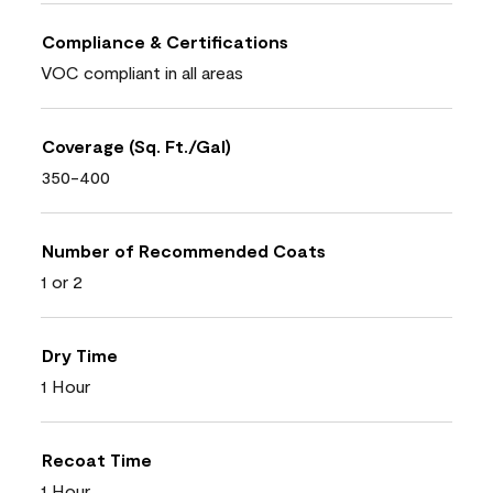
Compliance & Certifications
VOC compliant in all areas
Coverage (Sq. Ft./Gal)
350-400
Number of Recommended Coats
1 or 2
Dry Time
1 Hour
Recoat Time
1 Hour