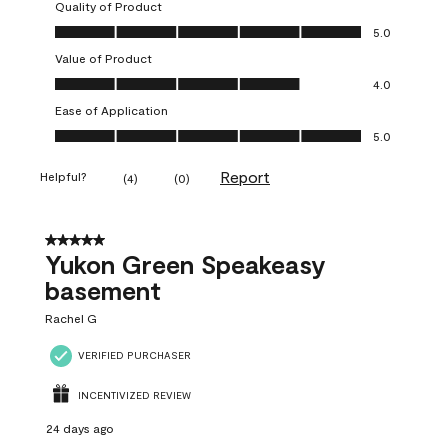
Quality of Product
Quality of Product, 5.0 out of 5
5.0
Value of Product
Value of Product, 4.0 out of 5
4.0
Ease of Application
Ease of Application, 5.0 out of 5
5.0
Report
Helpful?
(
4
)
(
0
)
5 out of 5 stars.
Yukon Green Speakeasy
basement
Rachel G
VERIFIED PURCHASER
INCENTIVIZED REVIEW
24 days ago