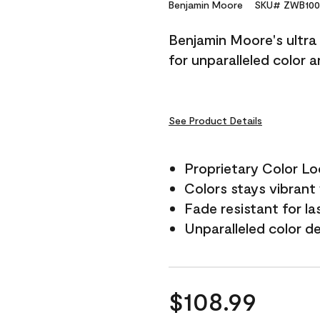
Reviews.
Benjamin Moore
SKU# ZWB100
Same
page
Benjamin Moore's ultra 
link.
for unparalleled color 
See Product Details
Proprietary Color L
Colors stays vibrant 
Fade resistant for la
Unparalleled color d
$108.99