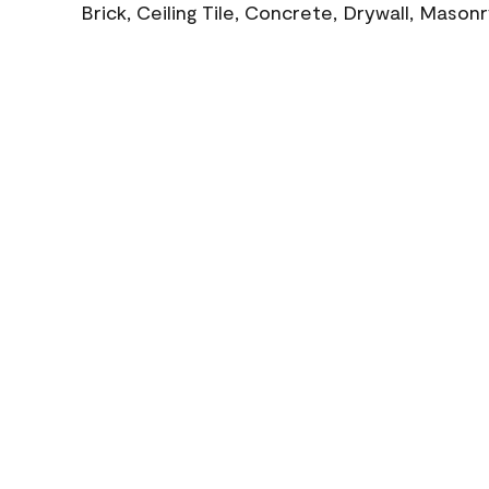
Brick, Ceiling Tile, Concrete, Drywall, Mason