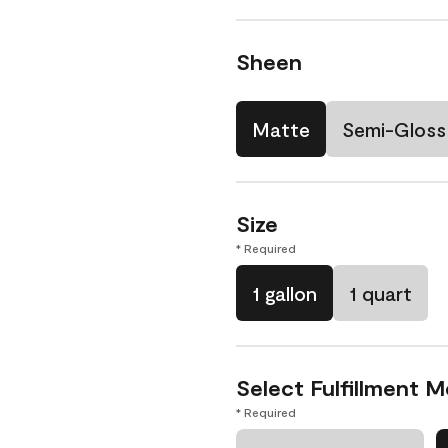
Sheen
Matte
Semi-Gloss
Size
* Required
1 gallon
1 quart
Select Fulfillment 
* Required