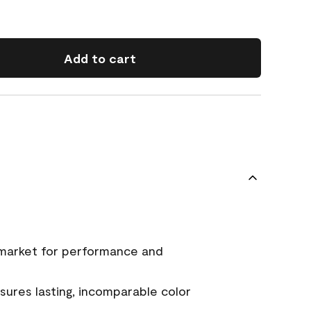
Add to cart
 market for performance and
ures lasting, incomparable color