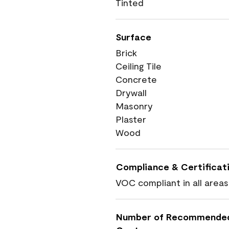
Tinted
Surface
Brick
Ceiling Tile
Concrete
Drywall
Masonry
Plaster
Wood
Compliance & Certificat
VOC compliant in all areas
Number of Recommende