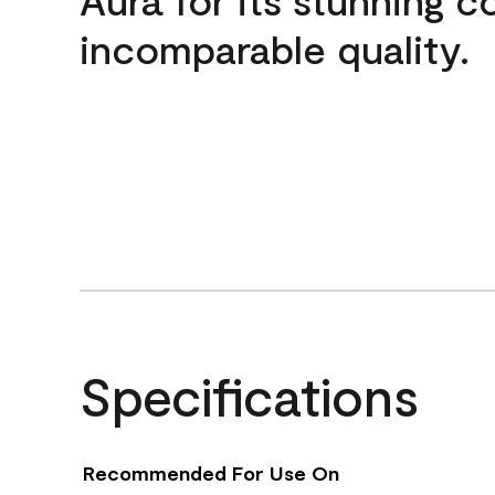
incomparable quality.
Specifications
Recommended For Use On