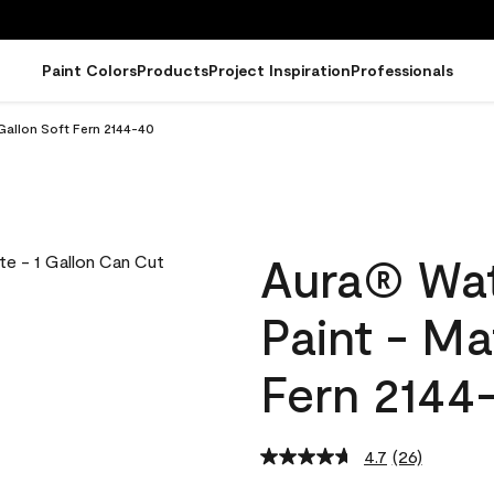
Paint Colors
Products
Project Inspiration
Professionals
Gallon Soft Fern 2144-40
Aura® Wat
Paint - Ma
Fern 2144
4.7
(26)
Read
26