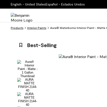
English - United States
Español - Estados Unidos
Products
Interior Paints
Aura® Waterborne Interior Paint - Matte 
Best-Selling