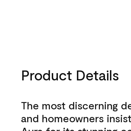
Product Details
The most discerning d
and homeowners insis
Aura for its stunning c