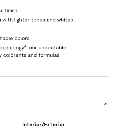
s finish
with lighter tones and whites
hable colors
echnology
, our unbeatable
®
y colorants and formulas
Interior/Exterior