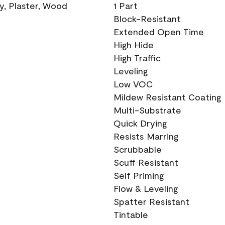
ry, Plaster, Wood
1 Part
Block-Resistant
Extended Open Time
High Hide
High Traffic
Leveling
Low VOC
Mildew Resistant Coating
Multi-Substrate
Quick Drying
Resists Marring
Scrubbable
Scuff Resistant
Self Priming
Flow & Leveling
Spatter Resistant
Tintable