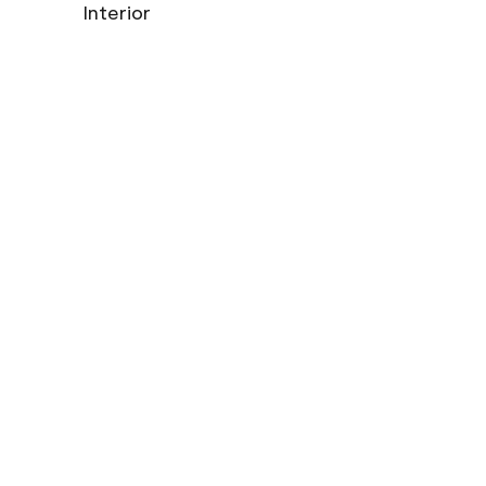
Interior