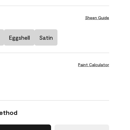
Sheen Guide
Eggshell
Satin
Paint Calculator
Method