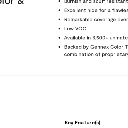
Burnish and scuff resistant
Excellent hide for a flawles
Remarkable coverage even 
Low VOC
Available in 3,500+ unmatc
Backed by
Gennex Color T
combination of proprietar
Key Feature(s)