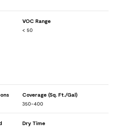
VOC Range
< 50
ions
Coverage (Sq. Ft./Gal)
350-400
d
Dry Time