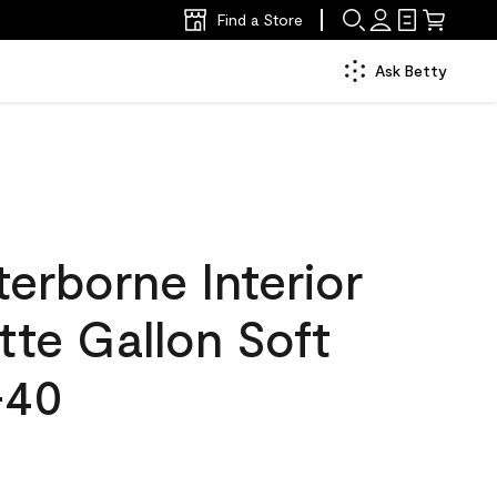
Find a Store
Ask Betty
erborne Interior
tte Gallon Soft
-40