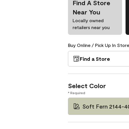
Find A Store
Near You
Locally owned
retailers near you
Buy Online / Pick Up In Store
Find a Store
Select Color
* Required
Soft Fern 2144-4