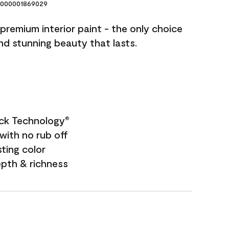
000001869029
premium interior paint - the only choice
and stunning beauty that lasts.
ock Technology
®
with no rub off
sting color
epth & richness