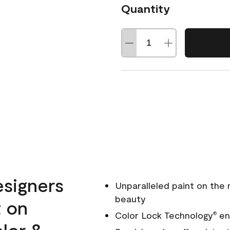
Quantity
esigners
Unparalleled paint on the
beauty
t on
Color Lock Technology
ens
®
olor &