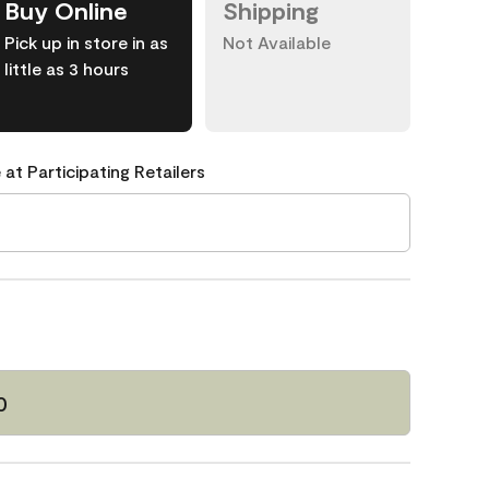
Buy Online
Shipping
Pick up in store in as
Not Available
little as 3 hours
 at Participating Retailers
0