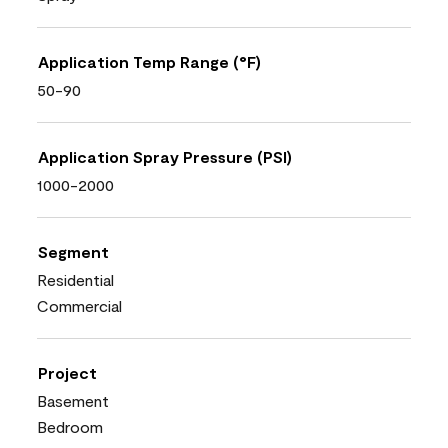
Application Temp Range (°F)
50-90
Application Spray Pressure (PSI)
1000-2000
Segment
Residential
Commercial
Project
Basement
Bedroom