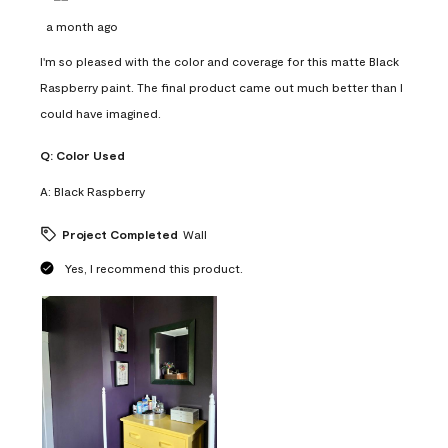
a month ago
I'm so pleased with the color and coverage for this matte Black
Raspberry paint. The final product came out much better than I
could have imagined.
Q:
Color Used
A:
Black Raspberry
Project Completed
Wall
Yes, I recommend this product.