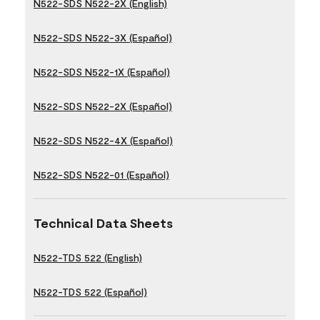
N522-SDS N522-2X (English)
N522-SDS N522-3X (Español)
N522-SDS N522-1X (Español)
N522-SDS N522-2X (Español)
N522-SDS N522-4X (Español)
N522-SDS N522-01 (Español)
Technical Data Sheets
N522-TDS 522 (English)
N522-TDS 522 (Español)