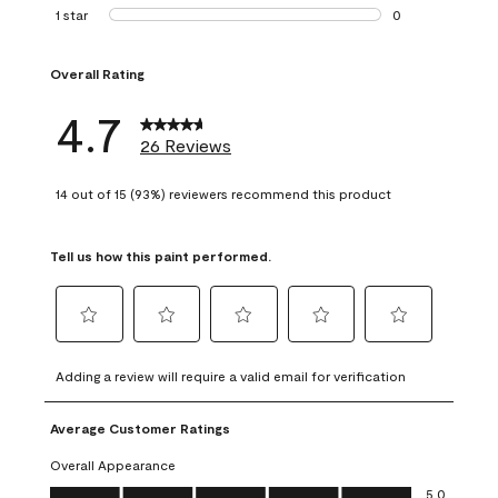
1 review with 2 st
1 star
stars
0
0 reviews with 1 s
Overall Rating
4.7
26 Reviews
14 out of 15 (93%) reviewers recommend this product
Tell us how this paint performed.
Select
Select
Select
Select
Select
to
to
to
to
to
Adding a review will require a valid email for verification
rate
rate
rate
rate
rate
the
the
the
the
the
Average Customer Ratings
item
item
item
item
item
with
with
with
with
with
Overall Appearance
1
2
3
4
5
Overall Appearance, 5.0 out of 5
5.0