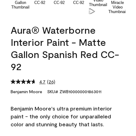
Aura® Waterborne
Interior Paint - Matte
Gallon Spanish Red CC-
92
4.7
(26)
Read
26
Benjamin Moore
SKU# ZWB100000001863011
Reviews.
Same
page
Benjamin Moore's ultra premium interior
link.
paint - the only choice for unparalleled
color and stunning beauty that lasts.