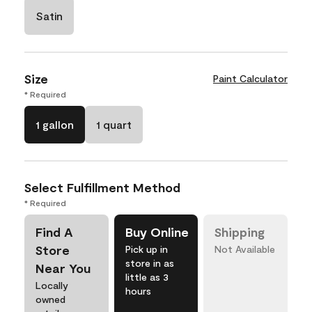
Satin
Size
Paint Calculator
* Required
1 gallon
1 quart
Select Fulfillment Method
* Required
Find A
Buy Online
Shipping
Store
Pick up in
Not Available
store in as
Near You
little as 3
Locally
hours
owned