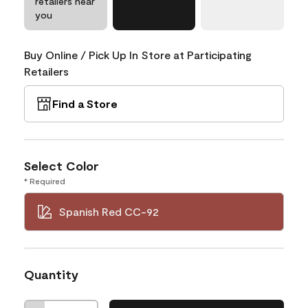
retailers near
you
Buy Online / Pick Up In Store at Participating
Retailers
Find a Store
Select Color
* Required
Spanish Red CC-92
Quantity