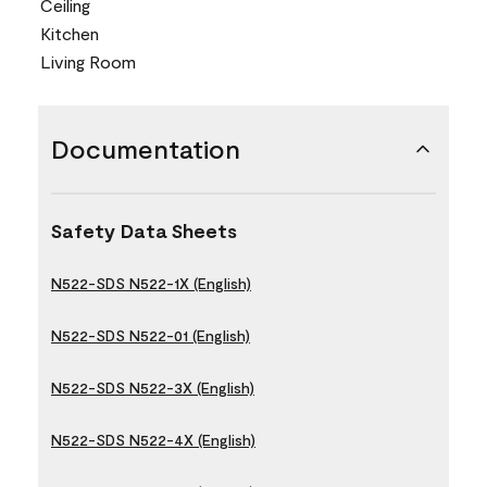
Ceiling
Kitchen
Living Room
Documentation
Safety Data Sheets
N522-SDS N522-1X (English)
N522-SDS N522-01 (English)
N522-SDS N522-3X (English)
N522-SDS N522-4X (English)