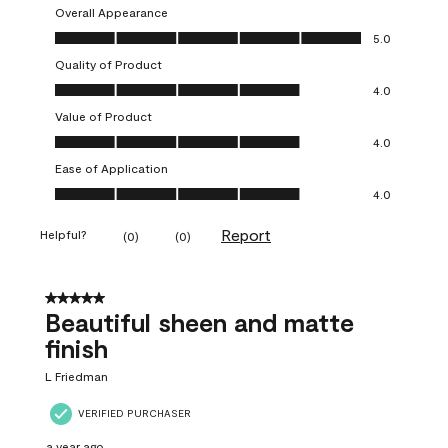
Overall Appearance
Overall Appearance, 5.0 out of 5
5.0
Quality of Product
Quality of Product, 4.0 out of 5
4.0
Value of Product
Value of Product, 4.0 out of 5
4.0
Ease of Application
Ease of Application, 4.0 out of 5
4.0
Report
Helpful?
(
0
)
(
0
)
5 out of 5 stars.
Beautiful sheen and matte
finish
L Friedman
VERIFIED PURCHASER
a year ago