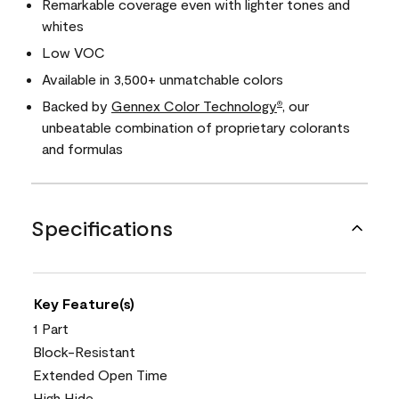
Remarkable coverage even with lighter tones and
whites
Low VOC
Available in 3,500+ unmatchable colors
Backed by
Gennex Color Technology
, our
®
unbeatable combination of proprietary colorants
and formulas
Specifications
Key Feature(s)
1 Part
Block-Resistant
Extended Open Time
High Hide