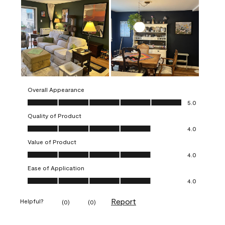
Overall Appearance
Overall Appearance, 5.0 out of 5
5.0
Quality of Product
Quality of Product, 4.0 out of 5
4.0
Value of Product
Value of Product, 4.0 out of 5
4.0
Ease of Application
Ease of Application, 4.0 out of 5
4.0
Report
Helpful?
(
0
)
(
0
)