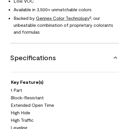
Low VOC
Available in 3,500+ unmatchable colors
Backed by
Gennex Color Technology
, our
®
unbeatable combination of proprietary colorants
and formulas
Specifications
Key Feature(s)
1 Part
Block-Resistant
Extended Open Time
High Hide
High Traffic
Leveling