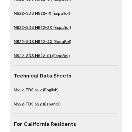
N522-SDS N522-1X (Español)
N522-SDS N522-2X (Español)
N522-SDS N522-4X (Español)
N522-SDS N522-01 (Español)
Technical Data Sheets
N522-TDS 522 (English)
N522-TDS 522 (Español)
For California Residents