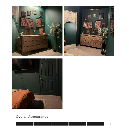
Overall Appearance
Overall Appearance, 5.0 out of 5
5.0