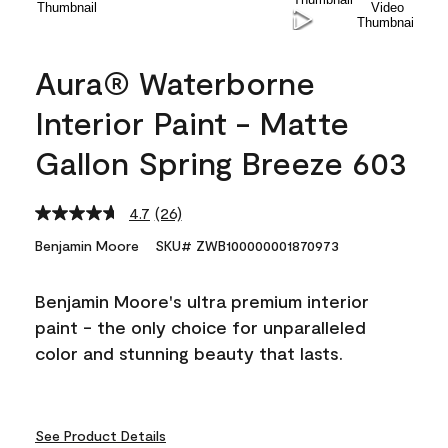
Aura® Waterborne
Interior Paint - Matte
Gallon Spring Breeze 603
4.7
(26)
Read
26
Benjamin Moore
SKU# ZWB100000001870973
Reviews.
Same
page
Benjamin Moore's ultra premium interior
link.
paint - the only choice for unparalleled
color and stunning beauty that lasts.
See Product Details