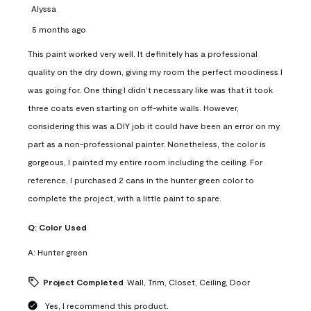
Alyssa
5 months ago
This paint worked very well. It definitely has a professional
quality on the dry down, giving my room the perfect moodiness I
was going for. One thing I didn’t necessary like was that it took
three coats even starting on off-white walls. However,
considering this was a DIY job it could have been an error on my
part as a non-professional painter. Nonetheless, the color is
gorgeous, I painted my entire room including the ceiling. For
reference, I purchased 2 cans in the hunter green color to
complete the project, with a little paint to spare.
Q:
Color Used
A:
Hunter green
Project Completed
Wall, Trim, Closet, Ceiling, Door
Yes, I recommend this product.