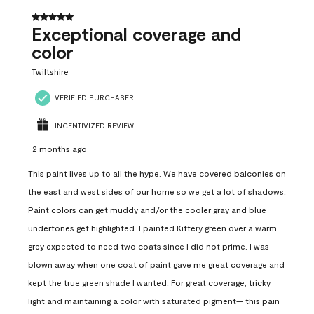
5 out of 5 stars.
Exceptional coverage and
color
Twiltshire
VERIFIED PURCHASER
INCENTIVIZED REVIEW
2 months ago
This paint lives up to all the hype. We have covered balconies on
the east and west sides of our home so we get a lot of shadows.
Paint colors can get muddy and/or the cooler gray and blue
undertones get highlighted. I painted Kittery green over a warm
grey expected to need two coats since I did not prime. I was
blown away when one coat of paint gave me great coverage and
kept the true green shade I wanted. For great coverage, tricky
light and maintaining a color with saturated pigment— this pain