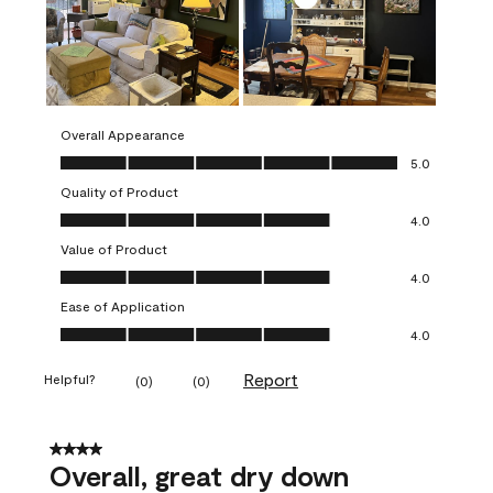
Overall Appearance
Overall Appearance, 5.0 out of 5
5.0
Quality of Product
Quality of Product, 4.0 out of 5
4.0
Value of Product
Value of Product, 4.0 out of 5
4.0
Ease of Application
Ease of Application, 4.0 out of 5
4.0
Report
Helpful?
(
0
)
(
0
)
4 out of 5 stars.
Overall, great dry down