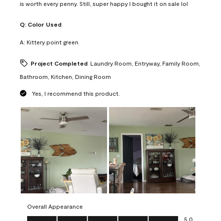
is worth every penny. Still, super happy I bought it on sale lol
Q:
Color Used
A:
Kittery point green
Project Completed
Laundry Room, Entryway, Family Room,
Bathroom, Kitchen, Dining Room
Yes, I recommend this product.
Overall Appearance
Overall Appearance, 5.0 out of 5
5.0