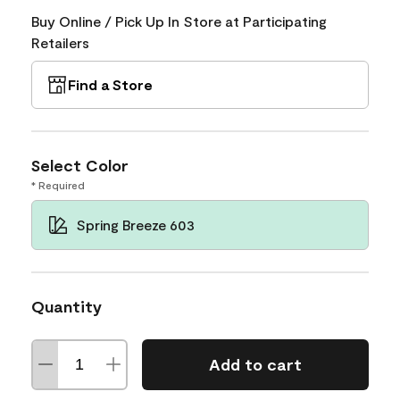
Buy Online / Pick Up In Store at Participating
Retailers
Find a Store
Select Color
* Required
Spring Breeze 603
Quantity
Add to cart