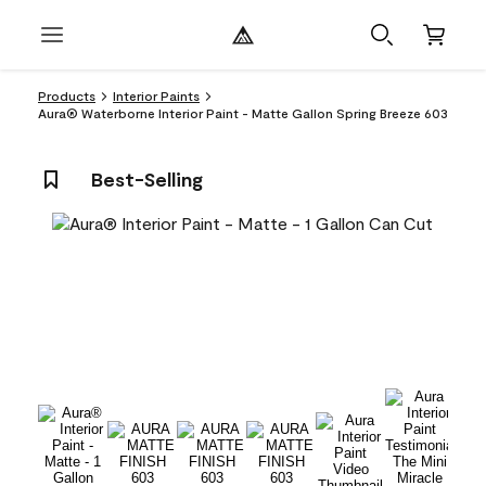
Products
Interior Paints
Aura® Waterborne Interior Paint - Matte Gallon Spring Breeze 603
Best-Selling