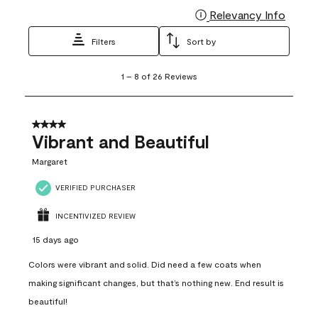
Relevancy Info
Display
Filters
Sort by
1
1
–
8 of 26
Reviews
to
8
of
26
4 out of 5 stars.
Reviews
Vibrant and Beautiful
.
Margaret
VERIFIED PURCHASER
INCENTIVIZED REVIEW
15 days ago
Colors were vibrant and solid. Did need a few coats when
making significant changes, but that’s nothing new. End result is
beautiful!