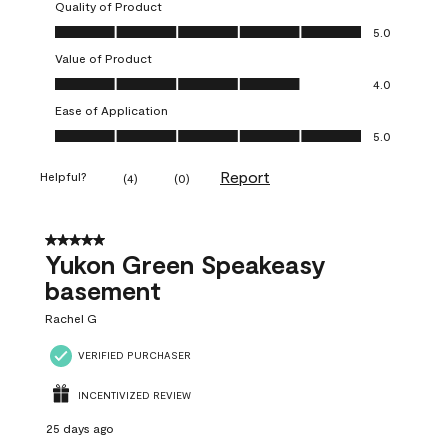
Quality of Product
Quality of Product, 5.0 out of 5
5.0
Value of Product
Value of Product, 4.0 out of 5
4.0
Ease of Application
Ease of Application, 5.0 out of 5
5.0
Report
Helpful?
(
4
)
(
0
)
5 out of 5 stars.
Yukon Green Speakeasy
basement
Rachel G
VERIFIED PURCHASER
INCENTIVIZED REVIEW
25 days ago