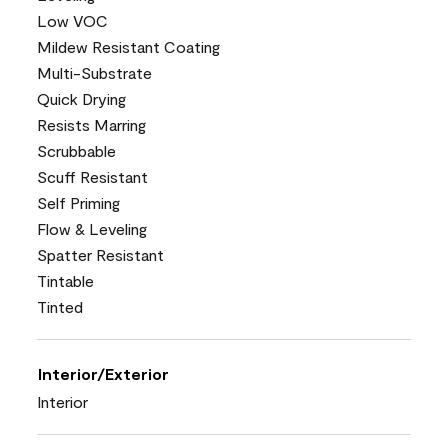
Low VOC
Mildew Resistant Coating
Multi-Substrate
Quick Drying
Resists Marring
Scrubbable
Scuff Resistant
Self Priming
Flow & Leveling
Spatter Resistant
Tintable
Tinted
Interior/Exterior
Interior