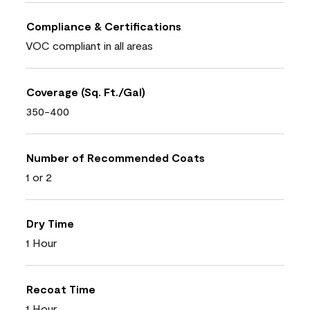
Compliance & Certifications
VOC compliant in all areas
Coverage (Sq. Ft./Gal)
350-400
Number of Recommended Coats
1 or 2
Dry Time
1 Hour
Recoat Time
1 Hour