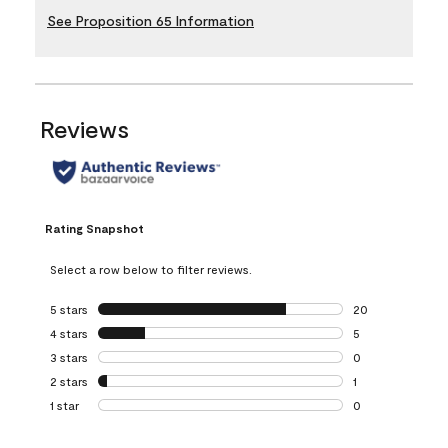
See Proposition 65 Information
Reviews
Rating Snapshot
Select a row below to filter reviews.
5 stars
stars
20
20 reviews with 5
4 stars
stars
5
5 reviews with 4 
3 stars
stars
0
0 reviews with 3 
2 stars
stars
1
1 review with 2 st
1 star
stars
0
0 reviews with 1 s