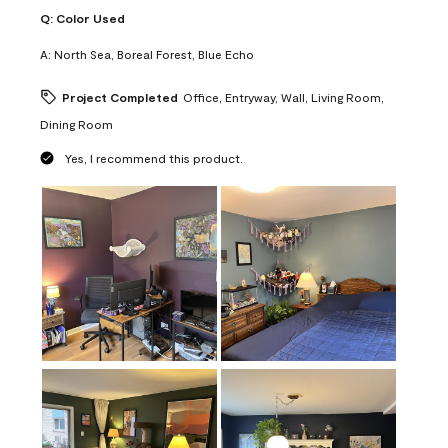
Q:
Color Used
A:
North Sea, Boreal Forest, Blue Echo
Project Completed
Office, Entryway, Wall, Living Room,
Dining Room
Yes, I recommend this product.