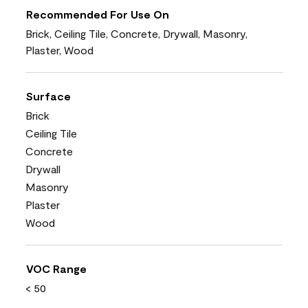
Recommended For Use On
Brick, Ceiling Tile, Concrete, Drywall, Masonry,
Plaster, Wood
Surface
Brick
Ceiling Tile
Concrete
Drywall
Masonry
Plaster
Wood
VOC Range
< 50