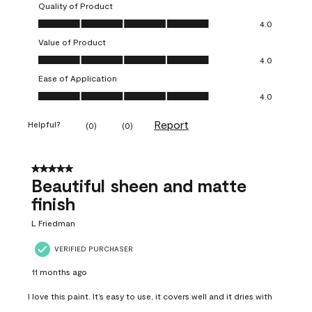
Quality of Product
Quality of Product, 4.0 out of 5
4.0
Value of Product
Value of Product, 4.0 out of 5
4.0
Ease of Application
Ease of Application, 4.0 out of 5
4.0
Report
Helpful?
(
0
)
(
0
)
5 out of 5 stars.
Beautiful sheen and matte
finish
L Friedman
VERIFIED PURCHASER
11 months ago
I love this paint. It’s easy to use, it covers well and it dries with