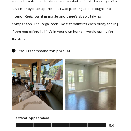
such a beautiful, mild sheen and washable finish. I was trying to
save money in an apartment I was painting and I bought the
interior Regal paint in matte and there’s absolutely no
comparison. The Regal feels like flat paint it’s even dusty feeling.
If you can afford it, if it’s in your own home, I would spring for
the Aura.
Yes, I recommend this product.
Overall Appearance
Overall Appearance, 5.0 out of 5
5.0