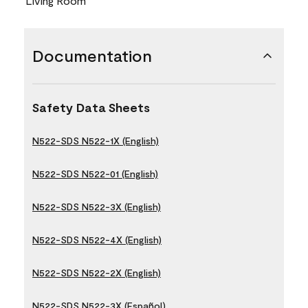
Living Room
Documentation
Safety Data Sheets
N522-SDS N522-1X (English)
N522-SDS N522-01 (English)
N522-SDS N522-3X (English)
N522-SDS N522-4X (English)
N522-SDS N522-2X (English)
N522-SDS N522-3X (Español)