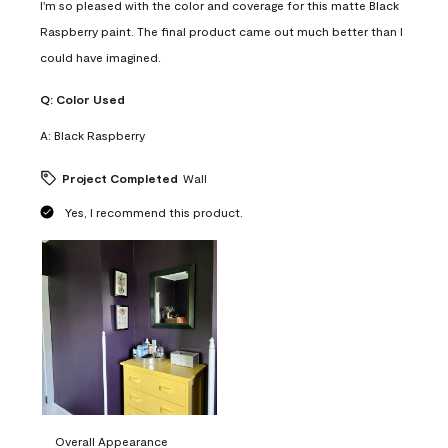
I'm so pleased with the color and coverage for this matte Black
Raspberry paint. The final product came out much better than I
could have imagined.
Q:
Color Used
A:
Black Raspberry
Project Completed
Wall
Yes, I recommend this product.
Overall Appearance