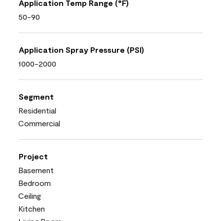
Application Temp Range (°F)
50-90
Application Spray Pressure (PSI)
1000-2000
Segment
Residential
Commercial
Project
Basement
Bedroom
Ceiling
Kitchen