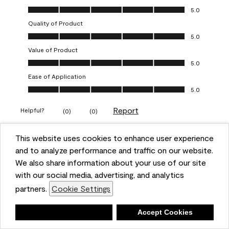
Overall Appearance, 5.0 out of 5
5.0
Quality of Product
Quality of Product, 5.0 out of 5
5.0
Value of Product
Value of Product, 5.0 out of 5
5.0
Ease of Application
Ease of Application, 5.0 out of 5
5.0
Report
Helpful?
(
0
)
(
0
)
This website uses cookies to enhance user experience
5 out of 5 stars.
and to analyze performance and traffic on our website.
Obsessed!
We also share information about your use of our site
Chrystal
with our social media, advertising, and analytics
partners.
Cookie Settings
VERIFIED PURCHASER
a year ago
Deny
Accept Cookies
The most beautiful sheen ever!