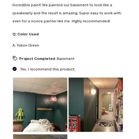
Incredible paint! We painted our basement to look like a
speakeasty and the result is amazing. Super easy to work with,
even for a novice painter like me. Highly recommended!
Q:
Color Used
A:
Yukon Green
Project Completed
Basement
Yes, I recommend this product.