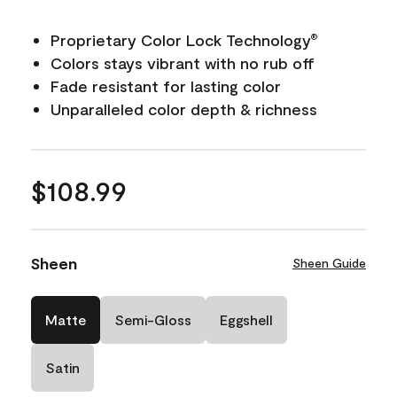
Proprietary Color Lock Technology
®
Colors stays vibrant with no rub off
Fade resistant for lasting color
Unparalleled color depth & richness
$108.99
Sheen
Sheen Guide
Matte
Semi-Gloss
Eggshell
Satin