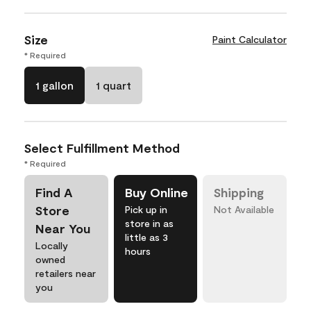
Size
Paint Calculator
* Required
1 gallon
1 quart
Select Fulfillment Method
* Required
Find A
Buy Online
Shipping
Store
Pick up in
Not Available
store in as
Near You
little as 3
Locally
hours
owned
retailers near
you