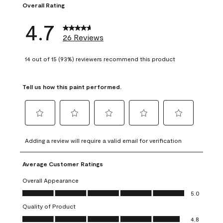
Overall Rating
4.7
26 Reviews
14 out of 15 (93%) reviewers recommend this product
Tell us how this paint performed.
Select
Select
Select
Select
Select
to
to
to
to
to
Adding a review will require a valid email for verification
rate
rate
rate
rate
rate
the
the
the
the
the
Average Customer Ratings
item
item
item
item
item
with
with
with
with
with
Overall Appearance
1
2
3
4
5
Overall Appearance, 5.0 out of 5
5.0
star.
stars.
stars.
stars.
stars.
Quality of Product
This
This
This
This
This
Quality of Product, 4.8 out of 5
action
action
action
action
action
4.8