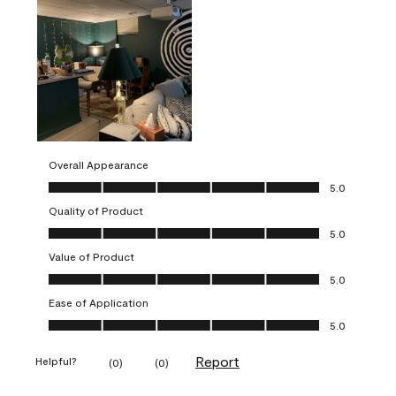
Overall Appearance
Overall Appearance, 5.0 out of 5
5.0
Quality of Product
Quality of Product, 5.0 out of 5
5.0
Value of Product
Value of Product, 5.0 out of 5
5.0
Ease of Application
Ease of Application, 5.0 out of 5
5.0
Report
Helpful?
(
0
)
(
0
)