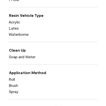
Resin Vehicle Type
Acrylic
Latex
Waterborne
Clean Up
Soap and Water
Application Method
Roll
Brush
Spray