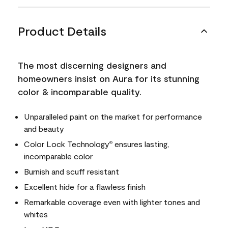
Product Details
The most discerning designers and
homeowners insist on Aura for its stunning
color & incomparable quality.
Unparalleled paint on the market for performance
and beauty
Color Lock Technology
ensures lasting,
®
incomparable color
Burnish and scuff resistant
Excellent hide for a flawless finish
Remarkable coverage even with lighter tones and
whites