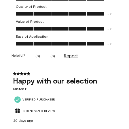
Quality of Product
Quality of Product, 5.0 out of 5
5.0
Value of Product
Value of Product, 5.0 out of 5
5.0
Ease of Application
Ease of Application, 5.0 out of 5
5.0
Report
Helpful?
(
0
)
(
0
)
5 out of 5 stars.
Happy with our selection
Kristen P
VERIFIED PURCHASER
INCENTIVIZED REVIEW
30 days ago