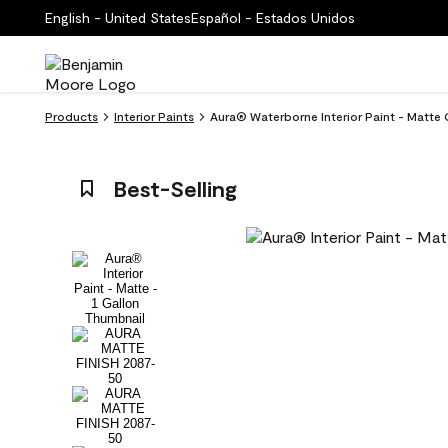
English - United States
Español - Estados Unidos
Products
Interior Paints
Aura® Waterborne Interior Paint - Matte
Best-Selling