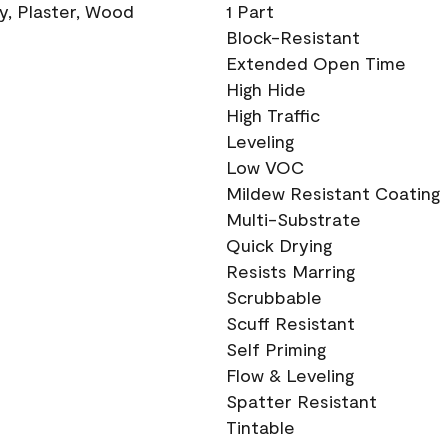
ry, Plaster, Wood
1 Part
Block-Resistant
Extended Open Time
High Hide
High Traffic
Leveling
Low VOC
Mildew Resistant Coating
Multi-Substrate
Quick Drying
Resists Marring
Scrubbable
Scuff Resistant
Self Priming
Flow & Leveling
Spatter Resistant
Tintable