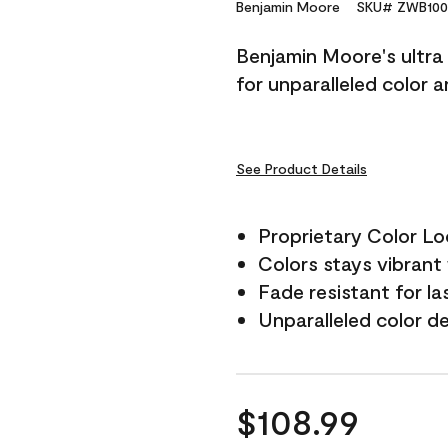
Reviews.
Benjamin Moore
SKU# ZWB100
Same
page
Benjamin Moore's ultra 
link.
for unparalleled color 
See Product Details
Proprietary Color L
Colors stays vibrant 
Fade resistant for la
Unparalleled color d
$108.99