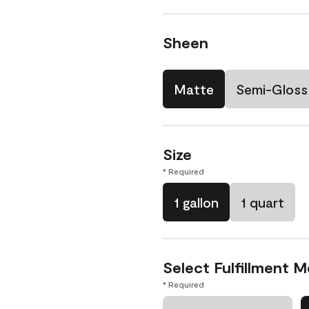
Sheen
Matte
Semi-Gloss
Size
* Required
1 gallon
1 quart
Select Fulfillment 
* Required