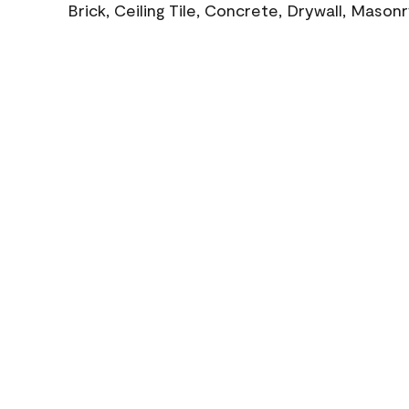
Brick, Ceiling Tile, Concrete, Drywall, Mason