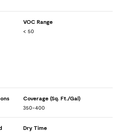
VOC Range
< 50
ions
Coverage (Sq. Ft./Gal)
350-400
d
Dry Time