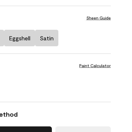
Sheen Guide
Eggshell
Satin
Paint Calculator
Method