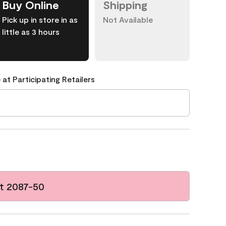
Buy Online
Shipping
Pick up in store in as
Not Available
little as 3 hours
 at Participating Retailers
t 2087-50