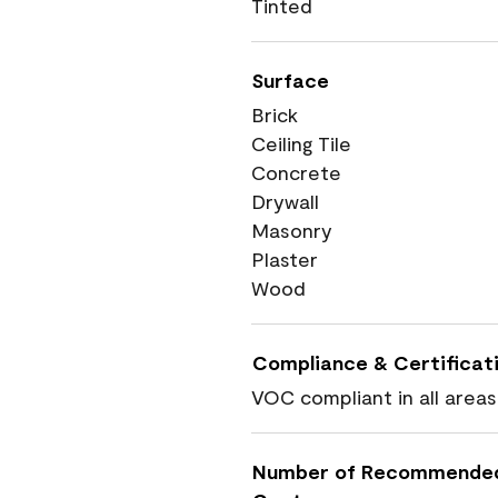
Tinted
Surface
Brick
Ceiling Tile
Concrete
Drywall
Masonry
Plaster
Wood
Compliance & Certificat
VOC compliant in all areas
Number of Recommende