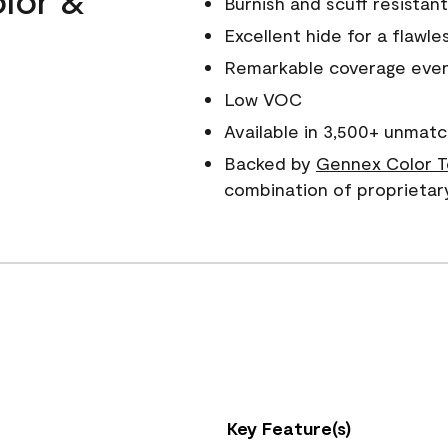
Burnish and scuff resistant
Excellent hide for a flawles
Remarkable coverage even 
Low VOC
Available in 3,500+ unmatc
Backed by
Gennex Color T
combination of proprietar
Key Feature(s)