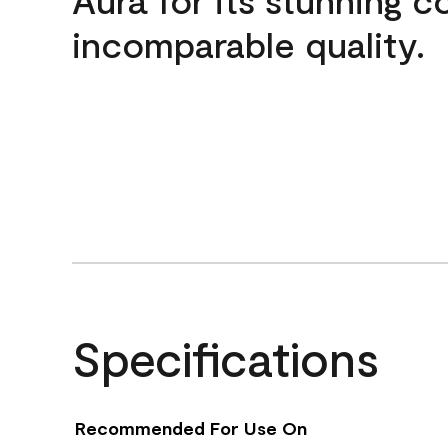
incomparable quality.
Specifications
Recommended For Use On