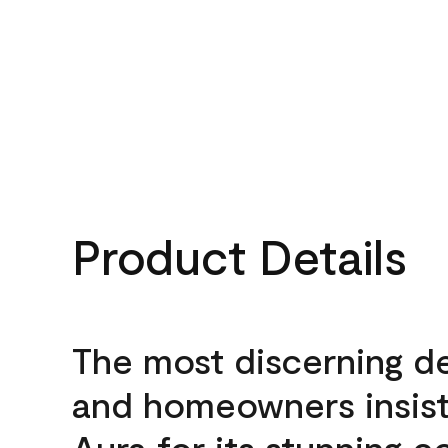
Product Details
The most discerning d
and homeowners insis
Aura for its stunning c