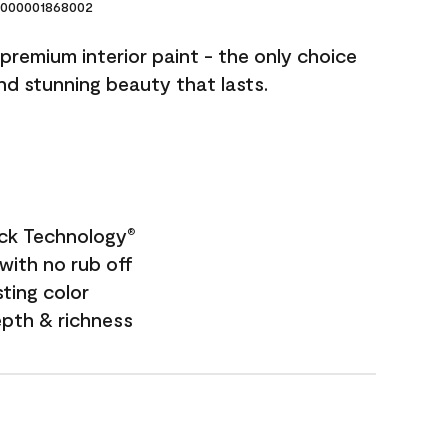
000001868002
premium interior paint - the only choice
and stunning beauty that lasts.
ock Technology
®
with no rub off
sting color
epth & richness