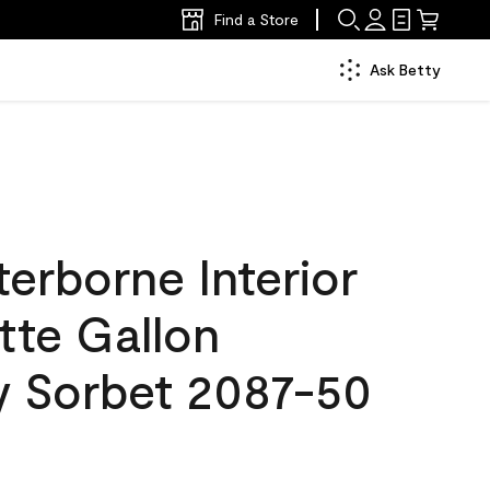
Find a Store
Ask Betty
erborne Interior
tte Gallon
y Sorbet 2087-50