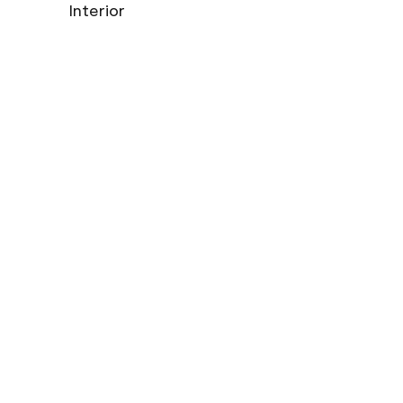
Interior