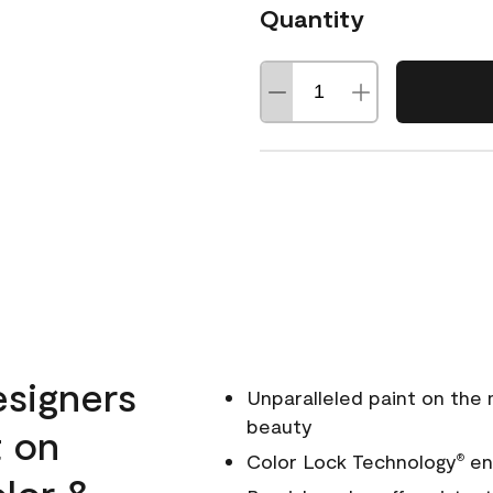
Quantity
esigners
Unparalleled paint on the
beauty
t on
Color Lock Technology
ens
®
olor &