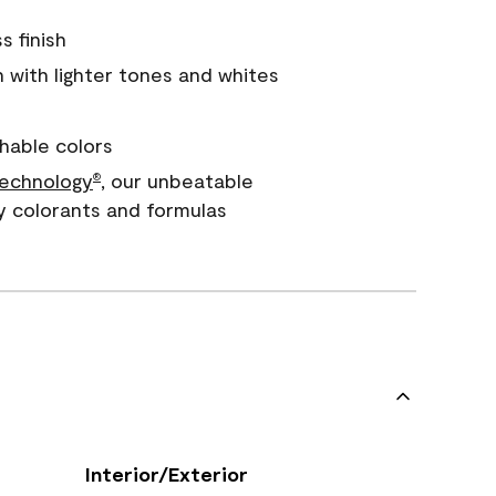
s finish
with lighter tones and whites
hable colors
echnology
, our unbeatable
®
y colorants and formulas
Interior/Exterior