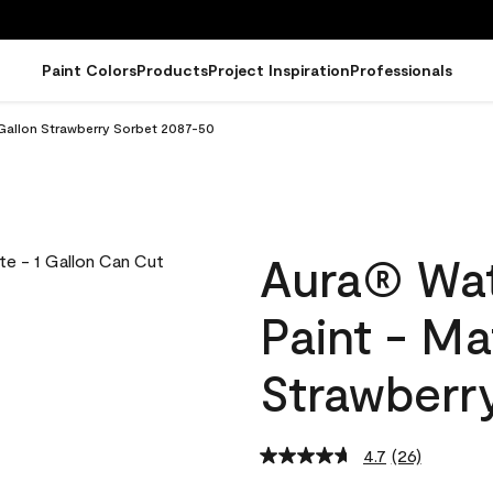
Paint Colors
Products
Project Inspiration
Professionals
 Gallon Strawberry Sorbet 2087-50
Aura® Wat
Paint - Ma
Strawberr
4.7
(26)
Read
26