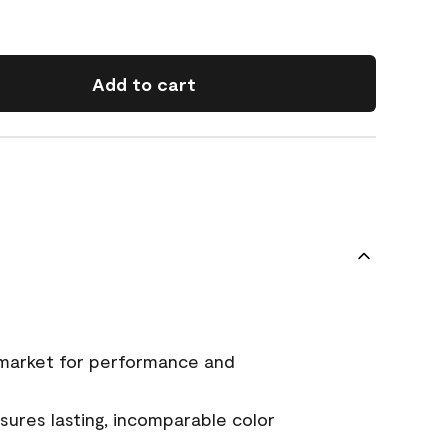
Add to cart
 market for performance and
ures lasting, incomparable color