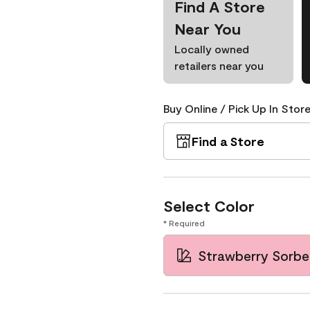
Find A Store
Near You
Locally owned
retailers near you
Buy Online / Pick Up In Store
Find a Store
Select Color
* Required
Strawberry Sorbe