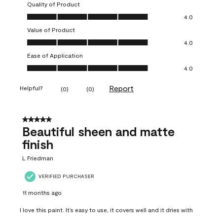
Quality of Product
Quality of Product, 4.0 out of 5
4.0
Value of Product
Value of Product, 4.0 out of 5
4.0
Ease of Application
Ease of Application, 4.0 out of 5
4.0
Report
Helpful?
(
0
)
(
0
)
5 out of 5 stars.
Beautiful sheen and matte
finish
L Friedman
VERIFIED PURCHASER
11 months ago
I love this paint. It’s easy to use, it covers well and it dries with