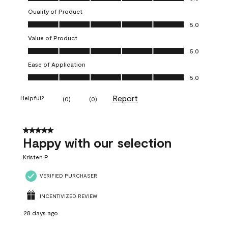
Quality of Product
Quality of Product, 5.0 out of 5
5.0
Value of Product
Value of Product, 5.0 out of 5
5.0
Ease of Application
Ease of Application, 5.0 out of 5
5.0
Report
Helpful?
(
0
)
(
0
)
5 out of 5 stars.
Happy with our selection
Kristen P
VERIFIED PURCHASER
INCENTIVIZED REVIEW
28 days ago