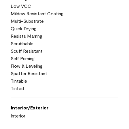
Low VOC
Mildew Resistant Coating
Multi-Substrate
Quick Drying
Resists Marring
Scrubbable
Scuff Resistant
Self Priming
Flow & Leveling
Spatter Resistant
Tintable
Tinted
Interior/Exterior
Interior