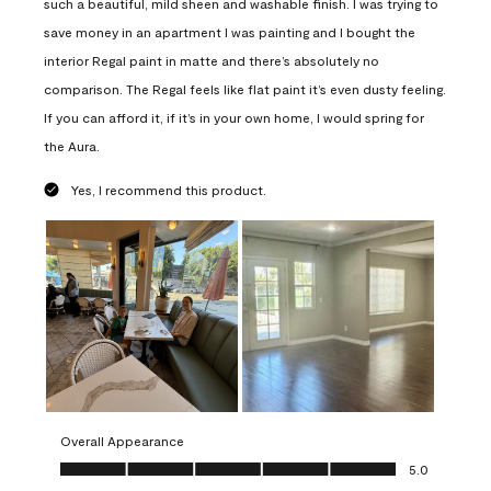
such a beautiful, mild sheen and washable finish. I was trying to
save money in an apartment I was painting and I bought the
interior Regal paint in matte and there’s absolutely no
comparison. The Regal feels like flat paint it’s even dusty feeling.
If you can afford it, if it’s in your own home, I would spring for
the Aura.
Yes, I recommend this product.
Overall Appearance
Overall Appearance, 5.0 out of 5
5.0