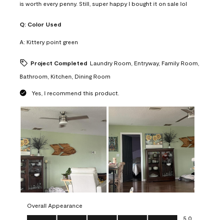
is worth every penny. Still, super happy I bought it on sale lol
Q:
Color Used
A:
Kittery point green
Project Completed
Laundry Room, Entryway, Family Room,
Bathroom, Kitchen, Dining Room
Yes, I recommend this product.
Overall Appearance
Overall Appearance, 5.0 out of 5
5.0