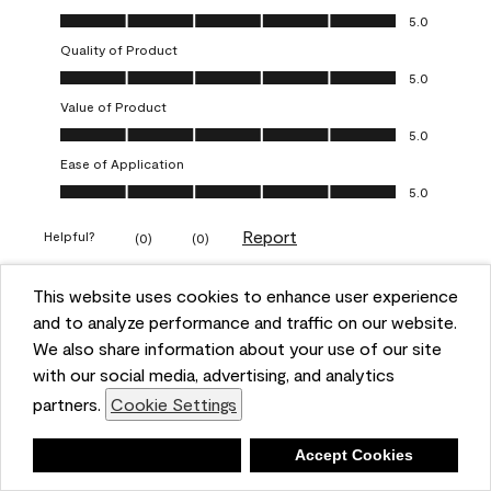
Overall Appearance, 5.0 out of 5
5.0
Quality of Product
Quality of Product, 5.0 out of 5
5.0
Value of Product
Value of Product, 5.0 out of 5
5.0
Ease of Application
Ease of Application, 5.0 out of 5
5.0
Report
Helpful?
(
0
)
(
0
)
This website uses cookies to enhance user experience
5 out of 5 stars.
and to analyze performance and traffic on our website.
Obsessed!
We also share information about your use of our site
Chrystal
with our social media, advertising, and analytics
partners.
Cookie Settings
VERIFIED PURCHASER
a year ago
Deny
Accept Cookies
The most beautiful sheen ever!