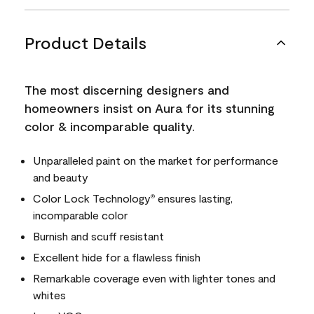
Product Details
The most discerning designers and
homeowners insist on Aura for its stunning
color & incomparable quality.
Unparalleled paint on the market for performance
and beauty
Color Lock Technology
ensures lasting,
®
incomparable color
Burnish and scuff resistant
Excellent hide for a flawless finish
Remarkable coverage even with lighter tones and
whites