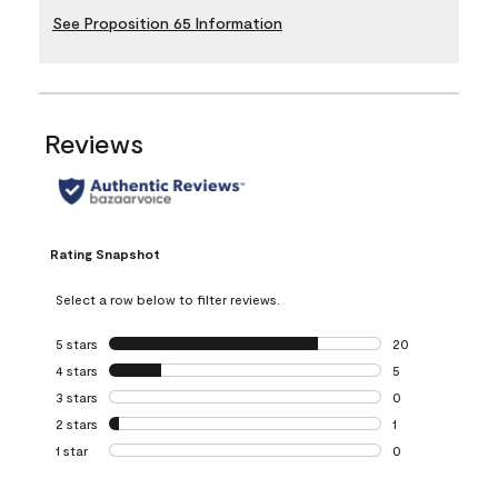
See Proposition 65 Information
Reviews
Rating Snapshot
Select a row below to filter reviews.
5 stars
stars
20
20 reviews with 5
4 stars
stars
5
5 reviews with 4 
3 stars
stars
0
0 reviews with 3 
2 stars
stars
1
1 review with 2 st
1 star
stars
0
0 reviews with 1 s