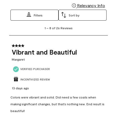
Relevancy Info
Display
Filters
Sort by
1
1
–
8 of 26
Reviews
to
8
of
26
4 out of 5 stars.
Reviews
Vibrant and Beautiful
.
Margaret
VERIFIED PURCHASER
INCENTIVIZED REVIEW
13 days ago
Colors were vibrant and solid. Did need a few coats when
making significant changes, but that’s nothing new. End result is
beautiful!