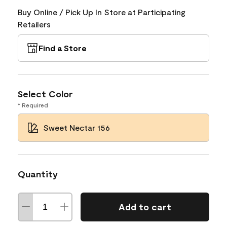
Buy Online / Pick Up In Store at Participating
Retailers
Find a Store
Select Color
* Required
Sweet Nectar 156
Quantity
Add to cart