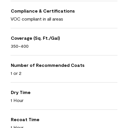
Compliance & Certifications
VOC compliant in all areas
Coverage (Sq. Ft./Gal)
350-400
Number of Recommended Coats
1 or 2
Dry Time
1 Hour
Recoat Time
1 Hour