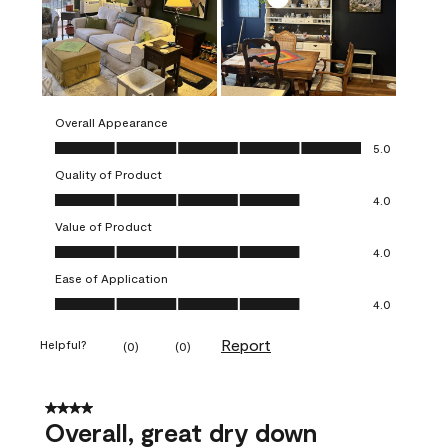
Overall Appearance
Overall Appearance, 5.0 out of 5
5.0
Quality of Product
Quality of Product, 4.0 out of 5
4.0
Value of Product
Value of Product, 4.0 out of 5
4.0
Ease of Application
Ease of Application, 4.0 out of 5
4.0
Report
Helpful?
(
0
)
(
0
)
4 out of 5 stars.
Overall, great dry down