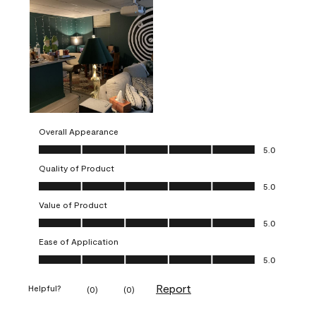
Overall Appearance
Overall Appearance, 5.0 out of 5
5.0
Quality of Product
Quality of Product, 5.0 out of 5
5.0
Value of Product
Value of Product, 5.0 out of 5
5.0
Ease of Application
Ease of Application, 5.0 out of 5
5.0
Report
Helpful?
(
0
)
(
0
)