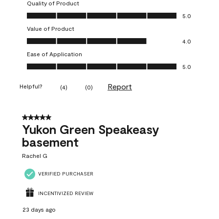
Quality of Product
Quality of Product, 5.0 out of 5
5.0
Value of Product
Value of Product, 4.0 out of 5
4.0
Ease of Application
Ease of Application, 5.0 out of 5
5.0
Report
Helpful?
(
4
)
(
0
)
5 out of 5 stars.
Yukon Green Speakeasy
basement
Rachel G
VERIFIED PURCHASER
INCENTIVIZED REVIEW
23 days ago