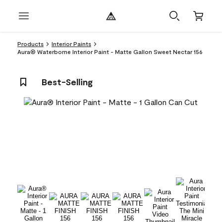
Products
Interior Paints
Aura® Waterborne Interior Paint - Matte Gallon Sweet Nectar 156
Best-Selling