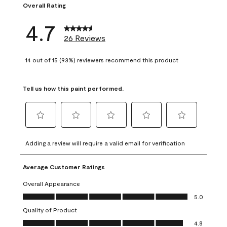
Overall Rating
4.7
26 Reviews
14 out of 15 (93%) reviewers recommend this product
Tell us how this paint performed.
Select
Select
Select
Select
Select
to
to
to
to
to
Adding a review will require a valid email for verification
rate
rate
rate
rate
rate
the
the
the
the
the
Average Customer Ratings
item
item
item
item
item
with
with
with
with
with
Overall Appearance
1
2
3
4
5
Overall Appearance, 5.0 out of 5
5.0
star.
stars.
stars.
stars.
stars.
Quality of Product
This
This
This
This
This
Quality of Product, 4.8 out of 5
action
action
action
action
action
4.8