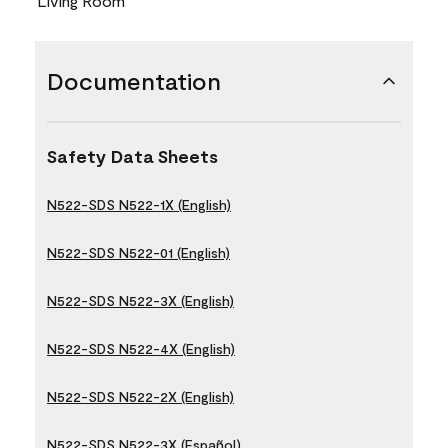
Living Room
Documentation
Safety Data Sheets
N522-SDS N522-1X (English)
N522-SDS N522-01 (English)
N522-SDS N522-3X (English)
N522-SDS N522-4X (English)
N522-SDS N522-2X (English)
N522-SDS N522-3X (Español)