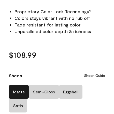
Proprietary Color Lock Technology
®
Colors stays vibrant with no rub off
Fade resistant for lasting color
Unparalleled color depth & richness
$108.99
Sheen
Sheen Guide
Matte
Semi-Gloss
Eggshell
Satin