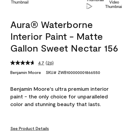
Aura® Waterborne
Interior Paint - Matte
Gallon Sweet Nectar 156
4.7
(26)
Read
26
Benjamin Moore
SKU# ZWB100000001866550
Reviews.
Same
page
Benjamin Moore's ultra premium interior
link.
paint - the only choice for unparalleled
color and stunning beauty that lasts.
See Product Details