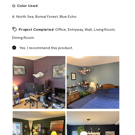
Q:
Color Used
A:
North Sea, Boreal Forest, Blue Echo
Project Completed
Office, Entryway, Wall, Living Room,
Dining Room
Yes, I recommend this product.