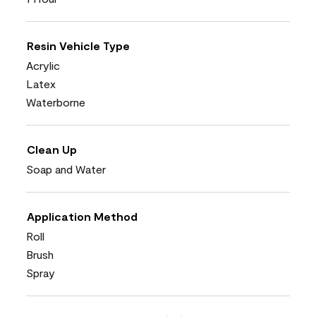
Resin Vehicle Type
Acrylic
Latex
Waterborne
Clean Up
Soap and Water
Application Method
Roll
Brush
Spray