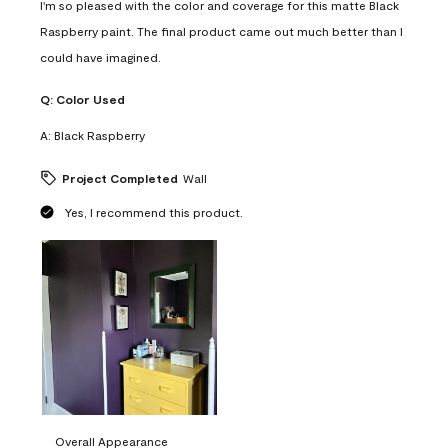
I'm so pleased with the color and coverage for this matte Black
Raspberry paint. The final product came out much better than I
could have imagined.
Q:
Color Used
A:
Black Raspberry
Project Completed
Wall
Yes, I recommend this product.
Overall Appearance