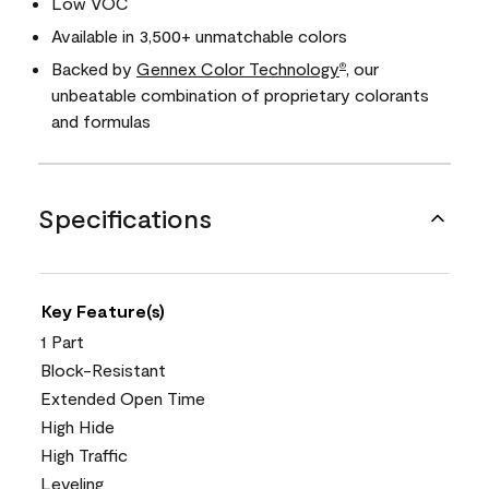
Low VOC
Available in 3,500+ unmatchable colors
Backed by
Gennex Color Technology
, our
®
unbeatable combination of proprietary colorants
and formulas
Specifications
Key Feature(s)
1 Part
Block-Resistant
Extended Open Time
High Hide
High Traffic
Leveling