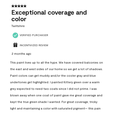
5 out of 5 stars.
Exceptional coverage and
color
Twiltshire
VERIFIED PURCHASER
INCENTIVIZED REVIEW
2 months ago
This paint lives up to all the hype. We have covered balconies on
the east and west sides of our home so we get a lot of shadows.
Paint colors can get muddy and/or the cooler gray and blue
undertones get highlighted. I painted Kittery green over a warm
grey expected to need two coats since I did not prime. I was
blown away when one coat of paint gave me great coverage and
kept the true green shade I wanted. For great coverage, tricky
light and maintaining a color with saturated pigment— this pain