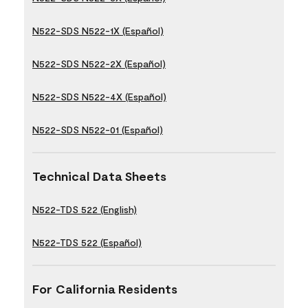
N522-SDS N522-1X (Español)
N522-SDS N522-2X (Español)
N522-SDS N522-4X (Español)
N522-SDS N522-01 (Español)
Technical Data Sheets
N522-TDS 522 (English)
N522-TDS 522 (Español)
For California Residents