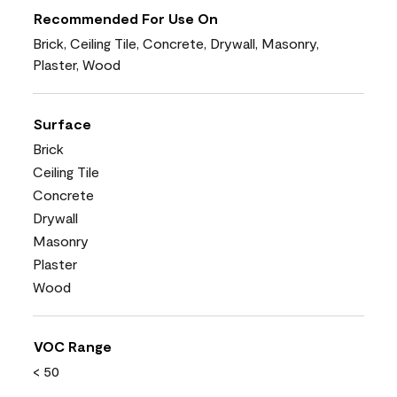
Recommended For Use On
Brick, Ceiling Tile, Concrete, Drywall, Masonry,
Plaster, Wood
Surface
Brick
Ceiling Tile
Concrete
Drywall
Masonry
Plaster
Wood
VOC Range
< 50