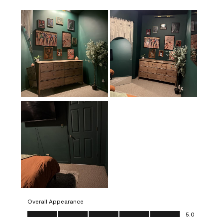
Overall Appearance
Overall Appearance, 5.0 out of 5
5.0