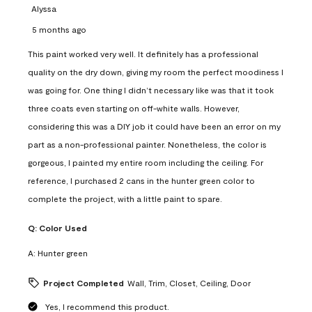
Alyssa
5 months ago
This paint worked very well. It definitely has a professional
quality on the dry down, giving my room the perfect moodiness I
was going for. One thing I didn’t necessary like was that it took
three coats even starting on off-white walls. However,
considering this was a DIY job it could have been an error on my
part as a non-professional painter. Nonetheless, the color is
gorgeous, I painted my entire room including the ceiling. For
reference, I purchased 2 cans in the hunter green color to
complete the project, with a little paint to spare.
Q:
Color Used
A:
Hunter green
Project Completed
Wall, Trim, Closet, Ceiling, Door
Yes, I recommend this product.