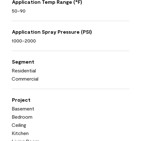
Application Temp Range (°F)
50-90
Application Spray Pressure (PSI)
1000-2000
Segment
Residential
Commercial
Project
Basement
Bedroom
Ceiling
Kitchen