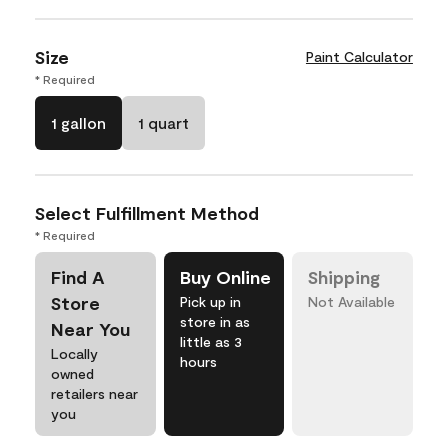
Size
Paint Calculator
* Required
1 gallon
1 quart
Select Fulfillment Method
* Required
Find A
Buy Online
Shipping
Store
Pick up in
Not Available
store in as
Near You
little as 3
Locally
hours
owned
retailers near
you