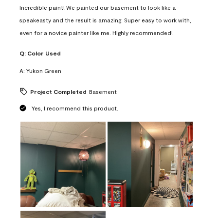
Incredible paint! We painted our basement to look like a
speakeasty and the result is amazing. Super easy to work with,
even for a novice painter like me. Highly recommended!
Q:
Color Used
A:
Yukon Green
Project Completed
Basement
Yes, I recommend this product.