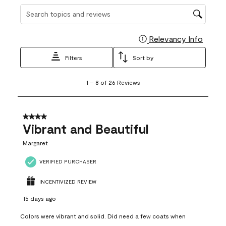
Search topics and reviews search region
Relevancy Info
Display
Filters
Sort by
1
1
–
8 of 26
Reviews
to
8
of
26
4 out of 5 stars.
Reviews
Vibrant and Beautiful
.
Margaret
VERIFIED PURCHASER
INCENTIVIZED REVIEW
15 days ago
Colors were vibrant and solid. Did need a few coats when