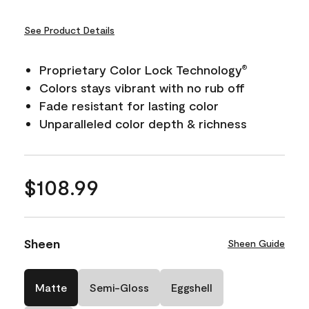
See Product Details
Proprietary Color Lock Technology
®
Colors stays vibrant with no rub off
Fade resistant for lasting color
Unparalleled color depth & richness
$108.99
Sheen
Sheen Guide
Matte
Semi-Gloss
Eggshell