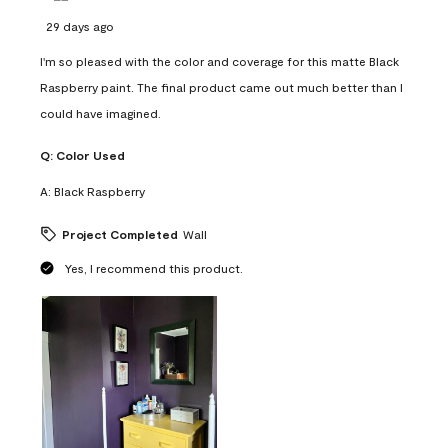
29 days ago
I'm so pleased with the color and coverage for this matte Black
Raspberry paint. The final product came out much better than I
could have imagined.
Q:
Color Used
A:
Black Raspberry
Project Completed
Wall
Yes, I recommend this product.