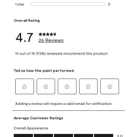
1 review with 2 st
1 star
stars
0
0 reviews with 1 s
Overall Rating
4.7
26 Reviews
14 out of 15 (93%) reviewers recommend this product
Tell us how this paint performed.
Select
Select
Select
Select
Select
to
to
to
to
to
Adding a review will require a valid email for verification
rate
rate
rate
rate
rate
the
the
the
the
the
Average Customer Ratings
item
item
item
item
item
with
with
with
with
with
Overall Appearance
1
2
3
4
5
Overall Appearance, 5.0 out of 5
5.0