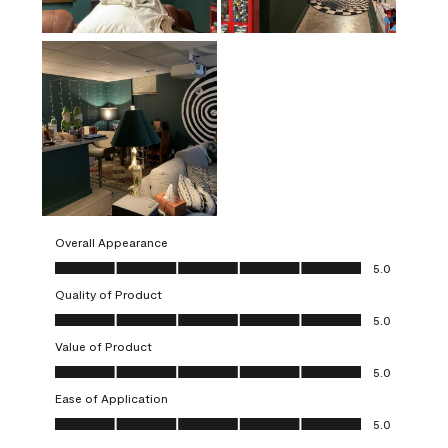
Overall Appearance
Overall Appearance, 5.0 out of 5
5.0
Quality of Product
Quality of Product, 5.0 out of 5
5.0
Value of Product
Value of Product, 5.0 out of 5
5.0
Ease of Application
Ease of Application, 5.0 out of 5
5.0