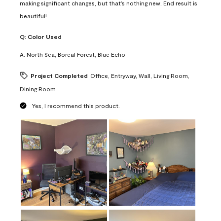
making significant changes, but that’s nothing new. End result is
beautiful!
Q:
Color Used
A:
North Sea, Boreal Forest, Blue Echo
Project Completed
Office, Entryway, Wall, Living Room,
Dining Room
Yes, I recommend this product.