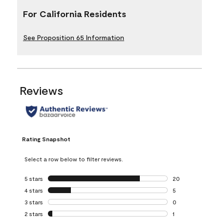
For California Residents
See Proposition 65 Information
Reviews
Rating Snapshot
Select a row below to filter reviews.
5 stars
stars
20
20 reviews with 5
4 stars
stars
5
5 reviews with 4 
3 stars
stars
0
0 reviews with 3 
2 stars
stars
1