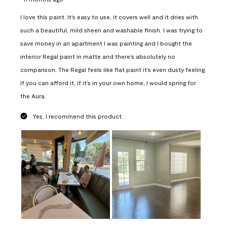
I love this paint. It’s easy to use, it covers well and it dries with
such a beautiful, mild sheen and washable finish. I was trying to
save money in an apartment I was painting and I bought the
interior Regal paint in matte and there’s absolutely no
comparison. The Regal feels like flat paint it’s even dusty feeling.
If you can afford it, if it’s in your own home, I would spring for
the Aura.
Yes, I recommend this product.