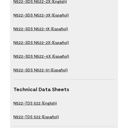
N522-SDS N522-2X (English)
N522-SDS N522-3X (Español)
N522-SDS N522-1X (Español)
N522-SDS N522-2X (Español)
N522-SDS N522-4X (Español)
N522-SDS N522-01 (Español)
Technical Data Sheets
N522-TDS 522 (English)
N522-TDS 522 (Español)