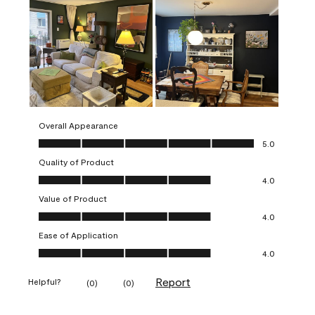
Overall Appearance
Overall Appearance, 5.0 out of 5
5.0
Quality of Product
Quality of Product, 4.0 out of 5
4.0
Value of Product
Value of Product, 4.0 out of 5
4.0
Ease of Application
Ease of Application, 4.0 out of 5
4.0
Report
Helpful?
(
0
)
(
0
)