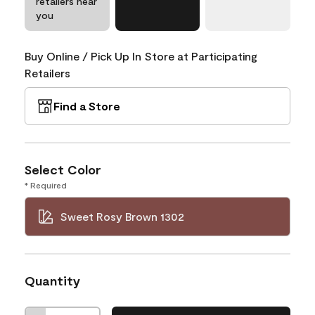
retailers near
you
Buy Online / Pick Up In Store at Participating
Retailers
Find a Store
Select Color
* Required
Sweet Rosy Brown 1302
Quantity