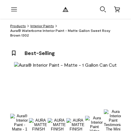
Products
Interior Paints
Aura® Waterborne Interior Paint - Matte Gallon Sweet Rosy
Brown 1302
Best-Selling