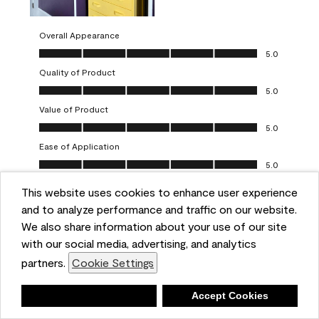
Overall Appearance
Overall Appearance, 5.0 out of 5
5.0
Quality of Product
Quality of Product, 5.0 out of 5
5.0
Value of Product
Value of Product, 5.0 out of 5
5.0
Ease of Application
Ease of Application, 5.0 out of 5
5.0
This website uses cookies to enhance user experience
Report
Helpful?
(
0
)
(
0
)
and to analyze performance and traffic on our website.
We also share information about your use of our site
5 out of 5 stars.
with our social media, advertising, and analytics
Obsessed!
partners.
Cookie Settings
Chrystal
Deny
Accept Cookies
VERIFIED PURCHASER