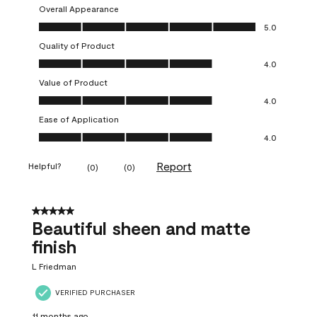
Overall Appearance
Overall Appearance, 5.0 out of 5
5.0
Quality of Product
Quality of Product, 4.0 out of 5
4.0
Value of Product
Value of Product, 4.0 out of 5
4.0
Ease of Application
Ease of Application, 4.0 out of 5
4.0
Report
Helpful?
(
0
)
(
0
)
5 out of 5 stars.
Beautiful sheen and matte
finish
L Friedman
VERIFIED PURCHASER
11 months ago