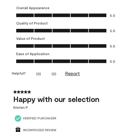
Overall Appearance
Overall Appearance, 5.0 out of 5
5.0
Quality of Product
Quality of Product, 5.0 out of 5
5.0
Value of Product
Value of Product, 5.0 out of 5
5.0
Ease of Application
Ease of Application, 5.0 out of 5
5.0
Report
Helpful?
(
0
)
(
0
)
5 out of 5 stars.
Happy with our selection
Kristen P
VERIFIED PURCHASER
INCENTIVIZED REVIEW