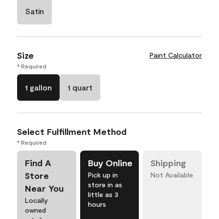
Satin
Size
Paint Calculator
* Required
1 gallon
1 quart
Select Fulfillment Method
* Required
Find A
Buy Online
Shipping
Store
Pick up in
Not Available
store in as
Near You
little as 3
Locally
hours
owned