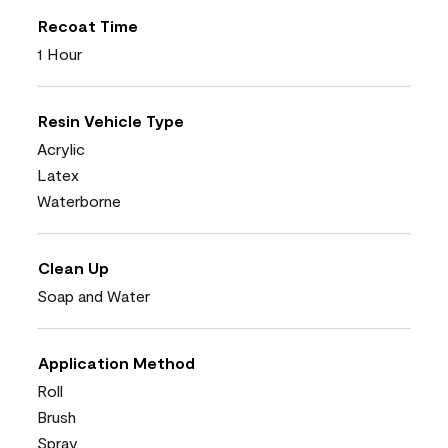
Recoat Time
1 Hour
Resin Vehicle Type
Acrylic
Latex
Waterborne
Clean Up
Soap and Water
Application Method
Roll
Brush
Spray