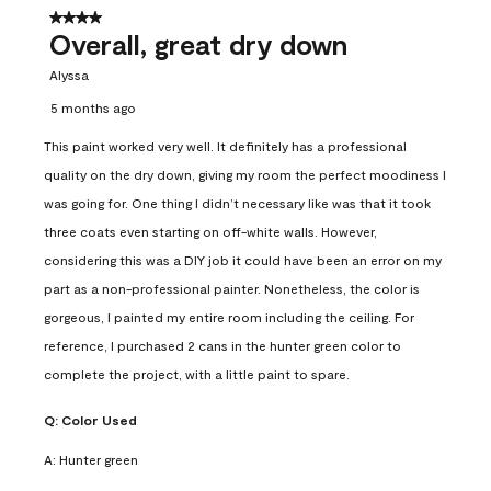
4 out of 5 stars.
Overall, great dry down
Alyssa
5 months ago
This paint worked very well. It definitely has a professional
quality on the dry down, giving my room the perfect moodiness I
was going for. One thing I didn’t necessary like was that it took
three coats even starting on off-white walls. However,
considering this was a DIY job it could have been an error on my
part as a non-professional painter. Nonetheless, the color is
gorgeous, I painted my entire room including the ceiling. For
reference, I purchased 2 cans in the hunter green color to
complete the project, with a little paint to spare.
Q:
Color Used
A:
Hunter green