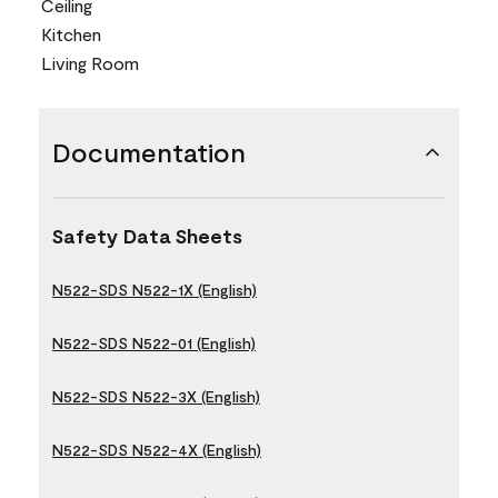
Ceiling
Kitchen
Living Room
Documentation
Safety Data Sheets
N522-SDS N522-1X (English)
N522-SDS N522-01 (English)
N522-SDS N522-3X (English)
N522-SDS N522-4X (English)