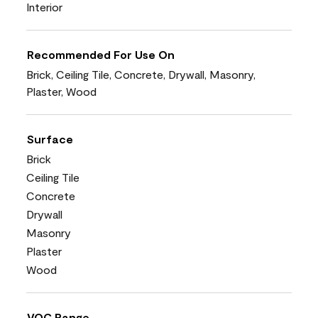
Interior
Recommended For Use On
Brick, Ceiling Tile, Concrete, Drywall, Masonry,
Plaster, Wood
Surface
Brick
Ceiling Tile
Concrete
Drywall
Masonry
Plaster
Wood
VOC Range