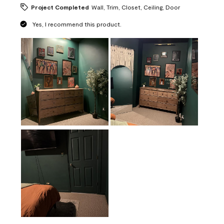
Project Completed
Wall, Trim, Closet, Ceiling, Door
Yes, I recommend this product.