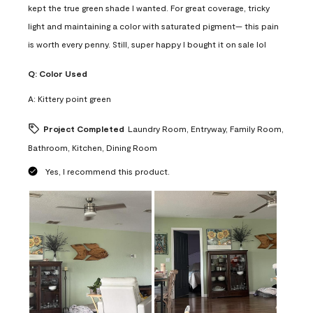
kept the true green shade I wanted. For great coverage, tricky
light and maintaining a color with saturated pigment— this pain
is worth every penny. Still, super happy I bought it on sale lol
Q:
Color Used
A:
Kittery point green
Project Completed
Laundry Room, Entryway, Family Room,
Bathroom, Kitchen, Dining Room
Yes, I recommend this product.