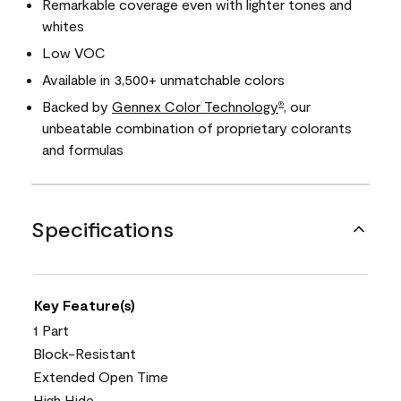
Remarkable coverage even with lighter tones and
whites
Low VOC
Available in 3,500+ unmatchable colors
Backed by
Gennex Color Technology
, our
®
unbeatable combination of proprietary colorants
and formulas
Specifications
Key Feature(s)
1 Part
Block-Resistant
Extended Open Time
High Hide