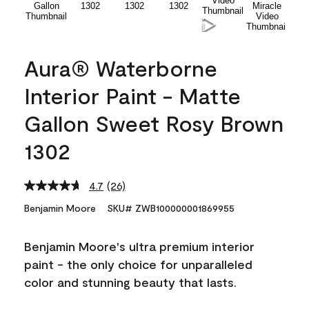
Aura® Waterborne
Interior Paint - Matte
Gallon Sweet Rosy Brown
1302
4.7
(26)
Read
26
Benjamin Moore
SKU# ZWB100000001869955
Reviews.
Same
page
Benjamin Moore's ultra premium interior
link.
paint - the only choice for unparalleled
color and stunning beauty that lasts.