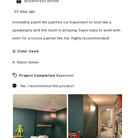
INCENTIVIZED REVIEW
24 days ago
Incredible paint! We painted our basement to look like a
speakeasty and the result is amazing. Super easy to work with,
even for a novice painter like me. Highly recommended!
Q:
Color Used
A:
Yukon Green
Project Completed
Basement
Yes, I recommend this product.