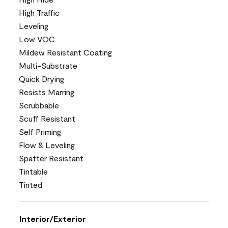
High Traffic
Leveling
Low VOC
Mildew Resistant Coating
Multi-Substrate
Quick Drying
Resists Marring
Scrubbable
Scuff Resistant
Self Priming
Flow & Leveling
Spatter Resistant
Tintable
Tinted
Interior/Exterior