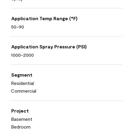
Application Temp Range (°F)
50-90
Application Spray Pressure (PSI)
1000-2000
Segment
Residential
Commercial
Project
Basement
Bedroom