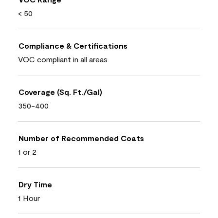
< 50
Compliance & Certifications
VOC compliant in all areas
Coverage (Sq. Ft./Gal)
350-400
Number of Recommended Coats
1 or 2
Dry Time
1 Hour