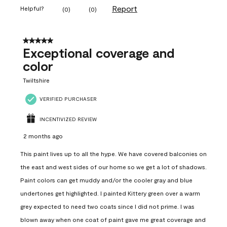
Report
Helpful?
(
0
)
(
0
)
5 out of 5 stars.
Exceptional coverage and
color
Twiltshire
VERIFIED PURCHASER
INCENTIVIZED REVIEW
2 months ago
This paint lives up to all the hype. We have covered balconies on
the east and west sides of our home so we get a lot of shadows.
Paint colors can get muddy and/or the cooler gray and blue
undertones get highlighted. I painted Kittery green over a warm
grey expected to need two coats since I did not prime. I was
blown away when one coat of paint gave me great coverage and