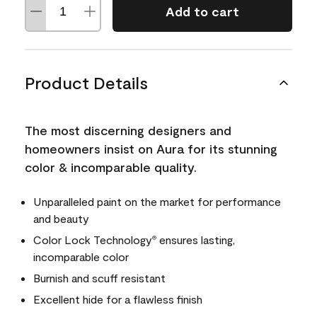
Add to cart
Product Details
The most discerning designers and
homeowners insist on Aura for its stunning
color & incomparable quality.
Unparalleled paint on the market for performance
and beauty
Color Lock Technology
ensures lasting,
®
incomparable color
Burnish and scuff resistant
Excellent hide for a flawless finish