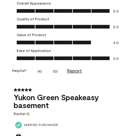
Overall Appearance
Overall Appearance, 5.0 out of 5
5.0
Quality of Product
Quality of Product, 5.0 out of 5
5.0
Value of Product
Value of Product, 4.0 out of 5
4.0
Ease of Application
Ease of Application, 5.0 out of 5
5.0
Report
Helpful?
(
4
)
(
0
)
5 out of 5 stars.
Yukon Green Speakeasy
basement
Rachel G
VERIFIED PURCHASER